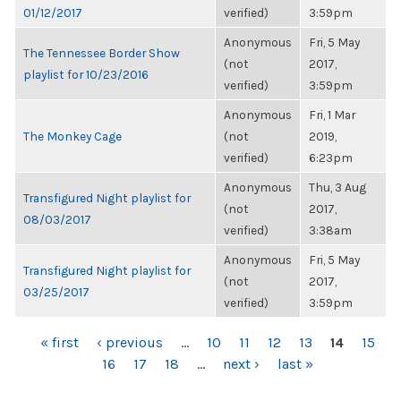
01/12/2017
verified)
3:59pm
Anonymous
Fri, 5 May
The Tennessee Border Show
(not
2017,
playlist for 10/23/2016
verified)
3:59pm
Anonymous
Fri, 1 Mar
The Monkey Cage
(not
2019,
verified)
6:23pm
Anonymous
Thu, 3 Aug
Transfigured Night playlist for
(not
2017,
08/03/2017
verified)
3:38am
Anonymous
Fri, 5 May
Transfigured Night playlist for
(not
2017,
03/25/2017
verified)
3:59pm
PAGES
« first
‹ previous
…
10
11
12
13
14
15
16
17
18
…
next ›
last »