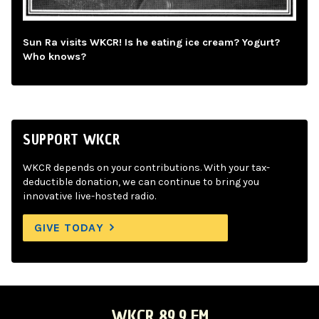
Sun Ra visits WKCR! Is he eating ice cream? Yogurt?
Who knows?
SUPPORT WKCR
WKCR depends on your contributions. With your tax-
deductible donation, we can continue to bring you
innovative live-hosted radio.
GIVE TODAY
WKCR 89.9 FM