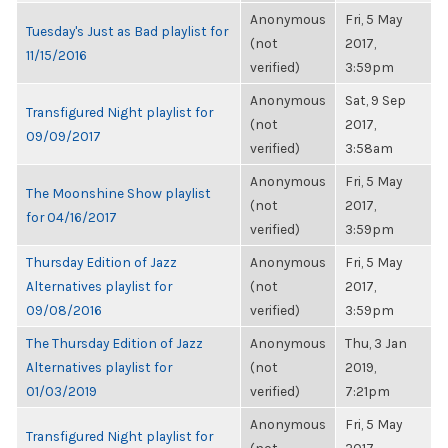
Anonymous
Fri, 5 May
Tuesday's Just as Bad playlist for
(not
2017,
11/15/2016
verified)
3:59pm
Anonymous
Sat, 9 Sep
Transfigured Night playlist for
(not
2017,
09/09/2017
verified)
3:58am
Anonymous
Fri, 5 May
The Moonshine Show playlist
(not
2017,
for 04/16/2017
verified)
3:59pm
Thursday Edition of Jazz
Anonymous
Fri, 5 May
Alternatives playlist for
(not
2017,
09/08/2016
verified)
3:59pm
The Thursday Edition of Jazz
Anonymous
Thu, 3 Jan
Alternatives playlist for
(not
2019,
01/03/2019
verified)
7:21pm
Anonymous
Fri, 5 May
Transfigured Night playlist for