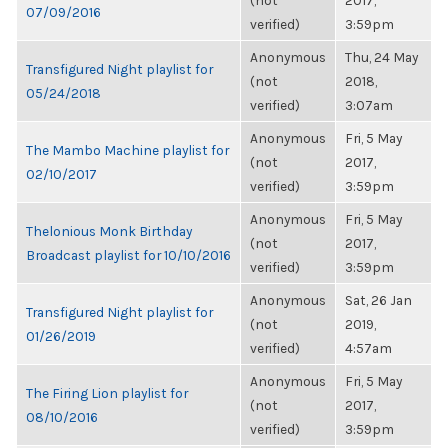
(not
2017,
07/09/2016
verified)
3:59pm
Anonymous
Thu, 24 May
Transfigured Night playlist for
(not
2018,
05/24/2018
verified)
3:07am
Anonymous
Fri, 5 May
The Mambo Machine playlist for
(not
2017,
02/10/2017
verified)
3:59pm
Anonymous
Fri, 5 May
Thelonious Monk Birthday
(not
2017,
Broadcast playlist for 10/10/2016
verified)
3:59pm
Anonymous
Sat, 26 Jan
Transfigured Night playlist for
(not
2019,
01/26/2019
verified)
4:57am
Anonymous
Fri, 5 May
The Firing Lion playlist for
(not
2017,
08/10/2016
verified)
3:59pm