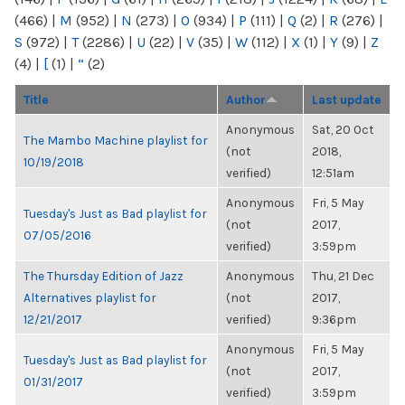
(466)
|
M
(952)
|
N
(273)
|
O
(934)
|
P
(111)
|
Q
(2)
|
R
(276)
|
S
(972)
|
T
(2286)
|
U
(22)
|
V
(35)
|
W
(112)
|
X
(1)
|
Y
(9)
|
Z
(4)
|
[
(1)
|
“
(2)
Title
Author
Last update
Anonymous
Sat, 20 Oct
The Mambo Machine playlist for
(not
2018,
10/19/2018
verified)
12:51am
Anonymous
Fri, 5 May
Tuesday's Just as Bad playlist for
(not
2017,
07/05/2016
verified)
3:59pm
The Thursday Edition of Jazz
Anonymous
Thu, 21 Dec
Alternatives playlist for
(not
2017,
12/21/2017
verified)
9:36pm
Anonymous
Fri, 5 May
Tuesday's Just as Bad playlist for
(not
2017,
01/31/2017
verified)
3:59pm