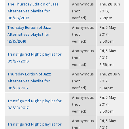
The Thursday Edition of Jazz
Anonymous
Thu, 28 Jun
Alternatives playlist for
(not
2018,
06/28/2018
verified)
7:21pm
Thursday Edition of Jazz
Anonymous
Fri, 5 May
Alternatives playlist for
(not
2017,
12/15/2016
verified)
3:59pm
Anonymous
Fri, 5 May
Transfigured Night playlist for
(not
2017,
09/27/2016
verified)
3:59pm
Thursday Edition of Jazz
Anonymous
Thu, 29 Jun
Alternatives playlist for
(not
2017,
06/29/2017
verified)
6:34pm
Anonymous
Fri, 5 May
Transfigured Night playlist for
(not
2017,
02/23/2017
verified)
3:59pm
Anonymous
Fri, 5 May
Transfigured Night playlist for
(not
2017,