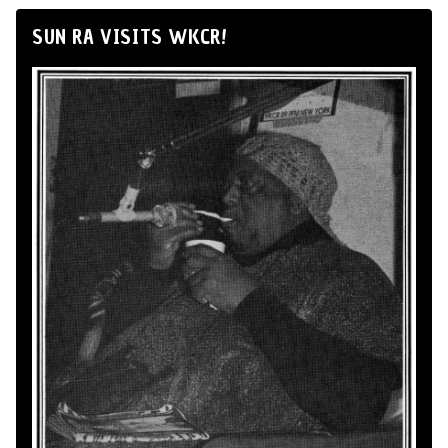
SUN RA VISITS WKCR!