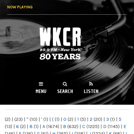
Skip to
NOW PLAYING
main
content
WKCR 89.9FM
NY
MENU
SEARCH
LISTEN
MAIN MENU
(2)
|
(23)
|
"
(10)
|
'
(1)
|
(
(1)
|
0
(2)
|
1
(5)
|
2
(20)
|
3
(1)
|
5
(13)
|
6
(2)
|
8
(1)
|
A
(1674)
|
B
(632)
|
C
(1225)
|
D
(1145)
|
E
(146)
|
F
(136)
|
G
(61)
|
H
(265)
|
I
(218)
|
J
(1224)
|
K
(68)
|
L