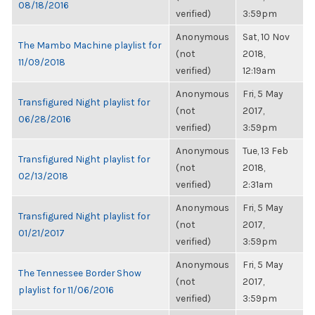
08/18/2016
verified)
3:59pm
Anonymous
Sat, 10 Nov
The Mambo Machine playlist for
(not
2018,
11/09/2018
verified)
12:19am
Anonymous
Fri, 5 May
Transfigured Night playlist for
(not
2017,
06/28/2016
verified)
3:59pm
Anonymous
Tue, 13 Feb
Transfigured Night playlist for
(not
2018,
02/13/2018
verified)
2:31am
Anonymous
Fri, 5 May
Transfigured Night playlist for
(not
2017,
01/21/2017
verified)
3:59pm
Anonymous
Fri, 5 May
The Tennessee Border Show
(not
2017,
playlist for 11/06/2016
verified)
3:59pm