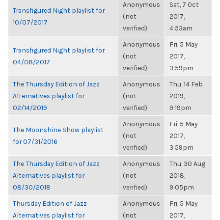
Anonymous
Sat, 7 Oct
Transfigured Night playlist for
(not
2017,
10/07/2017
verified)
4:53am
Anonymous
Fri, 5 May
Transfigured Night playlist for
(not
2017,
04/08/2017
verified)
3:59pm
The Thursday Edition of Jazz
Anonymous
Thu, 14 Feb
Alternatives playlist for
(not
2019,
02/14/2019
verified)
9:19pm
Anonymous
Fri, 5 May
The Moonshine Show playlist
(not
2017,
for 07/31/2016
verified)
3:59pm
The Thursday Edition of Jazz
Anonymous
Thu, 30 Aug
Alternatives playlist for
(not
2018,
08/30/2018
verified)
9:05pm
Thursday Edition of Jazz
Anonymous
Fri, 5 May
Alternatives playlist for
(not
2017,