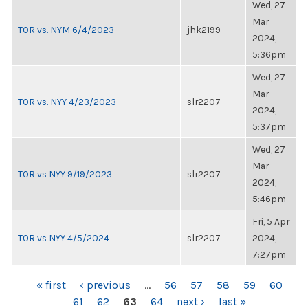
Wed, 27
Mar
TOR vs. NYM 6/4/2023
jhk2199
2024,
5:36pm
Wed, 27
Mar
TOR vs. NYY 4/23/2023
slr2207
2024,
5:37pm
Wed, 27
Mar
TOR vs NYY 9/19/2023
slr2207
2024,
5:46pm
Fri, 5 Apr
TOR vs NYY 4/5/2024
slr2207
2024,
7:27pm
PAGES
« first
‹ previous
…
56
57
58
59
60
61
62
63
64
next ›
last »