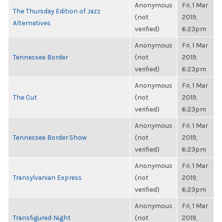
Anonymous
Fri, 1 Mar
The Thursday Edition of Jazz
(not
2019,
Alternatives
verified)
6:23pm
Anonymous
Fri, 1 Mar
Tennessee Border
(not
2019,
verified)
6:23pm
Anonymous
Fri, 1 Mar
The Cut
(not
2019,
verified)
6:23pm
Anonymous
Fri, 1 Mar
Tennessee Border Show
(not
2019,
verified)
6:23pm
Anonymous
Fri, 1 Mar
Transylvanian Express
(not
2019,
verified)
6:23pm
Anonymous
Fri, 1 Mar
Transfigured Night
(not
2019,