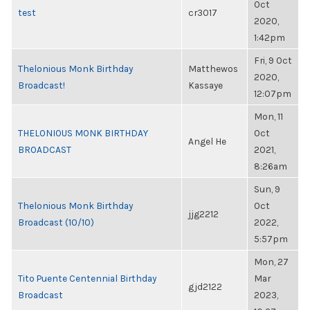
Oct
test
cr3017
2020,
1:42pm
Fri, 9 Oct
Thelonious Monk Birthday
Matthewos
2020,
Broadcast!
Kassaye
12:07pm
Mon, 11
THELONIOUS MONK BIRTHDAY
Oct
Angel He
BROADCAST
2021,
8:26am
Sun, 9
Thelonious Monk Birthday
Oct
jjg2212
Broadcast (10/10)
2022,
5:57pm
Mon, 27
Tito Puente Centennial Birthday
Mar
gjd2122
Broadcast
2023,