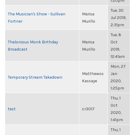
1:20pm
Tue, 30
The Musician's Show - Sullivan
Marisa
Jul 2019,
Fortner
Murillo
2:31pm
Tue, 8
Thelonious Monk Birthday
Marisa
Oct
Broadcast
Murillo
2019,
12:41am
Mon, 27
Matthewos
Jan
Temporary Stream Takedown
Kassaye
2020,
1:25pm
Thu, 1
Oct
test
cr3017
2020,
1:41pm
Thu, 1