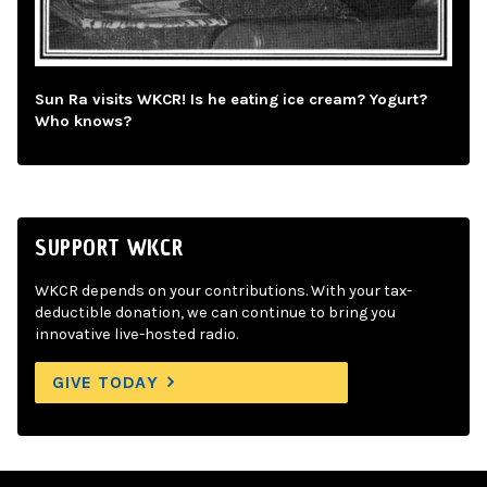
Sun Ra visits WKCR! Is he eating ice cream? Yogurt?
Who knows?
SUPPORT WKCR
WKCR depends on your contributions. With your tax-
deductible donation, we can continue to bring you
innovative live-hosted radio.
GIVE TODAY