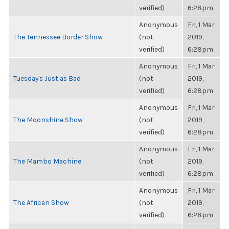
verified)
6:28pm
Anonymous
Fri, 1 Mar
The Tennessee Border Show
(not
2019,
verified)
6:28pm
Anonymous
Fri, 1 Mar
Tuesday's Just as Bad
(not
2019,
verified)
6:28pm
Anonymous
Fri, 1 Mar
The Moonshine Show
(not
2019,
verified)
6:28pm
Anonymous
Fri, 1 Mar
The Mambo Machine
(not
2019,
verified)
6:28pm
Anonymous
Fri, 1 Mar
The African Show
(not
2019,
verified)
6:28pm