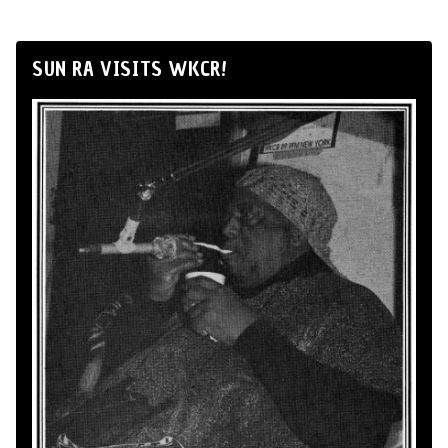
SUN RA VISITS WKCR!