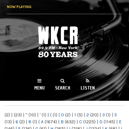
Skip to
NOW PLAYING
main
content
WKCR 89.9FM
NY
MENU
SEARCH
LISTEN
MAIN MENU
(2)
|
(23)
|
"
(10)
|
'
(1)
|
(
(1)
|
0
(2)
|
1
(5)
|
2
(20)
|
3
(1)
|
5
(13)
|
6
(2)
|
8
(1)
|
A
(1674)
|
B
(632)
|
C
(1225)
|
D
(1145)
|
E
(146)
|
F
(136)
|
G
(61)
|
H
(265)
|
I
(218)
|
J
(1224)
|
K
(68)
|
L