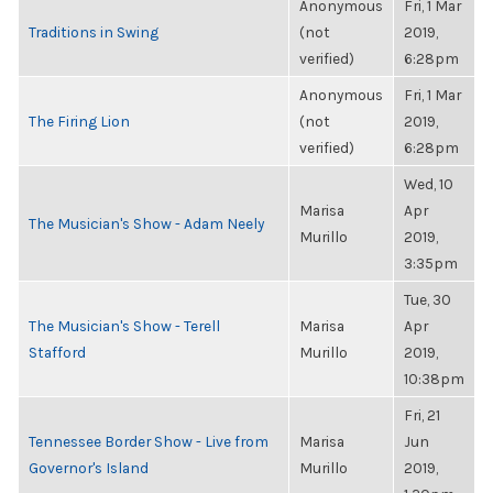
Anonymous
Fri, 1 Mar
Traditions in Swing
(not
2019,
verified)
6:28pm
Anonymous
Fri, 1 Mar
The Firing Lion
(not
2019,
verified)
6:28pm
Wed, 10
Marisa
Apr
The Musician's Show - Adam Neely
Murillo
2019,
3:35pm
Tue, 30
The Musician's Show - Terell
Marisa
Apr
Stafford
Murillo
2019,
10:38pm
Fri, 21
Tennessee Border Show - Live from
Marisa
Jun
Governor's Island
Murillo
2019,