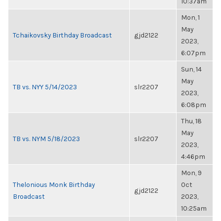
10:37am
Mon, 1
May
Tchaikovsky Birthday Broadcast
gjd2122
2023,
6:07pm
Sun, 14
May
TB vs. NYY 5/14/2023
slr2207
2023,
6:08pm
Thu, 18
May
TB vs. NYM 5/18/2023
slr2207
2023,
4:46pm
Mon, 9
Thelonious Monk Birthday
Oct
gjd2122
Broadcast
2023,
10:25am