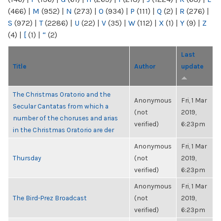
(466)
|
M
(952)
|
N
(273)
|
O
(934)
|
P
(111)
|
Q
(2)
|
R
(276)
|
S
(972)
|
T
(2286)
|
U
(22)
|
V
(35)
|
W
(112)
|
X
(1)
|
Y
(9)
|
Z
(4)
|
[
(1)
|
“
(2)
Last
Title
Author
update
The Christmas Oratorio and the
Anonymous
Fri, 1 Mar
Secular Cantatas from which a
(not
2019,
number of the choruses and arias
verified)
6:23pm
in the Christmas Oratorio are der
Anonymous
Fri, 1 Mar
Thursday
(not
2019,
verified)
6:23pm
Anonymous
Fri, 1 Mar
The Bird-Prez Broadcast
(not
2019,
verified)
6:23pm