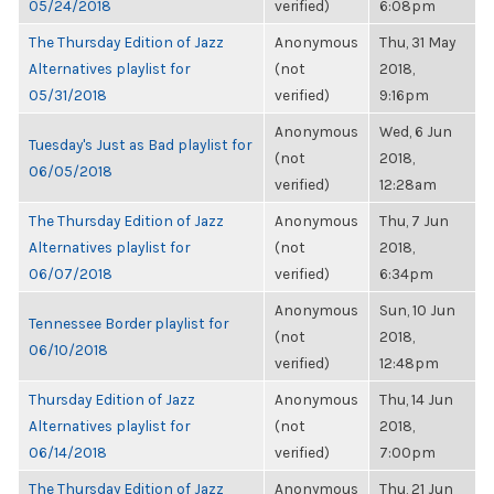
05/24/2018
verified)
6:08pm
The Thursday Edition of Jazz
Anonymous
Thu, 31 May
Alternatives playlist for
(not
2018,
05/31/2018
verified)
9:16pm
Anonymous
Wed, 6 Jun
Tuesday's Just as Bad playlist for
(not
2018,
06/05/2018
verified)
12:28am
The Thursday Edition of Jazz
Anonymous
Thu, 7 Jun
Alternatives playlist for
(not
2018,
06/07/2018
verified)
6:34pm
Anonymous
Sun, 10 Jun
Tennessee Border playlist for
(not
2018,
06/10/2018
verified)
12:48pm
Thursday Edition of Jazz
Anonymous
Thu, 14 Jun
Alternatives playlist for
(not
2018,
06/14/2018
verified)
7:00pm
The Thursday Edition of Jazz
Anonymous
Thu, 21 Jun