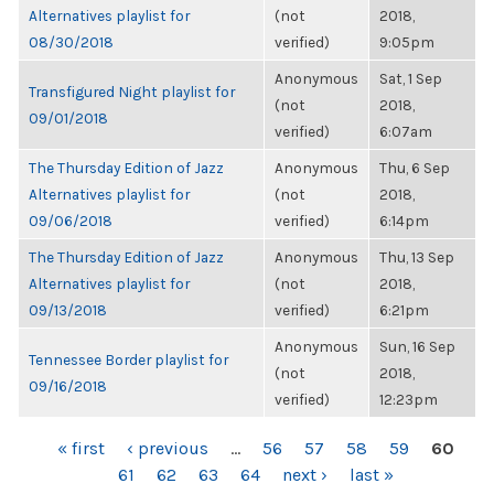
Alternatives playlist for
(not
2018,
08/30/2018
verified)
9:05pm
Anonymous
Sat, 1 Sep
Transfigured Night playlist for
(not
2018,
09/01/2018
verified)
6:07am
The Thursday Edition of Jazz
Anonymous
Thu, 6 Sep
Alternatives playlist for
(not
2018,
09/06/2018
verified)
6:14pm
The Thursday Edition of Jazz
Anonymous
Thu, 13 Sep
Alternatives playlist for
(not
2018,
09/13/2018
verified)
6:21pm
Anonymous
Sun, 16 Sep
Tennessee Border playlist for
(not
2018,
09/16/2018
verified)
12:23pm
PAGES
« first
‹ previous
…
56
57
58
59
60
61
62
63
64
next ›
last »