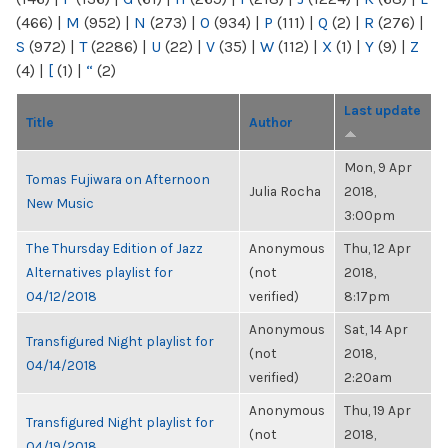
(466)
|
M
(952)
|
N
(273)
|
O
(934)
|
P
(111)
|
Q
(2)
|
R
(276)
|
S
(972)
|
T
(2286)
|
U
(22)
|
V
(35)
|
W
(112)
|
X
(1)
|
Y
(9)
|
Z
(4)
|
[
(1)
|
“
(2)
Last update
Title
Author
Mon, 9 Apr
Tomas Fujiwara on Afternoon
Julia Rocha
2018,
New Music
3:00pm
The Thursday Edition of Jazz
Anonymous
Thu, 12 Apr
Alternatives playlist for
(not
2018,
04/12/2018
verified)
8:17pm
Anonymous
Sat, 14 Apr
Transfigured Night playlist for
(not
2018,
04/14/2018
verified)
2:20am
Anonymous
Thu, 19 Apr
Transfigured Night playlist for
(not
2018,
04/19/2018