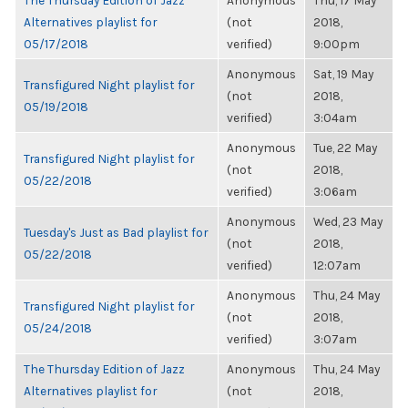
The Thursday Edition of Jazz
Anonymous
Thu, 17 May
Alternatives playlist for
(not
2018,
05/17/2018
verified)
9:00pm
Anonymous
Sat, 19 May
Transfigured Night playlist for
(not
2018,
05/19/2018
verified)
3:04am
Anonymous
Tue, 22 May
Transfigured Night playlist for
(not
2018,
05/22/2018
verified)
3:06am
Anonymous
Wed, 23 May
Tuesday's Just as Bad playlist for
(not
2018,
05/22/2018
verified)
12:07am
Anonymous
Thu, 24 May
Transfigured Night playlist for
(not
2018,
05/24/2018
verified)
3:07am
The Thursday Edition of Jazz
Anonymous
Thu, 24 May
Alternatives playlist for
(not
2018,