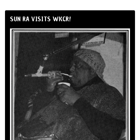
SUN RA VISITS WKCR!