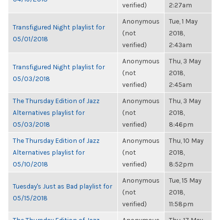
verified)
2:27am
Anonymous
Tue, 1 May
Transfigured Night playlist for
(not
2018,
05/01/2018
verified)
2:43am
Anonymous
Thu, 3 May
Transfigured Night playlist for
(not
2018,
05/03/2018
verified)
2:45am
The Thursday Edition of Jazz
Anonymous
Thu, 3 May
Alternatives playlist for
(not
2018,
05/03/2018
verified)
8:46pm
The Thursday Edition of Jazz
Anonymous
Thu, 10 May
Alternatives playlist for
(not
2018,
05/10/2018
verified)
8:52pm
Anonymous
Tue, 15 May
Tuesday's Just as Bad playlist for
(not
2018,
05/15/2018
verified)
11:58pm