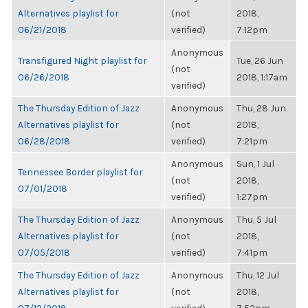
Alternatives playlist for
(not
2018,
06/21/2018
verified)
7:12pm
Anonymous
Transfigured Night playlist for
Tue, 26 Jun
(not
06/26/2018
2018, 1:17am
verified)
The Thursday Edition of Jazz
Anonymous
Thu, 28 Jun
Alternatives playlist for
(not
2018,
06/28/2018
verified)
7:21pm
Anonymous
Sun, 1 Jul
Tennessee Border playlist for
(not
2018,
07/01/2018
verified)
1:27pm
The Thursday Edition of Jazz
Anonymous
Thu, 5 Jul
Alternatives playlist for
(not
2018,
07/05/2018
verified)
7:41pm
The Thursday Edition of Jazz
Anonymous
Thu, 12 Jul
Alternatives playlist for
(not
2018,