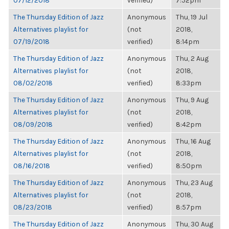
07/12/2018
verified)
7:52pm
The Thursday Edition of Jazz
Anonymous
Thu, 19 Jul
Alternatives playlist for
(not
2018,
07/19/2018
verified)
8:14pm
The Thursday Edition of Jazz
Anonymous
Thu, 2 Aug
Alternatives playlist for
(not
2018,
08/02/2018
verified)
8:33pm
The Thursday Edition of Jazz
Anonymous
Thu, 9 Aug
Alternatives playlist for
(not
2018,
08/09/2018
verified)
8:42pm
The Thursday Edition of Jazz
Anonymous
Thu, 16 Aug
Alternatives playlist for
(not
2018,
08/16/2018
verified)
8:50pm
The Thursday Edition of Jazz
Anonymous
Thu, 23 Aug
Alternatives playlist for
(not
2018,
08/23/2018
verified)
8:57pm
The Thursday Edition of Jazz
Anonymous
Thu, 30 Aug