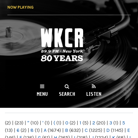
Skip to
NOW PLAYING
main
content
WKCR 89.9FM
NY
MENU
SEARCH
LISTEN
MAIN MENU
(2)
|
(23)
|
"
(10)
|
'
(1)
|
(
(1)
|
0
(2)
|
1
(5)
|
2
(20)
|
3
(1)
|
5
(13)
|
6
(2)
|
8
(1)
|
A
(1674)
|
B
(632)
|
C
(1225)
|
D
(1145)
|
E
(146)
|
F
(136)
|
G
(61)
|
H
(265)
|
I
(218)
|
J
(1224)
|
K
(68)
|
L