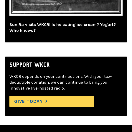
Sun Ra visits WKCR! Is he eating ice cream? Yogurt?
Who knows?
SUPPORT WKCR
WKCR depends on your contributions. With your tax-
deductible donation, we can continue to bring you
innovative live-hosted radio.
GIVE TODAY