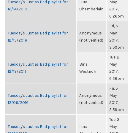
Tuesday's Just as Bad playlist for
Lura
May
12/14/2010
Chamberlain
2017,
6:26pm
Fri, 5
Tuesday's Just as Bad playlist for
Anonymous
May
12/13/2016
(not verified)
2017,
3:59pm
Tue, 2
Tuesday's Just as Bad playlist for
Bina
May
12/13/2011
Westrich
2017,
6:26pm
Fri, 5
Tuesday's Just as Bad playlist for
Anonymous
May
12/06/2016
(not verified)
2017,
3:59pm
Tue, 2
Tuesday's Just as Bad playlist for
Lura
May