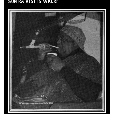
SUN RA VISITS WKCR!