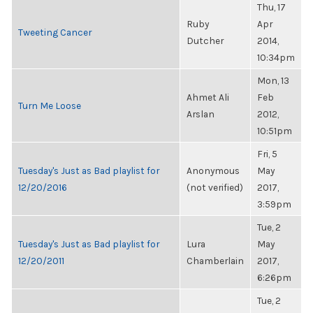
Thu, 17
Ruby
Apr
Tweeting Cancer
Dutcher
2014,
10:34pm
Mon, 13
Ahmet Ali
Feb
Turn Me Loose
Arslan
2012,
10:51pm
Fri, 5
Tuesday's Just as Bad playlist for
Anonymous
May
12/20/2016
(not verified)
2017,
3:59pm
Tue, 2
Tuesday's Just as Bad playlist for
Lura
May
12/20/2011
Chamberlain
2017,
6:26pm
Tue, 2