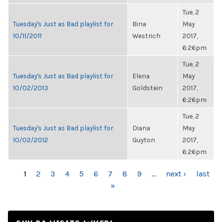
Tue, 2
Tuesday's Just as Bad playlist for
Bina
May
10/11/2011
Westrich
2017,
6:26pm
Tue, 2
Tuesday's Just as Bad playlist for
Elena
May
10/02/2013
Goldstein
2017,
6:26pm
Tue, 2
Tuesday's Just as Bad playlist for
Diana
May
10/02/2012
Guyton
2017,
6:26pm
PAGES
1
2
3
4
5
6
7
8
9
…
next ›
last
»