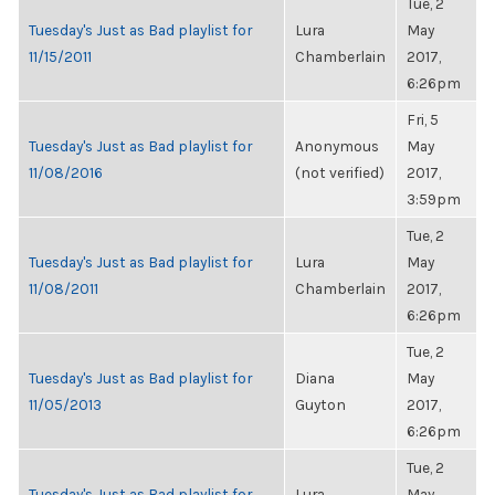
Tue, 2
Tuesday's Just as Bad playlist for
Lura
May
11/15/2011
Chamberlain
2017,
6:26pm
Fri, 5
Tuesday's Just as Bad playlist for
Anonymous
May
11/08/2016
(not verified)
2017,
3:59pm
Tue, 2
Tuesday's Just as Bad playlist for
Lura
May
11/08/2011
Chamberlain
2017,
6:26pm
Tue, 2
Tuesday's Just as Bad playlist for
Diana
May
11/05/2013
Guyton
2017,
6:26pm
Tue, 2
Tuesday's Just as Bad playlist for
Lura
May