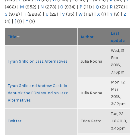
(466)
|
M
(952)
|
N
(273)
|
O
(934)
|
P
(111)
|
Q
(2)
|
R
(276)
|
S
(972)
|
T
(2286)
|
U
(22)
|
V
(35)
|
W
(112)
|
X
(1)
|
Y
(9)
|
Z
(4)
|
[
(1)
|
“
(2)
Last
Title
Author
update
Wed, 21
Feb
Tyran Grillo on Jazz Alternatives
Julia Rocha
2018,
7:16pm
Mon, 12
Tyran Grillo and Andrew Castillo
Mar
debunk the ECM sound on Jazz
Julia Rocha
2018,
Alternatives
3:22pm
Tue, 23
Twitter
Erica Getto
Jul 2013,
9:45pm