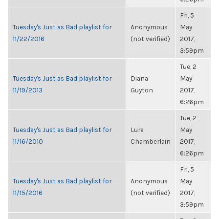
Fri, 5
Tuesday's Just as Bad playlist for
Anonymous
May
11/22/2016
(not verified)
2017,
3:59pm
Tue, 2
Tuesday's Just as Bad playlist for
Diana
May
11/19/2013
Guyton
2017,
6:26pm
Tue, 2
Tuesday's Just as Bad playlist for
Lura
May
11/16/2010
Chamberlain
2017,
6:26pm
Fri, 5
Tuesday's Just as Bad playlist for
Anonymous
May
11/15/2016
(not verified)
2017,
3:59pm