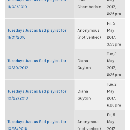
11/02/2010
Chamberlain
2017,
6:26pm
Fri, 5
Tuesday's Just as Bad playlist for
Anonymous
May
11/01/2016
(not verified)
2017,
3:59pm
Tue, 2
Tuesday's Just as Bad playlist for
Diana
May
10/30/2012
Guyton
2017,
6:26pm
Tue, 2
Tuesday's Just as Bad playlist for
Diana
May
10/22/2013
Guyton
2017,
6:26pm
Fri, 5
Tuesday's Just as Bad playlist for
Anonymous
May
10/18/2016
(not verified)
2017,