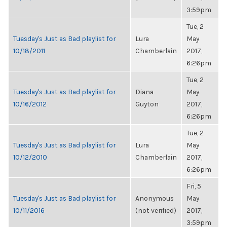
3:59pm
Tue, 2
Tuesday's Just as Bad playlist for
Lura
May
10/18/2011
Chamberlain
2017,
6:26pm
Tue, 2
Tuesday's Just as Bad playlist for
Diana
May
10/16/2012
Guyton
2017,
6:26pm
Tue, 2
Tuesday's Just as Bad playlist for
Lura
May
10/12/2010
Chamberlain
2017,
6:26pm
Fri, 5
Tuesday's Just as Bad playlist for
Anonymous
May
10/11/2016
(not verified)
2017,
3:59pm