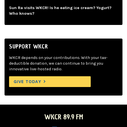
Sun Ra visits WKCR! Is he eating ice cream? Yogurt?
Who knows?
SUPPORT WKCR
WKCR depends on your contributions. With your tax-
deductible donation, we can continue to bring you
innovative live-hosted radio.
GIVE TODAY
WKCR 89.9 FM