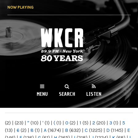
Skip to
NOW PLAYING
main
content
WKCR 89.9FM
NY
MENU
SEARCH
LISTEN
MAIN MENU
(2)
|
(23)
|
"
(10)
|
'
(1)
|
(
(1)
|
0
(2)
|
1
(5)
|
2
(20)
|
3
(1)
|
5
(13)
|
6
(2)
|
8
(1)
|
A
(1674)
|
B
(632)
|
C
(1225)
|
D
(1145)
|
E
(146)
|
F
(136)
|
G
(61)
|
H
(265)
|
I
(218)
|
J
(1224)
|
K
(68)
|
L