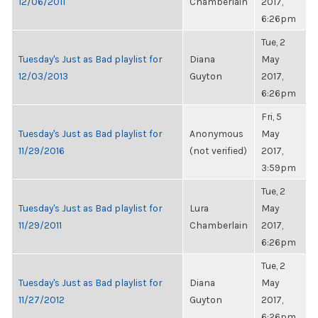
12/06/2011
Chamberlain
2017,
6:26pm
Tue, 2
Tuesday's Just as Bad playlist for
Diana
May
12/03/2013
Guyton
2017,
6:26pm
Fri, 5
Tuesday's Just as Bad playlist for
Anonymous
May
11/29/2016
(not verified)
2017,
3:59pm
Tue, 2
Tuesday's Just as Bad playlist for
Lura
May
11/29/2011
Chamberlain
2017,
6:26pm
Tue, 2
Tuesday's Just as Bad playlist for
Diana
May
11/27/2012
Guyton
2017,
6:26pm