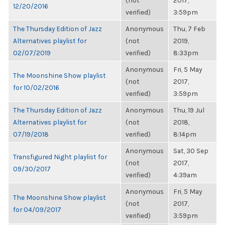
(not
2017,
12/20/2016
verified)
3:59pm
The Thursday Edition of Jazz
Anonymous
Thu, 7 Feb
Alternatives playlist for
(not
2019,
02/07/2019
verified)
8:33pm
Anonymous
Fri, 5 May
The Moonshine Show playlist
(not
2017,
for 10/02/2016
verified)
3:59pm
The Thursday Edition of Jazz
Anonymous
Thu, 19 Jul
Alternatives playlist for
(not
2018,
07/19/2018
verified)
8:14pm
Anonymous
Sat, 30 Sep
Transfigured Night playlist for
(not
2017,
09/30/2017
verified)
4:39am
Anonymous
Fri, 5 May
The Moonshine Show playlist
(not
2017,
for 04/09/2017
verified)
3:59pm