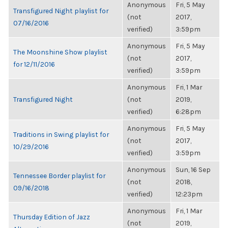
Anonymous
Fri, 5 May
Transfigured Night playlist for
(not
2017,
07/16/2016
verified)
3:59pm
Anonymous
Fri, 5 May
The Moonshine Show playlist
(not
2017,
for 12/11/2016
verified)
3:59pm
Anonymous
Fri, 1 Mar
Transfigured Night
(not
2019,
verified)
6:28pm
Anonymous
Fri, 5 May
Traditions in Swing playlist for
(not
2017,
10/29/2016
verified)
3:59pm
Anonymous
Sun, 16 Sep
Tennessee Border playlist for
(not
2018,
09/16/2018
verified)
12:23pm
Anonymous
Fri, 1 Mar
Thursday Edition of Jazz
(not
2019,