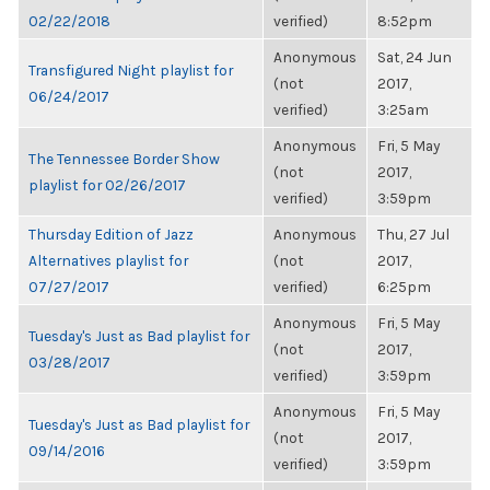
02/22/2018
verified)
8:52pm
Anonymous
Sat, 24 Jun
Transfigured Night playlist for
(not
2017,
06/24/2017
verified)
3:25am
Anonymous
Fri, 5 May
The Tennessee Border Show
(not
2017,
playlist for 02/26/2017
verified)
3:59pm
Thursday Edition of Jazz
Anonymous
Thu, 27 Jul
Alternatives playlist for
(not
2017,
07/27/2017
verified)
6:25pm
Anonymous
Fri, 5 May
Tuesday's Just as Bad playlist for
(not
2017,
03/28/2017
verified)
3:59pm
Anonymous
Fri, 5 May
Tuesday's Just as Bad playlist for
(not
2017,
09/14/2016
verified)
3:59pm