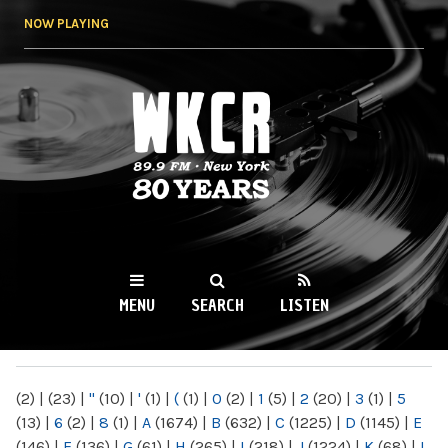
Skip to
NOW PLAYING
main
content
WKCR 89.9FM
NY
MENU
SEARCH
LISTEN
MAIN MENU
(2)
|
(23)
|
"
(10)
|
'
(1)
|
(
(1)
|
0
(2)
|
1
(5)
|
2
(20)
|
3
(1)
|
5
(13)
|
6
(2)
|
8
(1)
|
A
(1674)
|
B
(632)
|
C
(1225)
|
D
(1145)
|
E
(146)
|
F
(136)
|
G
(61)
|
H
(265)
|
I
(218)
|
J
(1224)
|
K
(68)
|
L