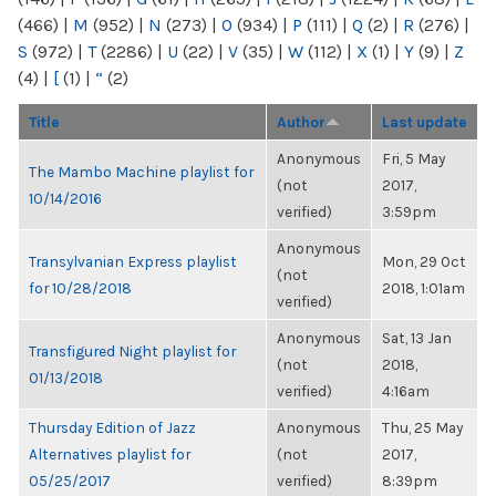
(466)
|
M
(952)
|
N
(273)
|
O
(934)
|
P
(111)
|
Q
(2)
|
R
(276)
|
S
(972)
|
T
(2286)
|
U
(22)
|
V
(35)
|
W
(112)
|
X
(1)
|
Y
(9)
|
Z
(4)
|
[
(1)
|
“
(2)
Title
Author
Last update
Anonymous
Fri, 5 May
The Mambo Machine playlist for
(not
2017,
10/14/2016
verified)
3:59pm
Anonymous
Transylvanian Express playlist
Mon, 29 Oct
(not
for 10/28/2018
2018, 1:01am
verified)
Anonymous
Sat, 13 Jan
Transfigured Night playlist for
(not
2018,
01/13/2018
verified)
4:16am
Thursday Edition of Jazz
Anonymous
Thu, 25 May
Alternatives playlist for
(not
2017,
05/25/2017
verified)
8:39pm