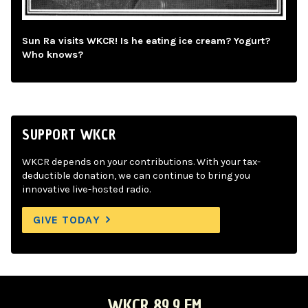
Sun Ra visits WKCR! Is he eating ice cream? Yogurt?
Who knows?
SUPPORT WKCR
WKCR depends on your contributions. With your tax-
deductible donation, we can continue to bring you
innovative live-hosted radio.
GIVE TODAY
WKCR 89.9 FM