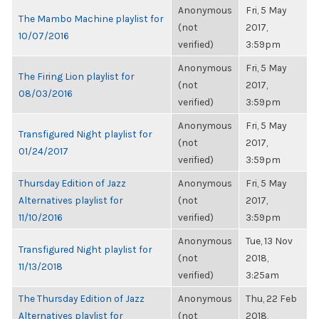
Anonymous
Fri, 5 May
The Mambo Machine playlist for
(not
2017,
10/07/2016
verified)
3:59pm
Anonymous
Fri, 5 May
The Firing Lion playlist for
(not
2017,
08/03/2016
verified)
3:59pm
Anonymous
Fri, 5 May
Transfigured Night playlist for
(not
2017,
01/24/2017
verified)
3:59pm
Thursday Edition of Jazz
Anonymous
Fri, 5 May
Alternatives playlist for
(not
2017,
11/10/2016
verified)
3:59pm
Anonymous
Tue, 13 Nov
Transfigured Night playlist for
(not
2018,
11/13/2018
verified)
3:25am
The Thursday Edition of Jazz
Anonymous
Thu, 22 Feb
Alternatives playlist for
(not
2018,