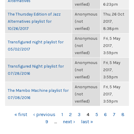
Alternatives
verified)
6:23pm
The Thursday Edition of Jazz
Anonymous
Thu, 26 Oct
Alternatives playlist for
(not
2017,
10/26/2017
verified)
8:38pm
Anonymous
Fri, 5 May
Transfigured night playlist for
(not
2017,
05/02/2017
verified)
3:59pm
Anonymous
Fri, 5 May
Transfigured Night playlist for
(not
2017,
07/28/2016
verified)
3:59pm
Anonymous
Fri, 5 May
The Mambo Machine playlist for
(not
2017,
07/08/2016
verified)
3:59pm
PAGES
« first
‹ previous
1
2
3
4
5
6
7
8
9
…
next ›
last »