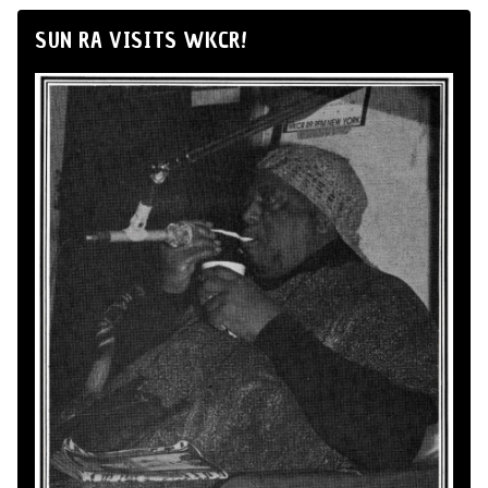
SUN RA VISITS WKCR!