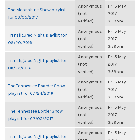
Anonymous
Fri, 5 May
The Moonshine Show playlist
(not
2017,
for 03/05/2017
verified)
3:59pm
Anonymous
Fri, 5 May
Transfigured Night playlist for
(not
2017,
08/20/2016
verified)
3:59pm
Anonymous
Fri, 5 May
Transfigured Night playlist for
(not
2017,
09/22/2016
verified)
3:59pm
Anonymous
Fri, 5 May
The Tennessee Boarder Show
(not
2017,
playlist for 07/24/2016
verified)
3:59pm
Anonymous
Fri, 5 May
The Tennessee Border Show
(not
2017,
playlist for 02/05/2017
verified)
3:59pm
Anonymous
Fri, 5 May
Transfigured Night playlist for