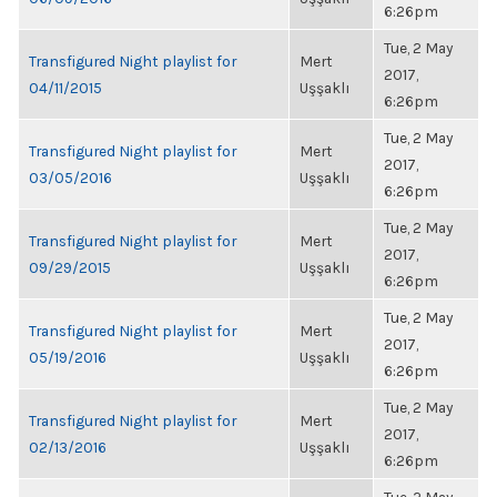
6:26pm
Tue, 2 May
Transfigured Night playlist for
Mert
2017,
04/11/2015
Uşşaklı
6:26pm
Tue, 2 May
Transfigured Night playlist for
Mert
2017,
03/05/2016
Uşşaklı
6:26pm
Tue, 2 May
Transfigured Night playlist for
Mert
2017,
09/29/2015
Uşşaklı
6:26pm
Tue, 2 May
Transfigured Night playlist for
Mert
2017,
05/19/2016
Uşşaklı
6:26pm
Tue, 2 May
Transfigured Night playlist for
Mert
2017,
02/13/2016
Uşşaklı
6:26pm