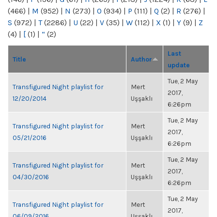
(466)
|
M
(952)
|
N
(273)
|
O
(934)
|
P
(111)
|
Q
(2)
|
R
(276)
|
S
(972)
|
T
(2286)
|
U
(22)
|
V
(35)
|
W
(112)
|
X
(1)
|
Y
(9)
|
Z
(4)
|
[
(1)
|
“
(2)
Last
Title
Author
update
Tue, 2 May
Transfigured Night playlist for
Mert
2017,
12/20/2014
Uşşaklı
6:26pm
Tue, 2 May
Transfigured Night playlist for
Mert
2017,
05/21/2016
Uşşaklı
6:26pm
Tue, 2 May
Transfigured Night playlist for
Mert
2017,
04/30/2016
Uşşaklı
6:26pm
Tue, 2 May
Transfigured Night playlist for
Mert
2017,
06/09/2016
Uşşaklı