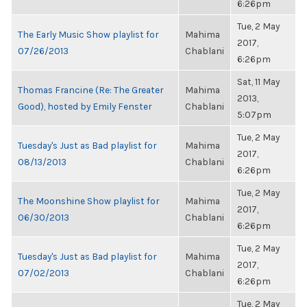
6:26pm
Tue, 2 May
The Early Music Show playlist for
Mahima
2017,
07/26/2013
Chablani
6:26pm
Sat, 11 May
Thomas Francine (Re: The Greater
Mahima
2013,
Good), hosted by Emily Fenster
Chablani
5:07pm
Tue, 2 May
Tuesday's Just as Bad playlist for
Mahima
2017,
08/13/2013
Chablani
6:26pm
Tue, 2 May
The Moonshine Show playlist for
Mahima
2017,
06/30/2013
Chablani
6:26pm
Tue, 2 May
Tuesday's Just as Bad playlist for
Mahima
2017,
07/02/2013
Chablani
6:26pm
Tue, 2 May