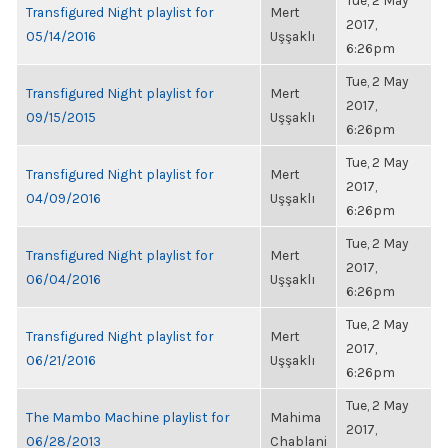
Tue, 2 May
Transfigured Night playlist for
Mert
2017,
05/14/2016
Uşşaklı
6:26pm
Tue, 2 May
Transfigured Night playlist for
Mert
2017,
09/15/2015
Uşşaklı
6:26pm
Tue, 2 May
Transfigured Night playlist for
Mert
2017,
04/09/2016
Uşşaklı
6:26pm
Tue, 2 May
Transfigured Night playlist for
Mert
2017,
06/04/2016
Uşşaklı
6:26pm
Tue, 2 May
Transfigured Night playlist for
Mert
2017,
06/21/2016
Uşşaklı
6:26pm
Tue, 2 May
The Mambo Machine playlist for
Mahima
2017,
06/28/2013
Chablani