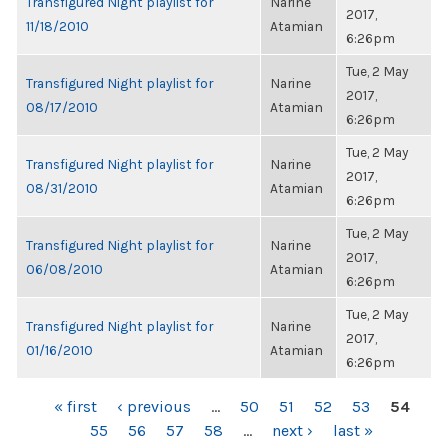
Transfigured Night playlist for
Narine
2017,
11/18/2010
Atamian
6:26pm
Tue, 2 May
Transfigured Night playlist for
Narine
2017,
08/17/2010
Atamian
6:26pm
Tue, 2 May
Transfigured Night playlist for
Narine
2017,
08/31/2010
Atamian
6:26pm
Tue, 2 May
Transfigured Night playlist for
Narine
2017,
06/08/2010
Atamian
6:26pm
Tue, 2 May
Transfigured Night playlist for
Narine
2017,
01/16/2010
Atamian
6:26pm
PAGES
« first
‹ previous
…
50
51
52
53
54
55
56
57
58
…
next ›
last »