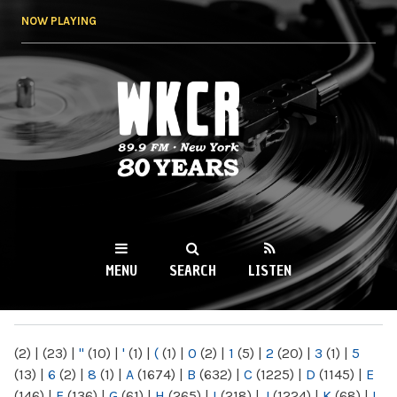
Skip to
NOW PLAYING
main
content
WKCR 89.9FM
NY
MENU
SEARCH
LISTEN
MAIN MENU
(2)
|
(23)
|
"
(10)
|
'
(1)
|
(
(1)
|
0
(2)
|
1
(5)
|
2
(20)
|
3
(1)
|
5
(13)
|
6
(2)
|
8
(1)
|
A
(1674)
|
B
(632)
|
C
(1225)
|
D
(1145)
|
E
(146)
|
F
(136)
|
G
(61)
|
H
(265)
|
I
(218)
|
J
(1224)
|
K
(68)
|
L