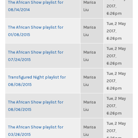
The African Show playlist for
Marisa
2017,
08/14/2014
Liu
6:26pm
Tue, 2 May
The African Show playlist for
Marisa
2017,
01/08/2015
Liu
6:26pm
Tue, 2 May
The African Show playlist for
Marisa
2017,
07/24/2015
Liu
6:26pm
Tue, 2 May
Transfigured Night playlist for
Marisa
2017,
08/08/2015
Liu
6:26pm
Tue, 2 May
The African Show playlist for
Marisa
2017,
08/06/2015
Liu
6:26pm
Tue, 2 May
The African Show playlist for
Marisa
2017,
03/26/2015
Liu