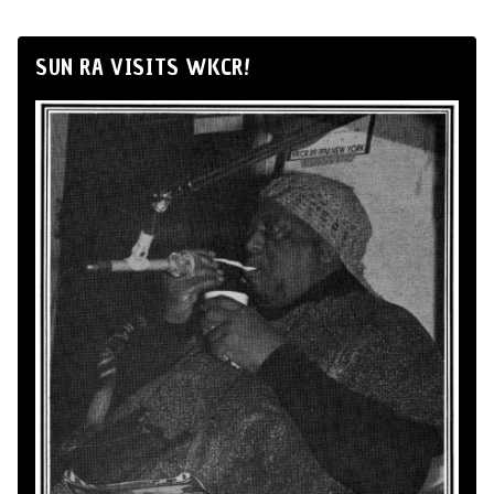
SUN RA VISITS WKCR!