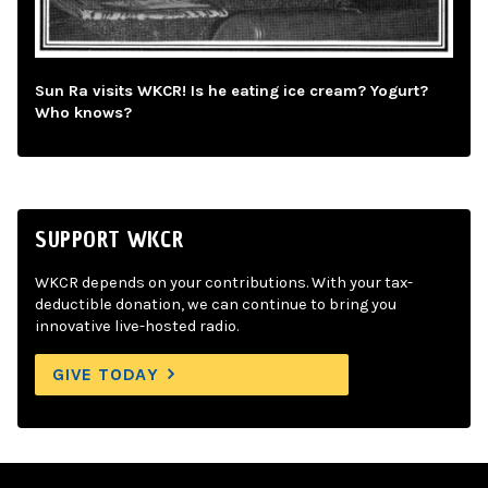
Sun Ra visits WKCR! Is he eating ice cream? Yogurt?
Who knows?
SUPPORT WKCR
WKCR depends on your contributions. With your tax-
deductible donation, we can continue to bring you
innovative live-hosted radio.
GIVE TODAY