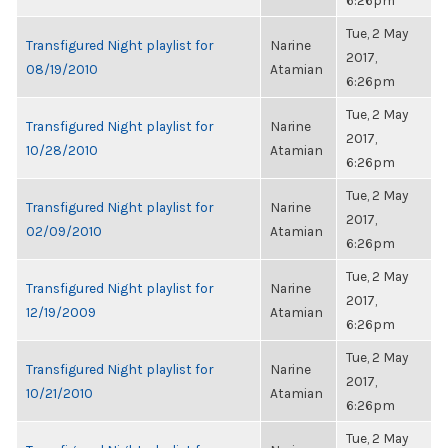
6:26pm
Tue, 2 May
Transfigured Night playlist for
Narine
2017,
08/19/2010
Atamian
6:26pm
Tue, 2 May
Transfigured Night playlist for
Narine
2017,
10/28/2010
Atamian
6:26pm
Tue, 2 May
Transfigured Night playlist for
Narine
2017,
02/09/2010
Atamian
6:26pm
Tue, 2 May
Transfigured Night playlist for
Narine
2017,
12/19/2009
Atamian
6:26pm
Tue, 2 May
Transfigured Night playlist for
Narine
2017,
10/21/2010
Atamian
6:26pm
Tue, 2 May