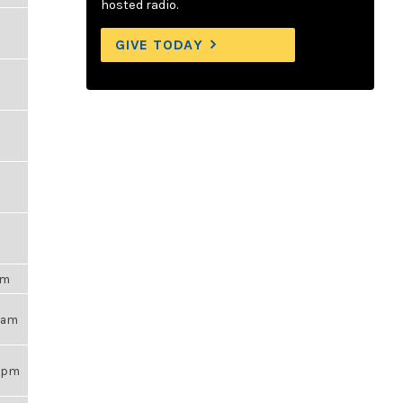
hosted radio.
GIVE TODAY
pm
25am
38pm