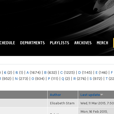
Skip to
main
content
CHEDULE
DEPARTMENTS
PLAYLISTS
ARCHIVES
MERCH
)
|
6
(2)
|
8
(1)
|
A
(1674)
|
B
(632)
|
C
(1225)
|
D
(1145)
|
E
(146)
|
F
M
(952)
|
N
(273)
|
O
(934)
|
P
(111)
|
Q
(2)
|
R
(276)
|
S
(972)
|
T
(2
Author
Last update
Elisabeth Stam
Wed, 11 Mar 2015, 7:
Mon, 16 Feb 2015,