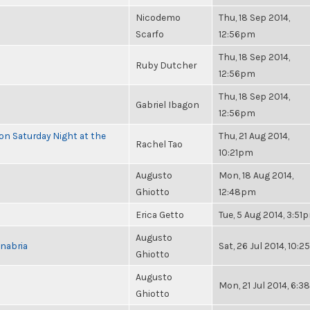
Nicodemo
Thu, 18 Sep 2014,
Scarfo
12:56pm
Thu, 18 Sep 2014,
Ruby Dutcher
12:56pm
Thu, 18 Sep 2014,
Gabriel Ibagon
12:56pm
 on Saturday Night at the
Thu, 21 Aug 2014,
Rachel Tao
10:21pm
Augusto
Mon, 18 Aug 2014,
Ghiotto
12:48pm
Erica Getto
Tue, 5 Aug 2014, 3:51
Augusto
nabria
Sat, 26 Jul 2014, 10:
Ghiotto
Augusto
Mon, 21 Jul 2014, 6:
Ghiotto