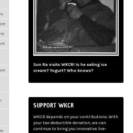
am
2pm
1am
7pm
Sun Ra visits WKCR! Is he eating ice
5pm
cream? Yogurt? Who knows?
m
SUPPORT WKCR
WKCR depends on your contributions. With
your tax-deductible donation, we can
continue to bring you innovative live-
pm