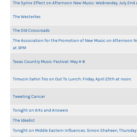
The Syrinx Effect on Afternoon New Music: Wednesday, July 2nd 
The Westerlies
The Old Crossroads
The Association for the Promotion of New Music on Afternoon N
at 3PM
Texas Country Music Festival: May 4-6
Timucin Sahin Trio on Out To Lunch: Friday, April 25th at noon.
Tweeting Cancer
Tonight on Arts and Answers
The Idealist
Tonight on Middle Eastern Influences: Simon Shaheen, Thursday 