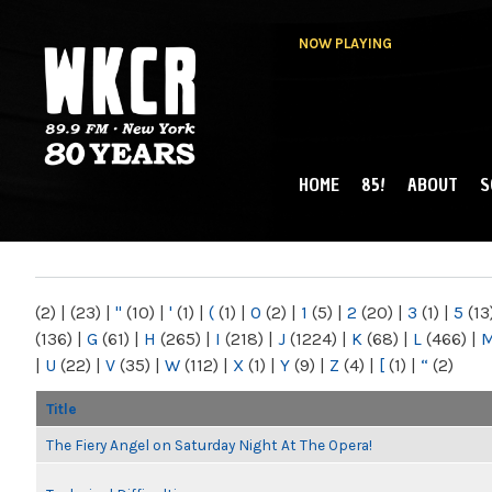
NOW PLAYING
HOME
85!
ABOUT
S
MAIN MENU
WKCR 89.9FM
NY
(2)
|
(23)
|
"
(10)
|
'
(1)
|
(
(1)
|
0
(2)
|
1
(5)
|
2
(20)
|
3
(1)
|
5
(13
(136)
|
G
(61)
|
H
(265)
|
I
(218)
|
J
(1224)
|
K
(68)
|
L
(466)
|
|
U
(22)
|
V
(35)
|
W
(112)
|
X
(1)
|
Y
(9)
|
Z
(4)
|
[
(1)
|
“
(2)
Title
The Fiery Angel on Saturday Night At The Opera!