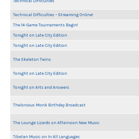
Technical Difficulties
Technical Difficulties – Streaming Online!
The 14-Game Tournaments Begin!
Tonight on Late City Edition
Tonight on Late City Edition
The Skeleton Twins
Tonight on Late City Edition
Tonight on Arts and Answers
Thelonious Monk Birthday Broadcast
The Lounge Lizards on Afternoon New Music
Tibetan Music on In All Languages