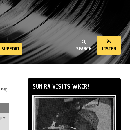
SUPPORT
SEARCH
LISTEN
SUN RA VISITS WKCR!
286)
50pm