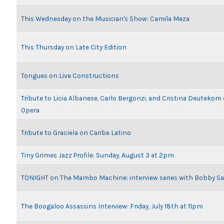
This Wednesday on the Musician's Show: Camila Meza
This Thursday on Late City Edition
Tongues on Live Constructions
Tribute to Licia Albanese, Carlo Bergonzi, and Cristina Deutekom
Opera
Tribute to Graciela on Caribe Latino
Tiny Grimes Jazz Profile: Sunday, August 3 at 2pm
TONIGHT on The Mambo Machine: interview series with Bobby Sa
The Boogaloo Assassins Interview: Friday, July 18th at 11pm