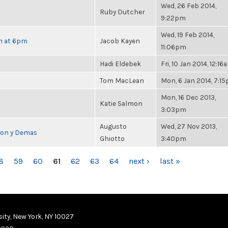
Wed, 26 Feb 2014,
Ruby Dutcher
9:22pm
Wed, 19 Feb 2014,
th at 6pm
Jacob Kayen
11:06pm
Hadi Eldebek
Fri, 10 Jan 2014, 12:16
Tom MacLean
Mon, 6 Jan 2014, 7:1
Mon, 16 Dec 2013,
Katie Salmon
3:03pm
Augusto
Wed, 27 Nov 2013,
cion y Demas
Ghiotto
3:40pm
8
59
60
61
62
63
64
next ›
last »
ity, New York, NY 10027