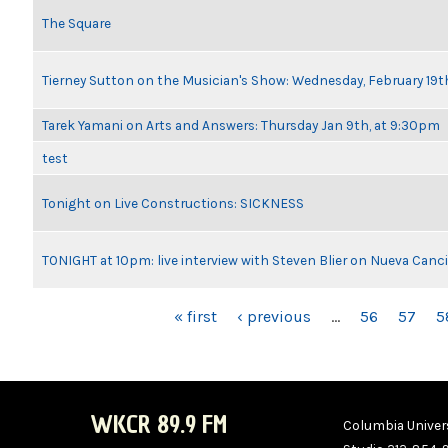
The Square
Tierney Sutton on the Musician's Show: Wednesday, February 19
Tarek Yamani on Arts and Answers: Thursday Jan 9th, at 9:30pm
test
Tonight on Live Constructions: SICKNESS
TONIGHT at 10pm: live interview with Steven Blier on Nueva Can
PAGES
« first
‹ previous
…
56
57
5
WKCR 89.9 FM
Columbia Univers