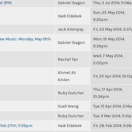
at 3PM
Gabriel Ibagon
Thu, 3 Jul 2014, 11:06
Sun, 25 May 2014,
Hadi Eldebek
9:22pm
Jack Klempay
Fri, 23 May 2014, 5:
ew Music: Monday, May 19th
Mon, 19 May 2014,
Gabriel Ibagon
11:39pm
Wed, 7 May 2014,
Rachel Tao
2:02pm
Ahmet Ali
Fri, 25 Apr 2014, 10:1
Arslan
Thu, 17 Apr 2014,
Ruby Dutcher
10:34pm
Xueli Wang
Tue, 15 Apr 2014, 2:1
Ruby Dutcher
Tue, 11 Mar 2014, 11:31
feb 27th, 11:59pm
Hadi Eldebek
Fri, 28 Feb 2014, 9:2