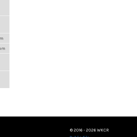
am
5pm
© 2016 - 2026 WKCR