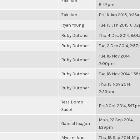
Zak Hap
8:47pm
Zak Hap
Fri, 16 Jan 2015, 3:36
Ryan Young
Tue, 13 Jan 2015, 6:0
Ruby Dutcher
Thu, 4 Dec 2014, 9:0
Ruby Dutcher
Tue, 2 Dec 2014, 2:5
Tue, 18 Nov 2014,
Ruby Dutcher
2:00pm
Ruby Dutcher
Tue, 18 Nov 2014, 1:5
Thu, 13 Nov 2014,
Ruby Dutcher
2:33pm
Tess Domb
Fri, 3 Oct 2014, 5:17p
Sadof
Mon, 22 Sep 2014,
Gabriel Ibagon
1:39pm
Myriam Amri
Thu, 18 Sep 2014, 1:11