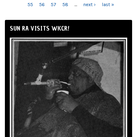
55
56
57
58
…
next ›
last »
SUN RA VISITS WKCR!