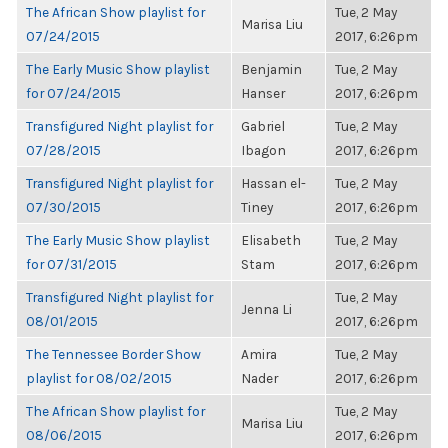
The African Show playlist for
Tue, 2 May
Marisa Liu
07/24/2015
2017, 6:26pm
The Early Music Show playlist
Benjamin
Tue, 2 May
for 07/24/2015
Hanser
2017, 6:26pm
Transfigured Night playlist for
Gabriel
Tue, 2 May
07/28/2015
Ibagon
2017, 6:26pm
Transfigured Night playlist for
Hassan el-
Tue, 2 May
07/30/2015
Tiney
2017, 6:26pm
The Early Music Show playlist
Elisabeth
Tue, 2 May
for 07/31/2015
Stam
2017, 6:26pm
Transfigured Night playlist for
Tue, 2 May
Jenna Li
08/01/2015
2017, 6:26pm
The Tennessee Border Show
Amira
Tue, 2 May
playlist for 08/02/2015
Nader
2017, 6:26pm
The African Show playlist for
Tue, 2 May
Marisa Liu
08/06/2015
2017, 6:26pm