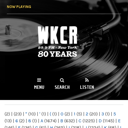
Skip to
NOW PLAYING
main
content
WKCR 89.9FM
NY
MENU
SEARCH
LISTEN
MAIN MENU
(2)
|
(23)
|
"
(10)
|
'
(1)
|
(
(1)
|
0
(2)
|
1
(5)
|
2
(20)
|
3
(1)
|
5
(13)
|
6
(2)
|
8
(1)
|
A
(1674)
|
B
(632)
|
C
(1225)
|
D
(1145)
|
E
(146)
|
F
(136)
|
G
(61)
|
H
(265)
|
I
(218)
|
J
(1224)
|
K
(68)
|
L