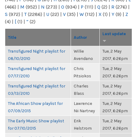
(466)
|
M
(952)
|
N
(273)
|
O
(934)
|
P
(111)
|
Q
(2)
|
R
(276)
|
S
(972)
|
T
(2286)
|
U
(22)
|
V
(35)
|
W
(112)
|
X
(1)
|
Y
(9)
|
Z
(4)
|
[
(1)
|
“
(2)
Last update
Title
Author
Transfigured Night playlist for
Willie
Tue, 2 May
08/10/2010
Avendano
2017, 6:26pm
Transfigured Night playlist for
Chris
Tue, 2 May
07/17/2010
Pitsiokos
2017, 6:26pm
Transfigured Night playlist for
Charles
Tue, 2 May
03/13/2010
Blass
2017, 6:26pm
The African Show playlist for
Lawrence
Tue, 2 May
07/09/2015
Nii Nartney
2017, 6:26pm
The Early Music Show playlist
Erik
Tue, 2 May
for 07/10/2015
Helstrom
2017, 6:26pm