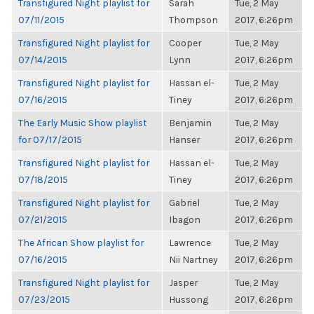
Transfigured Night playlist for
Sarah
Tue, 2 May
07/11/2015
Thompson
2017, 6:26pm
Transfigured Night playlist for
Cooper
Tue, 2 May
07/14/2015
Lynn
2017, 6:26pm
Transfigured Night playlist for
Hassan el-
Tue, 2 May
07/16/2015
Tiney
2017, 6:26pm
The Early Music Show playlist
Benjamin
Tue, 2 May
for 07/17/2015
Hanser
2017, 6:26pm
Transfigured Night playlist for
Hassan el-
Tue, 2 May
07/18/2015
Tiney
2017, 6:26pm
Transfigured Night playlist for
Gabriel
Tue, 2 May
07/21/2015
Ibagon
2017, 6:26pm
The African Show playlist for
Lawrence
Tue, 2 May
07/16/2015
Nii Nartney
2017, 6:26pm
Transfigured Night playlist for
Jasper
Tue, 2 May
07/23/2015
Hussong
2017, 6:26pm