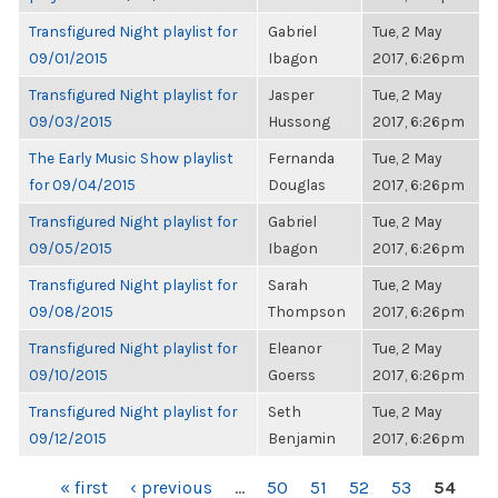
Transfigured Night playlist for
Gabriel
Tue, 2 May
09/01/2015
Ibagon
2017, 6:26pm
Transfigured Night playlist for
Jasper
Tue, 2 May
09/03/2015
Hussong
2017, 6:26pm
The Early Music Show playlist
Fernanda
Tue, 2 May
for 09/04/2015
Douglas
2017, 6:26pm
Transfigured Night playlist for
Gabriel
Tue, 2 May
09/05/2015
Ibagon
2017, 6:26pm
Transfigured Night playlist for
Sarah
Tue, 2 May
09/08/2015
Thompson
2017, 6:26pm
Transfigured Night playlist for
Eleanor
Tue, 2 May
09/10/2015
Goerss
2017, 6:26pm
Transfigured Night playlist for
Seth
Tue, 2 May
09/12/2015
Benjamin
2017, 6:26pm
PAGES
« first
‹ previous
…
50
51
52
53
54