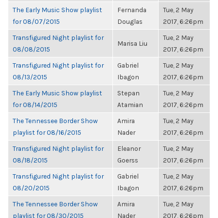
The Early Music Show playlist
Fernanda
Tue, 2 May
for 08/07/2015
Douglas
2017, 6:26pm
Transfigured Night playlist for
Tue, 2 May
Marisa Liu
08/08/2015
2017, 6:26pm
Transfigured Night playlist for
Gabriel
Tue, 2 May
08/13/2015
Ibagon
2017, 6:26pm
The Early Music Show playlist
Stepan
Tue, 2 May
for 08/14/2015
Atamian
2017, 6:26pm
The Tennessee Border Show
Amira
Tue, 2 May
playlist for 08/16/2015
Nader
2017, 6:26pm
Transfigured Night playlist for
Eleanor
Tue, 2 May
08/18/2015
Goerss
2017, 6:26pm
Transfigured Night playlist for
Gabriel
Tue, 2 May
08/20/2015
Ibagon
2017, 6:26pm
The Tennessee Border Show
Amira
Tue, 2 May
playlist for 08/30/2015
Nader
2017, 6:26pm