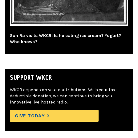
Sun Ra visits WKCR! Is he eating ice cream? Yogurt?
Who knows?
SUPPORT WKCR
WKCR depends on your contributions. With your tax-
deductible donation, we can continue to bring you
innovative live-hosted radio.
GIVE TODAY