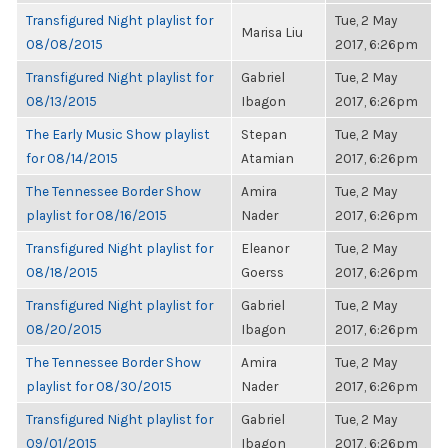
Transfigured Night playlist for
Tue, 2 May
Marisa Liu
08/08/2015
2017, 6:26pm
Transfigured Night playlist for
Gabriel
Tue, 2 May
08/13/2015
Ibagon
2017, 6:26pm
The Early Music Show playlist
Stepan
Tue, 2 May
for 08/14/2015
Atamian
2017, 6:26pm
The Tennessee Border Show
Amira
Tue, 2 May
playlist for 08/16/2015
Nader
2017, 6:26pm
Transfigured Night playlist for
Eleanor
Tue, 2 May
08/18/2015
Goerss
2017, 6:26pm
Transfigured Night playlist for
Gabriel
Tue, 2 May
08/20/2015
Ibagon
2017, 6:26pm
The Tennessee Border Show
Amira
Tue, 2 May
playlist for 08/30/2015
Nader
2017, 6:26pm
Transfigured Night playlist for
Gabriel
Tue, 2 May
09/01/2015
Ibagon
2017, 6:26pm