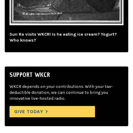
Sun Ra visits WKCR! Is he eating ice cream? Yogurt?
Who knows?
SUPPORT WKCR
WKCR depends on your contributions. With your tax-
deductible donation, we can continue to bring you
innovative live-hosted radio.
GIVE TODAY