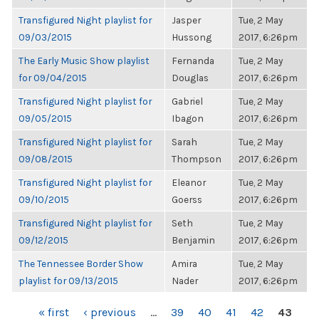
Transfigured Night playlist for
Jasper
Tue, 2 May
09/03/2015
Hussong
2017, 6:26pm
The Early Music Show playlist
Fernanda
Tue, 2 May
for 09/04/2015
Douglas
2017, 6:26pm
Transfigured Night playlist for
Gabriel
Tue, 2 May
09/05/2015
Ibagon
2017, 6:26pm
Transfigured Night playlist for
Sarah
Tue, 2 May
09/08/2015
Thompson
2017, 6:26pm
Transfigured Night playlist for
Eleanor
Tue, 2 May
09/10/2015
Goerss
2017, 6:26pm
Transfigured Night playlist for
Seth
Tue, 2 May
09/12/2015
Benjamin
2017, 6:26pm
The Tennessee Border Show
Amira
Tue, 2 May
playlist for 09/13/2015
Nader
2017, 6:26pm
PAGES
« first
‹ previous
…
39
40
41
42
43