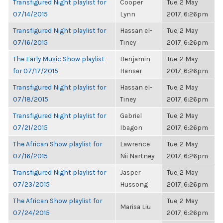
Transfigured Night playlist for
Cooper
Tue, 2 May
07/14/2015
Lynn
2017, 6:26pm
Transfigured Night playlist for
Hassan el-
Tue, 2 May
07/16/2015
Tiney
2017, 6:26pm
The Early Music Show playlist
Benjamin
Tue, 2 May
for 07/17/2015
Hanser
2017, 6:26pm
Transfigured Night playlist for
Hassan el-
Tue, 2 May
07/18/2015
Tiney
2017, 6:26pm
Transfigured Night playlist for
Gabriel
Tue, 2 May
07/21/2015
Ibagon
2017, 6:26pm
The African Show playlist for
Lawrence
Tue, 2 May
07/16/2015
Nii Nartney
2017, 6:26pm
Transfigured Night playlist for
Jasper
Tue, 2 May
07/23/2015
Hussong
2017, 6:26pm
The African Show playlist for
Tue, 2 May
Marisa Liu
07/24/2015
2017, 6:26pm