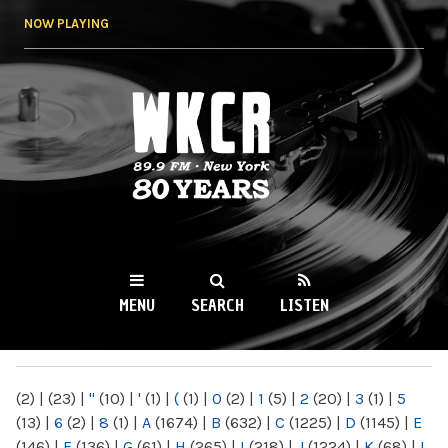
Skip to
NOW PLAYING
main
content
WKCR 89.9FM
NY
MENU
SEARCH
LISTEN
MAIN MENU
(2)
|
(23)
|
"
(10)
|
'
(1)
|
(
(1)
|
0
(2)
|
1
(5)
|
2
(20)
|
3
(1)
|
5
(13)
|
6
(2)
|
8
(1)
|
A
(1674)
|
B
(632)
|
C
(1225)
|
D
(1145)
|
E
(146)
|
F
(136)
|
G
(61)
|
H
(265)
|
I
(218)
|
J
(1224)
|
K
(68)
|
L