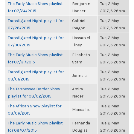
The Early Music Show playlist
Benjamin
Tue, 2 May
for 07/24/2015
Hanser
2017, 6:26pm
Transfigured Night playlist for
Gabriel
Tue, 2 May
07/28/2015
Ibagon
2017, 6:26pm
Transfigured Night playlist for
Hassan el-
Tue, 2 May
07/30/2015
Tiney
2017, 6:26pm
The Early Music Show playlist
Elisabeth
Tue, 2 May
for 07/31/2015
Stam
2017, 6:26pm
Transfigured Night playlist for
Tue, 2 May
Jenna Li
08/01/2015
2017, 6:26pm
The Tennessee Border Show
Amira
Tue, 2 May
playlist for 08/02/2015
Nader
2017, 6:26pm
The African Show playlist for
Tue, 2 May
Marisa Liu
08/06/2015
2017, 6:26pm
The Early Music Show playlist
Fernanda
Tue, 2 May
for 08/07/2015
Douglas
2017, 6:26pm