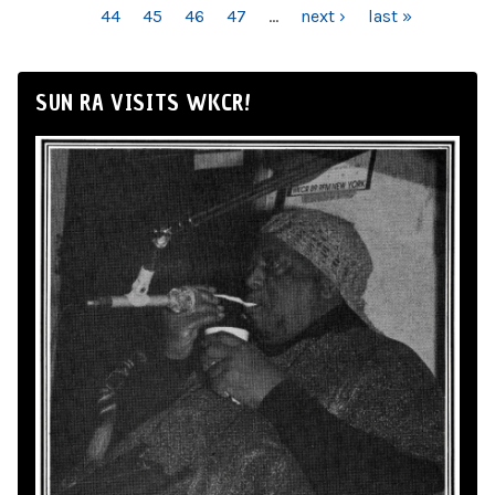
44
45
46
47
…
next ›
last »
SUN RA VISITS WKCR!