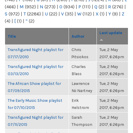
(466)
|
M
(952)
|
N
(273)
|
O
(934)
|
P
(111)
|
Q
(2)
|
R
(276)
|
S
(972)
|
T
(2286)
|
U
(22)
|
V
(35)
|
W
(112)
|
X
(1)
|
Y
(9)
|
Z
(4)
|
[
(1)
|
“
(2)
Last update
Title
Author
Transfigured Night playlist for
Chris
Tue, 2 May
07/17/2010
Pitsiokos
2017, 6:26pm
Transfigured Night playlist for
Charles
Tue, 2 May
03/13/2010
Blass
2017, 6:26pm
The African Show playlist for
Lawrence
Tue, 2 May
07/09/2015
Nii Nartney
2017, 6:26pm
The Early Music Show playlist
Erik
Tue, 2 May
for 07/10/2015
Helstrom
2017, 6:26pm
Transfigured Night playlist for
Sarah
Tue, 2 May
07/11/2015
Thompson
2017, 6:26pm