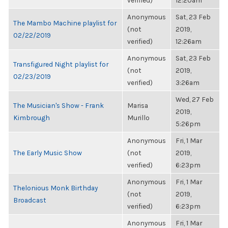
verified)
12:20am
Anonymous
Sat, 23 Feb
The Mambo Machine playlist for
(not
2019,
02/22/2019
verified)
12:26am
Anonymous
Sat, 23 Feb
Transfigured Night playlist for
(not
2019,
02/23/2019
verified)
3:26am
Wed, 27 Feb
The Musician's Show - Frank
Marisa
2019,
Kimbrough
Murillo
5:26pm
Anonymous
Fri, 1 Mar
The Early Music Show
(not
2019,
verified)
6:23pm
Anonymous
Fri, 1 Mar
Thelonious Monk Birthday
(not
2019,
Broadcast
verified)
6:23pm
Anonymous
Fri, 1 Mar