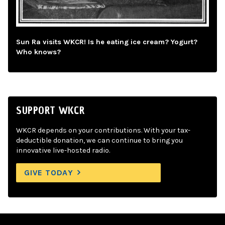
Sun Ra visits WKCR! Is he eating ice cream? Yogurt?
Who knows?
SUPPORT WKCR
WKCR depends on your contributions. With your tax-
deductible donation, we can continue to bring you
innovative live-hosted radio.
GIVE TODAY