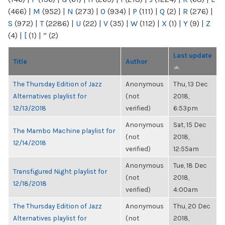
(466)
|
M
(952)
|
N
(273)
|
O
(934)
|
P
(111)
|
Q
(2)
|
R
(276)
|
S
(972)
|
T
(2286)
|
U
(22)
|
V
(35)
|
W
(112)
|
X
(1)
|
Y
(9)
|
Z
(4)
|
[
(1)
|
“
(2)
Last update
Title
Author
The Thursday Edition of Jazz
Anonymous
Thu, 13 Dec
Alternatives playlist for
(not
2018,
12/13/2018
verified)
6:53pm
Anonymous
Sat, 15 Dec
The Mambo Machine playlist for
(not
2018,
12/14/2018
verified)
12:55am
Anonymous
Tue, 18 Dec
Transfigured Night playlist for
(not
2018,
12/18/2018
verified)
4:00am
The Thursday Edition of Jazz
Anonymous
Thu, 20 Dec
Alternatives playlist for
(not
2018,