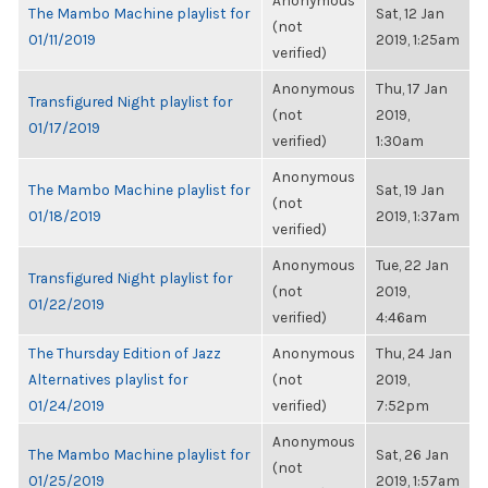
Anonymous
The Mambo Machine playlist for
Sat, 12 Jan
(not
01/11/2019
2019, 1:25am
verified)
Anonymous
Thu, 17 Jan
Transfigured Night playlist for
(not
2019,
01/17/2019
verified)
1:30am
Anonymous
The Mambo Machine playlist for
Sat, 19 Jan
(not
01/18/2019
2019, 1:37am
verified)
Anonymous
Tue, 22 Jan
Transfigured Night playlist for
(not
2019,
01/22/2019
verified)
4:46am
The Thursday Edition of Jazz
Anonymous
Thu, 24 Jan
Alternatives playlist for
(not
2019,
01/24/2019
verified)
7:52pm
Anonymous
The Mambo Machine playlist for
Sat, 26 Jan
(not
01/25/2019
2019, 1:57am