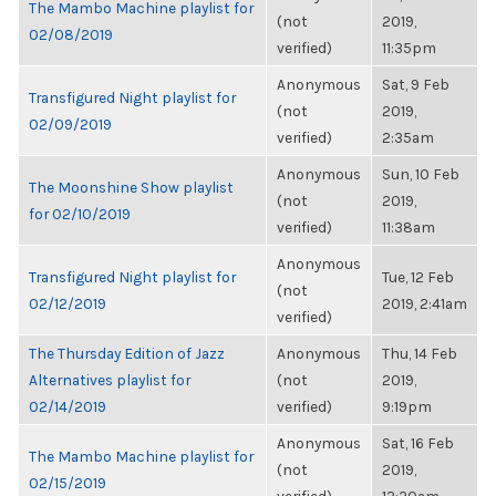
The Mambo Machine playlist for
(not
2019,
02/08/2019
verified)
11:35pm
Anonymous
Sat, 9 Feb
Transfigured Night playlist for
(not
2019,
02/09/2019
verified)
2:35am
Anonymous
Sun, 10 Feb
The Moonshine Show playlist
(not
2019,
for 02/10/2019
verified)
11:38am
Anonymous
Transfigured Night playlist for
Tue, 12 Feb
(not
02/12/2019
2019, 2:41am
verified)
The Thursday Edition of Jazz
Anonymous
Thu, 14 Feb
Alternatives playlist for
(not
2019,
02/14/2019
verified)
9:19pm
Anonymous
Sat, 16 Feb
The Mambo Machine playlist for
(not
2019,
02/15/2019