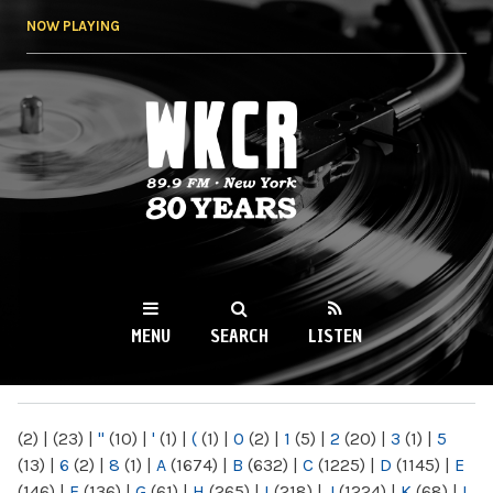
Skip to
NOW PLAYING
main
content
WKCR 89.9FM
NY
MENU
SEARCH
LISTEN
MAIN MENU
(2)
|
(23)
|
"
(10)
|
'
(1)
|
(
(1)
|
0
(2)
|
1
(5)
|
2
(20)
|
3
(1)
|
5
(13)
|
6
(2)
|
8
(1)
|
A
(1674)
|
B
(632)
|
C
(1225)
|
D
(1145)
|
E
(146)
|
F
(136)
|
G
(61)
|
H
(265)
|
I
(218)
|
J
(1224)
|
K
(68)
|
L