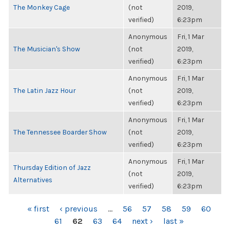
The Monkey Cage
(not
2019,
verified)
6:23pm
Anonymous
Fri, 1 Mar
The Musician's Show
(not
2019,
verified)
6:23pm
Anonymous
Fri, 1 Mar
The Latin Jazz Hour
(not
2019,
verified)
6:23pm
Anonymous
Fri, 1 Mar
The Tennessee Boarder Show
(not
2019,
verified)
6:23pm
Anonymous
Fri, 1 Mar
Thursday Edition of Jazz
(not
2019,
Alternatives
verified)
6:23pm
PAGES
« first
‹ previous
…
56
57
58
59
60
61
62
63
64
next ›
last »