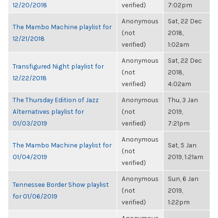
12/20/2018
verified)
7:02pm
Anonymous
Sat, 22 Dec
The Mambo Machine playlist for
(not
2018,
12/21/2018
verified)
1:02am
Anonymous
Sat, 22 Dec
Transfigured Night playlist for
(not
2018,
12/22/2018
verified)
4:02am
The Thursday Edition of Jazz
Anonymous
Thu, 3 Jan
Alternatives playlist for
(not
2019,
01/03/2019
verified)
7:21pm
Anonymous
The Mambo Machine playlist for
Sat, 5 Jan
(not
01/04/2019
2019, 1:21am
verified)
Anonymous
Sun, 6 Jan
Tennessee Border Show playlist
(not
2019,
for 01/06/2019
verified)
1:22pm