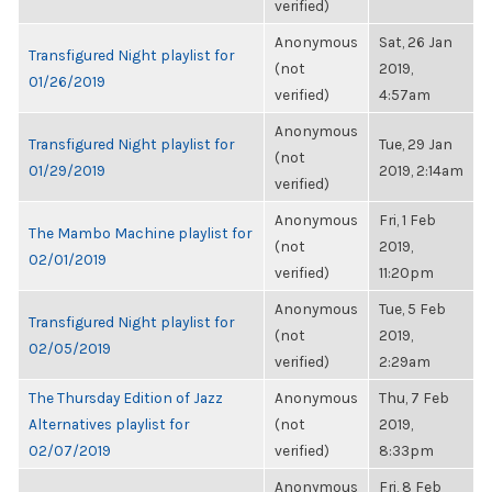
verified)
Anonymous
Sat, 26 Jan
Transfigured Night playlist for
(not
2019,
01/26/2019
verified)
4:57am
Anonymous
Transfigured Night playlist for
Tue, 29 Jan
(not
01/29/2019
2019, 2:14am
verified)
Anonymous
Fri, 1 Feb
The Mambo Machine playlist for
(not
2019,
02/01/2019
verified)
11:20pm
Anonymous
Tue, 5 Feb
Transfigured Night playlist for
(not
2019,
02/05/2019
verified)
2:29am
The Thursday Edition of Jazz
Anonymous
Thu, 7 Feb
Alternatives playlist for
(not
2019,
02/07/2019
verified)
8:33pm
Anonymous
Fri, 8 Feb