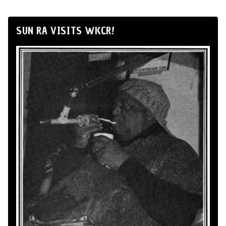
SUN RA VISITS WKCR!