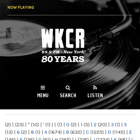
Skip to
NOW PLAYING
main
content
WKCR 89.9FM
NY
MENU
SEARCH
LISTEN
MAIN MENU
(2)
|
(23)
|
"
(10)
|
'
(1)
|
(
(1)
|
0
(2)
|
1
(5)
|
2
(20)
|
3
(1)
|
5
(13)
|
6
(2)
|
8
(1)
|
A
(1674)
|
B
(632)
|
C
(1225)
|
D
(1145)
|
E
(146)
|
F
(136)
|
G
(61)
|
H
(265)
|
I
(218)
|
J
(1224)
|
K
(68)
|
L