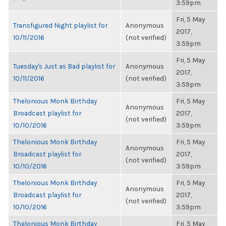
3:59pm
Fri, 5 May
Transfigured Night playlist for
Anonymous
2017,
10/11/2016
(not verified)
3:59pm
Fri, 5 May
Tuesday's Just as Bad playlist for
Anonymous
2017,
10/11/2016
(not verified)
3:59pm
Thelonious Monk Birthday
Fri, 5 May
Anonymous
Broadcast playlist for
2017,
(not verified)
10/10/2016
3:59pm
Thelonious Monk Birthday
Fri, 5 May
Anonymous
Broadcast playlist for
2017,
(not verified)
10/10/2016
3:59pm
Thelonious Monk Birthday
Fri, 5 May
Anonymous
Broadcast playlist for
2017,
(not verified)
10/10/2016
3:59pm
Thelonious Monk Birthday
Fri, 5 May