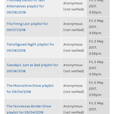
Thursday Edition of Jazz
Fri, 5 May
Anonymous
Alternatives playlist for
2017,
(not verified)
09/08/2016
3:59pm
Fri, 5 May
The Firing Lion playlist for
Anonymous
2017,
09/07/2016
(not verified)
3:59pm
Fri, 5 May
Transfigured Night playlist for
Anonymous
2017,
09/06/2016
(not verified)
3:59pm
Fri, 5 May
Tuesday's Just as Bad playlist for
Anonymous
2017,
09/06/2016
(not verified)
3:59pm
Fri, 5 May
The Moonshine Show playlist
Anonymous
2017,
for 09/04/2016
(not verified)
3:59pm
Fri, 5 May
The Tennessee Border Show
Anonymous
2017,
playlist for 09/04/2016
(not verified)