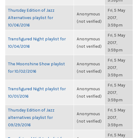
3:59pm
Thursday Edition of Jazz
Fri, 5 May
Anonymous
Alternatives playlist for
2017,
(not verified)
10/06/2016
3:59pm
Fri, 5 May
Transfigured Night playlist for
Anonymous
2017,
10/04/2016
(not verified)
3:59pm
Fri, 5 May
The Moonshine Show playlist
Anonymous
2017,
for 10/02/2016
(not verified)
3:59pm
Fri, 5 May
Transfigured Night playlist for
Anonymous
2017,
10/01/2016
(not verified)
3:59pm
Thursday Edition of Jazz
Fri, 5 May
Anonymous
alternatives playlist for
2017,
(not verified)
09/29/2016
3:59pm
Fri, 5 May