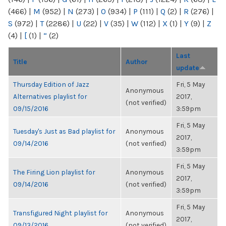
(466)
|
M
(952)
|
N
(273)
|
O
(934)
|
P
(111)
|
Q
(2)
|
R
(276)
|
S
(972)
|
T
(2286)
|
U
(22)
|
V
(35)
|
W
(112)
|
X
(1)
|
Y
(9)
|
Z
(4)
|
[
(1)
|
“
(2)
Last
Title
Author
update
Thursday Edition of Jazz
Fri, 5 May
Anonymous
Alternatives playlist for
2017,
(not verified)
09/15/2016
3:59pm
Fri, 5 May
Tuesday's Just as Bad playlist for
Anonymous
2017,
09/14/2016
(not verified)
3:59pm
Fri, 5 May
The Firing Lion playlist for
Anonymous
2017,
09/14/2016
(not verified)
3:59pm
Fri, 5 May
Transfigured Night playlist for
Anonymous
2017,
09/13/2016
(not verified)