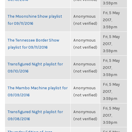
3:59pm
Fri, 5 May
The Moonshine Show playlist
Anonymous
2017,
for 09/11/2016
(not verified)
3:59pm
Fri, 5 May
The Tennessee Border Show
Anonymous
2017,
playlist for 09/11/2016
(not verified)
3:59pm
Fri, 5 May
Transfigured Night playlist for
Anonymous
2017,
09/10/2016
(not verified)
3:59pm
Fri, 5 May
The Mambo Machine playlist for
Anonymous
2017,
09/09/2016
(not verified)
3:59pm
Fri, 5 May
Transfigured Night playlist for
Anonymous
2017,
09/08/2016
(not verified)
3:59pm