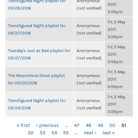
Transfigured Night playlist for
Anonymous
2017,
09/28/2016
(not verified)
3:59pm
Fri, 5 May
Transfigured Night playlist for
Anonymous
2017,
09/27/2016
(not verified)
3:59pm
Fri, 5 May
Tuesday's Just as Bad playlist for
Anonymous
2017,
09/27/2016
(not verified)
3:59pm
Fri, 5 May
The Moonshine Show playlist
Anonymous
2017,
for 09/25/2016
(not verified)
3:59pm
Fri, 5 May
Transfigured Night playlist for
Anonymous
2017,
09/24/2016
(not verified)
3:59pm
PAGES
« first
‹ previous
…
47
48
49
50
51
52
53
54
55
…
next ›
last »