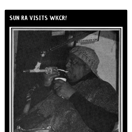
SUN RA VISITS WKCR!