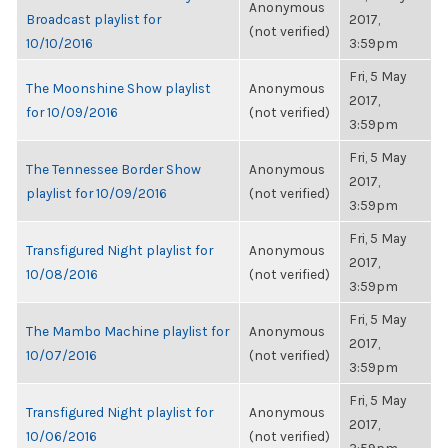
Anonymous
Broadcast playlist for
2017,
(not verified)
10/10/2016
3:59pm
Fri, 5 May
The Moonshine Show playlist
Anonymous
2017,
for 10/09/2016
(not verified)
3:59pm
Fri, 5 May
The Tennessee Border Show
Anonymous
2017,
playlist for 10/09/2016
(not verified)
3:59pm
Fri, 5 May
Transfigured Night playlist for
Anonymous
2017,
10/08/2016
(not verified)
3:59pm
Fri, 5 May
The Mambo Machine playlist for
Anonymous
2017,
10/07/2016
(not verified)
3:59pm
Fri, 5 May
Transfigured Night playlist for
Anonymous
2017,
10/06/2016
(not verified)