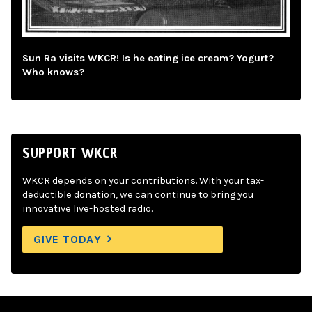
Sun Ra visits WKCR! Is he eating ice cream? Yogurt?
Who knows?
SUPPORT WKCR
WKCR depends on your contributions. With your tax-
deductible donation, we can continue to bring you
innovative live-hosted radio.
GIVE TODAY