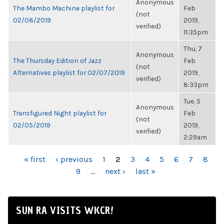
Anonymous
The Mambo Machine playlist for
Feb
(not
02/08/2019
2019,
verified)
11:35pm
Thu, 7
Anonymous
The Thursday Edition of Jazz
Feb
(not
Alternatives playlist for 02/07/2019
2019,
verified)
8:33pm
Tue, 5
Anonymous
Transfigured Night playlist for
Feb
(not
02/05/2019
2019,
verified)
2:29am
PAGES
« first
‹ previous
1
2
3
4
5
6
7
8
9
…
next ›
last »
SUN RA VISITS WKCR!