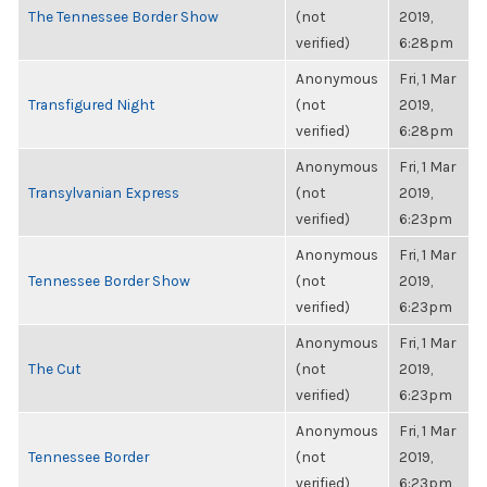
The Tennessee Border Show
(not
2019,
verified)
6:28pm
Anonymous
Fri, 1 Mar
Transfigured Night
(not
2019,
verified)
6:28pm
Anonymous
Fri, 1 Mar
Transylvanian Express
(not
2019,
verified)
6:23pm
Anonymous
Fri, 1 Mar
Tennessee Border Show
(not
2019,
verified)
6:23pm
Anonymous
Fri, 1 Mar
The Cut
(not
2019,
verified)
6:23pm
Anonymous
Fri, 1 Mar
Tennessee Border
(not
2019,
verified)
6:23pm