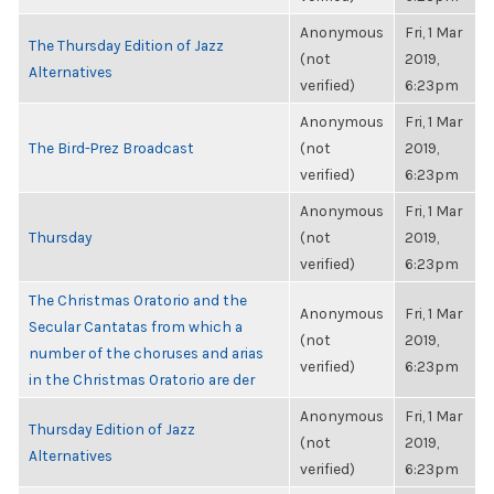
Anonymous
Fri, 1 Mar
The Thursday Edition of Jazz
(not
2019,
Alternatives
verified)
6:23pm
Anonymous
Fri, 1 Mar
The Bird-Prez Broadcast
(not
2019,
verified)
6:23pm
Anonymous
Fri, 1 Mar
Thursday
(not
2019,
verified)
6:23pm
The Christmas Oratorio and the
Anonymous
Fri, 1 Mar
Secular Cantatas from which a
(not
2019,
number of the choruses and arias
verified)
6:23pm
in the Christmas Oratorio are der
Anonymous
Fri, 1 Mar
Thursday Edition of Jazz
(not
2019,
Alternatives
verified)
6:23pm