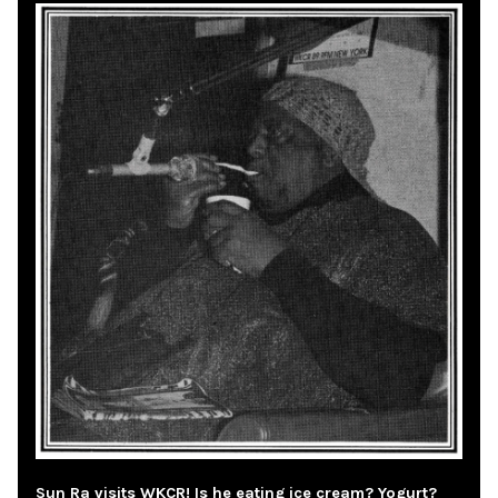
Sun Ra visits WKCR! Is he eating ice cream? Yogurt?