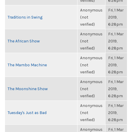
verified)
6:28pm
Anonymous
Fri, 1 Mar
Traditions in Swing
(not
2019,
verified)
6:28pm
Anonymous
Fri, 1 Mar
The African Show
(not
2019,
verified)
6:28pm
Anonymous
Fri, 1 Mar
The Mambo Machine
(not
2019,
verified)
6:28pm
Anonymous
Fri, 1 Mar
The Moonshine Show
(not
2019,
verified)
6:28pm
Anonymous
Fri, 1 Mar
Tuesday's Just as Bad
(not
2019,
verified)
6:28pm
Anonymous
Fri, 1 Mar