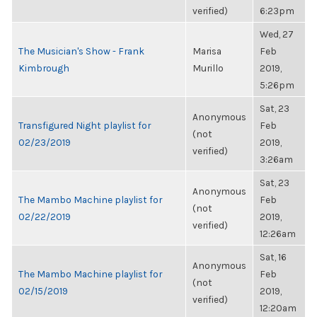
verified)
6:23pm
Wed, 27
The Musician's Show - Frank
Marisa
Feb
Kimbrough
Murillo
2019,
5:26pm
Sat, 23
Anonymous
Transfigured Night playlist for
Feb
(not
02/23/2019
2019,
verified)
3:26am
Sat, 23
Anonymous
The Mambo Machine playlist for
Feb
(not
02/22/2019
2019,
verified)
12:26am
Sat, 16
Anonymous
The Mambo Machine playlist for
Feb
(not
02/15/2019
2019,
verified)
12:20am