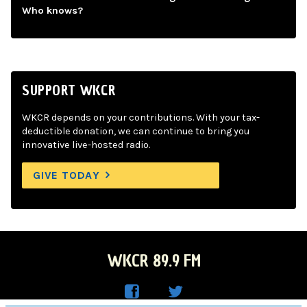
Who knows?
SUPPORT WKCR
WKCR depends on your contributions. With your tax-
deductible donation, we can continue to bring you
innovative live-hosted radio.
GIVE TODAY
WKCR 89.9 FM