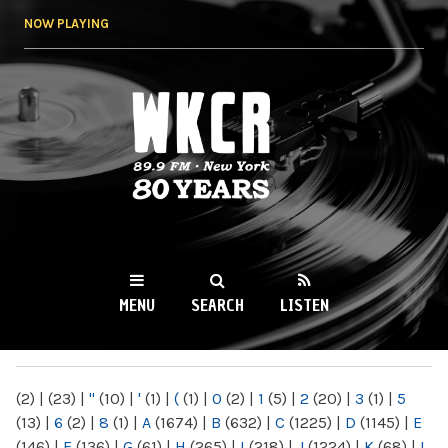
Skip to
NOW PLAYING
main
content
WKCR 89.9FM
NY
MENU
SEARCH
LISTEN
MAIN MENU
(2)
|
(23)
|
"
(10)
|
'
(1)
|
(
(1)
|
0
(2)
|
1
(5)
|
2
(20)
|
3
(1)
|
5
(13)
|
6
(2)
|
8
(1)
|
A
(1674)
|
B
(632)
|
C
(1225)
|
D
(1145)
|
E
(146)
|
F
(136)
|
G
(61)
|
H
(265)
|
I
(218)
|
J
(1224)
|
K
(68)
|
L