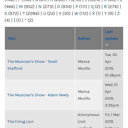
(466)
|
M
(952)
|
N
(273)
|
O
(934)
|
P
(111)
|
Q
(2)
|
R
(276)
|
S
(972)
|
T
(2286)
|
U
(22)
|
V
(35)
|
W
(112)
|
X
(1)
|
Y
(9)
|
Z
(4)
|
[
(1)
|
“
(2)
Last
Title
Author
update
Tue, 30
The Musician's Show - Terell
Marisa
Apr
Stafford
Murillo
2019,
10:38pm
Wed, 10
Marisa
Apr
The Musician's Show - Adam Neely
Murillo
2019,
3:35pm
Anonymous
Fri, 1 Mar
The Firing Lion
(not
2019,