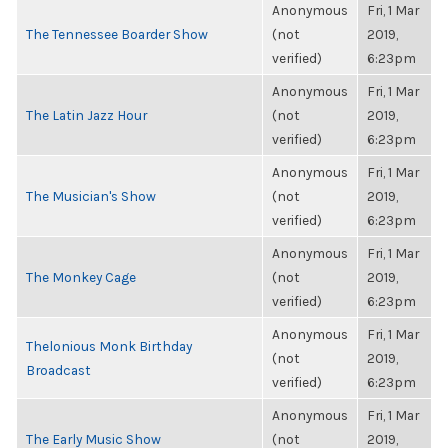
Anonymous
Fri, 1 Mar
The Tennessee Boarder Show
(not
2019,
verified)
6:23pm
Anonymous
Fri, 1 Mar
The Latin Jazz Hour
(not
2019,
verified)
6:23pm
Anonymous
Fri, 1 Mar
The Musician's Show
(not
2019,
verified)
6:23pm
Anonymous
Fri, 1 Mar
The Monkey Cage
(not
2019,
verified)
6:23pm
Anonymous
Fri, 1 Mar
Thelonious Monk Birthday
(not
2019,
Broadcast
verified)
6:23pm
Anonymous
Fri, 1 Mar
The Early Music Show
(not
2019,