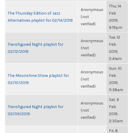
Thu, 14
Anonymous
The Thursday Edition of Jazz
Feb
(not
Alternatives playlist for 02/14/2019
2019,
verified)
9:19pm
Tue, 12
Anonymous
Transfigured Night playlist for
Feb
(not
02/12/2019
2019,
verified)
2:41am
Sun, 10
Anonymous
The Moonshine Show playlist for
Feb
(not
02/10/2019
2019,
verified)
11:38am
Sat, 9
Anonymous
Transfigured Night playlist for
Feb
(not
02/09/2019
2019,
verified)
2:35am
Fri, 8