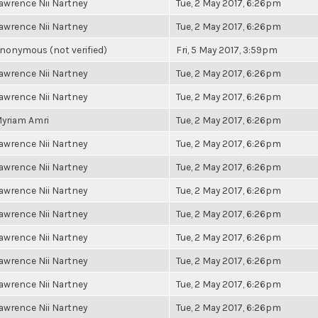
awrence Nii Nartney
Tue, 2 May 2017, 6:26pm
awrence Nii Nartney
Tue, 2 May 2017, 6:26pm
nonymous (not verified)
Fri, 5 May 2017, 3:59pm
awrence Nii Nartney
Tue, 2 May 2017, 6:26pm
awrence Nii Nartney
Tue, 2 May 2017, 6:26pm
yriam Amri
Tue, 2 May 2017, 6:26pm
awrence Nii Nartney
Tue, 2 May 2017, 6:26pm
awrence Nii Nartney
Tue, 2 May 2017, 6:26pm
awrence Nii Nartney
Tue, 2 May 2017, 6:26pm
awrence Nii Nartney
Tue, 2 May 2017, 6:26pm
awrence Nii Nartney
Tue, 2 May 2017, 6:26pm
awrence Nii Nartney
Tue, 2 May 2017, 6:26pm
awrence Nii Nartney
Tue, 2 May 2017, 6:26pm
awrence Nii Nartney
Tue, 2 May 2017, 6:26pm