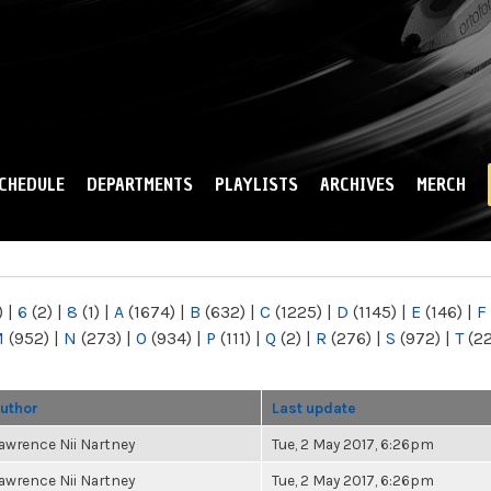
Skip to
main
content
CHEDULE
DEPARTMENTS
PLAYLISTS
ARCHIVES
MERCH
)
|
6
(2)
|
8
(1)
|
A
(1674)
|
B
(632)
|
C
(1225)
|
D
(1145)
|
E
(146)
|
F
M
(952)
|
N
(273)
|
O
(934)
|
P
(111)
|
Q
(2)
|
R
(276)
|
S
(972)
|
T
(2
uthor
Last update
awrence Nii Nartney
Tue, 2 May 2017, 6:26pm
awrence Nii Nartney
Tue, 2 May 2017, 6:26pm