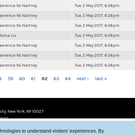
awrence Nii Nartney
Tue, 2 May 2017, 6:26pm
awrence Nii Nartney
Tue, 2 May 2017, 6:26pm
awrence Nii Nartney
Tue, 2 May 2017, 6:26pm
arisa Liu
Tue, 2 May 2017, 6:26pm
awrence Nii Nartney
Tue, 2 May 2017, 6:26pm
awrence Nii Nartney
Tue, 2 May 2017, 6:26pm
awrence Nii Nartney
Tue, 2 May 2017, 6:26pm
8
59
60
61
62
63
64
next ›
last »
ity, New York, NY 10027
9920
chnologies to understand visitors’ experiences. By