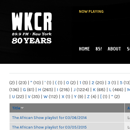
NOW PLAYING
HOME
85!
ABOUT
S
MAIN MENU
WKCR 89.9FM
NY
(2)
|
(23)
|
"
(10)
|
'
(1)
|
(
(1)
|
0
(2)
|
1
(5)
|
2
(20)
|
3
(1)
|
5
(13
(136)
|
G
(61)
|
H
(265)
|
I
(218)
|
J
(1224)
|
K
(68)
|
L
(466)
|
|
U
(22)
|
V
(35)
|
W
(112)
|
X
(1)
|
Y
(9)
|
Z
(4)
|
[
(1)
|
“
(2)
Title
A
The African Show playlist for 03/06/2014
L
The African Show playlist for 03/05/2015
L