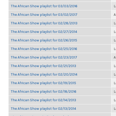
The African Show playlist for 03/03/2016
L
The African Show playlist for 03/02/2017
A
The African Show playlist for 02/28/2013
L
The African Show playlist for 02/27/2014
L
The African Show playlist for 02/26/2015
L
The African Show playlist for 02/25/2016
L
The African Show playlist for 02/23/2017
A
The African Show playlist for 02/21/2013
L
The African Show playlist for 02/20/2014
L
The African Show playlist for 02/19/2015
L
The African Show playlist for 02/18/2016
L
The African Show playlist for 02/14/2013
L
The African Show playlist for 02/13/2014
L