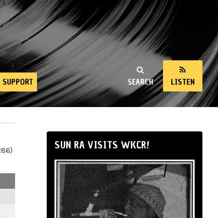
SUPPORT
SEARCH
LISTEN
SUN RA VISITS WKCR!
286)