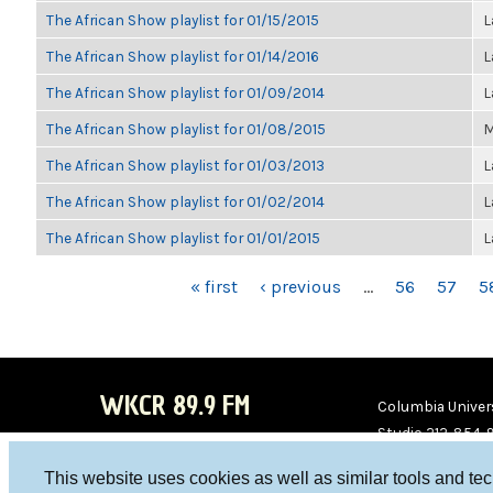
The African Show playlist for 01/15/2015
L
The African Show playlist for 01/14/2016
L
The African Show playlist for 01/09/2014
L
The African Show playlist for 01/08/2015
M
The African Show playlist for 01/03/2013
L
The African Show playlist for 01/02/2014
L
The African Show playlist for 01/01/2015
L
PAGES
« first
‹ previous
…
56
57
5
WKCR 89.9 FM
Columbia Univers
Studio 212-854-
board@wkcr.org
This website uses cookies as well as similar tools and te
WKC
WKC