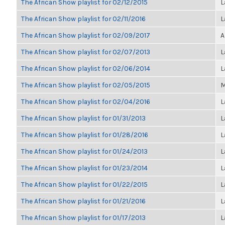
The African Show playlist for 02/12/2015
L
The African Show playlist for 02/11/2016
L
The African Show playlist for 02/09/2017
A
The African Show playlist for 02/07/2013
L
The African Show playlist for 02/06/2014
L
The African Show playlist for 02/05/2015
M
The African Show playlist for 02/04/2016
L
The African Show playlist for 01/31/2013
L
The African Show playlist for 01/28/2016
L
The African Show playlist for 01/24/2013
L
The African Show playlist for 01/23/2014
L
The African Show playlist for 01/22/2015
L
The African Show playlist for 01/21/2016
L
The African Show playlist for 01/17/2013
L