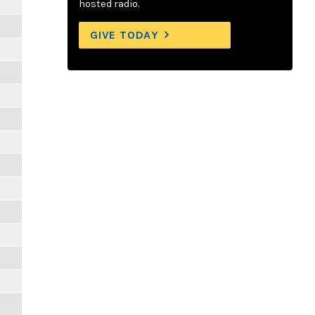
hosted radio.
GIVE TODAY