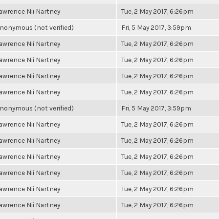
awrence Nii Nartney
Tue, 2 May 2017, 6:26pm
nonymous (not verified)
Fri, 5 May 2017, 3:59pm
awrence Nii Nartney
Tue, 2 May 2017, 6:26pm
awrence Nii Nartney
Tue, 2 May 2017, 6:26pm
awrence Nii Nartney
Tue, 2 May 2017, 6:26pm
awrence Nii Nartney
Tue, 2 May 2017, 6:26pm
nonymous (not verified)
Fri, 5 May 2017, 3:59pm
awrence Nii Nartney
Tue, 2 May 2017, 6:26pm
awrence Nii Nartney
Tue, 2 May 2017, 6:26pm
awrence Nii Nartney
Tue, 2 May 2017, 6:26pm
awrence Nii Nartney
Tue, 2 May 2017, 6:26pm
awrence Nii Nartney
Tue, 2 May 2017, 6:26pm
awrence Nii Nartney
Tue, 2 May 2017, 6:26pm