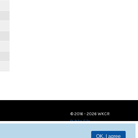
© 2016 - 2026 WKCR
Public File
OK, I agree