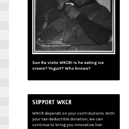
Sun Ra visits WKCR! Is he eating ice
cream? Yogurt? Who knows?
SUPPORT WKCR
WKCR depends on your contributions. With
your tax-deductible donation, we can
continue to bring you innovative live-