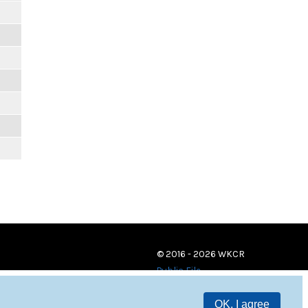
© 2016 - 2026 WKCR
Public File
OK, I agree