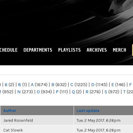
Skip to
main
content
CHEDULE
DEPARTMENTS
PLAYLISTS
ARCHIVES
MERCH
)
|
6
(2)
|
8
(1)
|
A
(1674)
|
B
(632)
|
C
(1225)
|
D
(1145)
|
E
(146)
|
F
M
(952)
|
N
(273)
|
O
(934)
|
P
(111)
|
Q
(2)
|
R
(276)
|
S
(972)
|
T
(2
Author
Last update
Jared Rosenfeld
Tue, 2 May 2017, 6:26pm
Cat Slowik
Tue, 2 May 2017, 6:26pm