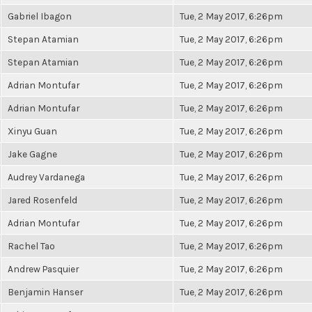
Gabriel Ibagon
Tue, 2 May 2017, 6:26pm
Stepan Atamian
Tue, 2 May 2017, 6:26pm
Stepan Atamian
Tue, 2 May 2017, 6:26pm
Adrian Montufar
Tue, 2 May 2017, 6:26pm
Adrian Montufar
Tue, 2 May 2017, 6:26pm
Xinyu Guan
Tue, 2 May 2017, 6:26pm
Jake Gagne
Tue, 2 May 2017, 6:26pm
Audrey Vardanega
Tue, 2 May 2017, 6:26pm
Jared Rosenfeld
Tue, 2 May 2017, 6:26pm
Adrian Montufar
Tue, 2 May 2017, 6:26pm
Rachel Tao
Tue, 2 May 2017, 6:26pm
Andrew Pasquier
Tue, 2 May 2017, 6:26pm
Benjamin Hanser
Tue, 2 May 2017, 6:26pm