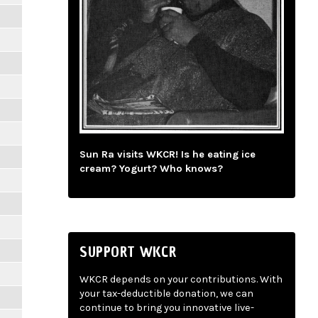
Sun Ra visits WKCR! Is he eating ice
cream? Yogurt? Who knows?
SUPPORT WKCR
WKCR depends on your contributions. With
your tax-deductible donation, we can
continue to bring you innovative live-