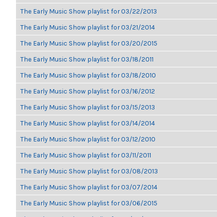
The Early Music Show playlist for 03/22/2013
The Early Music Show playlist for 03/21/2014
The Early Music Show playlist for 03/20/2015
The Early Music Show playlist for 03/18/2011
The Early Music Show playlist for 03/18/2010
The Early Music Show playlist for 03/16/2012
The Early Music Show playlist for 03/15/2013
The Early Music Show playlist for 03/14/2014
The Early Music Show playlist for 03/12/2010
The Early Music Show playlist for 03/11/2011
The Early Music Show playlist for 03/08/2013
The Early Music Show playlist for 03/07/2014
The Early Music Show playlist for 03/06/2015