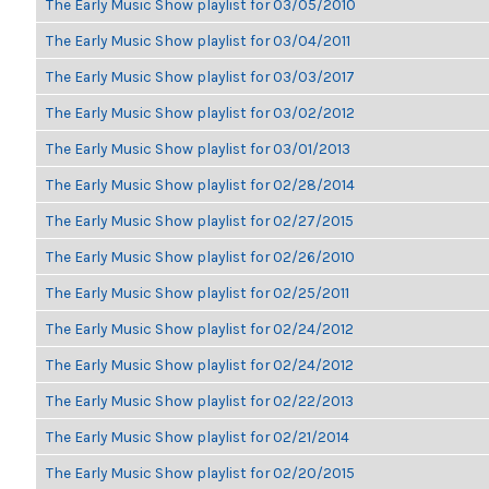
The Early Music Show playlist for 03/05/2010
The Early Music Show playlist for 03/04/2011
The Early Music Show playlist for 03/03/2017
The Early Music Show playlist for 03/02/2012
The Early Music Show playlist for 03/01/2013
The Early Music Show playlist for 02/28/2014
The Early Music Show playlist for 02/27/2015
The Early Music Show playlist for 02/26/2010
The Early Music Show playlist for 02/25/2011
The Early Music Show playlist for 02/24/2012
The Early Music Show playlist for 02/24/2012
The Early Music Show playlist for 02/22/2013
The Early Music Show playlist for 02/21/2014
The Early Music Show playlist for 02/20/2015