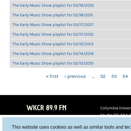
The Early Music Show playlist for 02/19/2010
The Early Music Show playlist for 02/18/2011
The Early Music Show playlist for 02/17/2017
The Early Music Show playlist for 02/17/2012
The Early Music Show playlist for 02/15/2013
The Early Music Show playlist for 02/14/2014
The Early Music Show playlist for 02/13/2015
PAGES
« first
‹ previous
…
52
53
54
WKCR 89.9 FM
Columbia Univers
Studio 212-854-
board@wkcr.org
This website uses cookies as well as similar tools and te
WKC
WKC