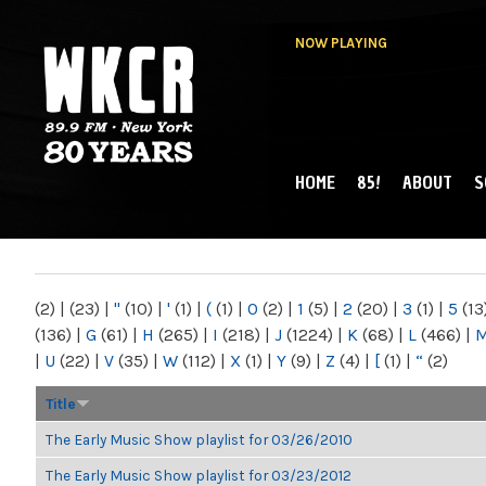
NOW PLAYING
HOME
85!
ABOUT
S
MAIN MENU
WKCR 89.9FM
NY
(2)
|
(23)
|
"
(10)
|
'
(1)
|
(
(1)
|
0
(2)
|
1
(5)
|
2
(20)
|
3
(1)
|
5
(13
(136)
|
G
(61)
|
H
(265)
|
I
(218)
|
J
(1224)
|
K
(68)
|
L
(466)
|
|
U
(22)
|
V
(35)
|
W
(112)
|
X
(1)
|
Y
(9)
|
Z
(4)
|
[
(1)
|
“
(2)
Title
The Early Music Show playlist for 03/26/2010
The Early Music Show playlist for 03/23/2012