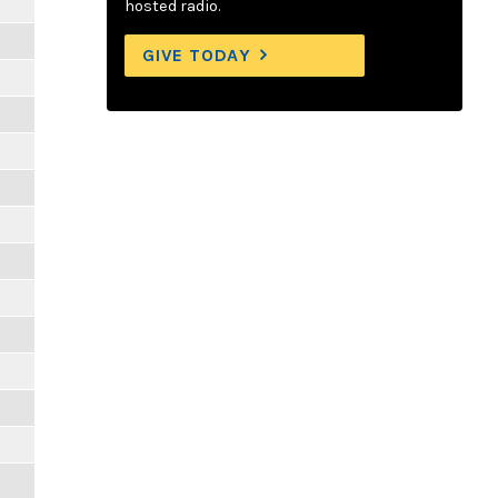
hosted radio.
GIVE TODAY