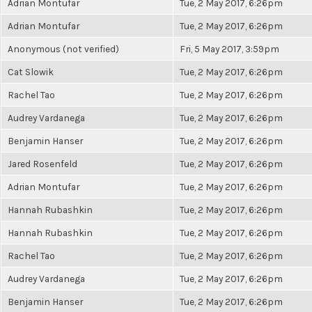
Adrian Montufar
Tue, 2 May 2017, 6:26pm
Adrian Montufar
Tue, 2 May 2017, 6:26pm
Anonymous (not verified)
Fri, 5 May 2017, 3:59pm
Cat Slowik
Tue, 2 May 2017, 6:26pm
Rachel Tao
Tue, 2 May 2017, 6:26pm
Audrey Vardanega
Tue, 2 May 2017, 6:26pm
Benjamin Hanser
Tue, 2 May 2017, 6:26pm
Jared Rosenfeld
Tue, 2 May 2017, 6:26pm
Adrian Montufar
Tue, 2 May 2017, 6:26pm
Hannah Rubashkin
Tue, 2 May 2017, 6:26pm
Hannah Rubashkin
Tue, 2 May 2017, 6:26pm
Rachel Tao
Tue, 2 May 2017, 6:26pm
Audrey Vardanega
Tue, 2 May 2017, 6:26pm
Benjamin Hanser
Tue, 2 May 2017, 6:26pm