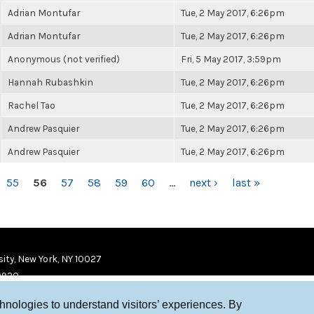
Adrian Montufar
Tue, 2 May 2017, 6:26pm
Adrian Montufar
Tue, 2 May 2017, 6:26pm
Anonymous (not verified)
Fri, 5 May 2017, 3:59pm
Hannah Rubashkin
Tue, 2 May 2017, 6:26pm
Rachel Tao
Tue, 2 May 2017, 6:26pm
Andrew Pasquier
Tue, 2 May 2017, 6:26pm
Andrew Pasquier
Tue, 2 May 2017, 6:26pm
55
56
57
58
59
60
…
next ›
last »
ity, New York, NY 10027
9920
chnologies to understand visitors’ experiences. By