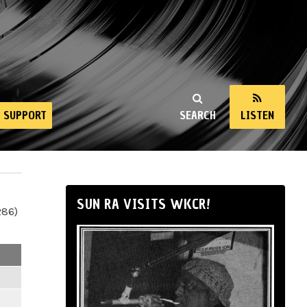
SUPPORT
SEARCH
LISTEN
SUN RA VISITS WKCR!
286)