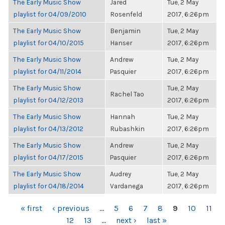
The Early Music Show
Jared
Tue, 2 May
playlist for 04/09/2010
Rosenfeld
2017, 6:26pm
The Early Music Show
Benjamin
Tue, 2 May
playlist for 04/10/2015
Hanser
2017, 6:26pm
The Early Music Show
Andrew
Tue, 2 May
playlist for 04/11/2014
Pasquier
2017, 6:26pm
The Early Music Show
Tue, 2 May
Rachel Tao
playlist for 04/12/2013
2017, 6:26pm
The Early Music Show
Hannah
Tue, 2 May
playlist for 04/13/2012
Rubashkin
2017, 6:26pm
The Early Music Show
Andrew
Tue, 2 May
playlist for 04/17/2015
Pasquier
2017, 6:26pm
The Early Music Show
Audrey
Tue, 2 May
playlist for 04/18/2014
Vardanega
2017, 6:26pm
PAGES
« first
‹ previous
…
5
6
7
8
9
10
11
12
13
…
next ›
last »