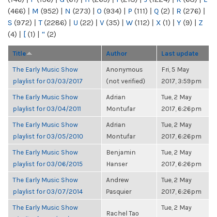
(466)
|
M
(952)
|
N
(273)
|
O
(934)
|
P
(111)
|
Q
(2)
|
R
(276)
|
S
(972)
|
T
(2286)
|
U
(22)
|
V
(35)
|
W
(112)
|
X
(1)
|
Y
(9)
|
Z
(4)
|
[
(1)
|
“
(2)
Title
Author
Last update
The Early Music Show
Anonymous
Fri, 5 May
playlist for 03/03/2017
(not verified)
2017, 3:59pm
The Early Music Show
Adrian
Tue, 2 May
playlist for 03/04/2011
Montufar
2017, 6:26pm
The Early Music Show
Adrian
Tue, 2 May
playlist for 03/05/2010
Montufar
2017, 6:26pm
The Early Music Show
Benjamin
Tue, 2 May
playlist for 03/06/2015
Hanser
2017, 6:26pm
The Early Music Show
Andrew
Tue, 2 May
playlist for 03/07/2014
Pasquier
2017, 6:26pm
The Early Music Show
Tue, 2 May
Rachel Tao