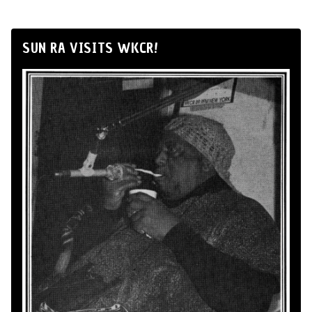
SUN RA VISITS WKCR!