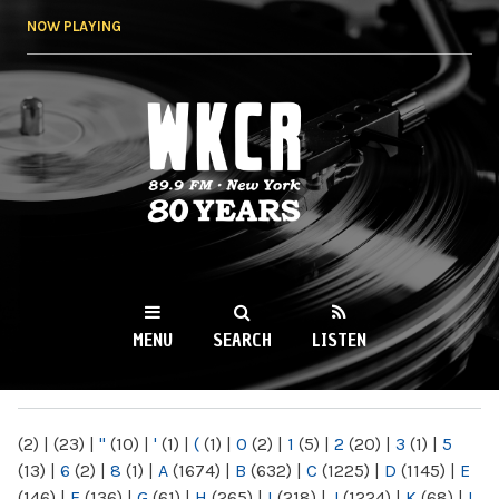
Skip to
NOW PLAYING
main
content
WKCR 89.9FM
NY
MENU
SEARCH
LISTEN
MAIN MENU
(2)
|
(23)
|
"
(10)
|
'
(1)
|
(
(1)
|
0
(2)
|
1
(5)
|
2
(20)
|
3
(1)
|
5
(13)
|
6
(2)
|
8
(1)
|
A
(1674)
|
B
(632)
|
C
(1225)
|
D
(1145)
|
E
(146)
|
F
(136)
|
G
(61)
|
H
(265)
|
I
(218)
|
J
(1224)
|
K
(68)
|
L