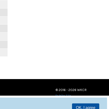
© 2016 - 2026 WKCR
Public File
OK, I agree