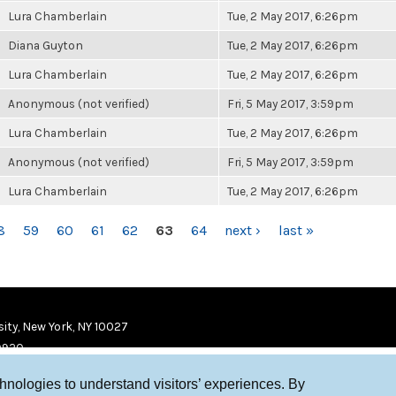
Lura Chamberlain
Tue, 2 May 2017, 6:26pm
Diana Guyton
Tue, 2 May 2017, 6:26pm
Lura Chamberlain
Tue, 2 May 2017, 6:26pm
Anonymous (not verified)
Fri, 5 May 2017, 3:59pm
Lura Chamberlain
Tue, 2 May 2017, 6:26pm
Anonymous (not verified)
Fri, 5 May 2017, 3:59pm
Lura Chamberlain
Tue, 2 May 2017, 6:26pm
8
59
60
61
62
63
64
next ›
last »
ity, New York, NY 10027
9920
chnologies to understand visitors’ experiences. By