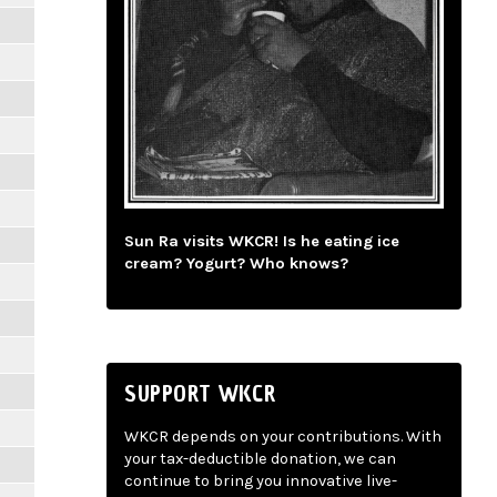
Sun Ra visits WKCR! Is he eating ice
cream? Yogurt? Who knows?
SUPPORT WKCR
WKCR depends on your contributions. With
your tax-deductible donation, we can
continue to bring you innovative live-