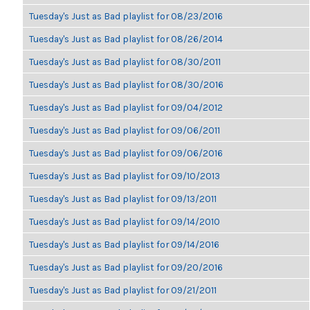
Tuesday's Just as Bad playlist for 08/23/2016
Tuesday's Just as Bad playlist for 08/26/2014
Tuesday's Just as Bad playlist for 08/30/2011
Tuesday's Just as Bad playlist for 08/30/2016
Tuesday's Just as Bad playlist for 09/04/2012
Tuesday's Just as Bad playlist for 09/06/2011
Tuesday's Just as Bad playlist for 09/06/2016
Tuesday's Just as Bad playlist for 09/10/2013
Tuesday's Just as Bad playlist for 09/13/2011
Tuesday's Just as Bad playlist for 09/14/2010
Tuesday's Just as Bad playlist for 09/14/2016
Tuesday's Just as Bad playlist for 09/20/2016
Tuesday's Just as Bad playlist for 09/21/2011