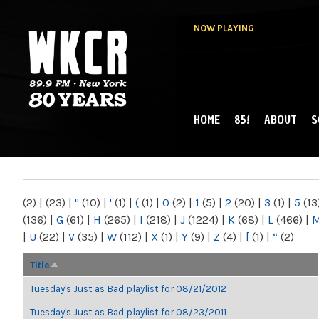
NOW PLAYING
HOME
85!
ABOUT
S
MAIN MENU
WKCR 89.9FM
NY
(2)
|
(23)
|
"
(10)
|
'
(1)
|
(
(1)
|
0
(2)
|
1
(5)
|
2
(20)
|
3
(1)
|
5
(13
(136)
|
G
(61)
|
H
(265)
|
I
(218)
|
J
(1224)
|
K
(68)
|
L
(466)
|
|
U
(22)
|
V
(35)
|
W
(112)
|
X
(1)
|
Y
(9)
|
Z
(4)
|
[
(1)
|
“
(2)
Title
Tuesday's Just as Bad playlist for 08/21/2012
Tuesday's Just as Bad playlist for 08/23/2011