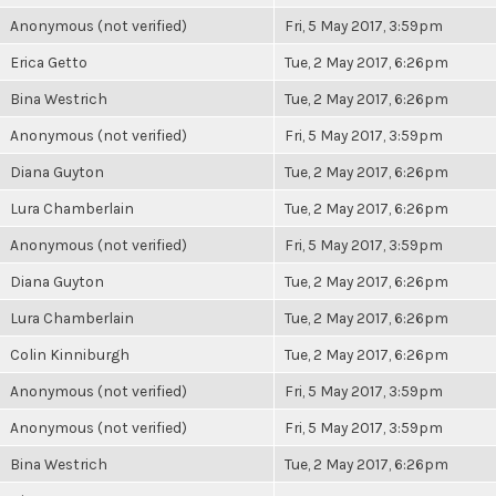
Anonymous (not verified)
Fri, 5 May 2017, 3:59pm
Erica Getto
Tue, 2 May 2017, 6:26pm
Bina Westrich
Tue, 2 May 2017, 6:26pm
Anonymous (not verified)
Fri, 5 May 2017, 3:59pm
Diana Guyton
Tue, 2 May 2017, 6:26pm
Lura Chamberlain
Tue, 2 May 2017, 6:26pm
Anonymous (not verified)
Fri, 5 May 2017, 3:59pm
Diana Guyton
Tue, 2 May 2017, 6:26pm
Lura Chamberlain
Tue, 2 May 2017, 6:26pm
Colin Kinniburgh
Tue, 2 May 2017, 6:26pm
Anonymous (not verified)
Fri, 5 May 2017, 3:59pm
Anonymous (not verified)
Fri, 5 May 2017, 3:59pm
Bina Westrich
Tue, 2 May 2017, 6:26pm