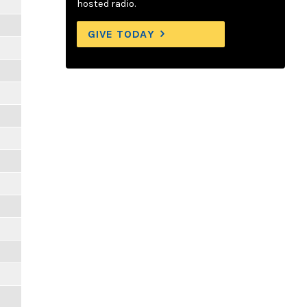
hosted radio.
GIVE TODAY