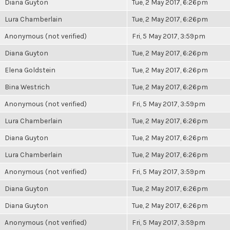
Diana Guyton
Tue, 2 May 2017, 6:26pm
Lura Chamberlain
Tue, 2 May 2017, 6:26pm
Anonymous (not verified)
Fri, 5 May 2017, 3:59pm
Diana Guyton
Tue, 2 May 2017, 6:26pm
Elena Goldstein
Tue, 2 May 2017, 6:26pm
Bina Westrich
Tue, 2 May 2017, 6:26pm
Anonymous (not verified)
Fri, 5 May 2017, 3:59pm
Lura Chamberlain
Tue, 2 May 2017, 6:26pm
Diana Guyton
Tue, 2 May 2017, 6:26pm
Lura Chamberlain
Tue, 2 May 2017, 6:26pm
Anonymous (not verified)
Fri, 5 May 2017, 3:59pm
Diana Guyton
Tue, 2 May 2017, 6:26pm
Diana Guyton
Tue, 2 May 2017, 6:26pm
Anonymous (not verified)
Fri, 5 May 2017, 3:59pm