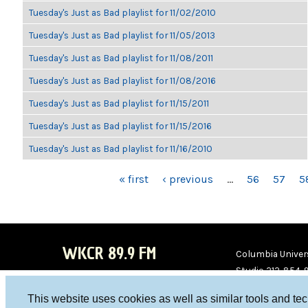
Tuesday's Just as Bad playlist for 11/02/2010
Tuesday's Just as Bad playlist for 11/05/2013
Tuesday's Just as Bad playlist for 11/08/2011
Tuesday's Just as Bad playlist for 11/08/2016
Tuesday's Just as Bad playlist for 11/15/2011
Tuesday's Just as Bad playlist for 11/15/2016
Tuesday's Just as Bad playlist for 11/16/2010
PAGES
« first
‹ previous
…
56
57
5
WKCR 89.9 FM
Columbia Univers
Studio 212-854-
board@wkcr.org
This website uses cookies as well as similar tools and te
WKC
WKC