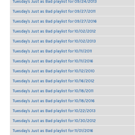
Tuesday's Just as Bad playlist for 09/24/2013
Tuesday's Just as Bad playlist for 09/27/2011
Tuesday's Just as Bad playlist for 09/27/2016
Tuesday's Just as Bad playlist for 10/02/2012
Tuesday's Just as Bad playlist for 10/02/2013
Tuesday's Just as Bad playlist for 10/11/2011
Tuesday's Just as Bad playlist for 10/11/2016
Tuesday's Just as Bad playlist for 10/12/2010
Tuesday's Just as Bad playlist for 10/16/2012
Tuesday's Just as Bad playlist for 10/18/2011
Tuesday's Just as Bad playlist for 10/18/2016
Tuesday's Just as Bad playlist for 10/22/2013
Tuesday's Just as Bad playlist for 10/30/2012
Tuesday's Just as Bad playlist for 11/01/2016