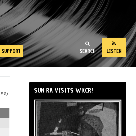
SUPPORT
SEARCH
LISTEN
SUN RA VISITS WKCR!
286)