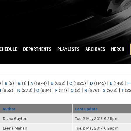
Skip to
main
content
CHEDULE
DEPARTMENTS
PLAYLISTS
ARCHIVES
MERCH
)
|
6
(2)
|
8
(1)
|
A
(1674)
|
B
(632)
|
C
(1225)
|
D
(1145)
|
E
(146)
|
F
M
(952)
|
N
(273)
|
O
(934)
|
P
(111)
|
Q
(2)
|
R
(276)
|
S
(972)
|
T
(2
Author
Last update
Diana Guyton
Tue, 2 May 2017, 6:26pm
Leena Mahan
Tue, 2 May 2017, 6:26pm