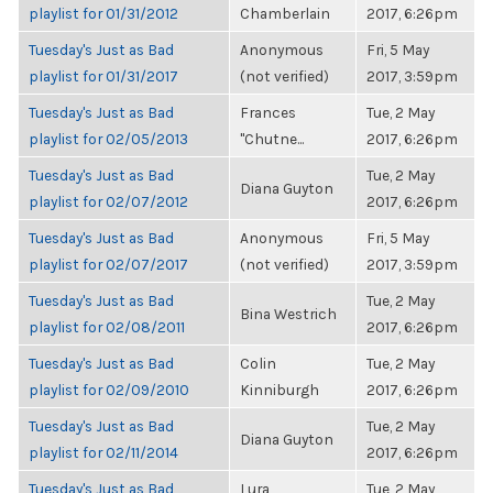
playlist for 01/31/2012
Chamberlain
2017, 6:26pm
Tuesday's Just as Bad
Anonymous
Fri, 5 May
playlist for 01/31/2017
(not verified)
2017, 3:59pm
Tuesday's Just as Bad
Frances
Tue, 2 May
playlist for 02/05/2013
"Chutne...
2017, 6:26pm
Tuesday's Just as Bad
Tue, 2 May
Diana Guyton
playlist for 02/07/2012
2017, 6:26pm
Tuesday's Just as Bad
Anonymous
Fri, 5 May
playlist for 02/07/2017
(not verified)
2017, 3:59pm
Tuesday's Just as Bad
Tue, 2 May
Bina Westrich
playlist for 02/08/2011
2017, 6:26pm
Tuesday's Just as Bad
Colin
Tue, 2 May
playlist for 02/09/2010
Kinniburgh
2017, 6:26pm
Tuesday's Just as Bad
Tue, 2 May
Diana Guyton
playlist for 02/11/2014
2017, 6:26pm
Tuesday's Just as Bad
Lura
Tue, 2 May