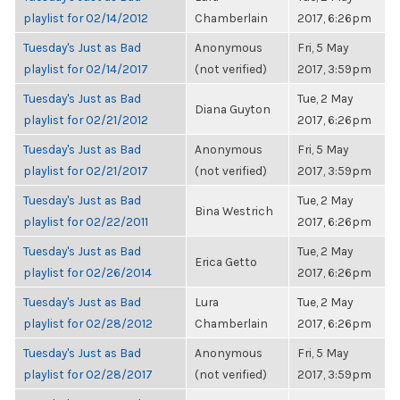
playlist for 02/14/2012
Chamberlain
2017, 6:26pm
Tuesday's Just as Bad
Anonymous
Fri, 5 May
playlist for 02/14/2017
(not verified)
2017, 3:59pm
Tuesday's Just as Bad
Tue, 2 May
Diana Guyton
playlist for 02/21/2012
2017, 6:26pm
Tuesday's Just as Bad
Anonymous
Fri, 5 May
playlist for 02/21/2017
(not verified)
2017, 3:59pm
Tuesday's Just as Bad
Tue, 2 May
Bina Westrich
playlist for 02/22/2011
2017, 6:26pm
Tuesday's Just as Bad
Tue, 2 May
Erica Getto
playlist for 02/26/2014
2017, 6:26pm
Tuesday's Just as Bad
Lura
Tue, 2 May
playlist for 02/28/2012
Chamberlain
2017, 6:26pm
Tuesday's Just as Bad
Anonymous
Fri, 5 May
playlist for 02/28/2017
(not verified)
2017, 3:59pm