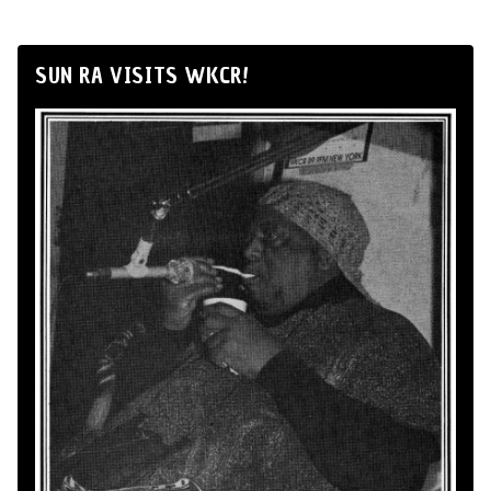
SUN RA VISITS WKCR!