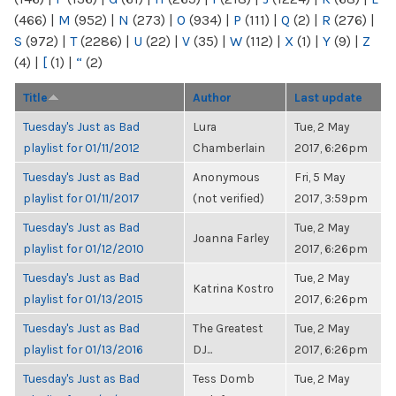
(466)
|
M
(952)
|
N
(273)
|
O
(934)
|
P
(111)
|
Q
(2)
|
R
(276)
|
S
(972)
|
T
(2286)
|
U
(22)
|
V
(35)
|
W
(112)
|
X
(1)
|
Y
(9)
|
Z
(4)
|
[
(1)
|
“
(2)
Title
Author
Last update
Tuesday's Just as Bad
Lura
Tue, 2 May
playlist for 01/11/2012
Chamberlain
2017, 6:26pm
Tuesday's Just as Bad
Anonymous
Fri, 5 May
playlist for 01/11/2017
(not verified)
2017, 3:59pm
Tuesday's Just as Bad
Tue, 2 May
Joanna Farley
playlist for 01/12/2010
2017, 6:26pm
Tuesday's Just as Bad
Tue, 2 May
Katrina Kostro
playlist for 01/13/2015
2017, 6:26pm
Tuesday's Just as Bad
The Greatest
Tue, 2 May
playlist for 01/13/2016
DJ...
2017, 6:26pm
Tuesday's Just as Bad
Tess Domb
Tue, 2 May