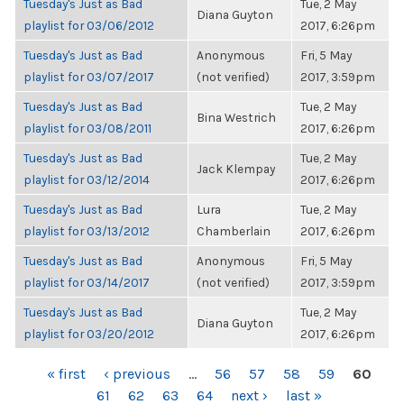
Tuesday's Just as Bad
Tue, 2 May
Diana Guyton
playlist for 03/06/2012
2017, 6:26pm
Tuesday's Just as Bad
Anonymous
Fri, 5 May
playlist for 03/07/2017
(not verified)
2017, 3:59pm
Tuesday's Just as Bad
Tue, 2 May
Bina Westrich
playlist for 03/08/2011
2017, 6:26pm
Tuesday's Just as Bad
Tue, 2 May
Jack Klempay
playlist for 03/12/2014
2017, 6:26pm
Tuesday's Just as Bad
Lura
Tue, 2 May
playlist for 03/13/2012
Chamberlain
2017, 6:26pm
Tuesday's Just as Bad
Anonymous
Fri, 5 May
playlist for 03/14/2017
(not verified)
2017, 3:59pm
Tuesday's Just as Bad
Tue, 2 May
Diana Guyton
playlist for 03/20/2012
2017, 6:26pm
PAGES
« first
‹ previous
…
56
57
58
59
60
61
62
63
64
next ›
last »