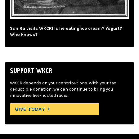
Sun Ra visits WKCR! Is he eating ice cream? Yogurt?
Who knows?
SUPPORT WKCR
WKCR depends on your contributions. With your tax-
deductible donation, we can continue to bring you
innovative live-hosted radio.
GIVE TODAY