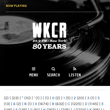
Skip to
NOW PLAYING
main
content
WKCR 89.9FM
NY
MENU
SEARCH
LISTEN
MAIN MENU
(2)
|
(23)
|
"
(10)
|
'
(1)
|
(
(1)
|
0
(2)
|
1
(5)
|
2
(20)
|
3
(1)
|
5
(13)
|
6
(2)
|
8
(1)
|
A
(1674)
|
B
(632)
|
C
(1225)
|
D
(1145)
|
E
(146)
|
F
(136)
|
G
(61)
|
H
(265)
|
I
(218)
|
J
(1224)
|
K
(68)
|
L