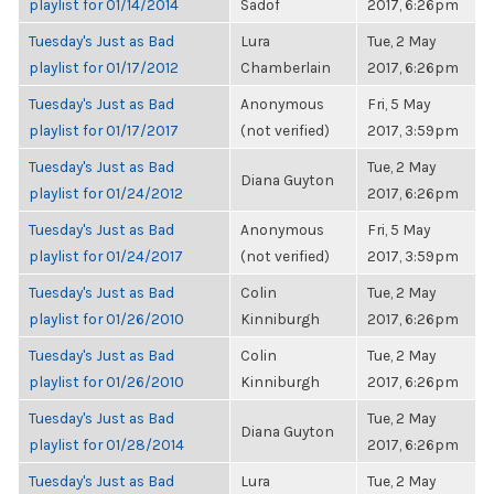
playlist for 01/14/2014
Sadof
2017, 6:26pm
Tuesday's Just as Bad
Lura
Tue, 2 May
playlist for 01/17/2012
Chamberlain
2017, 6:26pm
Tuesday's Just as Bad
Anonymous
Fri, 5 May
playlist for 01/17/2017
(not verified)
2017, 3:59pm
Tuesday's Just as Bad
Tue, 2 May
Diana Guyton
playlist for 01/24/2012
2017, 6:26pm
Tuesday's Just as Bad
Anonymous
Fri, 5 May
playlist for 01/24/2017
(not verified)
2017, 3:59pm
Tuesday's Just as Bad
Colin
Tue, 2 May
playlist for 01/26/2010
Kinniburgh
2017, 6:26pm
Tuesday's Just as Bad
Colin
Tue, 2 May
playlist for 01/26/2010
Kinniburgh
2017, 6:26pm
Tuesday's Just as Bad
Tue, 2 May
Diana Guyton
playlist for 01/28/2014
2017, 6:26pm
Tuesday's Just as Bad
Lura
Tue, 2 May