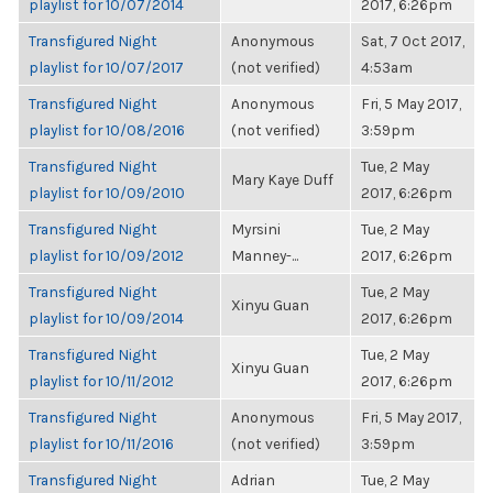
playlist for 10/07/2014
2017, 6:26pm
Transfigured Night
Anonymous
Sat, 7 Oct 2017,
playlist for 10/07/2017
(not verified)
4:53am
Transfigured Night
Anonymous
Fri, 5 May 2017,
playlist for 10/08/2016
(not verified)
3:59pm
Transfigured Night
Tue, 2 May
Mary Kaye Duff
playlist for 10/09/2010
2017, 6:26pm
Transfigured Night
Myrsini
Tue, 2 May
playlist for 10/09/2012
Manney-...
2017, 6:26pm
Transfigured Night
Tue, 2 May
Xinyu Guan
playlist for 10/09/2014
2017, 6:26pm
Transfigured Night
Tue, 2 May
Xinyu Guan
playlist for 10/11/2012
2017, 6:26pm
Transfigured Night
Anonymous
Fri, 5 May 2017,
playlist for 10/11/2016
(not verified)
3:59pm
Transfigured Night
Adrian
Tue, 2 May