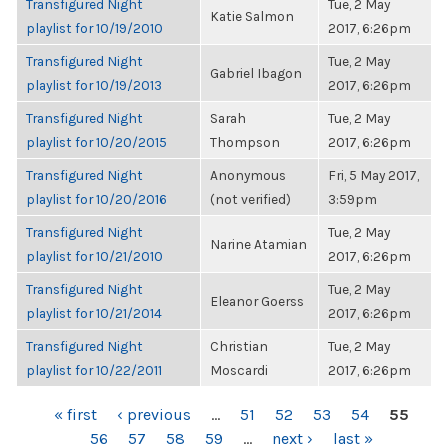
Transfigured Night
Tue, 2 May
Katie Salmon
playlist for 10/19/2010
2017, 6:26pm
Transfigured Night
Tue, 2 May
Gabriel Ibagon
playlist for 10/19/2013
2017, 6:26pm
Transfigured Night
Sarah
Tue, 2 May
playlist for 10/20/2015
Thompson
2017, 6:26pm
Transfigured Night
Anonymous
Fri, 5 May 2017,
playlist for 10/20/2016
(not verified)
3:59pm
Transfigured Night
Tue, 2 May
Narine Atamian
playlist for 10/21/2010
2017, 6:26pm
Transfigured Night
Tue, 2 May
Eleanor Goerss
playlist for 10/21/2014
2017, 6:26pm
Transfigured Night
Christian
Tue, 2 May
playlist for 10/22/2011
Moscardi
2017, 6:26pm
PAGES
« first
‹ previous
…
51
52
53
54
55
56
57
58
59
…
next ›
last »