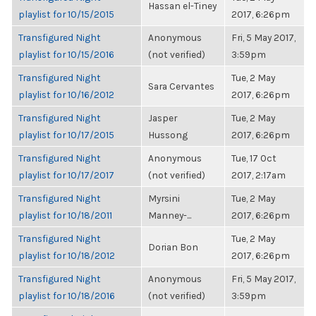
Hassan el-Tiney
playlist for 10/15/2015
2017, 6:26pm
Transfigured Night
Anonymous
Fri, 5 May 2017,
playlist for 10/15/2016
(not verified)
3:59pm
Transfigured Night
Tue, 2 May
Sara Cervantes
playlist for 10/16/2012
2017, 6:26pm
Transfigured Night
Jasper
Tue, 2 May
playlist for 10/17/2015
Hussong
2017, 6:26pm
Transfigured Night
Anonymous
Tue, 17 Oct
playlist for 10/17/2017
(not verified)
2017, 2:17am
Transfigured Night
Myrsini
Tue, 2 May
playlist for 10/18/2011
Manney-...
2017, 6:26pm
Transfigured Night
Tue, 2 May
Dorian Bon
playlist for 10/18/2012
2017, 6:26pm
Transfigured Night
Anonymous
Fri, 5 May 2017,
playlist for 10/18/2016
(not verified)
3:59pm