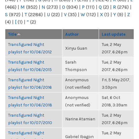
(466)
|
M
(952)
|
N
(273)
|
O
(934)
|
P
(111)
|
Q
(2)
|
R
(276)
|
S
(972)
|
T
(2286)
|
U
(22)
|
V
(35)
|
W
(112)
|
X
(1)
|
Y
(9)
|
Z
(4)
|
[
(1)
|
“
(2)
Title
Author
Last update
Transfigured Night
Tue, 2 May
Xinyu Guan
playlist for 10/06/2012
2017, 6:26pm
Transfigured Night
Sarah
Tue, 2 May
playlist for 10/06/2015
Thompson
2017, 6:26pm
Transfigured Night
Anonymous
Fri, 5 May 2017,
playlist for 10/06/2016
(not verified)
3:59pm
Transfigured Night
Anonymous
Sat, 6 Oct
playlist for 10/06/2018
(not verified)
2018, 3:39am
Transfigured Night
Tue, 2 May
Narine Atamian
playlist for 10/07/2010
2017, 6:26pm
Transfigured Night
Tue, 2 May
Gabriel Ibagon