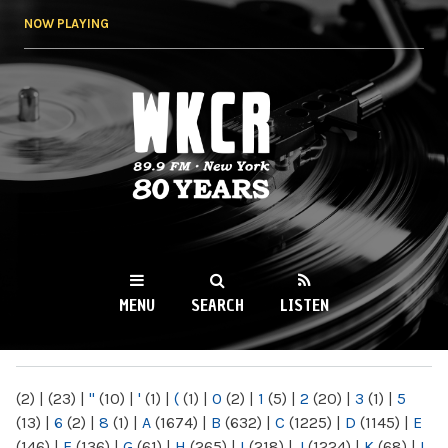
Skip to
NOW PLAYING
main
content
WKCR 89.9FM
NY
MENU
SEARCH
LISTEN
MAIN MENU
(2)
|
(23)
|
"
(10)
|
'
(1)
|
(
(1)
|
0
(2)
|
1
(5)
|
2
(20)
|
3
(1)
|
5
(13)
|
6
(2)
|
8
(1)
|
A
(1674)
|
B
(632)
|
C
(1225)
|
D
(1145)
|
E
(146)
|
F
(136)
|
G
(61)
|
H
(265)
|
I
(218)
|
J
(1224)
|
K
(68)
|
L