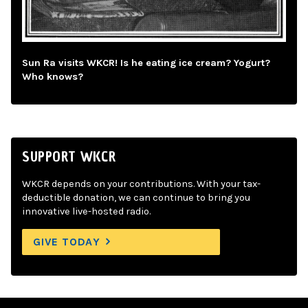
Sun Ra visits WKCR! Is he eating ice cream? Yogurt?
Who knows?
SUPPORT WKCR
WKCR depends on your contributions. With your tax-
deductible donation, we can continue to bring you
innovative live-hosted radio.
GIVE TODAY