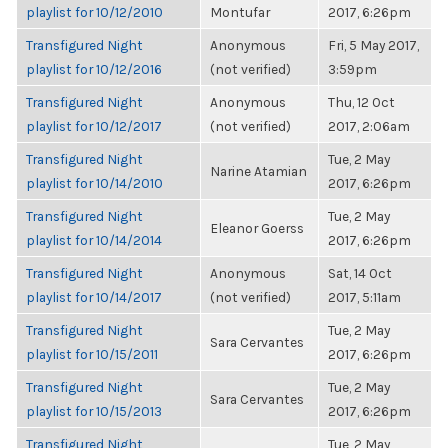
playlist for 10/12/2010
Montufar
2017, 6:26pm
Transfigured Night
Anonymous
Fri, 5 May 2017,
playlist for 10/12/2016
(not verified)
3:59pm
Transfigured Night
Anonymous
Thu, 12 Oct
playlist for 10/12/2017
(not verified)
2017, 2:06am
Transfigured Night
Tue, 2 May
Narine Atamian
playlist for 10/14/2010
2017, 6:26pm
Transfigured Night
Tue, 2 May
Eleanor Goerss
playlist for 10/14/2014
2017, 6:26pm
Transfigured Night
Anonymous
Sat, 14 Oct
playlist for 10/14/2017
(not verified)
2017, 5:11am
Transfigured Night
Tue, 2 May
Sara Cervantes
playlist for 10/15/2011
2017, 6:26pm
Transfigured Night
Tue, 2 May
Sara Cervantes
playlist for 10/15/2013
2017, 6:26pm
Transfigured Night
Tue, 2 May