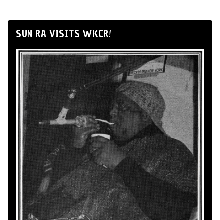
SUN RA VISITS WKCR!