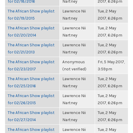
for 02/18/2016
Nartney
2017, 6:26pm
The African Show playlist
Lawrence Nii
Tue, 2 May
for 02/19/2015
Nartney
2017, 6:26pm
The African Show playlist
Lawrence Nii
Tue, 2 May
for 02/20/2014
Nartney
2017, 6:26pm
The African Show playlist
Lawrence Nii
Tue, 2 May
for 02/21/2013
Nartney
2017, 6:26pm
The African Show playlist
Anonymous
Fri, 5 May 2017,
for 02/23/2017
(not verified)
3:59pm
The African Show playlist
Lawrence Nii
Tue, 2 May
for 02/25/2016
Nartney
2017, 6:26pm
The African Show playlist
Lawrence Nii
Tue, 2 May
for 02/26/2015
Nartney
2017, 6:26pm
The African Show playlist
Lawrence Nii
Tue, 2 May
for 02/27/2014
Nartney
2017, 6:26pm
The African Show playlist
Lawrence Nii
Tue, 2 May