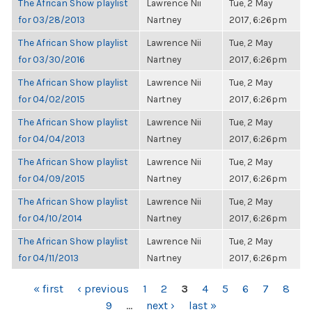
The African Show playlist
Lawrence Nii
Tue, 2 May
for 03/28/2013
Nartney
2017, 6:26pm
The African Show playlist
Lawrence Nii
Tue, 2 May
for 03/30/2016
Nartney
2017, 6:26pm
The African Show playlist
Lawrence Nii
Tue, 2 May
for 04/02/2015
Nartney
2017, 6:26pm
The African Show playlist
Lawrence Nii
Tue, 2 May
for 04/04/2013
Nartney
2017, 6:26pm
The African Show playlist
Lawrence Nii
Tue, 2 May
for 04/09/2015
Nartney
2017, 6:26pm
The African Show playlist
Lawrence Nii
Tue, 2 May
for 04/10/2014
Nartney
2017, 6:26pm
The African Show playlist
Lawrence Nii
Tue, 2 May
for 04/11/2013
Nartney
2017, 6:26pm
PAGES
« first
‹ previous
1
2
3
4
5
6
7
8
9
…
next ›
last »