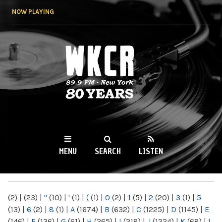
Skip to
NOW PLAYING
main
content
WKCR 89.9FM
NY
MENU
SEARCH
LISTEN
MAIN MENU
(2)
|
(23)
|
"
(10)
|
'
(1)
|
(
(1)
|
0
(2)
|
1
(5)
|
2
(20)
|
3
(1)
|
5
(13)
|
6
(2)
|
8
(1)
|
A
(1674)
|
B
(632)
|
C
(1225)
|
D
(1145)
|
E
(146)
|
F
(136)
|
G
(61)
|
H
(265)
|
I
(218)
|
J
(1224)
|
K
(68)
|
L