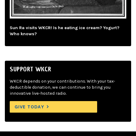
Sun Ra visits WKCR! Is he eating ice cream? Yogurt?
Who knows?
SUPPORT WKCR
WKCR depends on your contributions. With your tax-
deductible donation, we can continue to bring you
innovative live-hosted radio.
GIVE TODAY