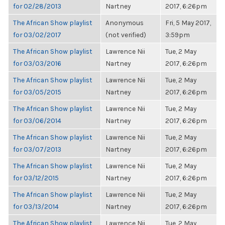
for 02/28/2013
Nartney
2017, 6:26pm
The African Show playlist
Anonymous
Fri, 5 May 2017,
for 03/02/2017
(not verified)
3:59pm
The African Show playlist
Lawrence Nii
Tue, 2 May
for 03/03/2016
Nartney
2017, 6:26pm
The African Show playlist
Lawrence Nii
Tue, 2 May
for 03/05/2015
Nartney
2017, 6:26pm
The African Show playlist
Lawrence Nii
Tue, 2 May
for 03/06/2014
Nartney
2017, 6:26pm
The African Show playlist
Lawrence Nii
Tue, 2 May
for 03/07/2013
Nartney
2017, 6:26pm
The African Show playlist
Lawrence Nii
Tue, 2 May
for 03/12/2015
Nartney
2017, 6:26pm
The African Show playlist
Lawrence Nii
Tue, 2 May
for 03/13/2014
Nartney
2017, 6:26pm
The African Show playlist
Lawrence Nii
Tue, 2 May