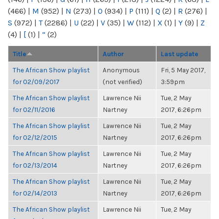
(466)
|
M
(952)
|
N
(273)
|
O
(934)
|
P
(111)
|
Q
(2)
|
R
(276)
|
S
(972)
|
T
(2286)
|
U
(22)
|
V
(35)
|
W
(112)
|
X
(1)
|
Y
(9)
|
Z
(4)
|
[
(1)
|
“
(2)
Title
Author
Last update
The African Show playlist
Anonymous
Fri, 5 May 2017,
for 02/09/2017
(not verified)
3:59pm
The African Show playlist
Lawrence Nii
Tue, 2 May
for 02/11/2016
Nartney
2017, 6:26pm
The African Show playlist
Lawrence Nii
Tue, 2 May
for 02/12/2015
Nartney
2017, 6:26pm
The African Show playlist
Lawrence Nii
Tue, 2 May
for 02/13/2014
Nartney
2017, 6:26pm
The African Show playlist
Lawrence Nii
Tue, 2 May
for 02/14/2013
Nartney
2017, 6:26pm
The African Show playlist
Lawrence Nii
Tue, 2 May