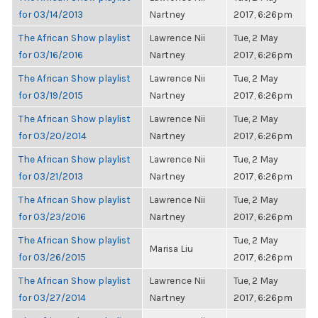
for 03/14/2013
Nartney
2017, 6:26pm
The African Show playlist
Lawrence Nii
Tue, 2 May
for 03/16/2016
Nartney
2017, 6:26pm
The African Show playlist
Lawrence Nii
Tue, 2 May
for 03/19/2015
Nartney
2017, 6:26pm
The African Show playlist
Lawrence Nii
Tue, 2 May
for 03/20/2014
Nartney
2017, 6:26pm
The African Show playlist
Lawrence Nii
Tue, 2 May
for 03/21/2013
Nartney
2017, 6:26pm
The African Show playlist
Lawrence Nii
Tue, 2 May
for 03/23/2016
Nartney
2017, 6:26pm
The African Show playlist
Tue, 2 May
Marisa Liu
for 03/26/2015
2017, 6:26pm
The African Show playlist
Lawrence Nii
Tue, 2 May
for 03/27/2014
Nartney
2017, 6:26pm