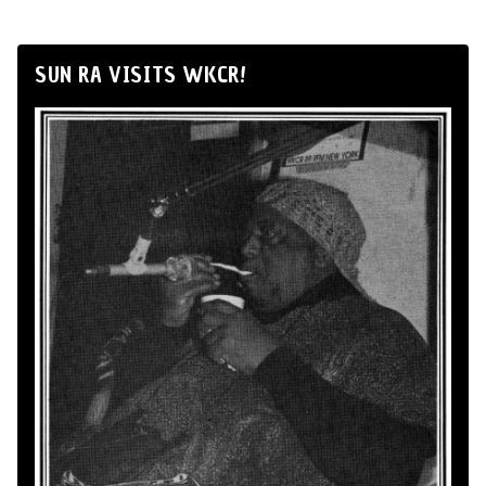
SUN RA VISITS WKCR!