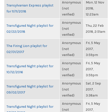
Anonymous
Mon, 12 Nov
Transylvanian Express playlist
(not
2018,
for 11/11/2018
verified)
12:23am
Anonymous
Transfigured Night playlist for
Thu, 22 Feb
(not
02/22/2018
2018, 2:51am
verified)
Anonymous
Fri, 5 May
The Firing Lion playlist for
(not
2017,
02/01/2017
verified)
3:59pm
Anonymous
Fri, 5 May
Transfigured Night playlist for
(not
2017,
10/12/2016
verified)
3:59pm
Anonymous
Sat, 2 Sep
Transfigured Night playlist for
(not
2017,
09/02/2017
verified)
3:38am
Anonymous
Fri, 5 May
Transfigured Night playlist for
(not
2017,