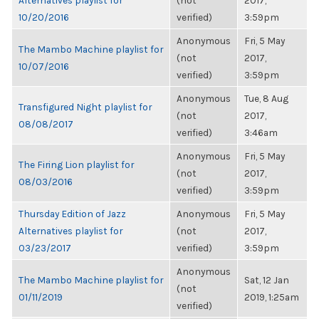
Alternatives playlist for
(not
2017,
10/20/2016
verified)
3:59pm
Anonymous
Fri, 5 May
The Mambo Machine playlist for
(not
2017,
10/07/2016
verified)
3:59pm
Anonymous
Tue, 8 Aug
Transfigured Night playlist for
(not
2017,
08/08/2017
verified)
3:46am
Anonymous
Fri, 5 May
The Firing Lion playlist for
(not
2017,
08/03/2016
verified)
3:59pm
Thursday Edition of Jazz
Anonymous
Fri, 5 May
Alternatives playlist for
(not
2017,
03/23/2017
verified)
3:59pm
Anonymous
The Mambo Machine playlist for
Sat, 12 Jan
(not
01/11/2019
2019, 1:25am
verified)