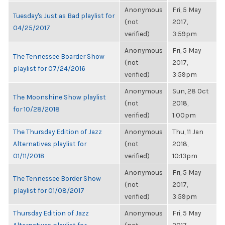
Anonymous
Fri, 5 May
Tuesday's Just as Bad playlist for
(not
2017,
04/25/2017
verified)
3:59pm
Anonymous
Fri, 5 May
The Tennessee Boarder Show
(not
2017,
playlist for 07/24/2016
verified)
3:59pm
Anonymous
Sun, 28 Oct
The Moonshine Show playlist
(not
2018,
for 10/28/2018
verified)
1:00pm
The Thursday Edition of Jazz
Anonymous
Thu, 11 Jan
Alternatives playlist for
(not
2018,
01/11/2018
verified)
10:13pm
Anonymous
Fri, 5 May
The Tennessee Border Show
(not
2017,
playlist for 01/08/2017
verified)
3:59pm
Thursday Edition of Jazz
Anonymous
Fri, 5 May