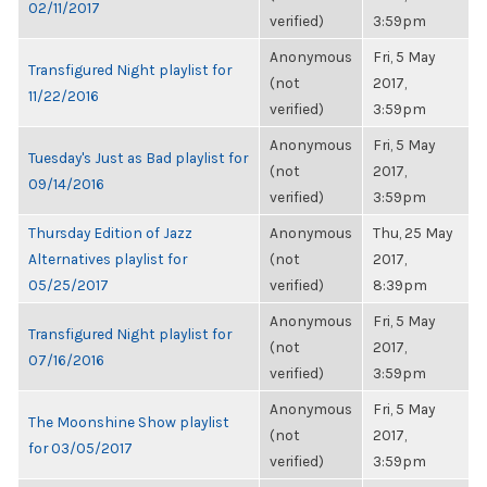
02/11/2017
verified)
3:59pm
Anonymous
Fri, 5 May
Transfigured Night playlist for
(not
2017,
11/22/2016
verified)
3:59pm
Anonymous
Fri, 5 May
Tuesday's Just as Bad playlist for
(not
2017,
09/14/2016
verified)
3:59pm
Thursday Edition of Jazz
Anonymous
Thu, 25 May
Alternatives playlist for
(not
2017,
05/25/2017
verified)
8:39pm
Anonymous
Fri, 5 May
Transfigured Night playlist for
(not
2017,
07/16/2016
verified)
3:59pm
Anonymous
Fri, 5 May
The Moonshine Show playlist
(not
2017,
for 03/05/2017
verified)
3:59pm