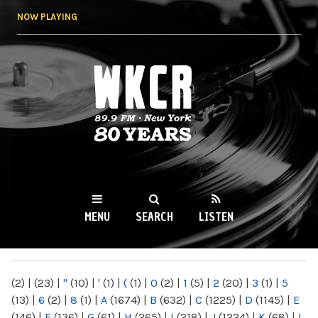
Skip to
NOW PLAYING
main
content
WKCR 89.9FM
NY
MENU
SEARCH
LISTEN
MAIN MENU
(2)
|
(23)
|
"
(10)
|
'
(1)
|
(
(1)
|
0
(2)
|
1
(5)
|
2
(20)
|
3
(1)
|
5
(13)
|
6
(2)
|
8
(1)
|
A
(1674)
|
B
(632)
|
C
(1225)
|
D
(1145)
|
E
(146)
|
F
(136)
|
G
(61)
|
H
(265)
|
I
(218)
|
J
(1224)
|
K
(68)
|
L