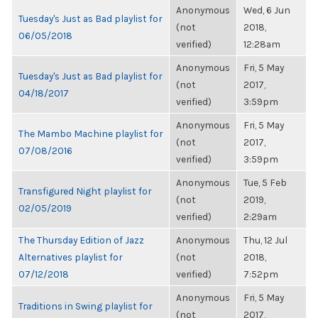
Anonymous
Wed, 6 Jun
Tuesday's Just as Bad playlist for
(not
2018,
06/05/2018
verified)
12:28am
Anonymous
Fri, 5 May
Tuesday's Just as Bad playlist for
(not
2017,
04/18/2017
verified)
3:59pm
Anonymous
Fri, 5 May
The Mambo Machine playlist for
(not
2017,
07/08/2016
verified)
3:59pm
Anonymous
Tue, 5 Feb
Transfigured Night playlist for
(not
2019,
02/05/2019
verified)
2:29am
The Thursday Edition of Jazz
Anonymous
Thu, 12 Jul
Alternatives playlist for
(not
2018,
07/12/2018
verified)
7:52pm
Anonymous
Fri, 5 May
Traditions in Swing playlist for
(not
2017,