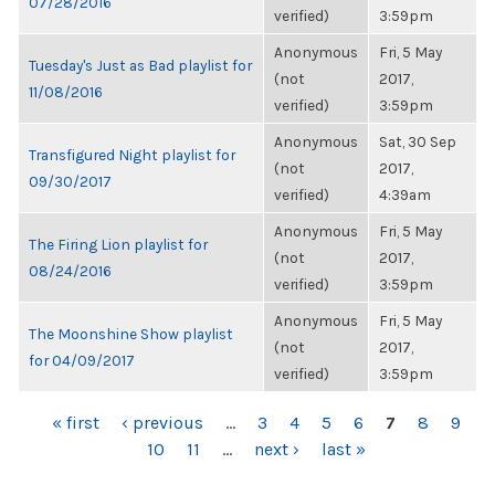
07/28/2016
verified)
3:59pm
Anonymous
Fri, 5 May
Tuesday's Just as Bad playlist for
(not
2017,
11/08/2016
verified)
3:59pm
Anonymous
Sat, 30 Sep
Transfigured Night playlist for
(not
2017,
09/30/2017
verified)
4:39am
Anonymous
Fri, 5 May
The Firing Lion playlist for
(not
2017,
08/24/2016
verified)
3:59pm
Anonymous
Fri, 5 May
The Moonshine Show playlist
(not
2017,
for 04/09/2017
verified)
3:59pm
PAGES
« first
‹ previous
…
3
4
5
6
7
8
9
10
11
…
next ›
last »