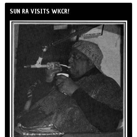
SUN RA VISITS WKCR!