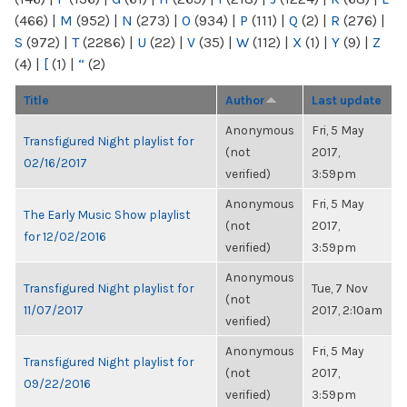
(466)
|
M
(952)
|
N
(273)
|
O
(934)
|
P
(111)
|
Q
(2)
|
R
(276)
|
S
(972)
|
T
(2286)
|
U
(22)
|
V
(35)
|
W
(112)
|
X
(1)
|
Y
(9)
|
Z
(4)
|
[
(1)
|
“
(2)
Title
Author
Last update
Anonymous
Fri, 5 May
Transfigured Night playlist for
(not
2017,
02/16/2017
verified)
3:59pm
Anonymous
Fri, 5 May
The Early Music Show playlist
(not
2017,
for 12/02/2016
verified)
3:59pm
Anonymous
Transfigured Night playlist for
Tue, 7 Nov
(not
11/07/2017
2017, 2:10am
verified)
Anonymous
Fri, 5 May
Transfigured Night playlist for
(not
2017,
09/22/2016
verified)
3:59pm