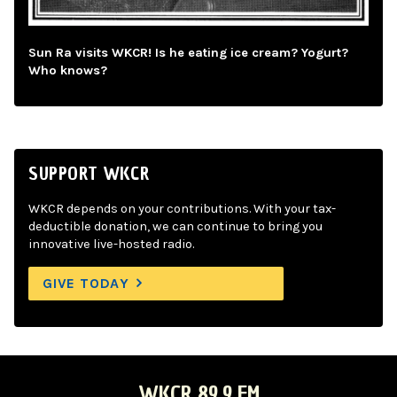
Sun Ra visits WKCR! Is he eating ice cream? Yogurt?
Who knows?
SUPPORT WKCR
WKCR depends on your contributions. With your tax-
deductible donation, we can continue to bring you
innovative live-hosted radio.
GIVE TODAY
WKCR 89.9 FM