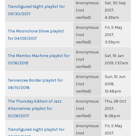
Anonymous
Sat, 30 Sep
Transfigured Night playlist for
(not
2017,
09/30/2017
verified)
4:39am
Anonymous
Fri, 5 May
The Moonshine Show playlist
(not
2017,
for 04/09/2017
verified)
3:59pm
Anonymous
The Mambo Machine playlist for
Sat, 19 Jan
(not
01/18/2019
2019, 1:37am
verified)
Anonymous
Sun, 10 Jun
Tennessee Border playlist for
(not
2018,
06/10/2018
verified)
12:48pm
The Thursday Edition of Jazz
Anonymous
Thu, 26 Oct
Alternatives playlist for
(not
2017,
10/26/2017
verified)
8:38pm
Anonymous
Fri, 5 May
Transfigured night playlist for
(not
2017,