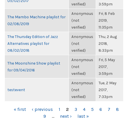
05/02/2017
verified)
3:59pm
Anonymous
Fri, 8 Feb
The Mambo Machine playlist for
(not
2019,
02/08/2019
verified)
11:35pm
The Thursday Edition of Jazz
Anonymous
Thu, 2 Aug
Alternatives playlist for
(not
2018,
08/02/2018
verified)
8:33pm
Anonymous
Fri, 5 May
The Moonshine Show playlist
(not
2017,
for 09/04/2016
verified)
3:59pm
Anonymous
Tue, 2 May
testevent
(not
2017,
verified)
7:33pm
PAGES
« first
‹ previous
1
2
3
4
5
6
7
8
9
…
next ›
last »