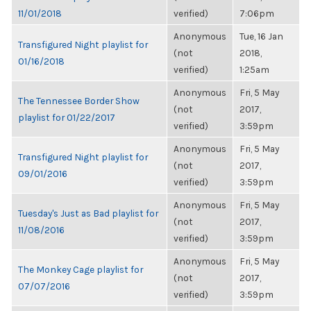
11/01/2018
verified)
7:06pm
Anonymous
Tue, 16 Jan
Transfigured Night playlist for
(not
2018,
01/16/2018
verified)
1:25am
Anonymous
Fri, 5 May
The Tennessee Border Show
(not
2017,
playlist for 01/22/2017
verified)
3:59pm
Anonymous
Fri, 5 May
Transfigured Night playlist for
(not
2017,
09/01/2016
verified)
3:59pm
Anonymous
Fri, 5 May
Tuesday's Just as Bad playlist for
(not
2017,
11/08/2016
verified)
3:59pm
Anonymous
Fri, 5 May
The Monkey Cage playlist for
(not
2017,
07/07/2016
verified)
3:59pm