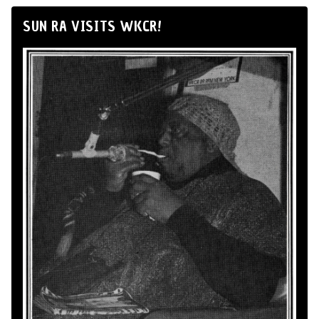
SUN RA VISITS WKCR!