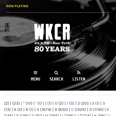
Skip to
NOW PLAYING
main
content
WKCR 89.9FM
NY
MENU
SEARCH
LISTEN
MAIN MENU
(2)
|
(23)
|
"
(10)
|
'
(1)
|
(
(1)
|
0
(2)
|
1
(5)
|
2
(20)
|
3
(1)
|
5
(13)
|
6
(2)
|
8
(1)
|
A
(1674)
|
B
(632)
|
C
(1225)
|
D
(1145)
|
E
(146)
|
F
(136)
|
G
(61)
|
H
(265)
|
I
(218)
|
J
(1224)
|
K
(68)
|
L