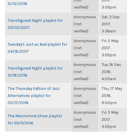
(not
2017,
10/12/2016
verified)
3:59pm
Anonymous
Sat, 2 Sep
Transfigured Night playlist for
(not
2017,
09/02/2017
verified)
3:38am
Anonymous
Fri, 5 May
Tuesday's Just as Bad playlist for
(not
2017,
04/18/2017
verified)
3:59pm
Anonymous
Tue, 18 Dec
Transfigured Night playlist for
(not
2018,
12/18/2018
verified)
4:00am
The Thursday Edition of Jazz
Anonymous
Thu, 17 May
Alternatives playlist for
(not
2018,
05/17/2018
verified)
9:00pm
Anonymous
Fri, 5 May
The Moonshine Show playlist
(not
2017,
for 09/11/2016
verified)
3:59pm