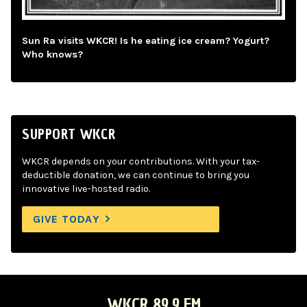
Sun Ra visits WKCR! Is he eating ice cream? Yogurt?
Who knows?
SUPPORT WKCR
WKCR depends on your contributions. With your tax-
deductible donation, we can continue to bring you
innovative live-hosted radio.
GIVE TODAY
WKCR 89.9 FM