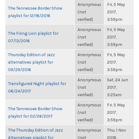
Anonymous
Fri, 5 May
The Tennessee Border Show
(not
2017,
playlist for 12/18/2016
verified)
3:59pm
Anonymous
Fri, 5 May
The Firing Lion playlist for
(not
2017,
07/13/2016
verified)
3:59pm
Thursday Edition of Jazz
Anonymous
Fri, 5 May
alternatives playlist for
(not
2017,
09/29/2016
verified)
3:59pm
Anonymous
Sat, 24 Jun
Transfigured Night playlist for
(not
2017,
06/24/2017
verified)
3:25am
Anonymous
Fri, 5 May
The Tennessee Border Show
(not
2017,
playlist for 02/26/2017
verified)
3:59pm
The Thursday Edition of Jazz
Anonymous
Thu, 1 Nov
Alternatives playlist for
(not
2018,