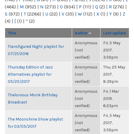
(466)
|
M
(952)
|
N
(273)
|
O
(934)
|
P
(111)
|
Q
(2)
|
R
(276)
|
S
(972)
|
T
(2286)
|
U
(22)
|
V
(35)
|
W
(112)
|
X
(1)
|
Y
(9)
|
Z
(4)
|
[
(1)
|
“
(2)
Title
Author
Last update
Anonymous
Fri, 5 May
Transfigured Night playlist for
(not
2017,
07/21/2016
verified)
3:59pm
Thursday Edition of Jazz
Anonymous
Thu, 25 May
Alternatives playlist for
(not
2017,
05/25/2017
verified)
8:39pm
Anonymous
Fri, 1 Mar
Thelonious Monk Birthday
(not
2019,
Broadcast
verified)
6:23pm
Anonymous
Fri, 5 May
The Moonshine Show playlist
(not
2017,
for 03/05/2017
verified)
3:59pm