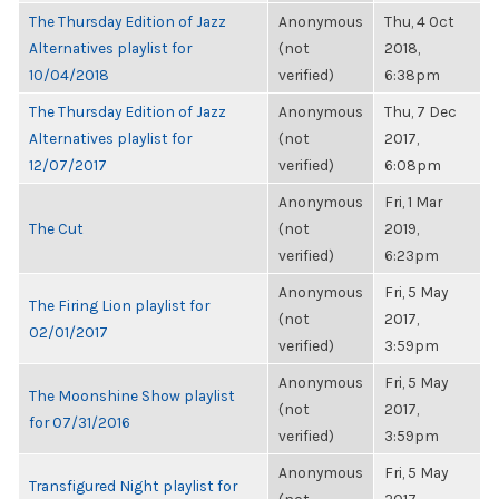
The Thursday Edition of Jazz
Anonymous
Thu, 4 Oct
Alternatives playlist for
(not
2018,
10/04/2018
verified)
6:38pm
The Thursday Edition of Jazz
Anonymous
Thu, 7 Dec
Alternatives playlist for
(not
2017,
12/07/2017
verified)
6:08pm
Anonymous
Fri, 1 Mar
The Cut
(not
2019,
verified)
6:23pm
Anonymous
Fri, 5 May
The Firing Lion playlist for
(not
2017,
02/01/2017
verified)
3:59pm
Anonymous
Fri, 5 May
The Moonshine Show playlist
(not
2017,
for 07/31/2016
verified)
3:59pm
Anonymous
Fri, 5 May
Transfigured Night playlist for