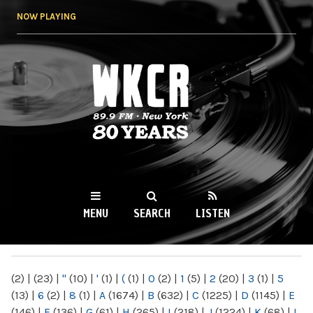
Skip to
NOW PLAYING
main
content
WKCR 89.9FM
NY
MENU
SEARCH
LISTEN
MAIN MENU
(2)
|
(23)
|
"
(10)
|
'
(1)
|
(
(1)
|
0
(2)
|
1
(5)
|
2
(20)
|
3
(1)
|
5
(13)
|
6
(2)
|
8
(1)
|
A
(1674)
|
B
(632)
|
C
(1225)
|
D
(1145)
|
E
(146)
|
F
(136)
|
G
(61)
|
H
(265)
|
I
(218)
|
J
(1224)
|
K
(68)
|
L