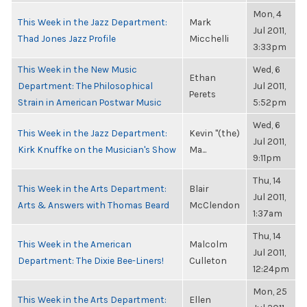
Mon, 4
This Week in the Jazz Department:
Mark
Jul 2011,
Thad Jones Jazz Profile
Micchelli
3:33pm
This Week in the New Music
Wed, 6
Ethan
Department: The Philosophical
Jul 2011,
Perets
Strain in American Postwar Music
5:52pm
Wed, 6
This Week in the Jazz Department:
Kevin "(the)
Jul 2011,
Kirk Knuffke on the Musician's Show
Ma...
9:11pm
Thu, 14
This Week in the Arts Department:
Blair
Jul 2011,
Arts & Answers with Thomas Beard
McClendon
1:37am
Thu, 14
This Week in the American
Malcolm
Jul 2011,
Department: The Dixie Bee-Liners!
Culleton
12:24pm
Mon, 25
This Week in the Arts Department:
Ellen