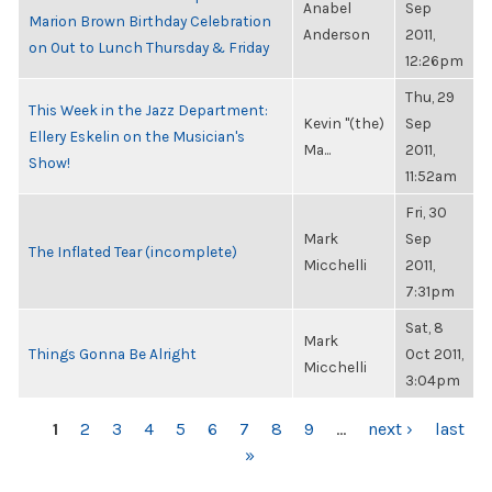
Anabel
Sep
Marion Brown Birthday Celebration
Anderson
2011,
on Out to Lunch Thursday & Friday
12:26pm
Thu, 29
This Week in the Jazz Department:
Kevin "(the)
Sep
Ellery Eskelin on the Musician's
Ma...
2011,
Show!
11:52am
Fri, 30
Mark
Sep
The Inflated Tear (incomplete)
Micchelli
2011,
7:31pm
Sat, 8
Mark
Things Gonna Be Alright
Oct 2011,
Micchelli
3:04pm
PAGES
1
2
3
4
5
6
7
8
9
…
next ›
last
»