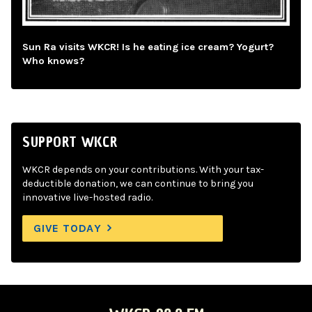
Sun Ra visits WKCR! Is he eating ice cream? Yogurt?
Who knows?
SUPPORT WKCR
WKCR depends on your contributions. With your tax-
deductible donation, we can continue to bring you
innovative live-hosted radio.
GIVE TODAY