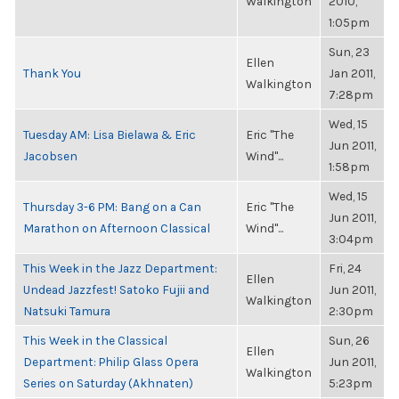
Walkington
2010,
1:05pm
Sun, 23
Ellen
Thank You
Jan 2011,
Walkington
7:28pm
Wed, 15
Tuesday AM: Lisa Bielawa & Eric
Eric "The
Jun 2011,
Jacobsen
Wind"...
1:58pm
Wed, 15
Thursday 3-6 PM: Bang on a Can
Eric "The
Jun 2011,
Marathon on Afternoon Classical
Wind"...
3:04pm
This Week in the Jazz Department:
Fri, 24
Ellen
Undead Jazzfest! Satoko Fujii and
Jun 2011,
Walkington
Natsuki Tamura
2:30pm
This Week in the Classical
Sun, 26
Ellen
Department: Philip Glass Opera
Jun 2011,
Walkington
Series on Saturday (Akhnaten)
5:23pm