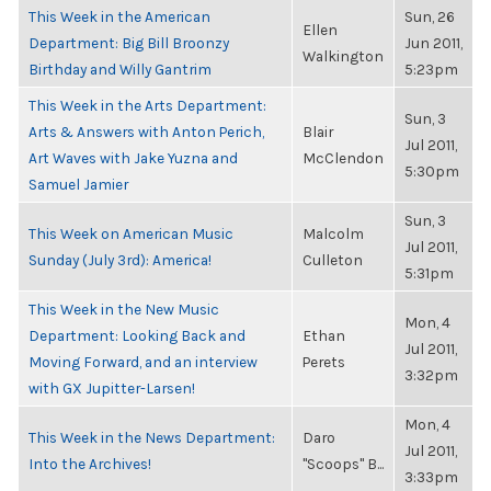
This Week in the American
Sun, 26
Ellen
Department: Big Bill Broonzy
Jun 2011,
Walkington
Birthday and Willy Gantrim
5:23pm
This Week in the Arts Department:
Sun, 3
Arts & Answers with Anton Perich,
Blair
Jul 2011,
Art Waves with Jake Yuzna and
McClendon
5:30pm
Samuel Jamier
Sun, 3
This Week on American Music
Malcolm
Jul 2011,
Sunday (July 3rd): America!
Culleton
5:31pm
This Week in the New Music
Mon, 4
Department: Looking Back and
Ethan
Jul 2011,
Moving Forward, and an interview
Perets
3:32pm
with GX Jupitter-Larsen!
Mon, 4
This Week in the News Department:
Daro
Jul 2011,
Into the Archives!
"Scoops" B...
3:33pm