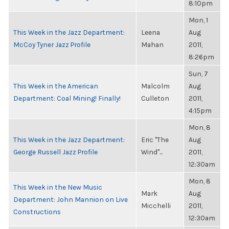
8:10pm
Mon, 1
This Week in the Jazz Department:
Leena
Aug
McCoy Tyner Jazz Profile
Mahan
2011,
8:26pm
Sun, 7
This Week in the American
Malcolm
Aug
Department: Coal Mining! Finally!
Culleton
2011,
4:15pm
Mon, 8
This Week in the Jazz Department:
Eric "The
Aug
George Russell Jazz Profile
Wind"...
2011,
12:30am
Mon, 8
This Week in the New Music
Mark
Aug
Department: John Mannion on Live
Micchelli
2011,
Constructions
12:30am