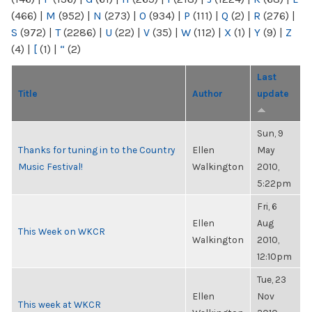
(466)
|
M
(952)
|
N
(273)
|
O
(934)
|
P
(111)
|
Q
(2)
|
R
(276)
|
S
(972)
|
T
(2286)
|
U
(22)
|
V
(35)
|
W
(112)
|
X
(1)
|
Y
(9)
|
Z
(4)
|
[
(1)
|
“
(2)
Last
Title
Author
update
Sun, 9
Thanks for tuning in to the Country
Ellen
May
Music Festival!
Walkington
2010,
5:22pm
Fri, 6
Ellen
Aug
This Week on WKCR
Walkington
2010,
12:10pm
Tue, 23
Ellen
Nov
This week at WKCR