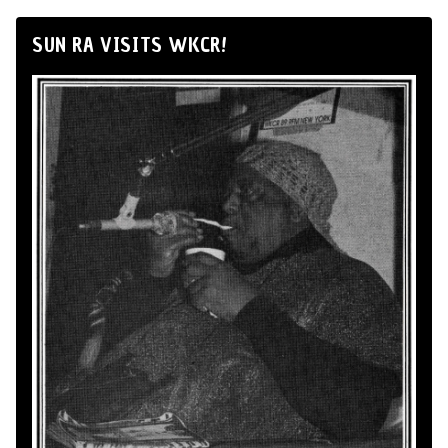
SUN RA VISITS WKCR!