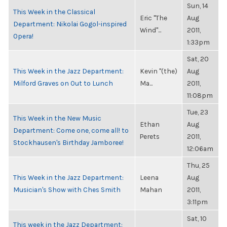
Sun, 14
This Week in the Classical
Eric "The
Aug
Department: Nikolai Gogol-inspired
Wind"...
2011,
Opera!
1:33pm
Sat, 20
This Week in the Jazz Department:
Kevin "(the)
Aug
Milford Graves on Out to Lunch
Ma...
2011,
11:08pm
Tue, 23
This Week in the New Music
Ethan
Aug
Department: Come one, come all! to
Perets
2011,
Stockhausen's Birthday Jamboree!
12:06am
Thu, 25
This Week in the Jazz Department:
Leena
Aug
Musician's Show with Ches Smith
Mahan
2011,
3:11pm
Sat, 10
This week in the Jazz Department: