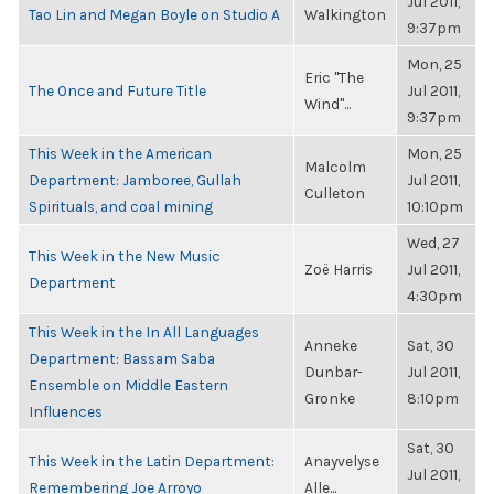
Jul 2011,
Tao Lin and Megan Boyle on Studio A
Walkington
9:37pm
Mon, 25
Eric "The
The Once and Future Title
Jul 2011,
Wind"...
9:37pm
This Week in the American
Mon, 25
Malcolm
Department: Jamboree, Gullah
Jul 2011,
Culleton
Spirituals, and coal mining
10:10pm
Wed, 27
This Week in the New Music
Zoë Harris
Jul 2011,
Department
4:30pm
This Week in the In All Languages
Anneke
Sat, 30
Department: Bassam Saba
Dunbar-
Jul 2011,
Ensemble on Middle Eastern
Gronke
8:10pm
Influences
Sat, 30
This Week in the Latin Department:
Anayvelyse
Jul 2011,
Remembering Joe Arroyo
Alle...