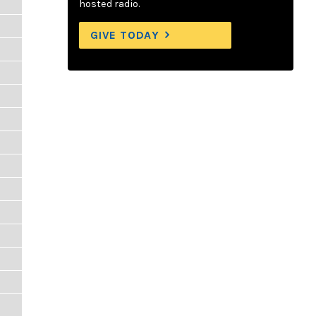
hosted radio.
GIVE TODAY