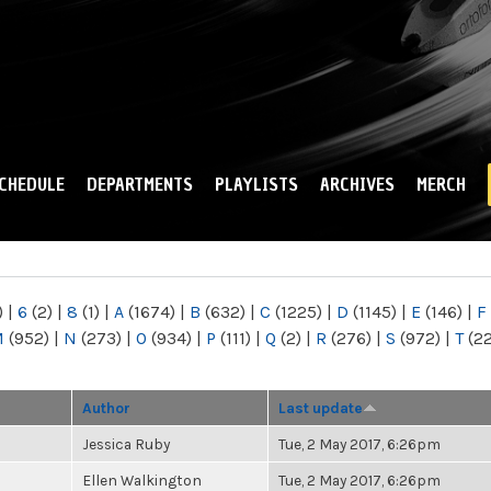
Skip to
main
content
CHEDULE
DEPARTMENTS
PLAYLISTS
ARCHIVES
MERCH
)
|
6
(2)
|
8
(1)
|
A
(1674)
|
B
(632)
|
C
(1225)
|
D
(1145)
|
E
(146)
|
F
M
(952)
|
N
(273)
|
O
(934)
|
P
(111)
|
Q
(2)
|
R
(276)
|
S
(972)
|
T
(2
Author
Last update
Jessica Ruby
Tue, 2 May 2017, 6:26pm
Ellen Walkington
Tue, 2 May 2017, 6:26pm