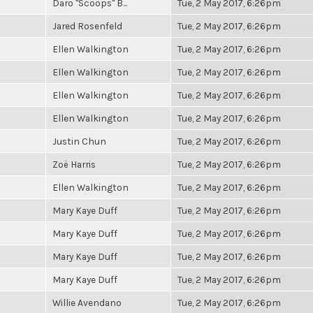
Daro "Scoops" B...
Tue, 2 May 2017, 6:26pm
Jared Rosenfeld
Tue, 2 May 2017, 6:26pm
Ellen Walkington
Tue, 2 May 2017, 6:26pm
Ellen Walkington
Tue, 2 May 2017, 6:26pm
Ellen Walkington
Tue, 2 May 2017, 6:26pm
Ellen Walkington
Tue, 2 May 2017, 6:26pm
Justin Chun
Tue, 2 May 2017, 6:26pm
Zoë Harris
Tue, 2 May 2017, 6:26pm
Ellen Walkington
Tue, 2 May 2017, 6:26pm
Mary Kaye Duff
Tue, 2 May 2017, 6:26pm
Mary Kaye Duff
Tue, 2 May 2017, 6:26pm
Mary Kaye Duff
Tue, 2 May 2017, 6:26pm
Mary Kaye Duff
Tue, 2 May 2017, 6:26pm
Willie Avendano
Tue, 2 May 2017, 6:26pm