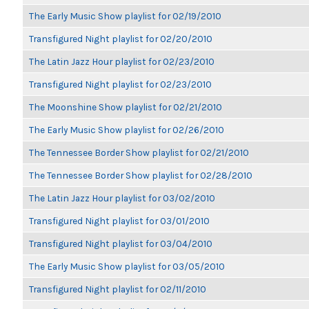
The Early Music Show playlist for 02/19/2010
Transfigured Night playlist for 02/20/2010
The Latin Jazz Hour playlist for 02/23/2010
Transfigured Night playlist for 02/23/2010
The Moonshine Show playlist for 02/21/2010
The Early Music Show playlist for 02/26/2010
The Tennessee Border Show playlist for 02/21/2010
The Tennessee Border Show playlist for 02/28/2010
The Latin Jazz Hour playlist for 03/02/2010
Transfigured Night playlist for 03/01/2010
Transfigured Night playlist for 03/04/2010
The Early Music Show playlist for 03/05/2010
Transfigured Night playlist for 02/11/2010