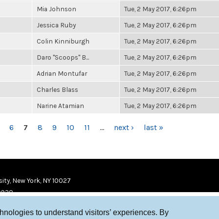
Mia Johnson
Tue, 2 May 2017, 6:26pm
Jessica Ruby
Tue, 2 May 2017, 6:26pm
Colin Kinniburgh
Tue, 2 May 2017, 6:26pm
Daro "Scoops" B...
Tue, 2 May 2017, 6:26pm
Adrian Montufar
Tue, 2 May 2017, 6:26pm
Charles Blass
Tue, 2 May 2017, 6:26pm
Narine Atamian
Tue, 2 May 2017, 6:26pm
6
7
8
9
10
11
…
next ›
last »
ity, New York, NY 10027
9920
chnologies to understand visitors’ experiences. By