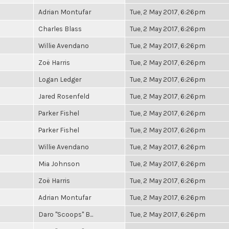
Adrian Montufar
Tue, 2 May 2017, 6:26pm
Charles Blass
Tue, 2 May 2017, 6:26pm
Willie Avendano
Tue, 2 May 2017, 6:26pm
Zoë Harris
Tue, 2 May 2017, 6:26pm
Logan Ledger
Tue, 2 May 2017, 6:26pm
Jared Rosenfeld
Tue, 2 May 2017, 6:26pm
Parker Fishel
Tue, 2 May 2017, 6:26pm
Parker Fishel
Tue, 2 May 2017, 6:26pm
Willie Avendano
Tue, 2 May 2017, 6:26pm
Mia Johnson
Tue, 2 May 2017, 6:26pm
Zoë Harris
Tue, 2 May 2017, 6:26pm
Adrian Montufar
Tue, 2 May 2017, 6:26pm
Daro "Scoops" B...
Tue, 2 May 2017, 6:26pm