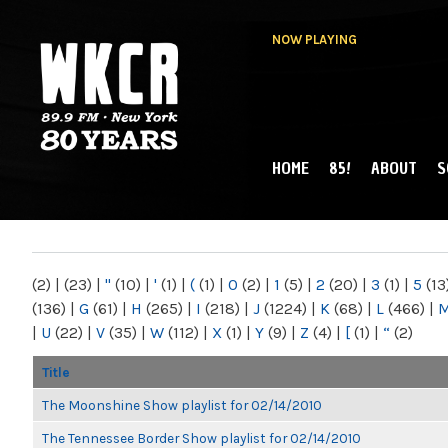
NOW PLAYING
HOME
85!
ABOUT
S
MAIN MENU
WKCR 89.9FM
NY
(2)
|
(23)
|
"
(10)
|
'
(1)
|
(
(1)
|
0
(2)
|
1
(5)
|
2
(20)
|
3
(1)
|
5
(13
(136)
|
G
(61)
|
H
(265)
|
I
(218)
|
J
(1224)
|
K
(68)
|
L
(466)
|
|
U
(22)
|
V
(35)
|
W
(112)
|
X
(1)
|
Y
(9)
|
Z
(4)
|
[
(1)
|
“
(2)
Title
The Moonshine Show playlist for 02/14/2010
The Tennessee Border Show playlist for 02/14/2010