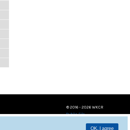
© 2016 - 2026 WKCR
Public File
OK, I agree