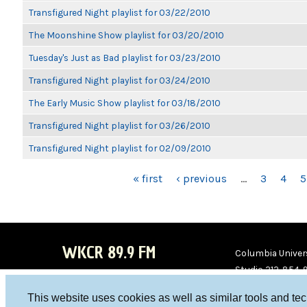
Transfigured Night playlist for 03/22/2010
The Moonshine Show playlist for 03/20/2010
Tuesday's Just as Bad playlist for 03/23/2010
Transfigured Night playlist for 03/24/2010
The Early Music Show playlist for 03/18/2010
Transfigured Night playlist for 03/26/2010
Transfigured Night playlist for 02/09/2010
PAGES
« first
‹ previous
…
3
4
5
WKCR 89.9 FM
Columbia Univers
Studio 212-854-
board@wkcr.org
This website uses cookies as well as similar tools and te
WKC
WKC