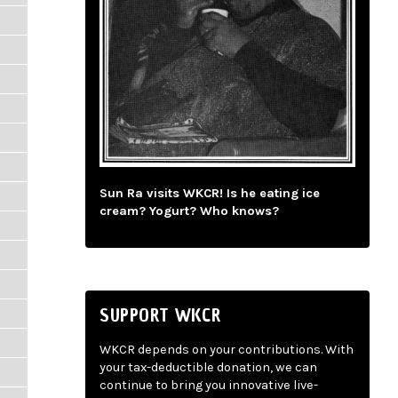
Sun Ra visits WKCR! Is he eating ice
cream? Yogurt? Who knows?
SUPPORT WKCR
WKCR depends on your contributions. With
your tax-deductible donation, we can
continue to bring you innovative live-