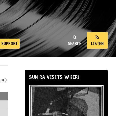
SUPPORT
SEARCH
LISTEN
SUN RA VISITS WKCR!
286)