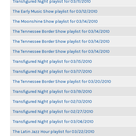
Transfigured Night playlist for 03/11/2010
The Early Music Show playlist for 03/12/2010
The Moonshine Show playlist for 03/14/2010
The Tennessee Border Show playlist for 03/14/2010
The Tennessee Border Show playlist for 03/14/2010
The Tennessee Border Show playlist for 03/14/2010
Transfigured Night playlist for 03/15/2010
Transfigured Night playlist for 03/17/2010
The Tennessee Border Show playlist for 03/20/2010
Transfigured Night playlist for 03/19/2010
Transfigured Night playlist for 02/13/2010
Transfigured Night playlist for 02/27/2010
Transfigured Night playlist for 03/06/2010
The Latin Jazz Hour playlist for 03/22/2010