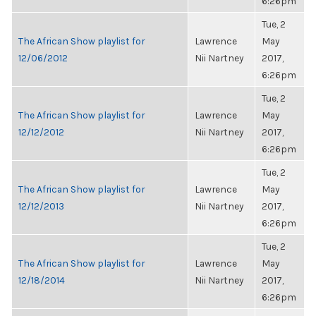
6:26pm
Tue, 2
The African Show playlist for
Lawrence
May
12/06/2012
Nii Nartney
2017,
6:26pm
Tue, 2
The African Show playlist for
Lawrence
May
12/12/2012
Nii Nartney
2017,
6:26pm
Tue, 2
The African Show playlist for
Lawrence
May
12/12/2013
Nii Nartney
2017,
6:26pm
Tue, 2
The African Show playlist for
Lawrence
May
12/18/2014
Nii Nartney
2017,
6:26pm