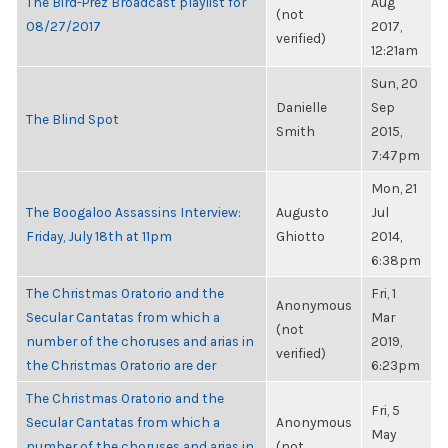
The Bird-Prez Broadcast playlist for
Aug
(not
08/27/2017
2017,
verified)
12:21am
Sun, 20
Danielle
Sep
The Blind Spot
Smith
2015,
7:47pm
Mon, 21
The Boogaloo Assassins Interview:
Augusto
Jul
Friday, July 18th at 11pm
Ghiotto
2014,
6:38pm
The Christmas Oratorio and the
Fri, 1
Anonymous
Secular Cantatas from which a
Mar
(not
number of the choruses and arias in
2019,
verified)
the Christmas Oratorio are der
6:23pm
The Christmas Oratorio and the
Fri, 5
Secular Cantatas from which a
Anonymous
May
number of the choruses and arias in
(not