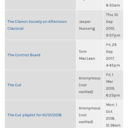
8:50am
Thu, 10
The Clarion Society on Afternoon
Jasper
Sep
Classical
Hussong
2015,
9:07pm
Fri, 29
Tom
Sep
The Control Board
MacLean
2017,
4:45pm
Fri, 1
Anonymous
Mar
The Cut
(not
2019,
verified)
6:23pm
Mon, 1
Anonymous
Oct
The Cut playlist for 10/01/2018
(not
2018,
verified)
12:36am