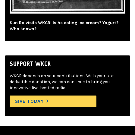
Sun Ra visits WKCR! Is he eating ice cream? Yogurt?
Who knows?
SUPPORT WKCR
WKCR depends on your contributions. With your tax-
deductible donation, we can continue to bring you
innovative live-hosted radio.
GIVE TODAY