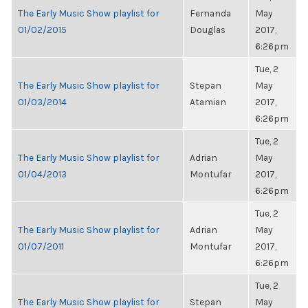
The Early Music Show playlist for
Fernanda
May
01/02/2015
Douglas
2017,
6:26pm
Tue, 2
The Early Music Show playlist for
Stepan
May
01/03/2014
Atamian
2017,
6:26pm
Tue, 2
The Early Music Show playlist for
Adrian
May
01/04/2013
Montufar
2017,
6:26pm
Tue, 2
The Early Music Show playlist for
Adrian
May
01/07/2011
Montufar
2017,
6:26pm
Tue, 2
The Early Music Show playlist for
Stepan
May