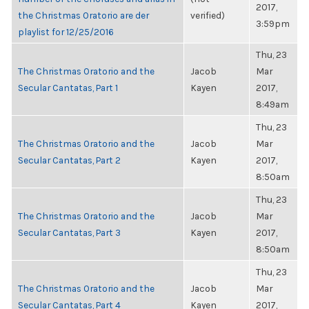
2017,
the Christmas Oratorio are der
verified)
3:59pm
playlist for 12/25/2016
Thu, 23
The Christmas Oratorio and the
Jacob
Mar
Secular Cantatas, Part 1
Kayen
2017,
8:49am
Thu, 23
The Christmas Oratorio and the
Jacob
Mar
Secular Cantatas, Part 2
Kayen
2017,
8:50am
Thu, 23
The Christmas Oratorio and the
Jacob
Mar
Secular Cantatas, Part 3
Kayen
2017,
8:50am
Thu, 23
The Christmas Oratorio and the
Jacob
Mar
Secular Cantatas, Part 4
Kayen
2017,