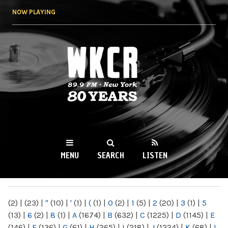
Skip to
NOW PLAYING
main
content
WKCR 89.9FM
NY
MENU
SEARCH
LISTEN
MAIN MENU
(2)
|
(23)
|
"
(10)
|
'
(1)
|
(
(1)
|
0
(2)
|
1
(5)
|
2
(20)
|
3
(1)
|
5
(13)
|
6
(2)
|
8
(1)
|
A
(1674)
|
B
(632)
|
C
(1225)
|
D
(1145)
|
E
(146)
|
F
(136)
|
G
(61)
|
H
(265)
|
I
(218)
|
J
(1224)
|
K
(68)
|
L