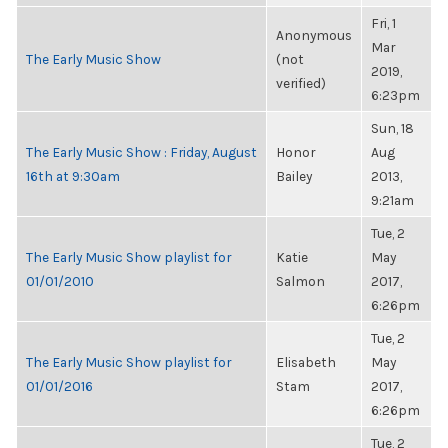
Fri, 1
Anonymous
Mar
The Early Music Show
(not
2019,
verified)
6:23pm
Sun, 18
The Early Music Show : Friday, August
Honor
Aug
16th at 9:30am
Bailey
2013,
9:21am
Tue, 2
The Early Music Show playlist for
Katie
May
01/01/2010
Salmon
2017,
6:26pm
Tue, 2
The Early Music Show playlist for
Elisabeth
May
01/01/2016
Stam
2017,
6:26pm
Tue, 2