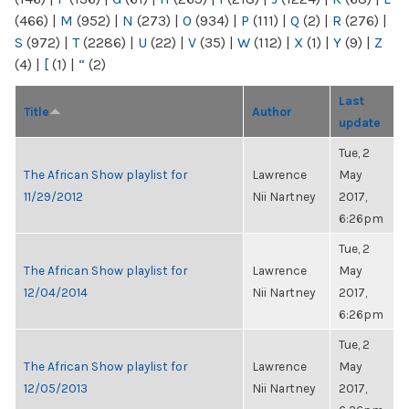
(466)
|
M
(952)
|
N
(273)
|
O
(934)
|
P
(111)
|
Q
(2)
|
R
(276)
|
S
(972)
|
T
(2286)
|
U
(22)
|
V
(35)
|
W
(112)
|
X
(1)
|
Y
(9)
|
Z
(4)
|
[
(1)
|
“
(2)
Last
Title
Author
update
Tue, 2
The African Show playlist for
Lawrence
May
11/29/2012
Nii Nartney
2017,
6:26pm
Tue, 2
The African Show playlist for
Lawrence
May
12/04/2014
Nii Nartney
2017,
6:26pm
Tue, 2
The African Show playlist for
Lawrence
May
12/05/2013
Nii Nartney
2017,