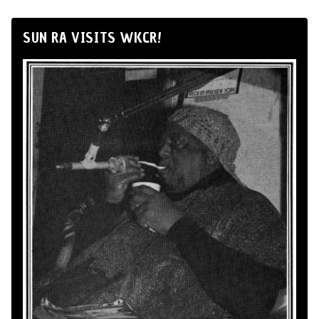
SUN RA VISITS WKCR!