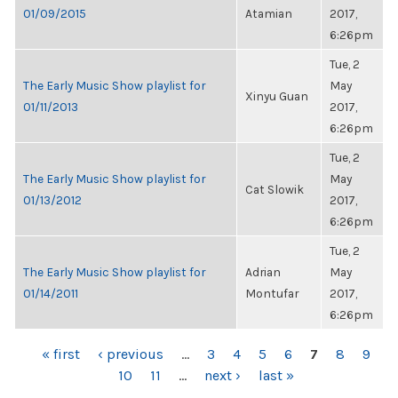
01/09/2015
Atamian
2017,
6:26pm
Tue, 2
The Early Music Show playlist for
May
Xinyu Guan
01/11/2013
2017,
6:26pm
Tue, 2
The Early Music Show playlist for
May
Cat Slowik
01/13/2012
2017,
6:26pm
Tue, 2
The Early Music Show playlist for
Adrian
May
01/14/2011
Montufar
2017,
6:26pm
PAGES
« first
‹ previous
…
3
4
5
6
7
8
9
10
11
…
next ›
last »