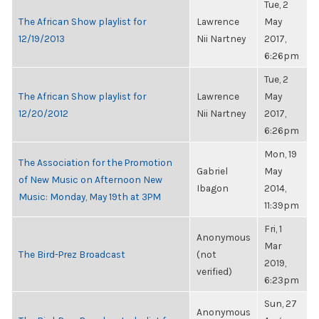
Tue, 2
The African Show playlist for
Lawrence
May
12/19/2013
Nii Nartney
2017,
6:26pm
Tue, 2
The African Show playlist for
Lawrence
May
12/20/2012
Nii Nartney
2017,
6:26pm
Mon, 19
The Association for the Promotion
Gabriel
May
of New Music on Afternoon New
Ibagon
2014,
Music: Monday, May 19th at 3PM
11:39pm
Fri, 1
Anonymous
Mar
The Bird-Prez Broadcast
(not
2019,
verified)
6:23pm
Sun, 27
Anonymous