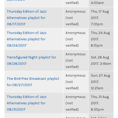
verified)
4:00am
Thursday Edition of Jazz
Anonymous
Thu, 17 Aug
Alternatives playlist for
(not
2017,
08/17/2017
verified)
7:01pm
Thursday Edition of Jazz
Anonymous
Thu, 24 Aug
Alternatives playlist for
(not
2017,
08/24/2017
verified)
6:15pm
Anonymous
Transfigured Night playlist for
Sat, 26 Aug
(not
08/26/2017
2017, 3:19am
verified)
Anonymous
Sun, 27 Aug
The Bird-Prez Broadcast playlist
(not
2017,
for 08/27/2017
verified)
12:21am
Thursday Edition of Jazz
Anonymous
Thu, 31 Aug
Alternatives playlist for
(not
2017,
08/31/2017
verified)
6:35pm