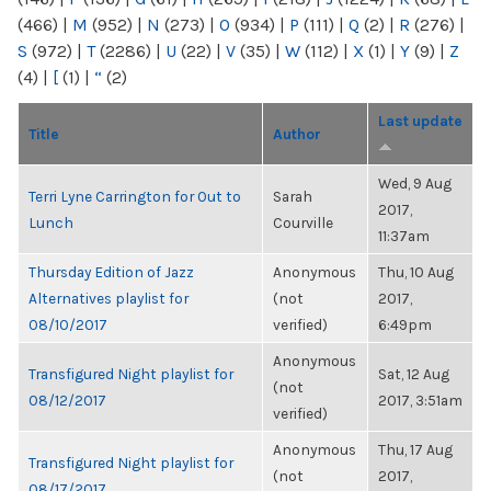
(466)
|
M
(952)
|
N
(273)
|
O
(934)
|
P
(111)
|
Q
(2)
|
R
(276)
|
S
(972)
|
T
(2286)
|
U
(22)
|
V
(35)
|
W
(112)
|
X
(1)
|
Y
(9)
|
Z
(4)
|
[
(1)
|
“
(2)
Last update
Title
Author
Wed, 9 Aug
Terri Lyne Carrington for Out to
Sarah
2017,
Lunch
Courville
11:37am
Thursday Edition of Jazz
Anonymous
Thu, 10 Aug
Alternatives playlist for
(not
2017,
08/10/2017
verified)
6:49pm
Anonymous
Transfigured Night playlist for
Sat, 12 Aug
(not
08/12/2017
2017, 3:51am
verified)
Anonymous
Thu, 17 Aug
Transfigured Night playlist for
(not
2017,
08/17/2017