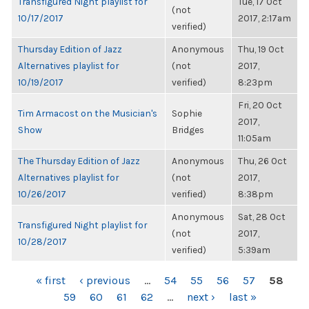
Transfigured Night playlist for
Tue, 17 Oct
(not
10/17/2017
2017, 2:17am
verified)
Thursday Edition of Jazz
Anonymous
Thu, 19 Oct
Alternatives playlist for
(not
2017,
10/19/2017
verified)
8:23pm
Fri, 20 Oct
Tim Armacost on the Musician's
Sophie
2017,
Show
Bridges
11:05am
The Thursday Edition of Jazz
Anonymous
Thu, 26 Oct
Alternatives playlist for
(not
2017,
10/26/2017
verified)
8:38pm
Anonymous
Sat, 28 Oct
Transfigured Night playlist for
(not
2017,
10/28/2017
verified)
5:39am
PAGES
« first
‹ previous
…
54
55
56
57
58
59
60
61
62
…
next ›
last »