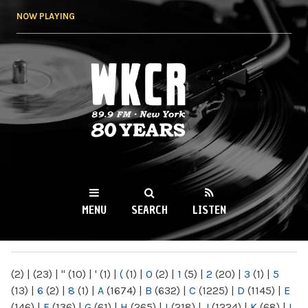
Skip to
NOW PLAYING
main
content
WKCR 89.9FM
NY
MENU
SEARCH
LISTEN
MAIN MENU
(2)
|
(23)
|
"
(10)
|
'
(1)
|
(
(1)
|
0
(2)
|
1
(5)
|
2
(20)
|
3
(1)
|
5
(13)
|
6
(2)
|
8
(1)
|
A
(1674)
|
B
(632)
|
C
(1225)
|
D
(1145)
|
E
(146)
|
F
(136)
|
G
(61)
|
H
(265)
|
I
(218)
|
J
(1224)
|
K
(68)
|
L