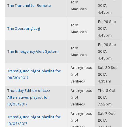
Tom
The Transmitter Remote
2017,
MacLean
4:45pm
Fri, 29 Sep
Tom
The Operating Log
2017,
MacLean
4:45pm
Fri, 29 Sep
Tom
The Emergency Alert System
2017,
MacLean
4:45pm
Anonymous
Sat, 30 Sep
Transfigured Night playlist for
(not
2017,
09/30/2017
verified)
4:39am
Thursday Edition of Jazz
Anonymous
Thu, 5 Oct
Alternatives playlist for
(not
2017,
10/05/2017
verified)
7:52pm
Anonymous
Sat, 7 Oct
Transfigured Night playlist for
(not
2017,
10/07/2017