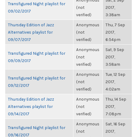
Anonymous
Sat, 2 Sep
Transfigured Night playlist for
(not
2017,
09/02/2017
verified)
3:38am
Thursday Edition of Jazz
Anonymous
Thu, 7 Sep
Alternatives playlist for
(not
2017,
09/07/2017
verified)
6:54pm
Anonymous
Sat, 9 Sep
Transfigured Night playlist for
(not
2017,
09/09/2017
verified)
3:58am
Anonymous
Tue, 12 Sep
Transfigured Night playlist for
(not
2017,
09/12/2017
verified)
4:02am
Thursday Edition of Jazz
Anonymous
Thu, 14 Sep
Alternatives playlist for
(not
2017,
09/14/2017
verified)
7:08pm
Anonymous
Sat, 16 Sep
Transfigured Night playlist for
(not
2017,
09/16/2017