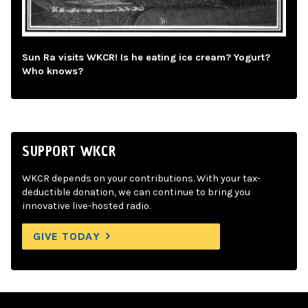
Sun Ra visits WKCR! Is he eating ice cream? Yogurt?
Who knows?
SUPPORT WKCR
WKCR depends on your contributions. With your tax-
deductible donation, we can continue to bring you
innovative live-hosted radio.
GIVE TODAY