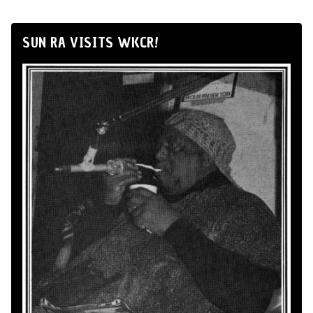
SUN RA VISITS WKCR!