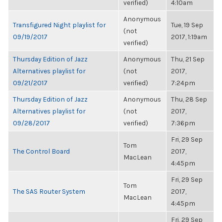
verified)
4:10am
Anonymous
Transfigured Night playlist for
Tue, 19 Sep
(not
09/19/2017
2017, 1:19am
verified)
Thursday Edition of Jazz
Anonymous
Thu, 21 Sep
Alternatives playlist for
(not
2017,
09/21/2017
verified)
7:24pm
Thursday Edition of Jazz
Anonymous
Thu, 28 Sep
Alternatives playlist for
(not
2017,
09/28/2017
verified)
7:36pm
Fri, 29 Sep
Tom
The Control Board
2017,
MacLean
4:45pm
Fri, 29 Sep
Tom
The SAS Router System
2017,
MacLean
4:45pm
Fri, 29 Sep