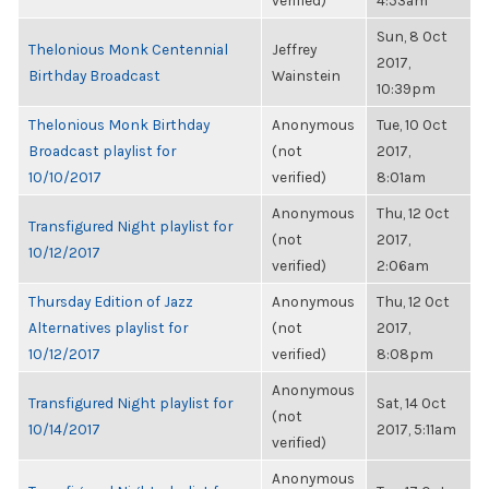
verified)
4:53am
Sun, 8 Oct
Thelonious Monk Centennial
Jeffrey
2017,
Birthday Broadcast
Wainstein
10:39pm
Thelonious Monk Birthday
Anonymous
Tue, 10 Oct
Broadcast playlist for
(not
2017,
10/10/2017
verified)
8:01am
Anonymous
Thu, 12 Oct
Transfigured Night playlist for
(not
2017,
10/12/2017
verified)
2:06am
Thursday Edition of Jazz
Anonymous
Thu, 12 Oct
Alternatives playlist for
(not
2017,
10/12/2017
verified)
8:08pm
Anonymous
Transfigured Night playlist for
Sat, 14 Oct
(not
10/14/2017
2017, 5:11am
verified)
Anonymous