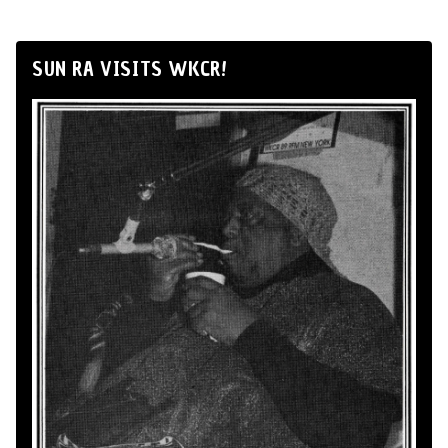
SUN RA VISITS WKCR!