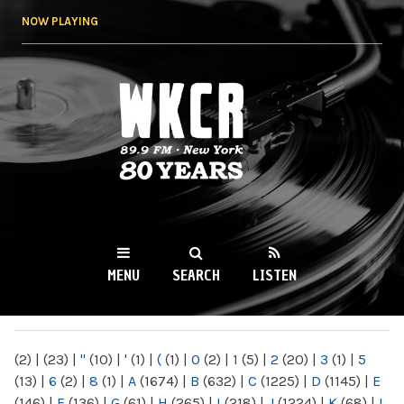
Skip to
NOW PLAYING
main
content
WKCR 89.9FM
NY
MENU
SEARCH
LISTEN
MAIN MENU
(2)
|
(23)
|
"
(10)
|
'
(1)
|
(
(1)
|
0
(2)
|
1
(5)
|
2
(20)
|
3
(1)
|
5
(13)
|
6
(2)
|
8
(1)
|
A
(1674)
|
B
(632)
|
C
(1225)
|
D
(1145)
|
E
(146)
|
F
(136)
|
G
(61)
|
H
(265)
|
I
(218)
|
J
(1224)
|
K
(68)
|
L