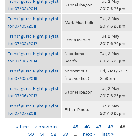
Transfigured Night playlist
Tue, 2 May
Gabriel Ibagon
for 07/03/2014
2017, 6:26pm
Transfigured Night playlist
Tue, 2 May
Mark Micchelli
for 07/05/2011
2017, 6:26pm
Transfigured Night playlist
Tue, 2 May
Leena Mahan
for 07/05/2012
2017, 6:26pm
Transfigured Night playlist
Nicodemo
Tue, 2 May
for 07/05/2014
Scarfo
2017, 6:26pm
Transfigured Night playlist
Anonymous
Fri, 5 May 2017,
for 07/05/2016
(not verified)
3:59pm
Transfigured Night playlist
Tue, 2 May
Gabriel Ibagon
for 07/06/2013
2017, 6:26pm
Transfigured Night playlist
Tue, 2 May
Ethan Perets
for 07/07/2011
2017, 6:26pm
PAGES
« first
‹ previous
…
45
46
47
48
49
50
51
52
53
…
next ›
last »