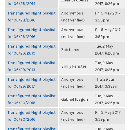
Eleanor Goerss
for 06/28/2014
2017, 6:26pm
Transfigured Night playlist
Anonymous
Fri, 5 May 2017,
for 06/28/2016
(not verified)
3:59pm
Transfigured Night playlist
Anonymous
Fri, 5 May 2017,
for 06/28/2016
(not verified)
3:59pm
Transfigured Night playlist
Tue, 2 May
Zoë Harris
for 06/29/2010
2017, 6:26pm
Transfigured Night playlist
Tue, 2 May
Emily Fenster
for 06/29/2013
2017, 6:26pm
Transfigured Night playlist
Anonymous
Thu, 29 Jun
for 06/29/2017
(not verified)
2017, 3:33am
Transfigured Night playlist
Tue, 2 May
Gabriel Ibagon
for 06/30/2015
2017, 6:26pm
Transfigured Night playlist
Anonymous
Fri, 5 May 2017,
for 06/30/2016
(not verified)
3:59pm
Transfigured Night playlist
Tue, 2 May