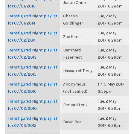
Justin Chun
for 07/01/2010
2017, 6:26pm
Transfigured Night playlist
Chason
Tue, 2 May
for 07/01/2014
Goldfinger
2017, 6:26pm
Transfigured Night playlist
Tue, 2 May
Zoë Harris
for 07/02/2011
2017, 6:26pm
Transfigured Night playlist
Bernhard
Tue, 2 May
for 07/02/2013
Fasenfest
2017, 6:26pm
Transfigured Night playlist
Tue, 2 May
Hassan el-Tiney
for 07/02/2015
2017, 6:26pm
Transfigured Night playlist
Anonymous
Fri, 5 May 2017,
for 07/02/2016
(not verified)
3:59pm
Transfigured Night playlist
Tue, 2 May
Richard Lenz
for 07/03/2010
2017, 6:26pm
Transfigured Night playlist
Tue, 2 May
David Beal
for 07/03/2012
2017, 6:26pm