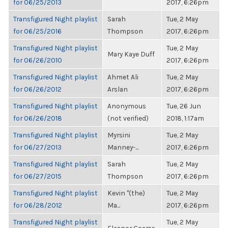
for 06/25/2013
2017, 6:26pm
Transfigured Night playlist
Sarah
Tue, 2 May
for 06/25/2016
Thompson
2017, 6:26pm
Transfigured Night playlist
Tue, 2 May
Mary Kaye Duff
for 06/26/2010
2017, 6:26pm
Transfigured Night playlist
Ahmet Ali
Tue, 2 May
for 06/26/2012
Arslan
2017, 6:26pm
Transfigured Night playlist
Anonymous
Tue, 26 Jun
for 06/26/2018
(not verified)
2018, 1:17am
Transfigured Night playlist
Myrsini
Tue, 2 May
for 06/27/2013
Manney-...
2017, 6:26pm
Transfigured Night playlist
Sarah
Tue, 2 May
for 06/27/2015
Thompson
2017, 6:26pm
Transfigured Night playlist
Kevin "(the)
Tue, 2 May
for 06/28/2012
Ma...
2017, 6:26pm
Transfigured Night playlist
Tue, 2 May