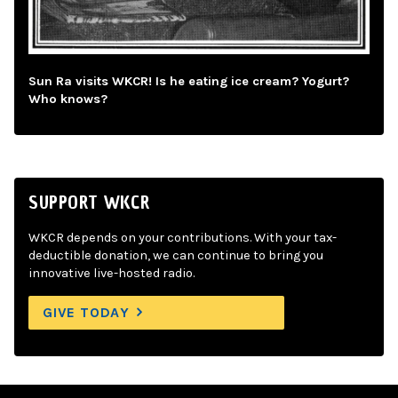
Sun Ra visits WKCR! Is he eating ice cream? Yogurt?
Who knows?
SUPPORT WKCR
WKCR depends on your contributions. With your tax-
deductible donation, we can continue to bring you
innovative live-hosted radio.
GIVE TODAY