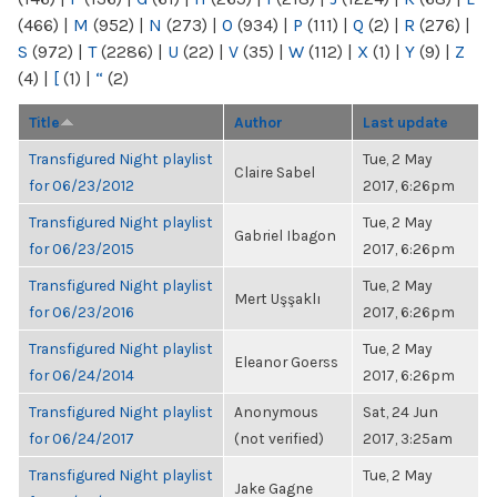
(466)
|
M
(952)
|
N
(273)
|
O
(934)
|
P
(111)
|
Q
(2)
|
R
(276)
|
S
(972)
|
T
(2286)
|
U
(22)
|
V
(35)
|
W
(112)
|
X
(1)
|
Y
(9)
|
Z
(4)
|
[
(1)
|
“
(2)
Title
Author
Last update
Transfigured Night playlist
Tue, 2 May
Claire Sabel
for 06/23/2012
2017, 6:26pm
Transfigured Night playlist
Tue, 2 May
Gabriel Ibagon
for 06/23/2015
2017, 6:26pm
Transfigured Night playlist
Tue, 2 May
Mert Uşşaklı
for 06/23/2016
2017, 6:26pm
Transfigured Night playlist
Tue, 2 May
Eleanor Goerss
for 06/24/2014
2017, 6:26pm
Transfigured Night playlist
Anonymous
Sat, 24 Jun
for 06/24/2017
(not verified)
2017, 3:25am
Transfigured Night playlist
Tue, 2 May
Jake Gagne