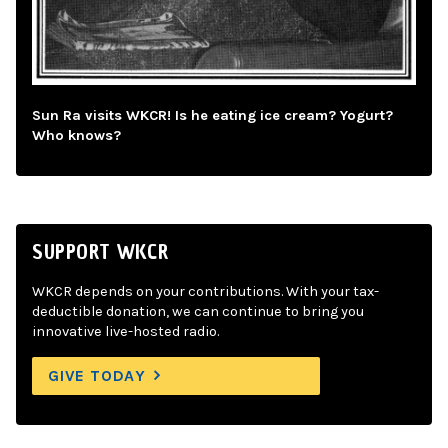
Sun Ra visits WKCR! Is he eating ice cream? Yogurt?
Who knows?
SUPPORT WKCR
WKCR depends on your contributions. With your tax-
deductible donation, we can continue to bring you
innovative live-hosted radio.
GIVE TODAY