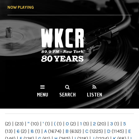
Skip to
NOW PLAYING
main
content
WKCR 89.9FM
NY
MENU
SEARCH
LISTEN
MAIN MENU
(2)
|
(23)
|
"
(10)
|
'
(1)
|
(
(1)
|
0
(2)
|
1
(5)
|
2
(20)
|
3
(1)
|
5
(13)
|
6
(2)
|
8
(1)
|
A
(1674)
|
B
(632)
|
C
(1225)
|
D
(1145)
|
E
(146)
|
F
(136)
|
G
(61)
|
H
(265)
|
I
(218)
|
J
(1224)
|
K
(68)
|
L