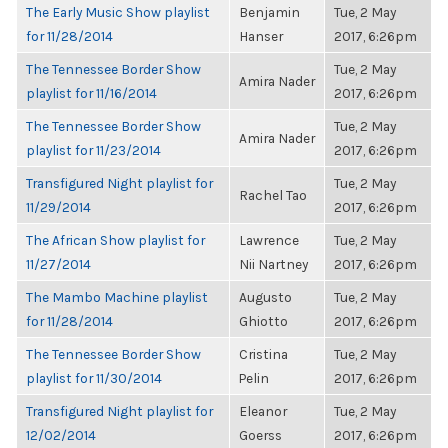
The Early Music Show playlist
Benjamin
Tue, 2 May
for 11/28/2014
Hanser
2017, 6:26pm
The Tennessee Border Show
Tue, 2 May
Amira Nader
playlist for 11/16/2014
2017, 6:26pm
The Tennessee Border Show
Tue, 2 May
Amira Nader
playlist for 11/23/2014
2017, 6:26pm
Transfigured Night playlist for
Tue, 2 May
Rachel Tao
11/29/2014
2017, 6:26pm
The African Show playlist for
Lawrence
Tue, 2 May
11/27/2014
Nii Nartney
2017, 6:26pm
The Mambo Machine playlist
Augusto
Tue, 2 May
for 11/28/2014
Ghiotto
2017, 6:26pm
The Tennessee Border Show
Cristina
Tue, 2 May
playlist for 11/30/2014
Pelin
2017, 6:26pm
Transfigured Night playlist for
Eleanor
Tue, 2 May
12/02/2014
Goerss
2017, 6:26pm