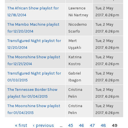
The African Show playlist for
Lawrence
Tue, 2 May
12/18/2014
Nii Nartney
2017, 6:26pm
The Mambo Machine playlist
Nicodemo
Tue, 2 May
for 12/20/2014
Scarfo
2017, 6:26pm
Transfigured Night playlist for
Mert
Tue, 2 May
12/20/2014
Uşşaklı
2017, 6:26pm
The Moonshine Show playlist
Katrina
Tue, 2 May
for 12/21/2014
Kostro
2017, 6:26pm
Transfigured Night playlist for
Gabriel
Tue, 2 May
01/03/2015
Ibagon
2017, 6:26pm
The Tennessee Border Show
Cristina
Tue, 2 May
playlist for 01/04/2015
Pelin
2017, 6:26pm
The Moonshine Show playlist
Cristina
Tue, 2 May
for 01/04/2015
Pelin
2017, 6:26pm
PAGES
« first
‹ previous
…
45
46
47
48
49