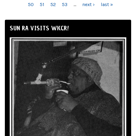
50
51
52
53
…
next ›
last »
SUN RA VISITS WKCR!