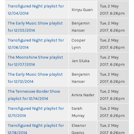
Transfigured Night playlist for
Tue, 2 May
Xinyu Guan
12/04/2014
2017, 6:26pm
The Early Music Show playlist
Benjamin
Tue, 2 May
for 12/05/2014
Hanser
2017, 6:26pm
Transfigured Night playlist for
Cooper
Tue, 2 May
12/06/2014
Lynn
2017, 6:26pm
The Moonshine Show playlist
Tue, 2 May
Jen Sluka
for 12/07/2014
2017, 6:26pm
The Early Music Show playlist
Benjamin
Tue, 2 May
for 12/12/2014
Hanser
2017, 6:26pm
The Tennessee Border Show
Tue, 2 May
Amira Nader
playlist for 12/14/2014
2017, 6:26pm
Transfigured Night playlist for
Sarah
Tue, 2 May
12/11/2014
Murray
2017, 6:26pm
Transfigured Night playlist for
Eleanor
Tue, 2 May
12/16/2014
Goerss
2017, 6:26pm