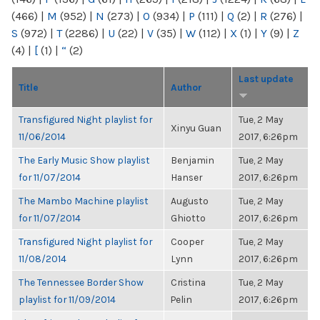
(466)
|
M
(952)
|
N
(273)
|
O
(934)
|
P
(111)
|
Q
(2)
|
R
(276)
|
S
(972)
|
T
(2286)
|
U
(22)
|
V
(35)
|
W
(112)
|
X
(1)
|
Y
(9)
|
Z
(4)
|
[
(1)
|
“
(2)
Last update
Title
Author
Transfigured Night playlist for
Tue, 2 May
Xinyu Guan
11/06/2014
2017, 6:26pm
The Early Music Show playlist
Benjamin
Tue, 2 May
for 11/07/2014
Hanser
2017, 6:26pm
The Mambo Machine playlist
Augusto
Tue, 2 May
for 11/07/2014
Ghiotto
2017, 6:26pm
Transfigured Night playlist for
Cooper
Tue, 2 May
11/08/2014
Lynn
2017, 6:26pm
The Tennessee Border Show
Cristina
Tue, 2 May
playlist for 11/09/2014
Pelin
2017, 6:26pm