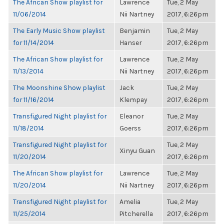
The African Show playlist for
Lawrence
Tue, 2 May
11/06/2014
Nii Nartney
2017, 6:26pm
The Early Music Show playlist
Benjamin
Tue, 2 May
for 11/14/2014
Hanser
2017, 6:26pm
The African Show playlist for
Lawrence
Tue, 2 May
11/13/2014
Nii Nartney
2017, 6:26pm
The Moonshine Show playlist
Jack
Tue, 2 May
for 11/16/2014
Klempay
2017, 6:26pm
Transfigured Night playlist for
Eleanor
Tue, 2 May
11/18/2014
Goerss
2017, 6:26pm
Transfigured Night playlist for
Tue, 2 May
Xinyu Guan
11/20/2014
2017, 6:26pm
The African Show playlist for
Lawrence
Tue, 2 May
11/20/2014
Nii Nartney
2017, 6:26pm
Transfigured Night playlist for
Amelia
Tue, 2 May
11/25/2014
Pitcherella
2017, 6:26pm