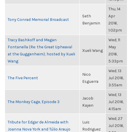
Thu, 14
Seth
Apr
Tony Conrad Memorial Broadcast
Benjamin
2016,
1:02pm
Tracy Bashkoff and Megan
Wed, 11
Fontanella (Re: the Great Upheaval
May
Xueli Wang
at the Guggenheim), hosted by Xueli
2016,
Wang
5:33pm
Wed, 13
Nico
The Five Percent
Jul 2016,
Esguerra
3:55am
Wed, 13
Jacob
The Monkey Cage, Episode 3
Jul 2016,
Kayen
4:15am
Wed, 27
Tribute for Edgar de Almeida with
Luis
Jul 2016,
Joanna Nova York and Túlio Araujo
Rodriguez