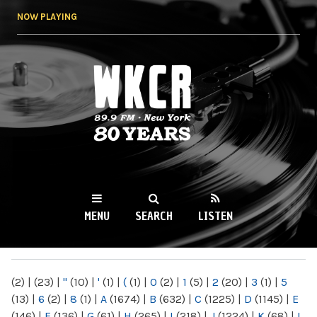
Skip to
NOW PLAYING
main
content
WKCR 89.9FM
NY
MENU
SEARCH
LISTEN
MAIN MENU
(2)
|
(23)
|
"
(10)
|
'
(1)
|
(
(1)
|
0
(2)
|
1
(5)
|
2
(20)
|
3
(1)
|
5
(13)
|
6
(2)
|
8
(1)
|
A
(1674)
|
B
(632)
|
C
(1225)
|
D
(1145)
|
E
(146)
|
F
(136)
|
G
(61)
|
H
(265)
|
I
(218)
|
J
(1224)
|
K
(68)
|
L