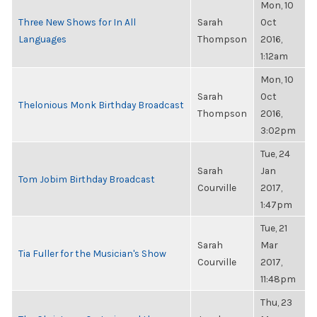
Mon, 10
Three New Shows for In All
Sarah
Oct
Languages
Thompson
2016,
1:12am
Mon, 10
Sarah
Oct
Thelonious Monk Birthday Broadcast
Thompson
2016,
3:02pm
Tue, 24
Sarah
Jan
Tom Jobim Birthday Broadcast
Courville
2017,
1:47pm
Tue, 21
Sarah
Mar
Tia Fuller for the Musician's Show
Courville
2017,
11:48pm
Thu, 23