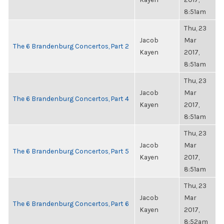
8:51am
Thu, 23
Jacob
Mar
The 6 Brandenburg Concertos, Part 2
Kayen
2017,
8:51am
Thu, 23
Jacob
Mar
The 6 Brandenburg Concertos, Part 4
Kayen
2017,
8:51am
Thu, 23
Jacob
Mar
The 6 Brandenburg Concertos, Part 5
Kayen
2017,
8:51am
Thu, 23
Jacob
Mar
The 6 Brandenburg Concertos, Part 6
Kayen
2017,
8:52am