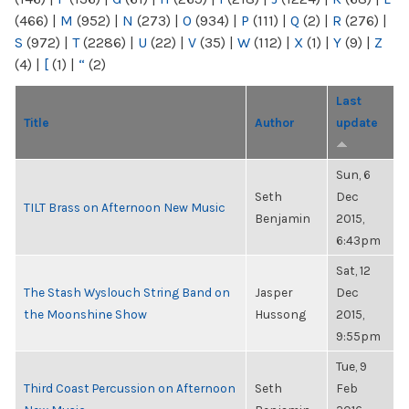
(466)
|
M
(952)
|
N
(273)
|
O
(934)
|
P
(111)
|
Q
(2)
|
R
(276)
|
S
(972)
|
T
(2286)
|
U
(22)
|
V
(35)
|
W
(112)
|
X
(1)
|
Y
(9)
|
Z
(4)
|
[
(1)
|
“
(2)
Last
Title
Author
update
Sun, 6
Seth
Dec
TILT Brass on Afternoon New Music
Benjamin
2015,
6:43pm
Sat, 12
The Stash Wyslouch String Band on
Jasper
Dec
the Moonshine Show
Hussong
2015,
9:55pm
Tue, 9
Third Coast Percussion on Afternoon
Seth
Feb