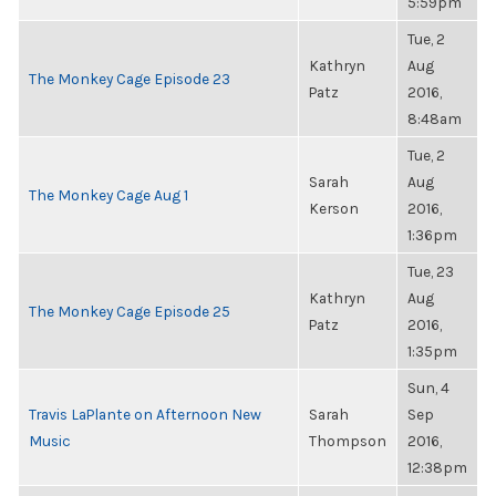
5:59pm
Tue, 2
Kathryn
Aug
The Monkey Cage Episode 23
Patz
2016,
8:48am
Tue, 2
Sarah
Aug
The Monkey Cage Aug 1
Kerson
2016,
1:36pm
Tue, 23
Kathryn
Aug
The Monkey Cage Episode 25
Patz
2016,
1:35pm
Sun, 4
Travis LaPlante on Afternoon New
Sarah
Sep
Music
Thompson
2016,
12:38pm