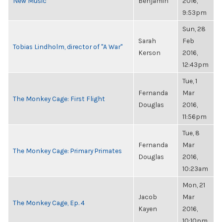
New Music
Benjamin
2016,
9:53pm
Sun, 28
Sarah
Feb
Tobias Lindholm, director of "A War"
Kerson
2016,
12:43pm
Tue, 1
Fernanda
Mar
The Monkey Cage: First Flight
Douglas
2016,
11:56pm
Tue, 8
Fernanda
Mar
The Monkey Cage: Primary Primates
Douglas
2016,
10:23am
Mon, 21
Jacob
Mar
The Monkey Cage, Ep. 4
Kayen
2016,
10:10pm