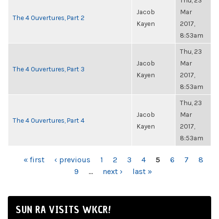
Thu, 23
Jacob
Mar
The 4 Ouvertures, Part 2
Kayen
2017,
8:53am
Thu, 23
Jacob
Mar
The 4 Ouvertures, Part 3
Kayen
2017,
8:53am
Thu, 23
Jacob
Mar
The 4 Ouvertures, Part 4
Kayen
2017,
8:53am
PAGES
« first
‹ previous
1
2
3
4
5
6
7
8
9
…
next ›
last »
SUN RA VISITS WKCR!