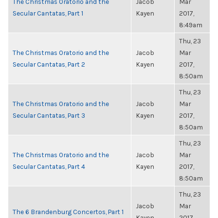
The Christmas Oratorio and the
Jacob
Mar
Secular Cantatas, Part 1
Kayen
2017,
8:49am
Thu, 23
The Christmas Oratorio and the
Jacob
Mar
Secular Cantatas, Part 2
Kayen
2017,
8:50am
Thu, 23
The Christmas Oratorio and the
Jacob
Mar
Secular Cantatas, Part 3
Kayen
2017,
8:50am
Thu, 23
The Christmas Oratorio and the
Jacob
Mar
Secular Cantatas, Part 4
Kayen
2017,
8:50am
Thu, 23
Jacob
Mar
The 6 Brandenburg Concertos, Part 1
Kayen
2017,