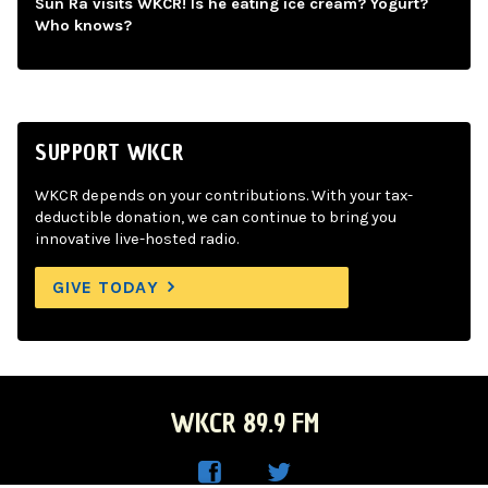
Sun Ra visits WKCR! Is he eating ice cream? Yogurt?
Who knows?
SUPPORT WKCR
WKCR depends on your contributions. With your tax-
deductible donation, we can continue to bring you
innovative live-hosted radio.
GIVE TODAY
WKCR 89.9 FM