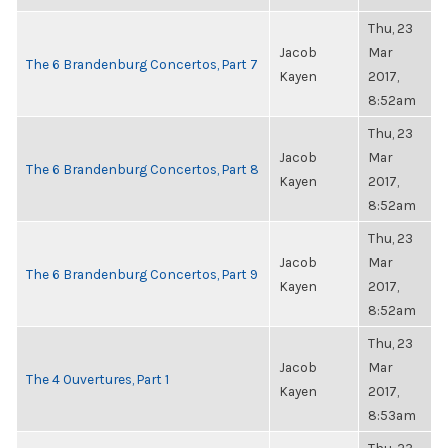
Thu, 23
Jacob
Mar
The 6 Brandenburg Concertos, Part 7
Kayen
2017,
8:52am
Thu, 23
Jacob
Mar
The 6 Brandenburg Concertos, Part 8
Kayen
2017,
8:52am
Thu, 23
Jacob
Mar
The 6 Brandenburg Concertos, Part 9
Kayen
2017,
8:52am
Thu, 23
Jacob
Mar
The 4 Ouvertures, Part 1
Kayen
2017,
8:53am