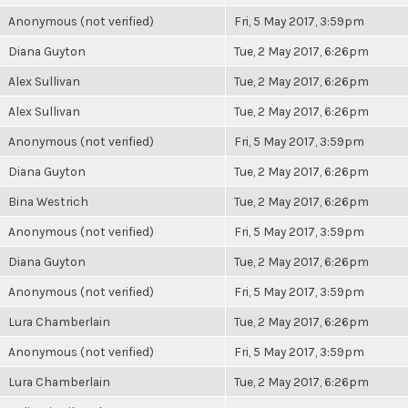
Anonymous (not verified)
Fri, 5 May 2017, 3:59pm
Diana Guyton
Tue, 2 May 2017, 6:26pm
Alex Sullivan
Tue, 2 May 2017, 6:26pm
Alex Sullivan
Tue, 2 May 2017, 6:26pm
Anonymous (not verified)
Fri, 5 May 2017, 3:59pm
Diana Guyton
Tue, 2 May 2017, 6:26pm
Bina Westrich
Tue, 2 May 2017, 6:26pm
Anonymous (not verified)
Fri, 5 May 2017, 3:59pm
Diana Guyton
Tue, 2 May 2017, 6:26pm
Anonymous (not verified)
Fri, 5 May 2017, 3:59pm
Lura Chamberlain
Tue, 2 May 2017, 6:26pm
Anonymous (not verified)
Fri, 5 May 2017, 3:59pm
Lura Chamberlain
Tue, 2 May 2017, 6:26pm