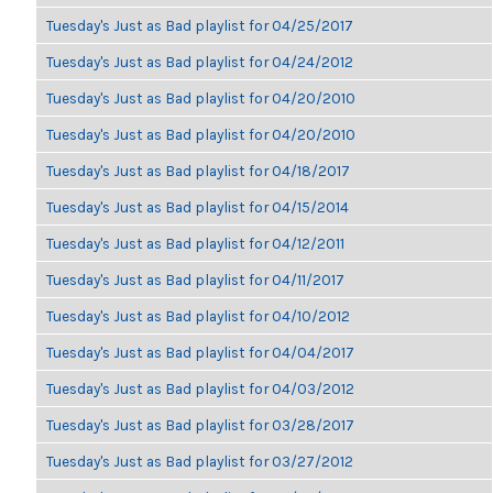
Tuesday's Just as Bad playlist for 04/25/2017
Tuesday's Just as Bad playlist for 04/24/2012
Tuesday's Just as Bad playlist for 04/20/2010
Tuesday's Just as Bad playlist for 04/20/2010
Tuesday's Just as Bad playlist for 04/18/2017
Tuesday's Just as Bad playlist for 04/15/2014
Tuesday's Just as Bad playlist for 04/12/2011
Tuesday's Just as Bad playlist for 04/11/2017
Tuesday's Just as Bad playlist for 04/10/2012
Tuesday's Just as Bad playlist for 04/04/2017
Tuesday's Just as Bad playlist for 04/03/2012
Tuesday's Just as Bad playlist for 03/28/2017
Tuesday's Just as Bad playlist for 03/27/2012