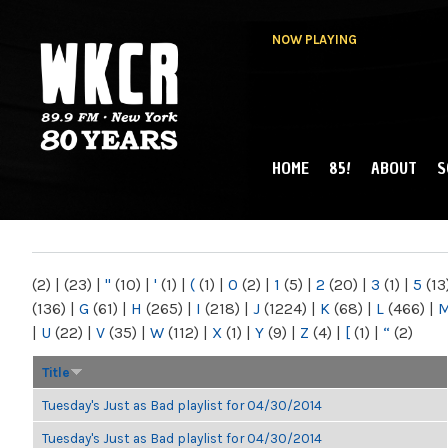
NOW PLAYING
HOME
85!
ABOUT
S
MAIN MENU
WKCR 89.9FM
NY
(2)
|
(23)
|
"
(10)
|
'
(1)
|
(
(1)
|
0
(2)
|
1
(5)
|
2
(20)
|
3
(1)
|
5
(13
(136)
|
G
(61)
|
H
(265)
|
I
(218)
|
J
(1224)
|
K
(68)
|
L
(466)
|
|
U
(22)
|
V
(35)
|
W
(112)
|
X
(1)
|
Y
(9)
|
Z
(4)
|
[
(1)
|
“
(2)
Title
Tuesday's Just as Bad playlist for 04/30/2014
Tuesday's Just as Bad playlist for 04/30/2014