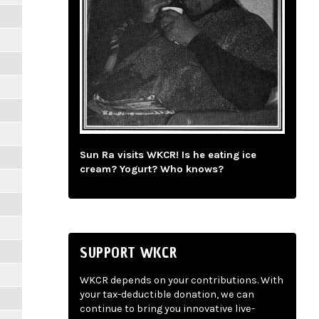
Sun Ra visits WKCR! Is he eating ice
cream? Yogurt? Who knows?
SUPPORT WKCR
WKCR depends on your contributions. With
your tax-deductible donation, we can
continue to bring you innovative live-