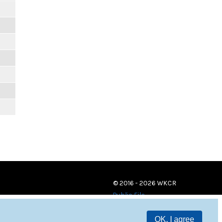
© 2016 - 2026 WKCR
Public File
OK, I agree