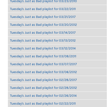
Tuesday's Just as Bad playlist for 03/23/2010
Tuesday's Just as Bad playlist for 03/22/2011
Tuesday's Just as Bad playlist for 03/21/2017
Tuesday's Just as Bad playlist for 03/20/2012
Tuesday's Just as Bad playlist for 03/14/2017
Tuesday's Just as Bad playlist for 03/13/2012
Tuesday's Just as Bad playlist for 03/12/2014
Tuesday's Just as Bad playlist for 03/08/2011
Tuesday's Just as Bad playlist for 03/07/2017
Tuesday's Just as Bad playlist for 03/06/2012
Tuesday's Just as Bad playlist for 02/28/2017
Tuesday's Just as Bad playlist for 02/28/2012
Tuesday's Just as Bad playlist for 02/26/2014
Tuesday's Just as Bad playlist for 02/22/2011