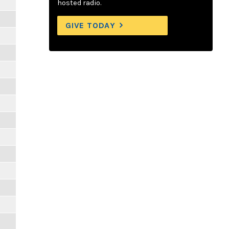
hosted radio.
GIVE TODAY