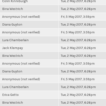
Colin Kinniburgh
Tue, 2 May 2017, 6:26pm
Bina Westrich
Tue, 2 May 2017, 6:26pm
Anonymous (not verified)
Fri, 5 May 2017, 3:59pm
Diana Guyton
Tue, 2 May 2017, 6:26pm
Anonymous (not verified)
Fri, 5 May 2017, 3:59pm
Lura Chamberlain
Tue, 2 May 2017, 6:26pm
Jack Klempay
Tue, 2 May 2017, 6:26pm
Bina Westrich
Tue, 2 May 2017, 6:26pm
Anonymous (not verified)
Fri, 5 May 2017, 3:59pm
Diana Guyton
Tue, 2 May 2017, 6:26pm
Anonymous (not verified)
Fri, 5 May 2017, 3:59pm
Lura Chamberlain
Tue, 2 May 2017, 6:26pm
Erica Getto
Tue, 2 May 2017, 6:26pm
Bina Westrich
Tue, 2 May 2017, 6:26pm