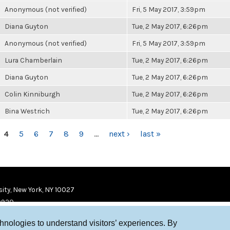
Anonymous (not verified)
Fri, 5 May 2017, 3:59pm
Diana Guyton
Tue, 2 May 2017, 6:26pm
Anonymous (not verified)
Fri, 5 May 2017, 3:59pm
Lura Chamberlain
Tue, 2 May 2017, 6:26pm
Diana Guyton
Tue, 2 May 2017, 6:26pm
Colin Kinniburgh
Tue, 2 May 2017, 6:26pm
Bina Westrich
Tue, 2 May 2017, 6:26pm
4
5
6
7
8
9
…
next ›
last »
ity, New York, NY 10027
9920
chnologies to understand visitors’ experiences. By