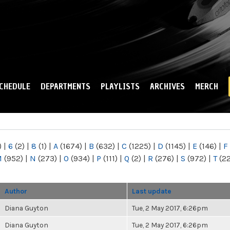
Skip to
main
content
CHEDULE
DEPARTMENTS
PLAYLISTS
ARCHIVES
MERCH
)
|
6
(2)
|
8
(1)
|
A
(1674)
|
B
(632)
|
C
(1225)
|
D
(1145)
|
E
(146)
|
F
M
(952)
|
N
(273)
|
O
(934)
|
P
(111)
|
Q
(2)
|
R
(276)
|
S
(972)
|
T
(2
Author
Last update
Diana Guyton
Tue, 2 May 2017, 6:26pm
Diana Guyton
Tue, 2 May 2017, 6:26pm