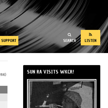
SUPPORT
SEARCH
LISTEN
SUN RA VISITS WKCR!
286)