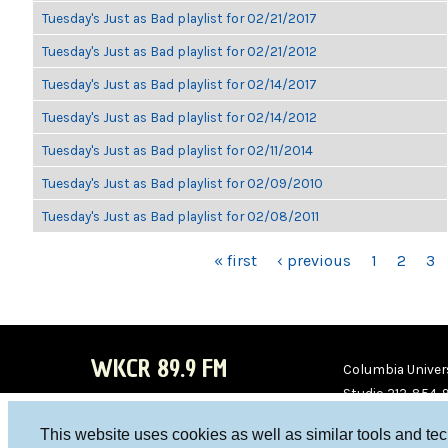
Tuesday's Just as Bad playlist for 02/21/2017
Tuesday's Just as Bad playlist for 02/21/2012
Tuesday's Just as Bad playlist for 02/14/2017
Tuesday's Just as Bad playlist for 02/14/2012
Tuesday's Just as Bad playlist for 02/11/2014
Tuesday's Just as Bad playlist for 02/09/2010
Tuesday's Just as Bad playlist for 02/08/2011
PAGES
« first
‹ previous
1
2
3
WKCR 89.9 FM
Columbia Univers
Studio 212-854-
board@wkcr.org
This website uses cookies as well as similar tools and te
WKC
WKC