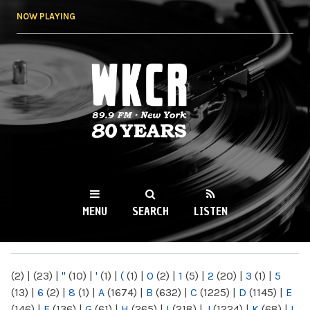
Skip to
NOW PLAYING
main
content
WKCR 89.9FM
NY
MENU
SEARCH
LISTEN
MAIN MENU
(2)
|
(23)
|
"
(10)
|
'
(1)
|
(
(1)
|
0
(2)
|
1
(5)
|
2
(20)
|
3
(1)
|
5
(13)
|
6
(2)
|
8
(1)
|
A
(1674)
|
B
(632)
|
C
(1225)
|
D
(1145)
|
E
(146)
|
F
(136)
|
G
(61)
|
H
(265)
|
I
(218)
|
J
(1224)
|
K
(68)
|
L