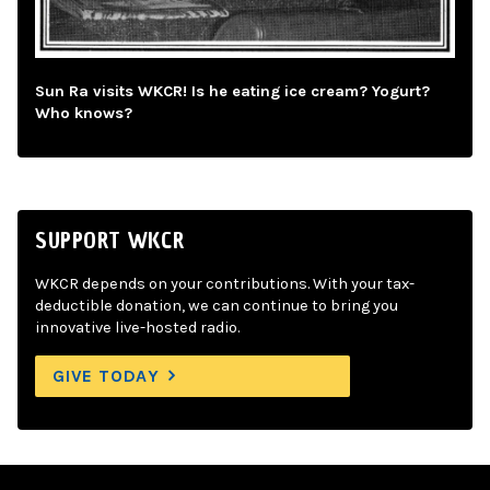
Sun Ra visits WKCR! Is he eating ice cream? Yogurt?
Who knows?
SUPPORT WKCR
WKCR depends on your contributions. With your tax-
deductible donation, we can continue to bring you
innovative live-hosted radio.
GIVE TODAY