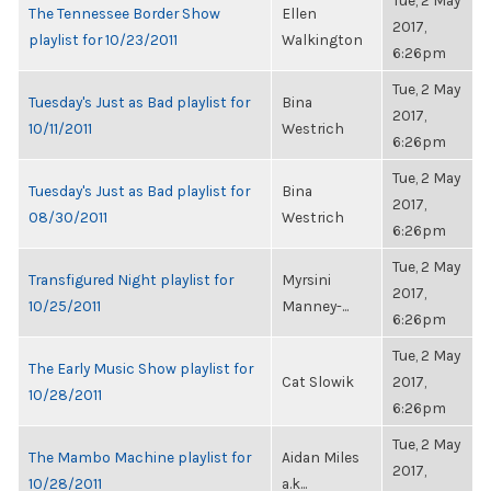
Tue, 2 May
The Tennessee Border Show
Ellen
2017,
playlist for 10/23/2011
Walkington
6:26pm
Tue, 2 May
Tuesday's Just as Bad playlist for
Bina
2017,
10/11/2011
Westrich
6:26pm
Tue, 2 May
Tuesday's Just as Bad playlist for
Bina
2017,
08/30/2011
Westrich
6:26pm
Tue, 2 May
Transfigured Night playlist for
Myrsini
2017,
10/25/2011
Manney-...
6:26pm
Tue, 2 May
The Early Music Show playlist for
Cat Slowik
2017,
10/28/2011
6:26pm
Tue, 2 May
The Mambo Machine playlist for
Aidan Miles
2017,
10/28/2011
a.k...