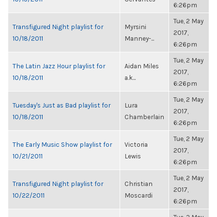
6:26pm
Tue, 2 May
Transfigured Night playlist for
Myrsini
2017,
10/18/2011
Manney-...
6:26pm
Tue, 2 May
The Latin Jazz Hour playlist for
Aidan Miles
2017,
10/18/2011
a.k...
6:26pm
Tue, 2 May
Tuesday's Just as Bad playlist for
Lura
2017,
10/18/2011
Chamberlain
6:26pm
Tue, 2 May
The Early Music Show playlist for
Victoria
2017,
10/21/2011
Lewis
6:26pm
Tue, 2 May
Transfigured Night playlist for
Christian
2017,
10/22/2011
Moscardi
6:26pm