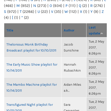
(466)
|
M
(952)
|
N
(273)
|
O
(934)
|
P
(111)
|
Q
(2)
|
R
(276)
|
S
(972)
|
T
(2286)
|
U
(22)
|
V
(35)
|
W
(112)
|
X
(1)
|
Y
(9)
|
Z
(4)
|
[
(1)
|
“
(2)
Last
Title
Author
update
Tue, 2 May
Thelonious Monk Birthday
Jacob
2017,
Broadcast playlist for 10/10/2011
Sunshine
6:26pm
Tue, 2 May
The Early Music Show playlist for
Hannah
2017,
10/14/2011
Rubashkin
6:26pm
Tue, 2 May
The Mambo Machine playlist for
Aidan Miles
2017,
10/14/2011
a.k...
6:26pm
Tue, 2 May
Transfigured Night playlist for
Sara
2017,
10/15/2011
Cervantes