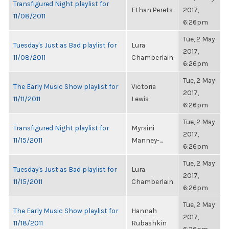
Transfigured Night playlist for
Ethan Perets
2017,
11/08/2011
6:26pm
Tue, 2 May
Tuesday's Just as Bad playlist for
Lura
2017,
11/08/2011
Chamberlain
6:26pm
Tue, 2 May
The Early Music Show playlist for
Victoria
2017,
11/11/2011
Lewis
6:26pm
Tue, 2 May
Transfigured Night playlist for
Myrsini
2017,
11/15/2011
Manney-...
6:26pm
Tue, 2 May
Tuesday's Just as Bad playlist for
Lura
2017,
11/15/2011
Chamberlain
6:26pm
Tue, 2 May
The Early Music Show playlist for
Hannah
2017,
11/18/2011
Rubashkin