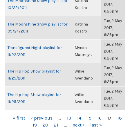
The Moonshine Show playlist for
Katrina
2017,
10/22/2011
Kostro
6:26pm
Tue, 2 May
The Moonshine Show playlist for
Katrina
2017,
09/24/2011
Kostro
6:26pm
Tue, 2 May
Transfigured Night playlist for
Myrsini
2017,
11/22/2011
Manney-...
6:26pm
Tue, 2 May
The Hip Hop Show playlist for
Willie
2017,
11/25/2011
Avendano
6:26pm
Tue, 2 May
The Hip Hop Show playlist for
Willie
2017,
11/25/2011
Avendano
6:26pm
PAGES
« first
‹ previous
…
13
14
15
16
17
18
19
20
21
…
next ›
last »