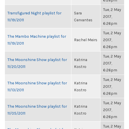
6:26pm
Tue, 2 May
Transfigured Night playlist for
Sara
2017,
11/19/2011
Cervantes
6:26pm
Tue, 2 May
The Mambo Machine playlist for
Rachel Meirs
2017,
11/19/2011
6:26pm
Tue, 2 May
The Moonshine Show playlist for
Katrina
2017,
11/20/2011
Kostro
6:26pm
Tue, 2 May
The Moonshine Show playlist for
Katrina
2017,
11/13/2011
Kostro
6:26pm
Tue, 2 May
The Moonshine Show playlist for
Katrina
2017,
11/05/2011
Kostro
6:26pm
Tue, 2 May