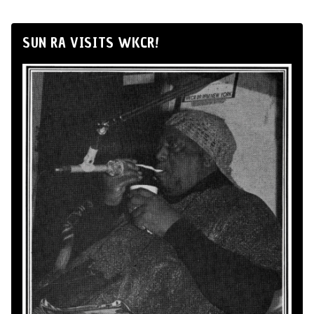
SUN RA VISITS WKCR!