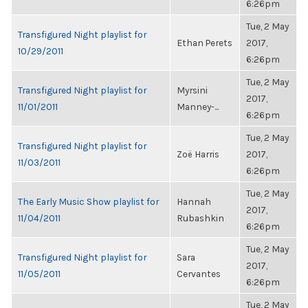
6:26pm
Tue, 2 May
Transfigured Night playlist for
Ethan Perets
2017,
10/29/2011
6:26pm
Tue, 2 May
Transfigured Night playlist for
Myrsini
2017,
11/01/2011
Manney-...
6:26pm
Tue, 2 May
Transfigured Night playlist for
Zoë Harris
2017,
11/03/2011
6:26pm
Tue, 2 May
The Early Music Show playlist for
Hannah
2017,
11/04/2011
Rubashkin
6:26pm
Tue, 2 May
Transfigured Night playlist for
Sara
2017,
11/05/2011
Cervantes
6:26pm
Tue, 2 May