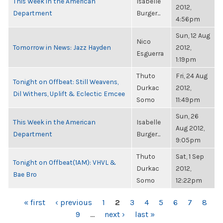
This Week in the American
Isabelle
2012,
Department
Burger...
4:56pm
Sun, 12 Aug
Nico
Tomorrow in News: Jazz Hayden
2012,
Esguerra
1:19pm
Thuto
Fri, 24 Aug
Tonight on Offbeat: Still Weavens,
Durkac
2012,
Dil Withers, Uplift & Eclectic Emcee
Somo
11:49pm
Sun, 26
This Week in the American
Isabelle
Aug 2012,
Department
Burger...
9:05pm
Thuto
Sat, 1 Sep
Tonight on Offbeat(1AM): VHVL &
Durkac
2012,
Bae Bro
Somo
12:22pm
PAGES
« first
‹ previous
1
2
3
4
5
6
7
8
9
…
next ›
last »