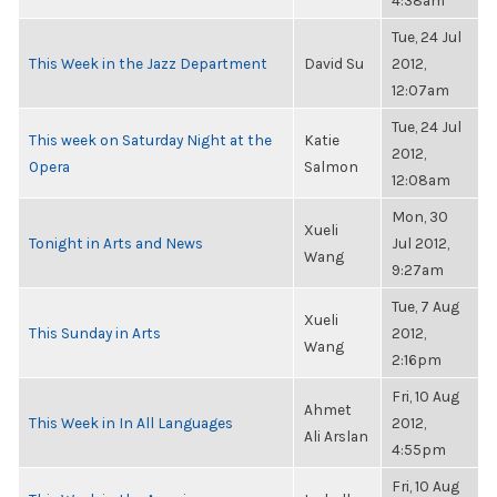
4:38am
Tue, 24 Jul
This Week in the Jazz Department
David Su
2012,
12:07am
Tue, 24 Jul
This week on Saturday Night at the
Katie
2012,
Opera
Salmon
12:08am
Mon, 30
Xueli
Tonight in Arts and News
Jul 2012,
Wang
9:27am
Tue, 7 Aug
Xueli
This Sunday in Arts
2012,
Wang
2:16pm
Fri, 10 Aug
Ahmet
This Week in In All Languages
2012,
Ali Arslan
4:55pm
Fri, 10 Aug