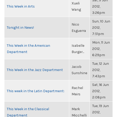
Sat, 9 Jun
Xueli
This Week in Arts
2012,
Wang
3:26pm
Sun, 10 Jun
Nico
Tonight in News!
2012,
Esguerra
7:51pm
Mon, 11 Jun
This Week in the American
Isabelle
2012,
Department
Burger...
6:29pm
Tue, 12 Jun
Jacob
This Week in the Jazz Department
2012,
Sunshine
7:43pm
Sat, 16 Jun
Rachel
This week in the Latin Department:
2012,
Meirs
2:08pm
Tue, 19 Jun
This Week in the Classical
Mark
2012,
Department
Micchelli