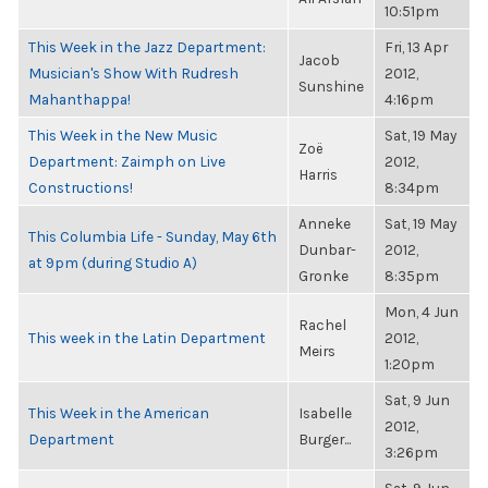
10:51pm
This Week in the Jazz Department:
Fri, 13 Apr
Jacob
Musician's Show With Rudresh
2012,
Sunshine
Mahanthappa!
4:16pm
This Week in the New Music
Sat, 19 May
Zoë
Department: Zaimph on Live
2012,
Harris
Constructions!
8:34pm
Anneke
Sat, 19 May
This Columbia Life - Sunday, May 6th
Dunbar-
2012,
at 9pm (during Studio A)
Gronke
8:35pm
Mon, 4 Jun
Rachel
This week in the Latin Department
2012,
Meirs
1:20pm
Sat, 9 Jun
This Week in the American
Isabelle
2012,
Department
Burger...
3:26pm