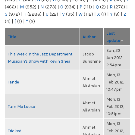
(466)
|
M
(952)
|
N
(273)
|
O
(934)
|
P
(111)
|
Q
(2)
|
R
(276)
|
S
(972)
|
T
(2286)
|
U
(22)
|
V
(35)
|
W
(112)
|
X
(1)
|
Y
(9)
|
Z
(4)
|
[
(1)
|
“
(2)
Last
Title
Author
update
Sun, 22
This Week in the Jazz Department:
Jacob
Jan 2012,
Musician's Show with Kevin Shea
Sunshine
2:54pm
Mon, 13
Ahmet
Tande
Feb 2012,
Ali Arslan
10:47pm
Mon, 13
Ahmet
Turn Me Loose
Feb 2012,
Ali Arslan
10:51pm
Mon, 13
Ahmet
Tricked
Feb 2012,
Ali Arslan