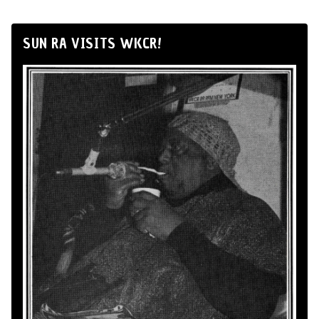
SUN RA VISITS WKCR!