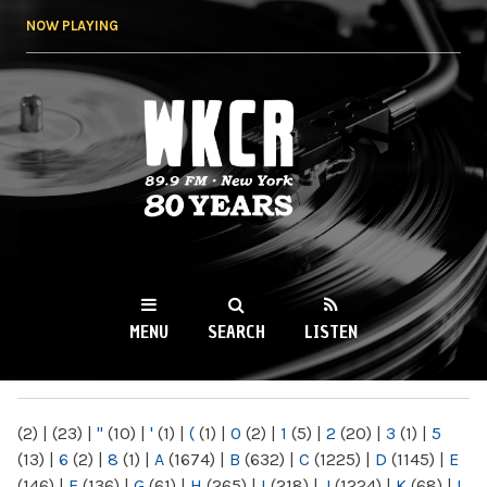
Skip to
NOW PLAYING
main
content
WKCR 89.9FM
NY
MENU
SEARCH
LISTEN
MAIN MENU
(2)
|
(23)
|
"
(10)
|
'
(1)
|
(
(1)
|
0
(2)
|
1
(5)
|
2
(20)
|
3
(1)
|
5
(13)
|
6
(2)
|
8
(1)
|
A
(1674)
|
B
(632)
|
C
(1225)
|
D
(1145)
|
E
(146)
|
F
(136)
|
G
(61)
|
H
(265)
|
I
(218)
|
J
(1224)
|
K
(68)
|
L