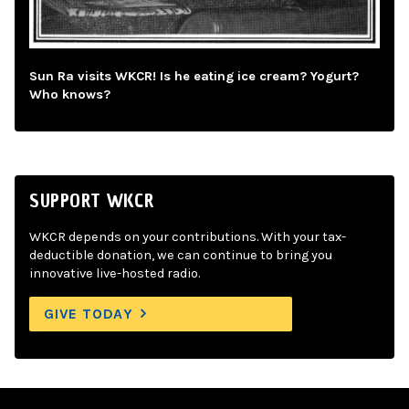
Sun Ra visits WKCR! Is he eating ice cream? Yogurt?
Who knows?
SUPPORT WKCR
WKCR depends on your contributions. With your tax-
deductible donation, we can continue to bring you
innovative live-hosted radio.
GIVE TODAY