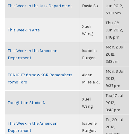
This Week in the Jazz Department
David Su
Jun 2012,
5:00pm
Thu, 28
Xueli
This Week in Arts
Jun 2012,
Wang
1:48pm
Mon, 2 Jul
This Week in the American
Isabelle
2012,
Department
Burger...
2:13am
Mon, 9 Jul
TONIGHT! 6pm: WKCR Remembers
Aidan
2012,
Yomo Toro
Miles a.k...
9:37pm
Tue, 17 Jul
Xueli
Tonight on Studio A
2012,
Wang
3:43pm
Fri, 20 Jul
This Week in the American
Isabelle
2012,
Department
Burger...