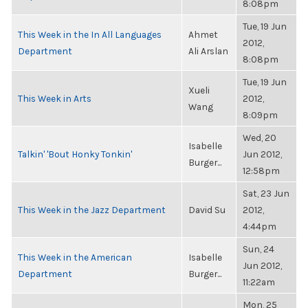
8:08pm
Tue, 19 Jun
This Week in the In All Languages
Ahmet
2012,
Department
Ali Arslan
8:08pm
Tue, 19 Jun
Xueli
This Week in Arts
2012,
Wang
8:09pm
Wed, 20
Isabelle
Talkin' 'Bout Honky Tonkin'
Jun 2012,
Burger...
12:58pm
Sat, 23 Jun
This Week in the Jazz Department
David Su
2012,
4:44pm
Sun, 24
This Week in the American
Isabelle
Jun 2012,
Department
Burger...
11:22am
Mon, 25