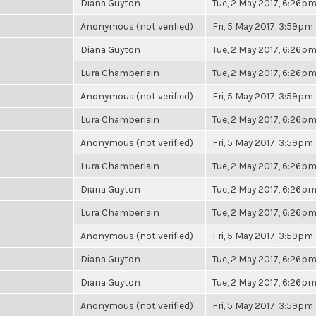
Diana Guyton
Tue, 2 May 2017, 6:26p
Anonymous (not verified)
Fri, 5 May 2017, 3:59pm
Diana Guyton
Tue, 2 May 2017, 6:26p
Lura Chamberlain
Tue, 2 May 2017, 6:26p
Anonymous (not verified)
Fri, 5 May 2017, 3:59pm
Lura Chamberlain
Tue, 2 May 2017, 6:26p
Anonymous (not verified)
Fri, 5 May 2017, 3:59pm
Lura Chamberlain
Tue, 2 May 2017, 6:26p
Diana Guyton
Tue, 2 May 2017, 6:26p
Lura Chamberlain
Tue, 2 May 2017, 6:26p
Anonymous (not verified)
Fri, 5 May 2017, 3:59pm
Diana Guyton
Tue, 2 May 2017, 6:26p
Diana Guyton
Tue, 2 May 2017, 6:26p
Anonymous (not verified)
Fri, 5 May 2017, 3:59pm