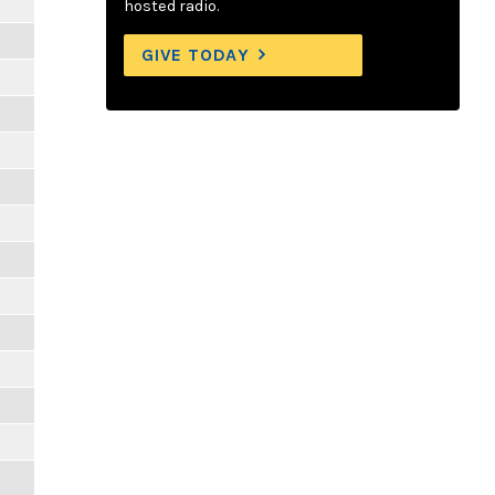
m
hosted radio.
GIVE TODAY
m
m
m
m
m
m
m
m