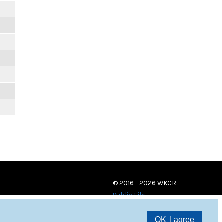
m
m
m
m
m
m
© 2016 - 2026 WKCR
Public File
OK, I agree