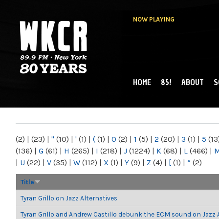
NOW PLAYING
HOME
85!
ABOUT
S
MAIN MENU
WKCR 89.9FM
NY
(2)
|
(23)
|
"
(10)
|
'
(1)
|
(
(1)
|
0
(2)
|
1
(5)
|
2
(20)
|
3
(1)
|
5
(13
(136)
|
G
(61)
|
H
(265)
|
I
(218)
|
J
(1224)
|
K
(68)
|
L
(466)
|
|
U
(22)
|
V
(35)
|
W
(112)
|
X
(1)
|
Y
(9)
|
Z
(4)
|
[
(1)
|
“
(2)
Title
Tyran Grillo on Jazz Alternatives
Tyran Grillo and Andrew Castillo debunk the ECM sound on Jazz 