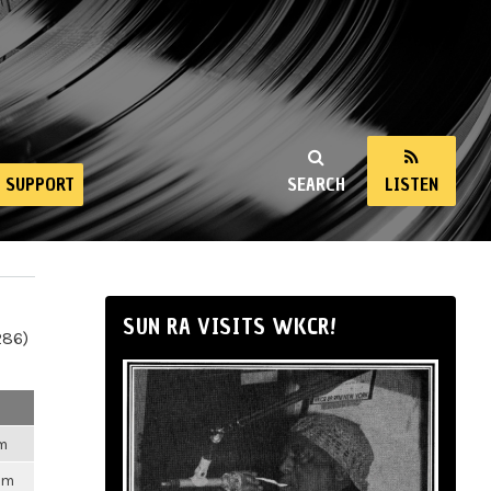
SUPPORT
SEARCH
LISTEN
SUN RA VISITS WKCR!
286)
pm
pm