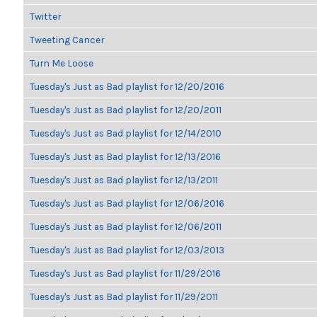
Twitter
Tweeting Cancer
Turn Me Loose
Tuesday's Just as Bad playlist for 12/20/2016
Tuesday's Just as Bad playlist for 12/20/2011
Tuesday's Just as Bad playlist for 12/14/2010
Tuesday's Just as Bad playlist for 12/13/2016
Tuesday's Just as Bad playlist for 12/13/2011
Tuesday's Just as Bad playlist for 12/06/2016
Tuesday's Just as Bad playlist for 12/06/2011
Tuesday's Just as Bad playlist for 12/03/2013
Tuesday's Just as Bad playlist for 11/29/2016
Tuesday's Just as Bad playlist for 11/29/2011