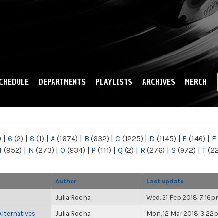
Skip to
main
content
CHEDULE
DEPARTMENTS
PLAYLISTS
ARCHIVES
MERCH
)
|
6
(2)
|
8
(1)
|
A
(1674)
|
B
(632)
|
C
(1225)
|
D
(1145)
|
E
(146)
|
F
M
(952)
|
N
(273)
|
O
(934)
|
P
(111)
|
Q
(2)
|
R
(276)
|
S
(972)
|
T
(2
Author
Last update
Julia Rocha
Wed, 21 Feb 2018, 7:16
Alternatives
Julia Rocha
Mon, 12 Mar 2018, 3:22