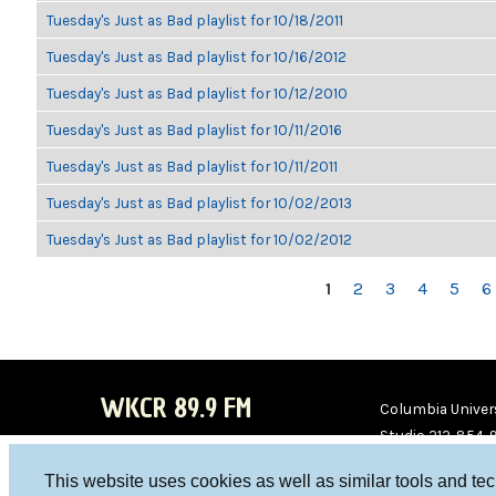
Tuesday's Just as Bad playlist for 10/18/2011
Tuesday's Just as Bad playlist for 10/16/2012
Tuesday's Just as Bad playlist for 10/12/2010
Tuesday's Just as Bad playlist for 10/11/2016
Tuesday's Just as Bad playlist for 10/11/2011
Tuesday's Just as Bad playlist for 10/02/2013
Tuesday's Just as Bad playlist for 10/02/2012
PAGES
1
2
3
4
5
6
WKCR 89.9 FM
Columbia Univers
Studio 212-854-
board@wkcr.org
This website uses cookies as well as similar tools and te
WKC
WKC