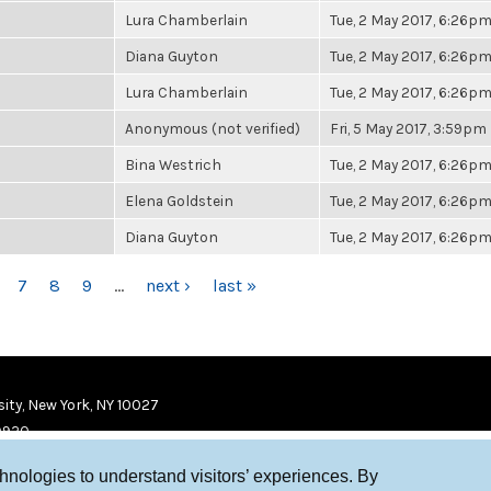
Lura Chamberlain
Tue, 2 May 2017, 6:26p
Diana Guyton
Tue, 2 May 2017, 6:26p
Lura Chamberlain
Tue, 2 May 2017, 6:26p
Anonymous (not verified)
Fri, 5 May 2017, 3:59pm
Bina Westrich
Tue, 2 May 2017, 6:26p
Elena Goldstein
Tue, 2 May 2017, 6:26p
Diana Guyton
Tue, 2 May 2017, 6:26p
7
8
9
…
next ›
last »
ity, New York, NY 10027
9920
chnologies to understand visitors’ experiences. By