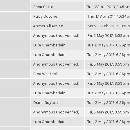
Erica Getto
Tue, 23 Jul 2013, 9:45p
Ruby Dutcher
Thu, 17 Apr 2014, 10:34
Ahmet Ali Arslan
Mon, 13 Feb 2012, 10:5
Anonymous (not verified)
Fri, 5 May 2017, 3:59pm
Lura Chamberlain
Tue, 2 May 2017, 6:26p
Lura Chamberlain
Tue, 2 May 2017, 6:26p
Anonymous (not verified)
Fri, 5 May 2017, 3:59pm
Bina Westrich
Tue, 2 May 2017, 6:26p
Anonymous (not verified)
Fri, 5 May 2017, 3:59pm
Lura Chamberlain
Tue, 2 May 2017, 6:26p
Diana Guyton
Tue, 2 May 2017, 6:26p
Anonymous (not verified)
Fri, 5 May 2017, 3:59pm
Lura Chamberlain
Tue, 2 May 2017, 6:26p