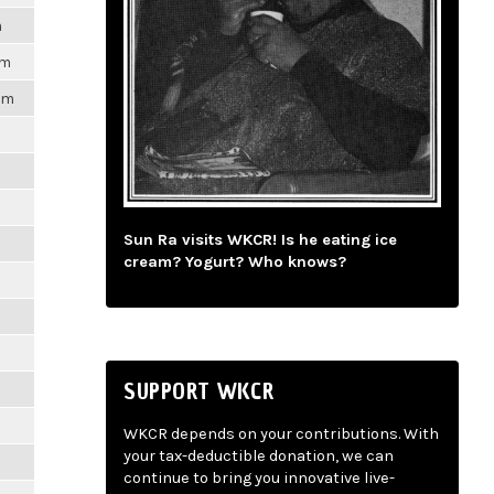
m
pm
1pm
m
m
Sun Ra visits WKCR! Is he eating ice
cream? Yogurt? Who knows?
m
m
SUPPORT WKCR
m
WKCR depends on your contributions. With
your tax-deductible donation, we can
m
continue to bring you innovative live-