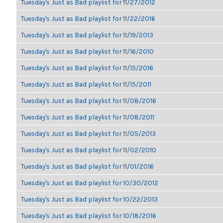
Tuesday's Just as Bad playlist for 11/27/2012
Tuesday's Just as Bad playlist for 11/22/2016
Tuesday's Just as Bad playlist for 11/19/2013
Tuesday's Just as Bad playlist for 11/16/2010
Tuesday's Just as Bad playlist for 11/15/2016
Tuesday's Just as Bad playlist for 11/15/2011
Tuesday's Just as Bad playlist for 11/08/2016
Tuesday's Just as Bad playlist for 11/08/2011
Tuesday's Just as Bad playlist for 11/05/2013
Tuesday's Just as Bad playlist for 11/02/2010
Tuesday's Just as Bad playlist for 11/01/2016
Tuesday's Just as Bad playlist for 10/30/2012
Tuesday's Just as Bad playlist for 10/22/2013
Tuesday's Just as Bad playlist for 10/18/2016