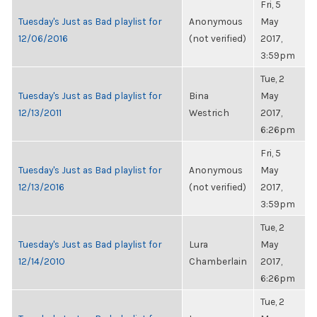
Fri, 5
Tuesday's Just as Bad playlist for
Anonymous
May
12/06/2016
(not verified)
2017,
3:59pm
Tue, 2
Tuesday's Just as Bad playlist for
Bina
May
12/13/2011
Westrich
2017,
6:26pm
Fri, 5
Tuesday's Just as Bad playlist for
Anonymous
May
12/13/2016
(not verified)
2017,
3:59pm
Tue, 2
Tuesday's Just as Bad playlist for
Lura
May
12/14/2010
Chamberlain
2017,
6:26pm
Tue, 2