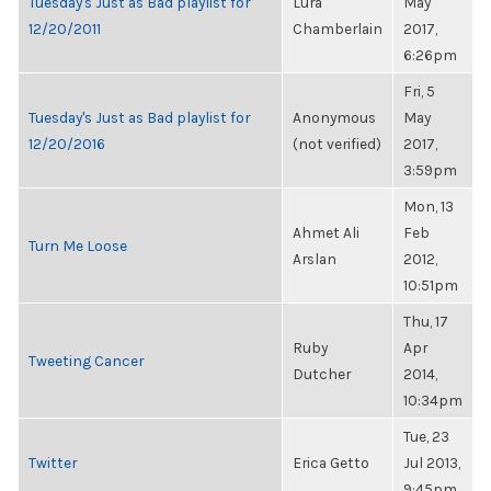
Tuesday's Just as Bad playlist for
Lura
May
12/20/2011
Chamberlain
2017,
6:26pm
Fri, 5
Tuesday's Just as Bad playlist for
Anonymous
May
12/20/2016
(not verified)
2017,
3:59pm
Mon, 13
Ahmet Ali
Feb
Turn Me Loose
Arslan
2012,
10:51pm
Thu, 17
Ruby
Apr
Tweeting Cancer
Dutcher
2014,
10:34pm
Tue, 23
Twitter
Erica Getto
Jul 2013,
9:45pm