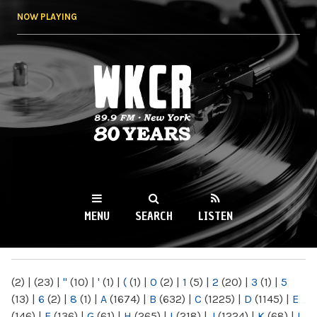
Skip to
NOW PLAYING
main
content
WKCR 89.9FM
NY
MENU
SEARCH
LISTEN
MAIN MENU
(2)
|
(23)
|
"
(10)
|
'
(1)
|
(
(1)
|
0
(2)
|
1
(5)
|
2
(20)
|
3
(1)
|
5
(13)
|
6
(2)
|
8
(1)
|
A
(1674)
|
B
(632)
|
C
(1225)
|
D
(1145)
|
E
(146)
|
F
(136)
|
G
(61)
|
H
(265)
|
I
(218)
|
J
(1224)
|
K
(68)
|
L