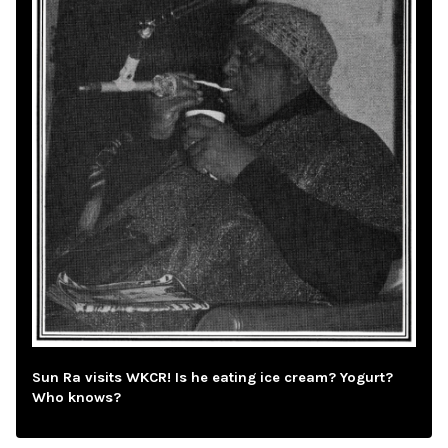
Sun Ra visits WKCR! Is he eating ice cream? Yogurt?
Who knows?