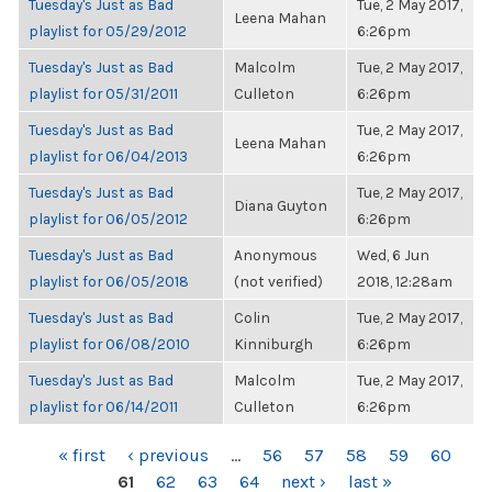
Tuesday's Just as Bad
Tue, 2 May 2017,
Leena Mahan
playlist for 05/29/2012
6:26pm
Tuesday's Just as Bad
Malcolm
Tue, 2 May 2017,
playlist for 05/31/2011
Culleton
6:26pm
Tuesday's Just as Bad
Tue, 2 May 2017,
Leena Mahan
playlist for 06/04/2013
6:26pm
Tuesday's Just as Bad
Tue, 2 May 2017,
Diana Guyton
playlist for 06/05/2012
6:26pm
Tuesday's Just as Bad
Anonymous
Wed, 6 Jun
playlist for 06/05/2018
(not verified)
2018, 12:28am
Tuesday's Just as Bad
Colin
Tue, 2 May 2017,
playlist for 06/08/2010
Kinniburgh
6:26pm
Tuesday's Just as Bad
Malcolm
Tue, 2 May 2017,
playlist for 06/14/2011
Culleton
6:26pm
PAGES
« first
‹ previous
…
56
57
58
59
60
61
62
63
64
next ›
last »