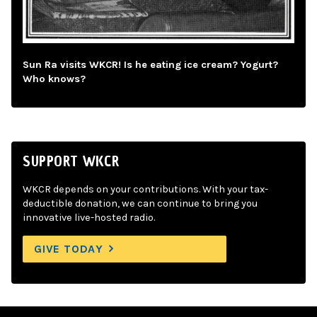
Sun Ra visits WKCR! Is he eating ice cream? Yogurt?
Who knows?
SUPPORT WKCR
WKCR depends on your contributions. With your tax-
deductible donation, we can continue to bring you
innovative live-hosted radio.
GIVE TODAY