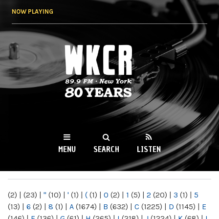
Skip to
NOW PLAYING
main
content
WKCR 89.9FM
NY
MENU
SEARCH
LISTEN
MAIN MENU
(2)
|
(23)
|
"
(10)
|
'
(1)
|
(
(1)
|
0
(2)
|
1
(5)
|
2
(20)
|
3
(1)
|
5
(13)
|
6
(2)
|
8
(1)
|
A
(1674)
|
B
(632)
|
C
(1225)
|
D
(1145)
|
E
(146)
|
F
(136)
|
G
(61)
|
H
(265)
|
I
(218)
|
J
(1224)
|
K
(68)
|
L