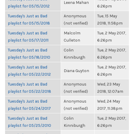
Leena Mahan
playlist for 05/15/2012
6:26pm
Tuesday's Just as Bad
Anonymous
Tue, 15 May
playlist for 05/15/2018
(not verified)
2018, 11:58pm
Tuesday's Just as Bad
Malcolm
Tue, 2 May 2017,
playlist for 05/17/2011
Culleton
6:26pm
Tuesday's Just as Bad
Colin
Tue, 2 May 2017,
playlist for 05/18/2010
Kinniburgh
6:26pm
Tuesday's Just as Bad
Tue, 2 May 2017,
Diana Guyton
playlist for 05/22/2012
6:26pm
Tuesday's Just as Bad
Anonymous
Wed, 23 May
playlist for 05/22/2018
(not verified)
2018, 12:07am
Tuesday's Just as Bad
Anonymous
Wed, 24 May
playlist for 05/24/2017
(not verified)
2017, 11:38pm
Tuesday's Just as Bad
Colin
Tue, 2 May 2017,
playlist for 05/25/2010
Kinniburgh
6:26pm