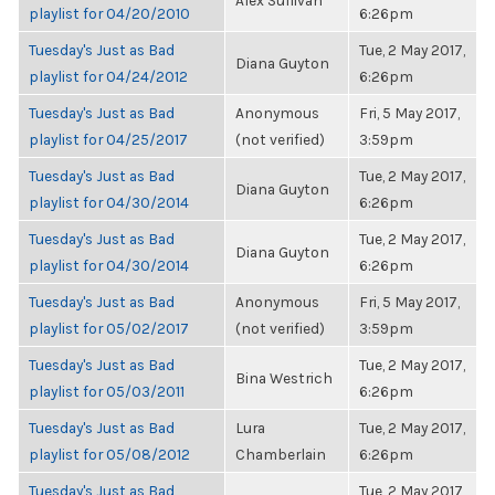
Alex Sullivan
playlist for 04/20/2010
6:26pm
Tuesday's Just as Bad
Tue, 2 May 2017,
Diana Guyton
playlist for 04/24/2012
6:26pm
Tuesday's Just as Bad
Anonymous
Fri, 5 May 2017,
playlist for 04/25/2017
(not verified)
3:59pm
Tuesday's Just as Bad
Tue, 2 May 2017,
Diana Guyton
playlist for 04/30/2014
6:26pm
Tuesday's Just as Bad
Tue, 2 May 2017,
Diana Guyton
playlist for 04/30/2014
6:26pm
Tuesday's Just as Bad
Anonymous
Fri, 5 May 2017,
playlist for 05/02/2017
(not verified)
3:59pm
Tuesday's Just as Bad
Tue, 2 May 2017,
Bina Westrich
playlist for 05/03/2011
6:26pm
Tuesday's Just as Bad
Lura
Tue, 2 May 2017,
playlist for 05/08/2012
Chamberlain
6:26pm
Tuesday's Just as Bad
Tue, 2 May 2017,