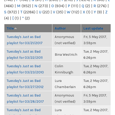
(466)
|
M
(952)
|
N
(273)
|
O
(934)
|
P
(111)
|
Q
(2)
|
R
(276)
|
S
(972)
|
T
(2286)
|
U
(22)
|
V
(35)
|
W
(112)
|
X
(1)
|
Y
(9)
|
Z
(4)
|
[
(1)
|
“
(2)
Title
Author
Last update
Tuesday's Just as Bad
Anonymous
Fri, 5 May 2017,
playlist for 03/21/2017
(not verified)
3:59pm
Tuesday's Just as Bad
Tue, 2 May 2017,
Bina Westrich
playlist for 03/22/2011
6:26pm
Tuesday's Just as Bad
Colin
Tue, 2 May 2017,
playlist for 03/23/2010
Kinniburgh
6:26pm
Tuesday's Just as Bad
Lura
Tue, 2 May 2017,
playlist for 03/27/2012
Chamberlain
6:26pm
Tuesday's Just as Bad
Anonymous
Fri, 5 May 2017,
playlist for 03/28/2017
(not verified)
3:59pm
Tuesday's Just as Bad
Lura
Tue, 2 May 2017,