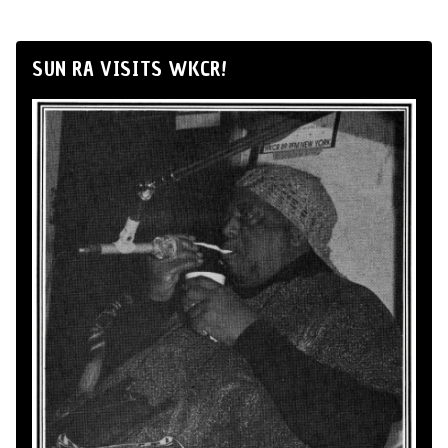
SUN RA VISITS WKCR!