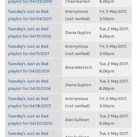
playlist for 04/03/2012
Chamberlain
6:26pm
Tuesday's Just as Bad
Anonymous
Fri, 5 May 2017,
playlist for 04/04/2017
(not verified)
3:59pm
Tuesday's Just as Bad
Tue, 2 May 2017,
Diana Guyton
playlist for 04/10/2012
6:26pm
Tuesday's Just as Bad
Anonymous
Fri, 5 May 2017,
playlist for 04/11/2017
(not verified)
3:59pm
Tuesday's Just as Bad
Tue, 2 May 2017,
Bina Westrich
playlist for 04/12/2011
6:26pm
Tuesday's Just as Bad
Tue, 2 May 2017,
Diana Guyton
playlist for 04/15/2014
6:26pm
Tuesday's Just as Bad
Anonymous
Fri, 5 May 2017,
playlist for 04/18/2017
(not verified)
3:59pm
Tuesday's Just as Bad
Tue, 2 May 2017,
Alex Sullivan
playlist for 04/20/2010
6:26pm
Tuesday's Just as Bad
Tue, 2 May 2017,