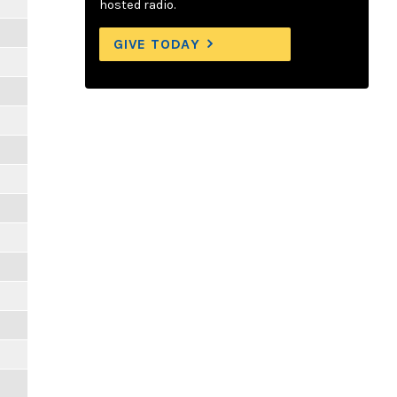
hosted radio.
GIVE TODAY