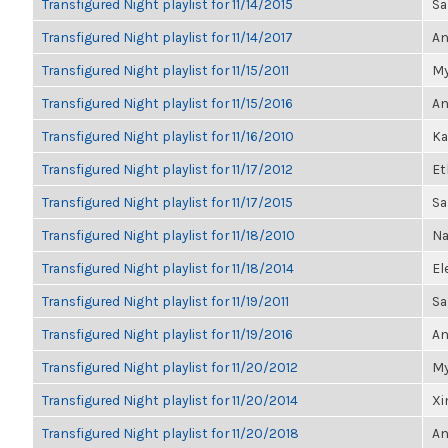
Transfigured Night playlist for 11/14/2015
Sa
Transfigured Night playlist for 11/14/2017
An
Transfigured Night playlist for 11/15/2011
My
Transfigured Night playlist for 11/15/2016
An
Transfigured Night playlist for 11/16/2010
Ka
Transfigured Night playlist for 11/17/2012
Et
Transfigured Night playlist for 11/17/2015
Sa
Transfigured Night playlist for 11/18/2010
Na
Transfigured Night playlist for 11/18/2014
El
Transfigured Night playlist for 11/19/2011
Sa
Transfigured Night playlist for 11/19/2016
An
Transfigured Night playlist for 11/20/2012
My
Transfigured Night playlist for 11/20/2014
Xi
Transfigured Night playlist for 11/20/2018
An