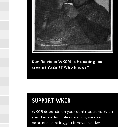
Sun Ra visits WKCR! Is he eating ice
cream? Yogurt? Who knows?
SUPPORT WKCR
WKCR depends on your contributions. With
your tax-deductible donation, we can
continue to bring you innovative live-