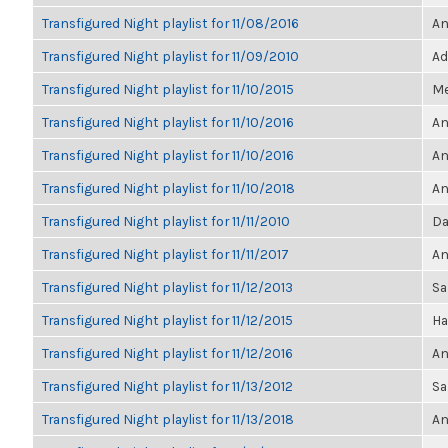
Transfigured Night playlist for 11/08/2016
An
Transfigured Night playlist for 11/09/2010
Ad
Transfigured Night playlist for 11/10/2015
Me
Transfigured Night playlist for 11/10/2016
An
Transfigured Night playlist for 11/10/2016
An
Transfigured Night playlist for 11/10/2018
An
Transfigured Night playlist for 11/11/2010
Da
Transfigured Night playlist for 11/11/2017
An
Transfigured Night playlist for 11/12/2013
Sa
Transfigured Night playlist for 11/12/2015
Ha
Transfigured Night playlist for 11/12/2016
An
Transfigured Night playlist for 11/13/2012
Sa
Transfigured Night playlist for 11/13/2018
An