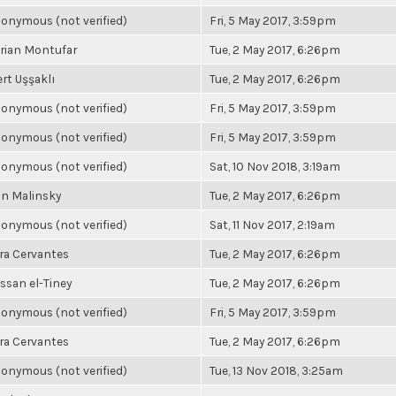
onymous (not verified)
Fri, 5 May 2017, 3:59pm
rian Montufar
Tue, 2 May 2017, 6:26pm
rt Uşşaklı
Tue, 2 May 2017, 6:26pm
onymous (not verified)
Fri, 5 May 2017, 3:59pm
onymous (not verified)
Fri, 5 May 2017, 3:59pm
onymous (not verified)
Sat, 10 Nov 2018, 3:19am
n Malinsky
Tue, 2 May 2017, 6:26pm
onymous (not verified)
Sat, 11 Nov 2017, 2:19am
ra Cervantes
Tue, 2 May 2017, 6:26pm
ssan el-Tiney
Tue, 2 May 2017, 6:26pm
onymous (not verified)
Fri, 5 May 2017, 3:59pm
ra Cervantes
Tue, 2 May 2017, 6:26pm
onymous (not verified)
Tue, 13 Nov 2018, 3:25am