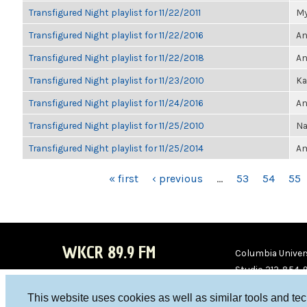
Transfigured Night playlist for 11/22/2011
My
Transfigured Night playlist for 11/22/2016
An
Transfigured Night playlist for 11/22/2018
An
Transfigured Night playlist for 11/23/2010
Ka
Transfigured Night playlist for 11/24/2016
An
Transfigured Night playlist for 11/25/2010
Na
Transfigured Night playlist for 11/25/2014
Am
PAGES
« first
‹ previous
…
53
54
55
WKCR 89.9 FM
Columbia Univers
Studio 212-854-
board@wkcr.org
This website uses cookies as well as similar tools and te
WKC
WKC