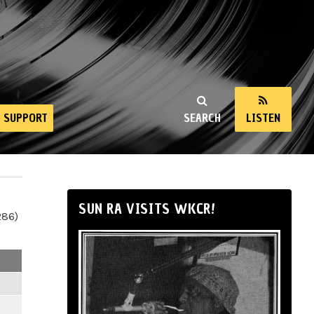
SUPPORT
SEARCH
LISTEN
SUN RA VISITS WKCR!
286)