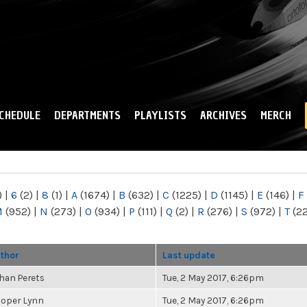
Skip to
main
content
CHEDULE
DEPARTMENTS
PLAYLISTS
ARCHIVES
MERCH
)
|
6
(2)
|
8
(1)
|
A
(1674)
|
B
(632)
|
C
(1225)
|
D
(1145)
|
E
(146)
|
F
M
(952)
|
N
(273)
|
O
(934)
|
P
(111)
|
Q
(2)
|
R
(276)
|
S
(972)
|
T
(2
thor
Last update
han Perets
Tue, 2 May 2017, 6:26pm
oper Lynn
Tue, 2 May 2017, 6:26pm