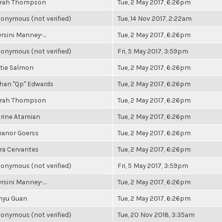
rah Thompson
Tue, 2 May 2017, 6:26pm
onymous (not verified)
Tue, 14 Nov 2017, 2:22am
rsini Manney-...
Tue, 2 May 2017, 6:26pm
onymous (not verified)
Fri, 5 May 2017, 3:59pm
tie Salmon
Tue, 2 May 2017, 6:26pm
han "Qp" Edwards
Tue, 2 May 2017, 6:26pm
rah Thompson
Tue, 2 May 2017, 6:26pm
rine Atamian
Tue, 2 May 2017, 6:26pm
eanor Goerss
Tue, 2 May 2017, 6:26pm
ra Cervantes
Tue, 2 May 2017, 6:26pm
onymous (not verified)
Fri, 5 May 2017, 3:59pm
rsini Manney-...
Tue, 2 May 2017, 6:26pm
nyu Guan
Tue, 2 May 2017, 6:26pm
onymous (not verified)
Tue, 20 Nov 2018, 3:35am