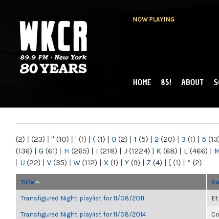
NOW PLAYING
HOME
85!
ABOUT
S
MAIN MENU
WKCR 89.9FM
NY
(2)
|
(23)
|
"
(10)
|
'
(1)
|
(
(1)
|
0
(2)
|
1
(5)
|
2
(20)
|
3
(1)
|
5
(13
(136)
|
G
(61)
|
H
(265)
|
I
(218)
|
J
(1224)
|
K
(68)
|
L
(466)
|
|
U
(22)
|
V
(35)
|
W
(112)
|
X
(1)
|
Y
(9)
|
Z
(4)
|
[
(1)
|
“
(2)
Title
Au
Transfigured Night playlist for 11/08/2011
Et
Transfigured Night playlist for 11/08/2014
Co