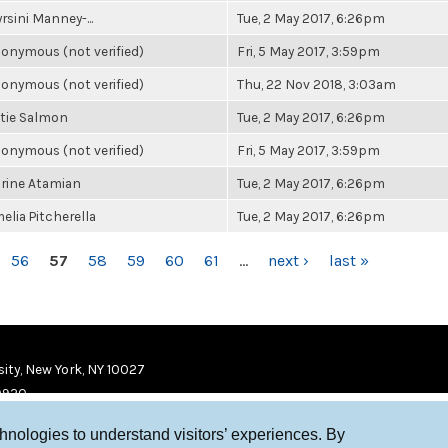
rsini Manney-...
Tue, 2 May 2017, 6:26pm
onymous (not verified)
Fri, 5 May 2017, 3:59pm
onymous (not verified)
Thu, 22 Nov 2018, 3:03am
tie Salmon
Tue, 2 May 2017, 6:26pm
onymous (not verified)
Fri, 5 May 2017, 3:59pm
rine Atamian
Tue, 2 May 2017, 6:26pm
elia Pitcherella
Tue, 2 May 2017, 6:26pm
56
57
58
59
60
61
…
next ›
last »
ity, New York, NY 10027
9920
chnologies to understand visitors’ experiences. By