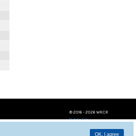
© 2016 - 2026 WKCR
Public File
OK, I agree