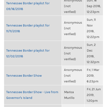
Anonymous
Sun, 16
Tennessee Border playlist for
(not
Sep 2018,
09/16/2018
verified)
12:23pm
Sun, 11
Anonymous
Tennessee Border playlist for
Nov
(not
11/11/2018
2018,
verified)
12:22pm
Sun, 2
Anonymous
Tennessee Border playlist for
Dec
(not
12/02/2018
2018,
verified)
12:32pm
Anonymous
Fri, 1 Mar
Tennessee Border Show
(not
2019,
verified)
6:23pm
Fri, 21 Jun
Tennessee Border Show - Live from
Marisa
2019,
Governor's Island
Murillo
1:20pm