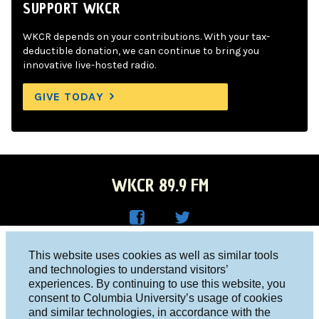
SUPPORT WKCR
WKCR depends on your contributions. With your tax-
deductible donation, we can continue to bring you
innovative live-hosted radio.
GIVE TODAY
WKCR 89.9 FM
WKC
WKC
Columbia University, New York, NY 10027
This website uses cookies as well as similar tools
R on
R on
and technologies to understand visitors’
Studio 212-854-9920
experiences. By continuing to use this website, you
Face
Twitt
board@wkcr.org
consent to Columbia University’s usage of cookies
boo
er
and similar technologies, in accordance with the
© 2016 - 2026 WKCR