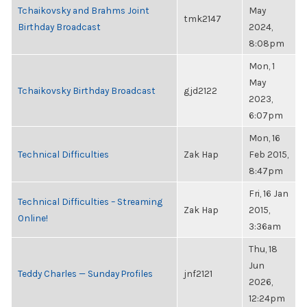
Tchaikovsky and Brahms Joint
May
tmk2147
Birthday Broadcast
2024,
8:08pm
Mon, 1
May
Tchaikovsky Birthday Broadcast
gjd2122
2023,
6:07pm
Mon, 16
Technical Difficulties
Zak Hap
Feb 2015,
8:47pm
Fri, 16 Jan
Technical Difficulties – Streaming
Zak Hap
2015,
Online!
3:36am
Thu, 18
Jun
Teddy Charles — Sunday Profiles
jnf2121
2026,
12:24pm