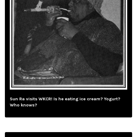
Sun Ra visits WKCR! Is he eating ice cream? Yogurt?
Who knows?