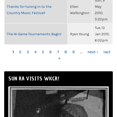
Sun, 9
Thanks for tuning in to the
Ellen
May
Country Music Festival!
Walkington
2010,
5:22pm
Tue, 13
The 14-Game Tournaments Begin!
Ryan Young
Jan 2015,
6:02pm
PAGES
1
2
3
4
5
6
7
8
9
…
next ›
last
»
SUN RA VISITS WKCR!