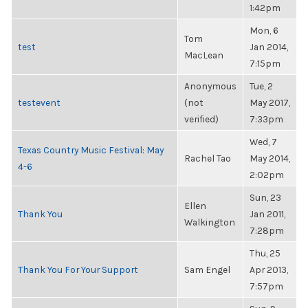
1:42pm
Mon, 6
Tom
test
Jan 2014,
MacLean
7:15pm
Anonymous
Tue, 2
testevent
(not
May 2017,
verified)
7:33pm
Wed, 7
Texas Country Music Festival: May
Rachel Tao
May 2014,
4-6
2:02pm
Sun, 23
Ellen
Thank You
Jan 2011,
Walkington
7:28pm
Thu, 25
Thank You For Your Support
Sam Engel
Apr 2013,
7:57pm