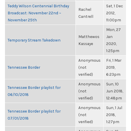
Teddy Wilson Centennial Birthday
Sat, 1 Dec
Rachel
Broadcast: November 22nd ~
2012,
Cantrell
November 25th
11:00pm
Mon, 27
Matthewos
Jan
Temporary Stream Takedown
Kassaye
2020,
1:25pm
Anonymous
Fri, 1 Mar
Tennessee Border
(not
2019,
verified)
6:23pm
Anonymous
Sun, 10
Tennessee Border playlist for
(not
Jun 2018,
06/10/2018
verified)
12:48pm
Anonymous
Sun, 1 Jul
Tennessee Border playlist for
(not
2018,
07/01/2018
verified)
1:27pm