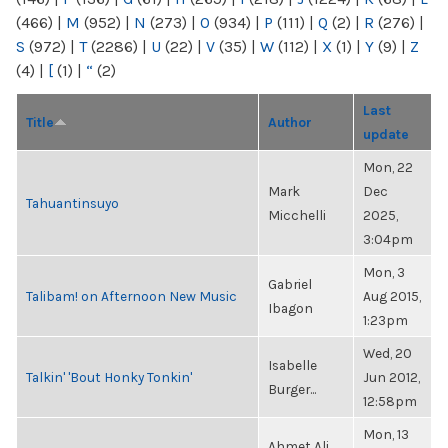
(466)
|
M
(952)
|
N
(273)
|
O
(934)
|
P
(111)
|
Q
(2)
|
R
(276)
|
S
(972)
|
T
(2286)
|
U
(22)
|
V
(35)
|
W
(112)
|
X
(1)
|
Y
(9)
|
Z
(4)
|
[
(1)
|
“
(2)
Last
Title
Author
update
Mon, 22
Mark
Dec
Tahuantinsuyo
Micchelli
2025,
3:04pm
Mon, 3
Gabriel
Talibam! on Afternoon New Music
Aug 2015,
Ibagon
1:23pm
Wed, 20
Isabelle
Talkin' 'Bout Honky Tonkin'
Jun 2012,
Burger...
12:58pm
Mon, 13
Ahmet Ali