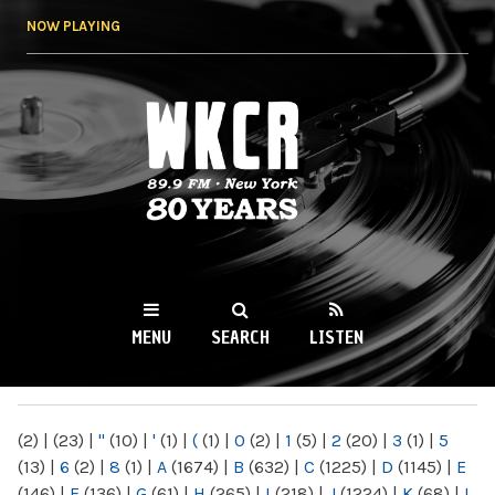
Skip to
NOW PLAYING
main
content
WKCR 89.9FM
NY
MENU
SEARCH
LISTEN
MAIN MENU
(2)
|
(23)
|
"
(10)
|
'
(1)
|
(
(1)
|
0
(2)
|
1
(5)
|
2
(20)
|
3
(1)
|
5
(13)
|
6
(2)
|
8
(1)
|
A
(1674)
|
B
(632)
|
C
(1225)
|
D
(1145)
|
E
(146)
|
F
(136)
|
G
(61)
|
H
(265)
|
I
(218)
|
J
(1224)
|
K
(68)
|
L