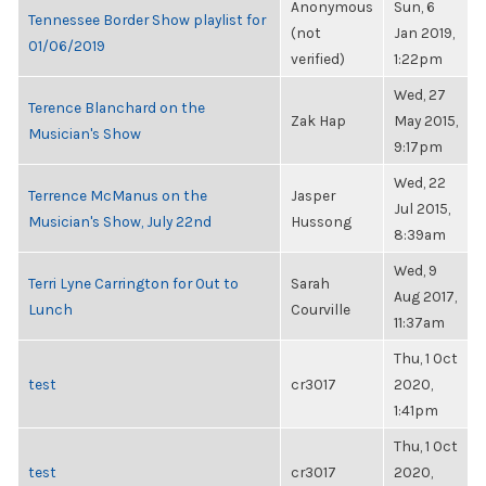
Anonymous
Sun, 6
Tennessee Border Show playlist for
(not
Jan 2019,
01/06/2019
verified)
1:22pm
Wed, 27
Terence Blanchard on the
Zak Hap
May 2015,
Musician's Show
9:17pm
Wed, 22
Terrence McManus on the
Jasper
Jul 2015,
Musician's Show, July 22nd
Hussong
8:39am
Wed, 9
Terri Lyne Carrington for Out to
Sarah
Aug 2017,
Lunch
Courville
11:37am
Thu, 1 Oct
test
cr3017
2020,
1:41pm
Thu, 1 Oct
test
cr3017
2020,