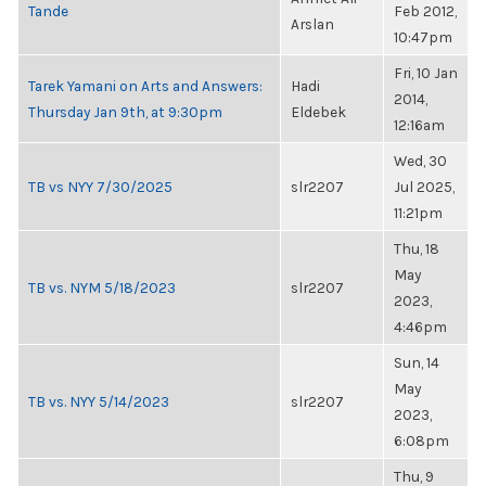
Tande
Feb 2012,
Arslan
10:47pm
Fri, 10 Jan
Tarek Yamani on Arts and Answers:
Hadi
2014,
Thursday Jan 9th, at 9:30pm
Eldebek
12:16am
Wed, 30
TB vs NYY 7/30/2025
slr2207
Jul 2025,
11:21pm
Thu, 18
May
TB vs. NYM 5/18/2023
slr2207
2023,
4:46pm
Sun, 14
May
TB vs. NYY 5/14/2023
slr2207
2023,
6:08pm
Thu, 9