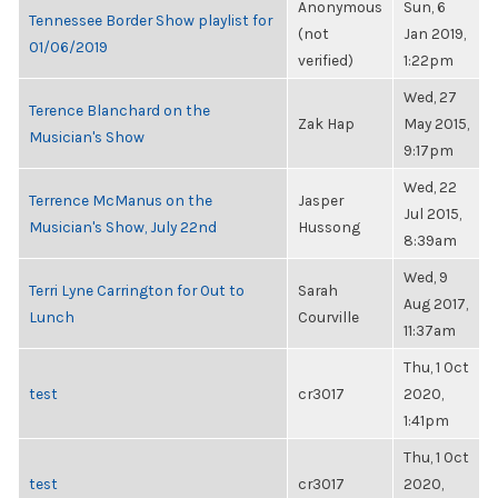
Anonymous
Sun, 6
Tennessee Border Show playlist for
(not
Jan 2019,
01/06/2019
verified)
1:22pm
Wed, 27
Terence Blanchard on the
Zak Hap
May 2015,
Musician's Show
9:17pm
Wed, 22
Terrence McManus on the
Jasper
Jul 2015,
Musician's Show, July 22nd
Hussong
8:39am
Wed, 9
Terri Lyne Carrington for Out to
Sarah
Aug 2017,
Lunch
Courville
11:37am
Thu, 1 Oct
test
cr3017
2020,
1:41pm
Thu, 1 Oct
test
cr3017
2020,