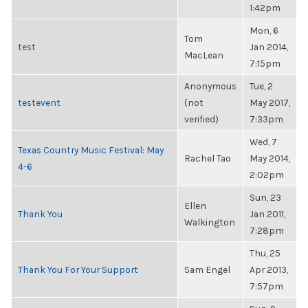
1:42pm
Mon, 6
Tom
test
Jan 2014,
MacLean
7:15pm
Anonymous
Tue, 2
testevent
(not
May 2017,
verified)
7:33pm
Wed, 7
Texas Country Music Festival: May
Rachel Tao
May 2014,
4-6
2:02pm
Sun, 23
Ellen
Thank You
Jan 2011,
Walkington
7:28pm
Thu, 25
Thank You For Your Support
Sam Engel
Apr 2013,
7:57pm