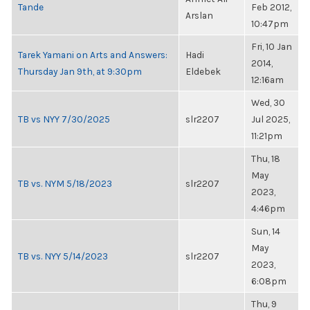
Tande
Feb 2012,
Arslan
10:47pm
Fri, 10 Jan
Tarek Yamani on Arts and Answers:
Hadi
2014,
Thursday Jan 9th, at 9:30pm
Eldebek
12:16am
Wed, 30
TB vs NYY 7/30/2025
slr2207
Jul 2025,
11:21pm
Thu, 18
May
TB vs. NYM 5/18/2023
slr2207
2023,
4:46pm
Sun, 14
May
TB vs. NYY 5/14/2023
slr2207
2023,
6:08pm
Thu, 9