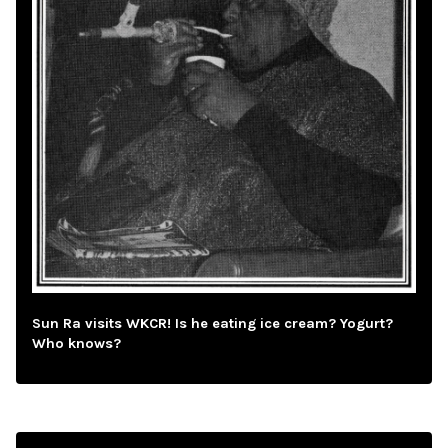
Sun Ra visits WKCR! Is he eating ice cream? Yogurt?
Who knows?