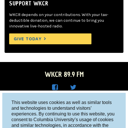
SUPPORT WKCR
WKCR depends on your contributions. With your tax-
deductible donation, we can continue to bring you
innovative live-hosted radio.
GIVE TODAY
WKCR 89.9 FM
WKC
WKC
Columbia University, New York, NY 10027
This website uses cookies as well as similar tools
R on
R on
and technologies to understand visitors’
Studio 212-854-9920
experiences. By continuing to use this website, you
Face
Twitt
board@wkcr.org
consent to Columbia University’s usage of cookies
boo
er
and similar technologies, in accordance with the
© 2016 - 2026 WKCR