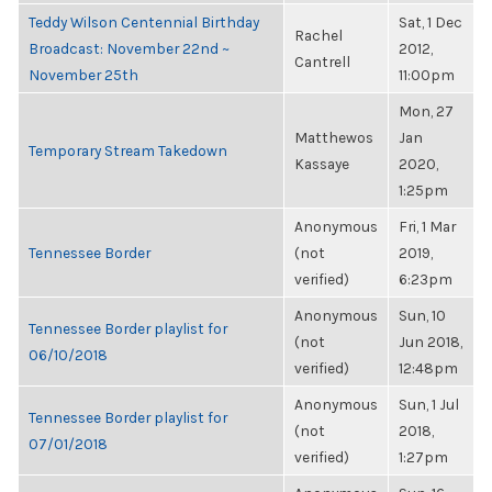
Teddy Wilson Centennial Birthday
Sat, 1 Dec
Rachel
Broadcast: November 22nd ~
2012,
Cantrell
November 25th
11:00pm
Mon, 27
Matthewos
Jan
Temporary Stream Takedown
Kassaye
2020,
1:25pm
Anonymous
Fri, 1 Mar
Tennessee Border
(not
2019,
verified)
6:23pm
Anonymous
Sun, 10
Tennessee Border playlist for
(not
Jun 2018,
06/10/2018
verified)
12:48pm
Anonymous
Sun, 1 Jul
Tennessee Border playlist for
(not
2018,
07/01/2018
verified)
1:27pm