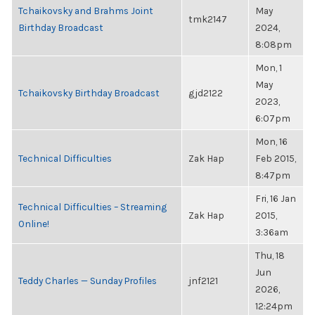
Tchaikovsky and Brahms Joint
May
tmk2147
Birthday Broadcast
2024,
8:08pm
Mon, 1
May
Tchaikovsky Birthday Broadcast
gjd2122
2023,
6:07pm
Mon, 16
Technical Difficulties
Zak Hap
Feb 2015,
8:47pm
Fri, 16 Jan
Technical Difficulties – Streaming
Zak Hap
2015,
Online!
3:36am
Thu, 18
Jun
Teddy Charles — Sunday Profiles
jnf2121
2026,
12:24pm