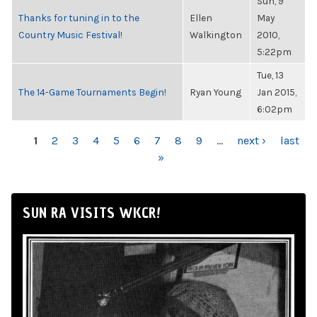
Sun, 9
Thanks for tuning in to the
Ellen
May
Country Music Festival!
Walkington
2010,
5:22pm
Tue, 13
The 14-Game Tournaments Begin!
Ryan Young
Jan 2015,
6:02pm
PAGES
1
2
3
4
5
6
7
8
9
…
next ›
last
»
SUN RA VISITS WKCR!