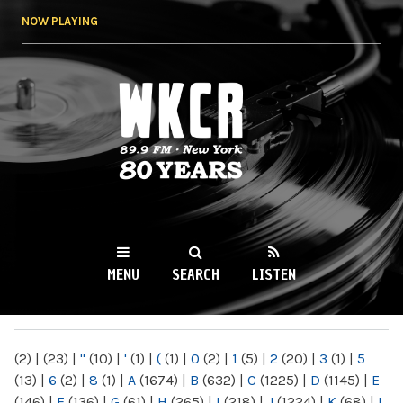
Skip to
NOW PLAYING
main
content
WKCR 89.9FM
NY
MENU
SEARCH
LISTEN
MAIN MENU
(2)
|
(23)
|
"
(10)
|
'
(1)
|
(
(1)
|
0
(2)
|
1
(5)
|
2
(20)
|
3
(1)
|
5
(13)
|
6
(2)
|
8
(1)
|
A
(1674)
|
B
(632)
|
C
(1225)
|
D
(1145)
|
E
(146)
|
F
(136)
|
G
(61)
|
H
(265)
|
I
(218)
|
J
(1224)
|
K
(68)
|
L