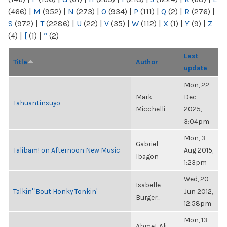
(466)
|
M
(952)
|
N
(273)
|
O
(934)
|
P
(111)
|
Q
(2)
|
R
(276)
|
S
(972)
|
T
(2286)
|
U
(22)
|
V
(35)
|
W
(112)
|
X
(1)
|
Y
(9)
|
Z
(4)
|
[
(1)
|
“
(2)
Last
Title
Author
update
Mon, 22
Mark
Dec
Tahuantinsuyo
Micchelli
2025,
3:04pm
Mon, 3
Gabriel
Talibam! on Afternoon New Music
Aug 2015,
Ibagon
1:23pm
Wed, 20
Isabelle
Talkin' 'Bout Honky Tonkin'
Jun 2012,
Burger...
12:58pm
Mon, 13
Ahmet Ali