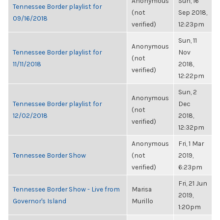
Anonymous
Sun, 16
Tennessee Border playlist for
(not
Sep 2018,
09/16/2018
verified)
12:23pm
Sun, 11
Anonymous
Tennessee Border playlist for
Nov
(not
11/11/2018
2018,
verified)
12:22pm
Sun, 2
Anonymous
Tennessee Border playlist for
Dec
(not
12/02/2018
2018,
verified)
12:32pm
Anonymous
Fri, 1 Mar
Tennessee Border Show
(not
2019,
verified)
6:23pm
Fri, 21 Jun
Tennessee Border Show - Live from
Marisa
2019,
Governor's Island
Murillo
1:20pm