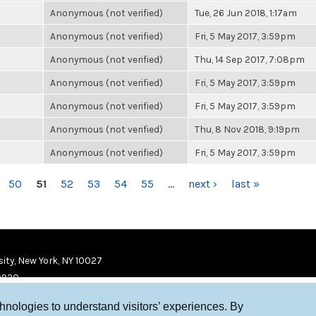
Anonymous (not verified)
Tue, 26 Jun 2018, 1:17am
Anonymous (not verified)
Fri, 5 May 2017, 3:59pm
Anonymous (not verified)
Thu, 14 Sep 2017, 7:08pm
Anonymous (not verified)
Fri, 5 May 2017, 3:59pm
Anonymous (not verified)
Fri, 5 May 2017, 3:59pm
Anonymous (not verified)
Thu, 8 Nov 2018, 9:19pm
Anonymous (not verified)
Fri, 5 May 2017, 3:59pm
50
51
52
53
54
55
…
next ›
last »
ity, New York, NY 10027
9920
chnologies to understand visitors’ experiences. By