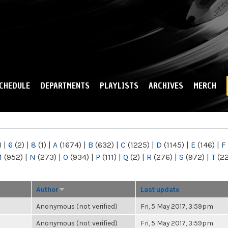
Skip to
main
content
CHEDULE
DEPARTMENTS
PLAYLISTS
ARCHIVES
MERCH
)
|
6
(2)
|
8
(1)
|
A
(1674)
|
B
(632)
|
C
(1225)
|
D
(1145)
|
E
(146)
|
F
M
(952)
|
N
(273)
|
O
(934)
|
P
(111)
|
Q
(2)
|
R
(276)
|
S
(972)
|
T
(2
Author
Last update
Anonymous (not verified)
Fri, 5 May 2017, 3:59pm
Anonymous (not verified)
Fri, 5 May 2017, 3:59pm