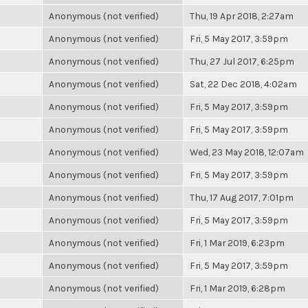
Anonymous (not verified)
Thu, 19 Apr 2018, 2:27am
Anonymous (not verified)
Fri, 5 May 2017, 3:59pm
Anonymous (not verified)
Thu, 27 Jul 2017, 6:25pm
Anonymous (not verified)
Sat, 22 Dec 2018, 4:02am
Anonymous (not verified)
Fri, 5 May 2017, 3:59pm
Anonymous (not verified)
Fri, 5 May 2017, 3:59pm
Anonymous (not verified)
Wed, 23 May 2018, 12:07am
Anonymous (not verified)
Fri, 5 May 2017, 3:59pm
Anonymous (not verified)
Thu, 17 Aug 2017, 7:01pm
Anonymous (not verified)
Fri, 5 May 2017, 3:59pm
Anonymous (not verified)
Fri, 1 Mar 2019, 6:23pm
Anonymous (not verified)
Fri, 5 May 2017, 3:59pm
Anonymous (not verified)
Fri, 1 Mar 2019, 6:28pm