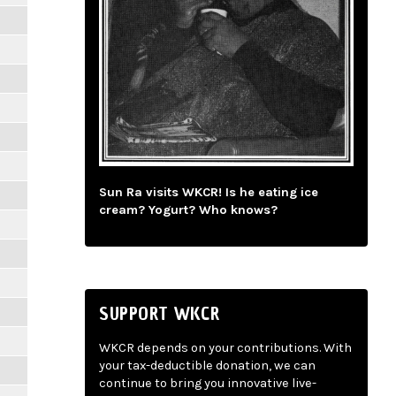
Sun Ra visits WKCR! Is he eating ice
cream? Yogurt? Who knows?
SUPPORT WKCR
WKCR depends on your contributions. With
your tax-deductible donation, we can
continue to bring you innovative live-