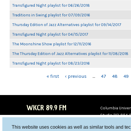
Transfigured Night playlist for 06/26/2018
Traditions in Swing playlist for 07/09/2016
Thursday Edition of Jazz Alternatives playlist for 09/14/2017
Transfigured Night playlist for 04/15/2017
The Moonshine Show playlist for 12/11/2016
The Thursday Edition of Jazz Alternatives playlist for 11/08/2018
Transfigured Night playlist for 08/23/2016
PAGES
« first
‹ previous
…
47
48
49
WKCR 89.9 FM
Columbia Univers
Studio 212-854-
board@wkcr.org
This website uses cookies as well as similar tools and te
WKC
WKC