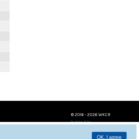
© 2016 - 2026 WKCR
Public File
OK, I agree