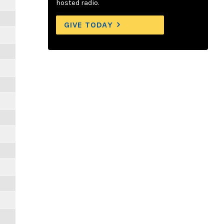
hosted radio.
GIVE TODAY