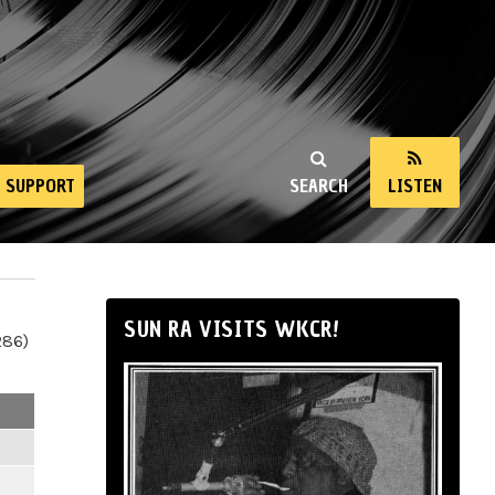
SUPPORT
SEARCH
LISTEN
SUN RA VISITS WKCR!
286)