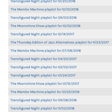
Transfigured Night playlist for 12/20/2016
The Mambo Machine playlist for 10/13/2018
Transfigured Night playlist for 09/03/2016
The Moonshine Show playlist for 10/02/2016
Transfigured Night playlist for 12/14/2017
The Thursday Edition of Jazz Alternatives playlist for 11/23/2017
The Mambo Machine playlist for 07/08/2016
Transfigured Night playlist for 04/20/2017
Transfigured Night playlist for 02/02/2017
Transfigured Night playlist for 01/24/2017
The Moonshine Show playlist for 01/15/2017
The Mambo Machine playlist for 01/25/2019
Transfigured Night playlist for 09/06/2016
Transfigured Night playlist for 11/03/2016