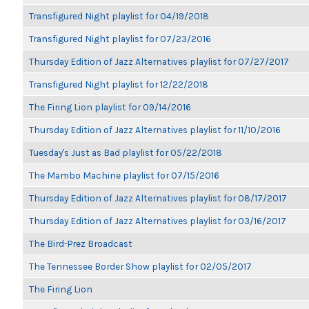
Transfigured Night playlist for 04/19/2018
Transfigured Night playlist for 07/23/2016
Thursday Edition of Jazz Alternatives playlist for 07/27/2017
Transfigured Night playlist for 12/22/2018
The Firing Lion playlist for 09/14/2016
Thursday Edition of Jazz Alternatives playlist for 11/10/2016
Tuesday's Just as Bad playlist for 05/22/2018
The Mambo Machine playlist for 07/15/2016
Thursday Edition of Jazz Alternatives playlist for 08/17/2017
Thursday Edition of Jazz Alternatives playlist for 03/16/2017
The Bird-Prez Broadcast
The Tennessee Border Show playlist for 02/05/2017
The Firing Lion