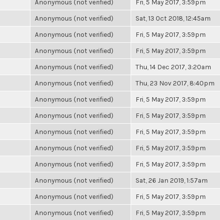
Anonymous (not verified)
Fri, 5 May 2017, 3:59pm
Anonymous (not verified)
Sat, 13 Oct 2018, 12:45am
Anonymous (not verified)
Fri, 5 May 2017, 3:59pm
Anonymous (not verified)
Fri, 5 May 2017, 3:59pm
Anonymous (not verified)
Thu, 14 Dec 2017, 3:20am
Anonymous (not verified)
Thu, 23 Nov 2017, 8:40pm
Anonymous (not verified)
Fri, 5 May 2017, 3:59pm
Anonymous (not verified)
Fri, 5 May 2017, 3:59pm
Anonymous (not verified)
Fri, 5 May 2017, 3:59pm
Anonymous (not verified)
Fri, 5 May 2017, 3:59pm
Anonymous (not verified)
Fri, 5 May 2017, 3:59pm
Anonymous (not verified)
Sat, 26 Jan 2019, 1:57am
Anonymous (not verified)
Fri, 5 May 2017, 3:59pm
Anonymous (not verified)
Fri, 5 May 2017, 3:59pm