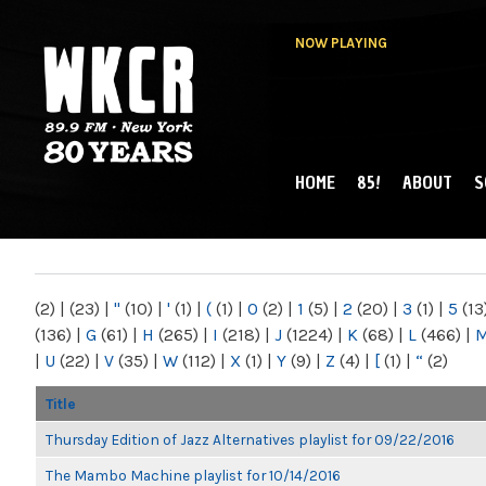
NOW PLAYING
HOME
85!
ABOUT
S
MAIN MENU
WKCR 89.9FM
NY
(2)
|
(23)
|
"
(10)
|
'
(1)
|
(
(1)
|
0
(2)
|
1
(5)
|
2
(20)
|
3
(1)
|
5
(13
(136)
|
G
(61)
|
H
(265)
|
I
(218)
|
J
(1224)
|
K
(68)
|
L
(466)
|
|
U
(22)
|
V
(35)
|
W
(112)
|
X
(1)
|
Y
(9)
|
Z
(4)
|
[
(1)
|
“
(2)
Title
Thursday Edition of Jazz Alternatives playlist for 09/22/2016
The Mambo Machine playlist for 10/14/2016