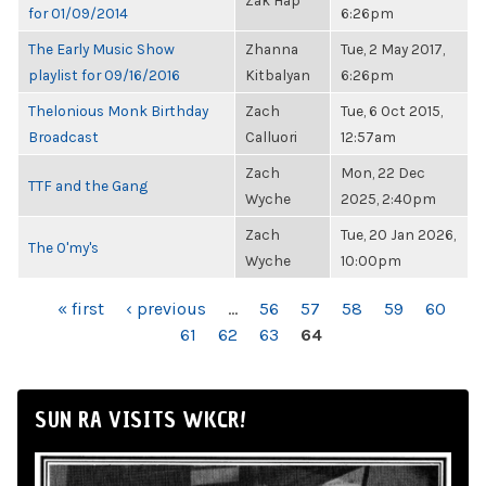
Zak Hap
for 01/09/2014
6:26pm
The Early Music Show
Zhanna
Tue, 2 May 2017,
playlist for 09/16/2016
Kitbalyan
6:26pm
Thelonious Monk Birthday
Zach
Tue, 6 Oct 2015,
Broadcast
Calluori
12:57am
Zach
Mon, 22 Dec
TTF and the Gang
Wyche
2025, 2:40pm
Zach
Tue, 20 Jan 2026,
The O'my's
Wyche
10:00pm
PAGES
« first
‹ previous
…
56
57
58
59
60
61
62
63
64
SUN RA VISITS WKCR!