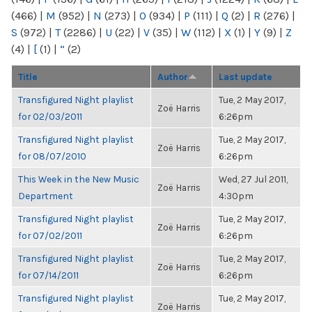
(466)
|
M
(952)
|
N
(273)
|
O
(934)
|
P
(111)
|
Q
(2)
|
R
(276)
|
S
(972)
|
T
(2286)
|
U
(22)
|
V
(35)
|
W
(112)
|
X
(1)
|
Y
(9)
|
Z
(4)
|
[
(1)
|
“
(2)
Title
Author
Last update
Transfigured Night playlist
Tue, 2 May 2017,
Zoë Harris
for 02/03/2011
6:26pm
Transfigured Night playlist
Tue, 2 May 2017,
Zoë Harris
for 08/07/2010
6:26pm
This Week in the New Music
Wed, 27 Jul 2011,
Zoë Harris
Department
4:30pm
Transfigured Night playlist
Tue, 2 May 2017,
Zoë Harris
for 07/02/2011
6:26pm
Transfigured Night playlist
Tue, 2 May 2017,
Zoë Harris
for 07/14/2011
6:26pm
Transfigured Night playlist
Tue, 2 May 2017,
Zoë Harris