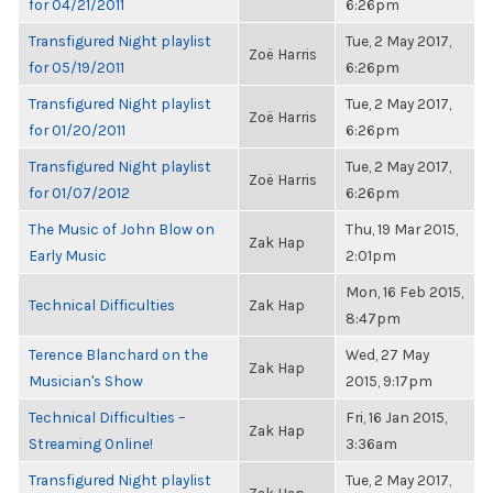
for 04/21/2011
6:26pm
Transfigured Night playlist
Tue, 2 May 2017,
Zoë Harris
for 05/19/2011
6:26pm
Transfigured Night playlist
Tue, 2 May 2017,
Zoë Harris
for 01/20/2011
6:26pm
Transfigured Night playlist
Tue, 2 May 2017,
Zoë Harris
for 01/07/2012
6:26pm
The Music of John Blow on
Thu, 19 Mar 2015,
Zak Hap
Early Music
2:01pm
Mon, 16 Feb 2015,
Technical Difficulties
Zak Hap
8:47pm
Terence Blanchard on the
Wed, 27 May
Zak Hap
Musician's Show
2015, 9:17pm
Technical Difficulties –
Fri, 16 Jan 2015,
Zak Hap
Streaming Online!
3:36am
Transfigured Night playlist
Tue, 2 May 2017,