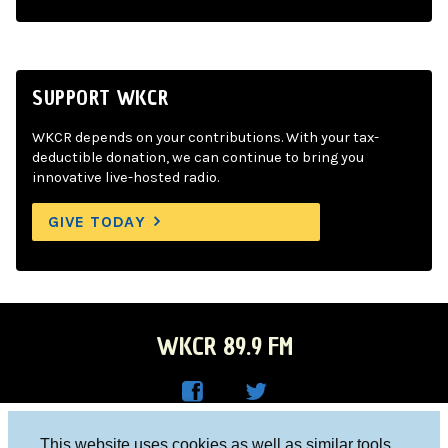
SUPPORT WKCR
WKCR depends on your contributions. With your tax-
deductible donation, we can continue to bring you
innovative live-hosted radio.
GIVE TODAY
WKCR 89.9 FM
WKC
WKC
Columbia University, New York, NY 10027
This website uses cookies as well as similar tools