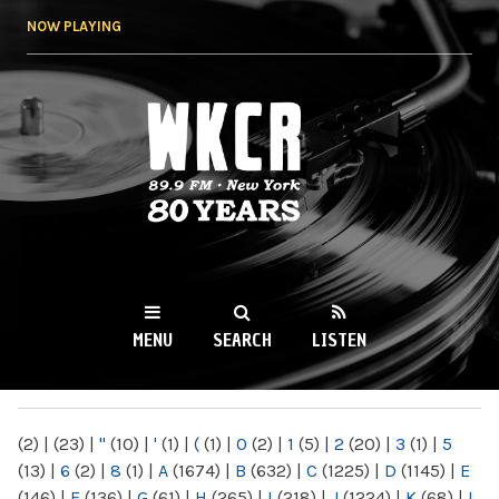
Skip to
NOW PLAYING
main
content
WKCR 89.9FM
NY
MENU
SEARCH
LISTEN
MAIN MENU
(2)
|
(23)
|
"
(10)
|
'
(1)
|
(
(1)
|
0
(2)
|
1
(5)
|
2
(20)
|
3
(1)
|
5
(13)
|
6
(2)
|
8
(1)
|
A
(1674)
|
B
(632)
|
C
(1225)
|
D
(1145)
|
E
(146)
|
F
(136)
|
G
(61)
|
H
(265)
|
I
(218)
|
J
(1224)
|
K
(68)
|
L