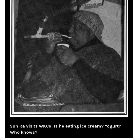
Sun Ra visits WKCR! Is he eating ice cream? Yogurt?
Who knows?