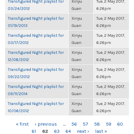
Transfigured Night playlist for
Xinyu
Tue, 2 May 2017,
03/24/2012
Guan
6:26pm
Transfigured Night playlist for
Xinyu
Tue, 2 May 2017,
01/19/2013
Guan
6:26pm
Transfigured Night playlist for
Xinyu
Tue, 2 May 2017,
03/17/2012
Guan
6:26pm
Transfigured Night playlist for
Xinyu
Tue, 2 May 2017,
12/08/2012
Guan
6:26pm
Transfigured Night playlist for
Xinyu
Tue, 2 May 2017,
09/22/2012
Guan
6:26pm
Transfigured Night playlist for
Xinyu
Tue, 2 May 2017,
09/11/2014
Guan
6:26pm
Transfigured Night playlist for
Xinyu
Tue, 2 May 2017,
10/06/2012
Guan
6:26pm
PAGES
« first
‹ previous
…
56
57
58
59
60
61
62
63
64
next ›
last »