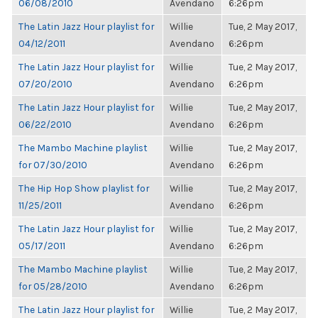
06/08/2010
Avendano
6:26pm
The Latin Jazz Hour playlist for
Willie
Tue, 2 May 2017,
04/12/2011
Avendano
6:26pm
The Latin Jazz Hour playlist for
Willie
Tue, 2 May 2017,
07/20/2010
Avendano
6:26pm
The Latin Jazz Hour playlist for
Willie
Tue, 2 May 2017,
06/22/2010
Avendano
6:26pm
The Mambo Machine playlist
Willie
Tue, 2 May 2017,
for 07/30/2010
Avendano
6:26pm
The Hip Hop Show playlist for
Willie
Tue, 2 May 2017,
11/25/2011
Avendano
6:26pm
The Latin Jazz Hour playlist for
Willie
Tue, 2 May 2017,
05/17/2011
Avendano
6:26pm
The Mambo Machine playlist
Willie
Tue, 2 May 2017,
for 05/28/2010
Avendano
6:26pm
The Latin Jazz Hour playlist for
Willie
Tue, 2 May 2017,