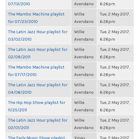
07/13/2010
Avendano
6:26pm
The Mambo Machine playlist
Willie
Tue, 2 May 2017,
for 07/23/2010
Avendano
6:26pm
The Latin Jazz Hour playlist for
Willie
Tue, 2 May 2017,
03/02/2010
Avendano
6:26pm
The Latin Jazz Hour playlist for
Willie
Tue, 2 May 2017,
02/08/2011
Avendano
6:26pm
The Mambo Machine playlist
Willie
Tue, 2 May 2017,
for 07/17/2010
Avendano
6:26pm
The Latin Jazz Hour playlist for
Willie
Tue, 2 May 2017,
04/06/2010
Avendano
6:26pm
The Hip Hop Show playlist for
Willie
Tue, 2 May 2017,
11/25/2011
Avendano
6:26pm
The Latin Jazz Hour playlist for
Willie
Tue, 2 May 2017,
02/01/2011
Avendano
6:26pm
The Early Music Show playlist
Xinyu
Tue, 2 May 2017,