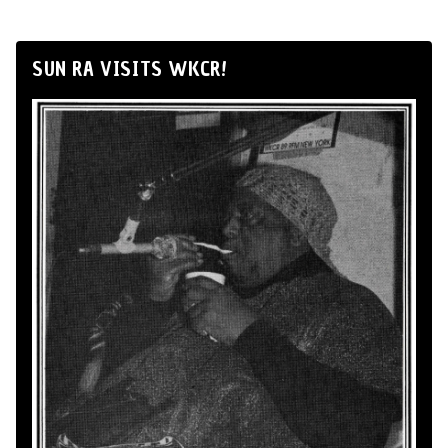
SUN RA VISITS WKCR!