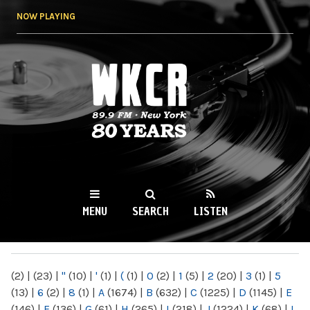
Skip to
NOW PLAYING
main
content
WKCR 89.9FM
NY
MENU
SEARCH
LISTEN
MAIN MENU
(2)
|
(23)
|
"
(10)
|
'
(1)
|
(
(1)
|
0
(2)
|
1
(5)
|
2
(20)
|
3
(1)
|
5
(13)
|
6
(2)
|
8
(1)
|
A
(1674)
|
B
(632)
|
C
(1225)
|
D
(1145)
|
E
(146)
|
F
(136)
|
G
(61)
|
H
(265)
|
I
(218)
|
J
(1224)
|
K
(68)
|
L