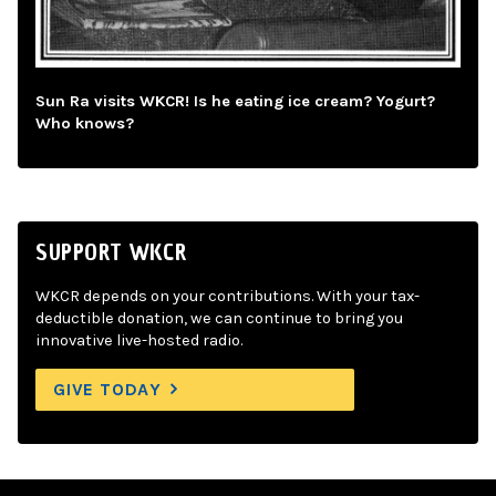
Sun Ra visits WKCR! Is he eating ice cream? Yogurt?
Who knows?
SUPPORT WKCR
WKCR depends on your contributions. With your tax-
deductible donation, we can continue to bring you
innovative live-hosted radio.
GIVE TODAY