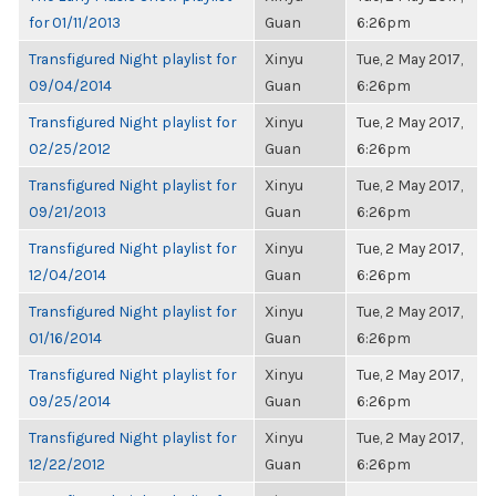
for 01/11/2013
Guan
6:26pm
Transfigured Night playlist for
Xinyu
Tue, 2 May 2017,
09/04/2014
Guan
6:26pm
Transfigured Night playlist for
Xinyu
Tue, 2 May 2017,
02/25/2012
Guan
6:26pm
Transfigured Night playlist for
Xinyu
Tue, 2 May 2017,
09/21/2013
Guan
6:26pm
Transfigured Night playlist for
Xinyu
Tue, 2 May 2017,
12/04/2014
Guan
6:26pm
Transfigured Night playlist for
Xinyu
Tue, 2 May 2017,
01/16/2014
Guan
6:26pm
Transfigured Night playlist for
Xinyu
Tue, 2 May 2017,
09/25/2014
Guan
6:26pm
Transfigured Night playlist for
Xinyu
Tue, 2 May 2017,
12/22/2012
Guan
6:26pm