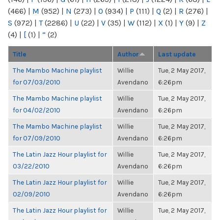
(466)
|
M
(952)
|
N
(273)
|
O
(934)
|
P
(111)
|
Q
(2)
|
R
(276)
|
S
(972)
|
T
(2286)
|
U
(22)
|
V
(35)
|
W
(112)
|
X
(1)
|
Y
(9)
|
Z
(4)
|
[
(1)
|
“
(2)
Title
Author
Last update
The Mambo Machine playlist
Willie
Tue, 2 May 2017,
for 07/03/2010
Avendano
6:26pm
The Mambo Machine playlist
Willie
Tue, 2 May 2017,
for 04/02/2010
Avendano
6:26pm
The Mambo Machine playlist
Willie
Tue, 2 May 2017,
for 07/09/2010
Avendano
6:26pm
The Latin Jazz Hour playlist for
Willie
Tue, 2 May 2017,
03/22/2010
Avendano
6:26pm
The Latin Jazz Hour playlist for
Willie
Tue, 2 May 2017,
02/09/2010
Avendano
6:26pm
The Latin Jazz Hour playlist for
Willie
Tue, 2 May 2017,