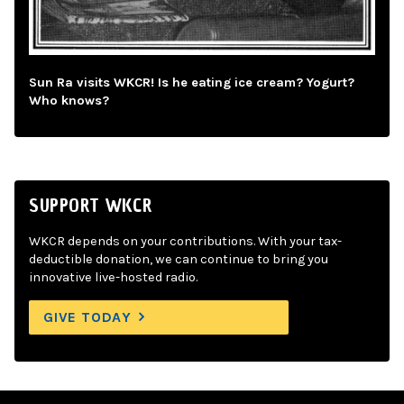
Sun Ra visits WKCR! Is he eating ice cream? Yogurt?
Who knows?
SUPPORT WKCR
WKCR depends on your contributions. With your tax-
deductible donation, we can continue to bring you
innovative live-hosted radio.
GIVE TODAY