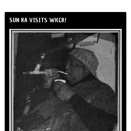
SUN RA VISITS WKCR!