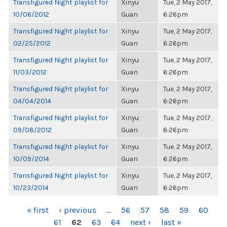
Transfigured Night playlist for
Xinyu
Tue, 2 May 2017,
10/06/2012
Guan
6:26pm
Transfigured Night playlist for
Xinyu
Tue, 2 May 2017,
02/25/2012
Guan
6:26pm
Transfigured Night playlist for
Xinyu
Tue, 2 May 2017,
11/03/2012
Guan
6:26pm
Transfigured Night playlist for
Xinyu
Tue, 2 May 2017,
04/04/2014
Guan
6:26pm
Transfigured Night playlist for
Xinyu
Tue, 2 May 2017,
09/08/2012
Guan
6:26pm
Transfigured Night playlist for
Xinyu
Tue, 2 May 2017,
10/09/2014
Guan
6:26pm
Transfigured Night playlist for
Xinyu
Tue, 2 May 2017,
10/23/2014
Guan
6:26pm
PAGES
« first
‹ previous
…
56
57
58
59
60
61
62
63
64
next ›
last »