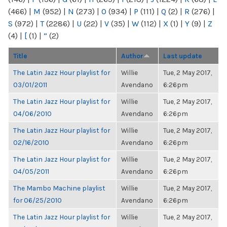
(466)
|
M
(952)
|
N
(273)
|
O
(934)
|
P
(111)
|
Q
(2)
|
R
(276)
|
S
(972)
|
T
(2286)
|
U
(22)
|
V
(35)
|
W
(112)
|
X
(1)
|
Y
(9)
|
Z
(4)
|
[
(1)
|
“
(2)
Title
Author
Last update
The Latin Jazz Hour playlist for
Willie
Tue, 2 May 2017,
03/01/2011
Avendano
6:26pm
The Latin Jazz Hour playlist for
Willie
Tue, 2 May 2017,
04/06/2010
Avendano
6:26pm
The Latin Jazz Hour playlist for
Willie
Tue, 2 May 2017,
02/16/2010
Avendano
6:26pm
The Latin Jazz Hour playlist for
Willie
Tue, 2 May 2017,
04/05/2011
Avendano
6:26pm
The Mambo Machine playlist
Willie
Tue, 2 May 2017,
for 06/25/2010
Avendano
6:26pm
The Latin Jazz Hour playlist for
Willie
Tue, 2 May 2017,