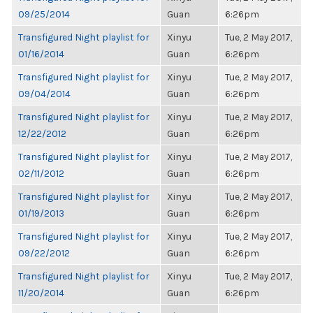
09/25/2014
Guan
6:26pm
Transfigured Night playlist for
Xinyu
Tue, 2 May 2017,
01/16/2014
Guan
6:26pm
Transfigured Night playlist for
Xinyu
Tue, 2 May 2017,
09/04/2014
Guan
6:26pm
Transfigured Night playlist for
Xinyu
Tue, 2 May 2017,
12/22/2012
Guan
6:26pm
Transfigured Night playlist for
Xinyu
Tue, 2 May 2017,
02/11/2012
Guan
6:26pm
Transfigured Night playlist for
Xinyu
Tue, 2 May 2017,
01/19/2013
Guan
6:26pm
Transfigured Night playlist for
Xinyu
Tue, 2 May 2017,
09/22/2012
Guan
6:26pm
Transfigured Night playlist for
Xinyu
Tue, 2 May 2017,
11/20/2014
Guan
6:26pm