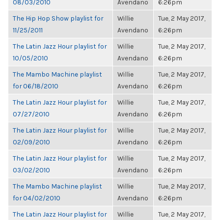
08/03/2010
Avendano
6:26pm
The Hip Hop Show playlist for
Willie
Tue, 2 May 2017,
11/25/2011
Avendano
6:26pm
The Latin Jazz Hour playlist for
Willie
Tue, 2 May 2017,
10/05/2010
Avendano
6:26pm
The Mambo Machine playlist
Willie
Tue, 2 May 2017,
for 06/18/2010
Avendano
6:26pm
The Latin Jazz Hour playlist for
Willie
Tue, 2 May 2017,
07/27/2010
Avendano
6:26pm
The Latin Jazz Hour playlist for
Willie
Tue, 2 May 2017,
02/09/2010
Avendano
6:26pm
The Latin Jazz Hour playlist for
Willie
Tue, 2 May 2017,
03/02/2010
Avendano
6:26pm
The Mambo Machine playlist
Willie
Tue, 2 May 2017,
for 04/02/2010
Avendano
6:26pm
The Latin Jazz Hour playlist for
Willie
Tue, 2 May 2017,