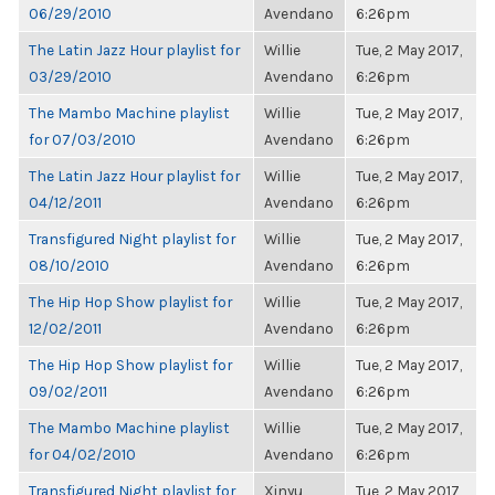
06/29/2010
Avendano
6:26pm
The Latin Jazz Hour playlist for
Willie
Tue, 2 May 2017,
03/29/2010
Avendano
6:26pm
The Mambo Machine playlist
Willie
Tue, 2 May 2017,
for 07/03/2010
Avendano
6:26pm
The Latin Jazz Hour playlist for
Willie
Tue, 2 May 2017,
04/12/2011
Avendano
6:26pm
Transfigured Night playlist for
Willie
Tue, 2 May 2017,
08/10/2010
Avendano
6:26pm
The Hip Hop Show playlist for
Willie
Tue, 2 May 2017,
12/02/2011
Avendano
6:26pm
The Hip Hop Show playlist for
Willie
Tue, 2 May 2017,
09/02/2011
Avendano
6:26pm
The Mambo Machine playlist
Willie
Tue, 2 May 2017,
for 04/02/2010
Avendano
6:26pm
Transfigured Night playlist for
Xinyu
Tue, 2 May 2017,