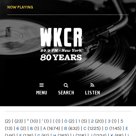
Skip to
NOW PLAYING
main
content
WKCR 89.9FM
NY
MENU
SEARCH
LISTEN
MAIN MENU
(2)
|
(23)
|
"
(10)
|
'
(1)
|
(
(1)
|
0
(2)
|
1
(5)
|
2
(20)
|
3
(1)
|
5
(13)
|
6
(2)
|
8
(1)
|
A
(1674)
|
B
(632)
|
C
(1225)
|
D
(1145)
|
E
(146)
|
F
(136)
|
G
(61)
|
H
(265)
|
I
(218)
|
J
(1224)
|
K
(68)
|
L