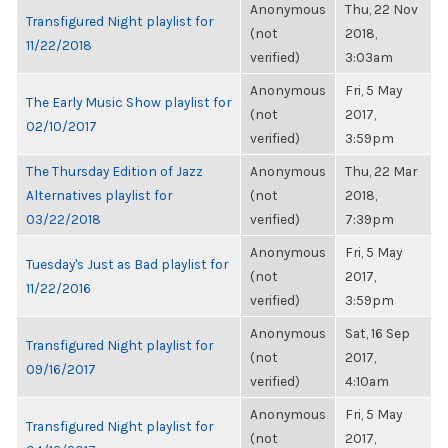
Anonymous
Thu, 22 Nov
Transfigured Night playlist for
(not
2018,
11/22/2018
verified)
3:03am
Anonymous
Fri, 5 May
The Early Music Show playlist for
(not
2017,
02/10/2017
verified)
3:59pm
The Thursday Edition of Jazz
Anonymous
Thu, 22 Mar
Alternatives playlist for
(not
2018,
03/22/2018
verified)
7:39pm
Anonymous
Fri, 5 May
Tuesday's Just as Bad playlist for
(not
2017,
11/22/2016
verified)
3:59pm
Anonymous
Sat, 16 Sep
Transfigured Night playlist for
(not
2017,
09/16/2017
verified)
4:10am
Anonymous
Fri, 5 May
Transfigured Night playlist for
(not
2017,