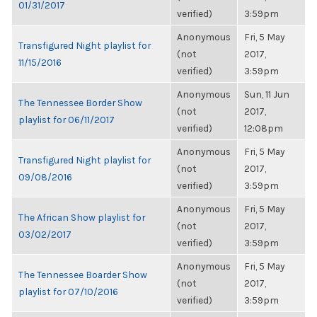
01/31/2017
verified)
3:59pm
Anonymous
Fri, 5 May
Transfigured Night playlist for
(not
2017,
11/15/2016
verified)
3:59pm
Anonymous
Sun, 11 Jun
The Tennessee Border Show
(not
2017,
playlist for 06/11/2017
verified)
12:08pm
Anonymous
Fri, 5 May
Transfigured Night playlist for
(not
2017,
09/08/2016
verified)
3:59pm
Anonymous
Fri, 5 May
The African Show playlist for
(not
2017,
03/02/2017
verified)
3:59pm
Anonymous
Fri, 5 May
The Tennessee Boarder Show
(not
2017,
playlist for 07/10/2016
verified)
3:59pm