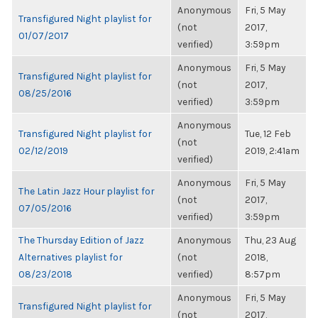
Anonymous
Fri, 5 May
Transfigured Night playlist for
(not
2017,
01/07/2017
verified)
3:59pm
Anonymous
Fri, 5 May
Transfigured Night playlist for
(not
2017,
08/25/2016
verified)
3:59pm
Anonymous
Transfigured Night playlist for
Tue, 12 Feb
(not
02/12/2019
2019, 2:41am
verified)
Anonymous
Fri, 5 May
The Latin Jazz Hour playlist for
(not
2017,
07/05/2016
verified)
3:59pm
The Thursday Edition of Jazz
Anonymous
Thu, 23 Aug
Alternatives playlist for
(not
2018,
08/23/2018
verified)
8:57pm
Anonymous
Fri, 5 May
Transfigured Night playlist for
(not
2017,