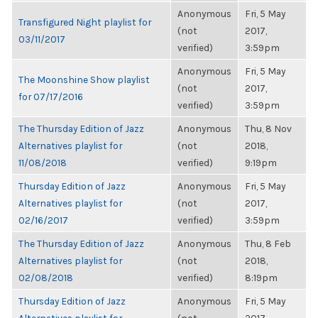
Anonymous
Fri, 5 May
Transfigured Night playlist for
(not
2017,
03/11/2017
verified)
3:59pm
Anonymous
Fri, 5 May
The Moonshine Show playlist
(not
2017,
for 07/17/2016
verified)
3:59pm
The Thursday Edition of Jazz
Anonymous
Thu, 8 Nov
Alternatives playlist for
(not
2018,
11/08/2018
verified)
9:19pm
Thursday Edition of Jazz
Anonymous
Fri, 5 May
Alternatives playlist for
(not
2017,
02/16/2017
verified)
3:59pm
The Thursday Edition of Jazz
Anonymous
Thu, 8 Feb
Alternatives playlist for
(not
2018,
02/08/2018
verified)
8:19pm
Thursday Edition of Jazz
Anonymous
Fri, 5 May