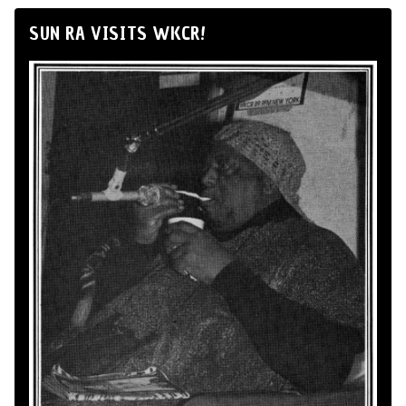
SUN RA VISITS WKCR!