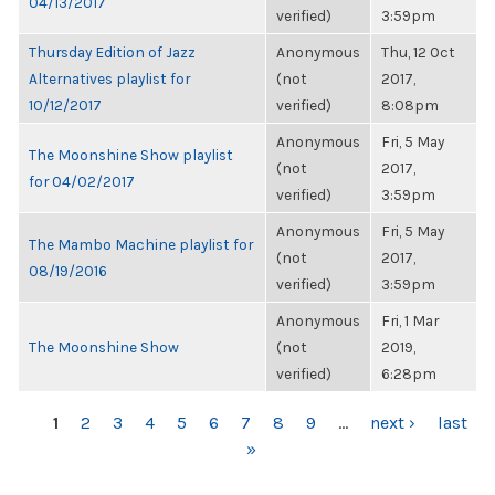
04/13/2017
verified)
3:59pm
Thursday Edition of Jazz
Anonymous
Thu, 12 Oct
Alternatives playlist for
(not
2017,
10/12/2017
verified)
8:08pm
Anonymous
Fri, 5 May
The Moonshine Show playlist
(not
2017,
for 04/02/2017
verified)
3:59pm
Anonymous
Fri, 5 May
The Mambo Machine playlist for
(not
2017,
08/19/2016
verified)
3:59pm
Anonymous
Fri, 1 Mar
The Moonshine Show
(not
2019,
verified)
6:28pm
PAGES
1
2
3
4
5
6
7
8
9
…
next ›
last
»