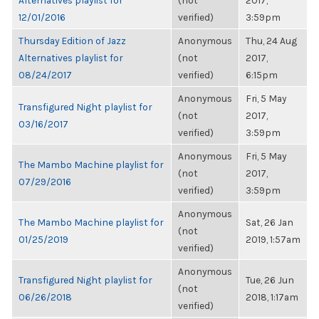
Alternatives playlist for
(not
2017,
12/01/2016
verified)
3:59pm
Thursday Edition of Jazz
Anonymous
Thu, 24 Aug
Alternatives playlist for
(not
2017,
08/24/2017
verified)
6:15pm
Anonymous
Fri, 5 May
Transfigured Night playlist for
(not
2017,
03/16/2017
verified)
3:59pm
Anonymous
Fri, 5 May
The Mambo Machine playlist for
(not
2017,
07/29/2016
verified)
3:59pm
Anonymous
The Mambo Machine playlist for
Sat, 26 Jan
(not
01/25/2019
2019, 1:57am
verified)
Anonymous
Transfigured Night playlist for
Tue, 26 Jun
(not
06/26/2018
2018, 1:17am
verified)