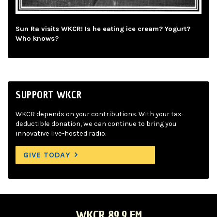
Sun Ra visits WKCR! Is he eating ice cream? Yogurt?
Who knows?
SUPPORT WKCR
WKCR depends on your contributions. With your tax-
deductible donation, we can continue to bring you
innovative live-hosted radio.
GIVE TODAY
WKCR 89.9 FM