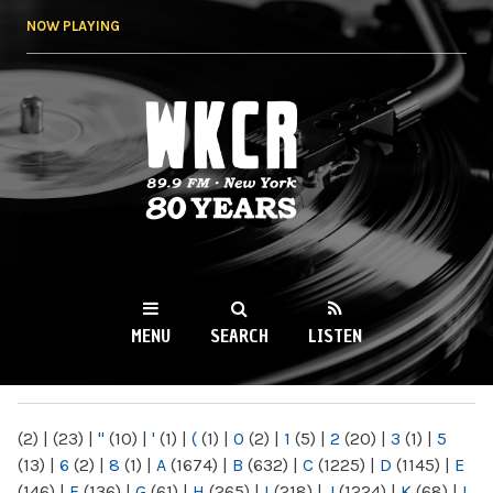
Skip to
NOW PLAYING
main
content
WKCR 89.9FM
NY
MENU
SEARCH
LISTEN
MAIN MENU
(2)
|
(23)
|
"
(10)
|
'
(1)
|
(
(1)
|
0
(2)
|
1
(5)
|
2
(20)
|
3
(1)
|
5
(13)
|
6
(2)
|
8
(1)
|
A
(1674)
|
B
(632)
|
C
(1225)
|
D
(1145)
|
E
(146)
|
F
(136)
|
G
(61)
|
H
(265)
|
I
(218)
|
J
(1224)
|
K
(68)
|
L