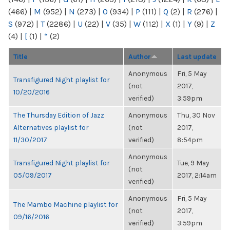
(466)
|
M
(952)
|
N
(273)
|
O
(934)
|
P
(111)
|
Q
(2)
|
R
(276)
|
S
(972)
|
T
(2286)
|
U
(22)
|
V
(35)
|
W
(112)
|
X
(1)
|
Y
(9)
|
Z
(4)
|
[
(1)
|
“
(2)
Title
Author
Last update
Anonymous
Fri, 5 May
Transfigured Night playlist for
(not
2017,
10/20/2016
verified)
3:59pm
The Thursday Edition of Jazz
Anonymous
Thu, 30 Nov
Alternatives playlist for
(not
2017,
11/30/2017
verified)
8:54pm
Anonymous
Transfigured Night playlist for
Tue, 9 May
(not
05/09/2017
2017, 2:14am
verified)
Anonymous
Fri, 5 May
The Mambo Machine playlist for
(not
2017,
09/16/2016
verified)
3:59pm