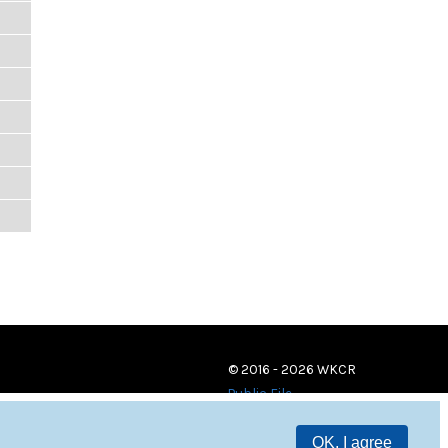
© 2016 - 2026 WKCR
Public File
OK, I agree