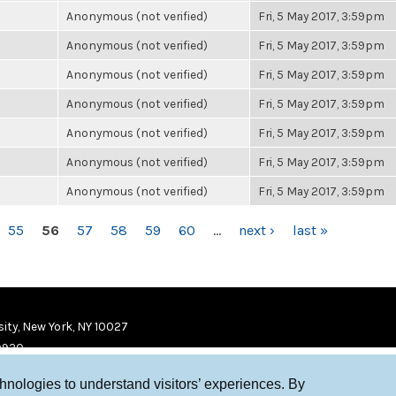
Anonymous (not verified)
Fri, 5 May 2017, 3:59pm
Anonymous (not verified)
Fri, 5 May 2017, 3:59pm
Anonymous (not verified)
Fri, 5 May 2017, 3:59pm
Anonymous (not verified)
Fri, 5 May 2017, 3:59pm
Anonymous (not verified)
Fri, 5 May 2017, 3:59pm
Anonymous (not verified)
Fri, 5 May 2017, 3:59pm
Anonymous (not verified)
Fri, 5 May 2017, 3:59pm
55
56
57
58
59
60
…
next ›
last »
ity, New York, NY 10027
9920
chnologies to understand visitors’ experiences. By