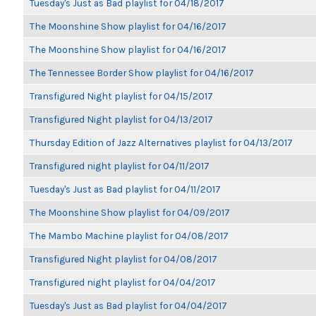
Tuesday's Just as Bad playlist for 04/18/2017
The Moonshine Show playlist for 04/16/2017
The Moonshine Show playlist for 04/16/2017
The Tennessee Border Show playlist for 04/16/2017
Transfigured Night playlist for 04/15/2017
Transfigured Night playlist for 04/13/2017
Thursday Edition of Jazz Alternatives playlist for 04/13/2017
Transfigured night playlist for 04/11/2017
Tuesday's Just as Bad playlist for 04/11/2017
The Moonshine Show playlist for 04/09/2017
The Mambo Machine playlist for 04/08/2017
Transfigured Night playlist for 04/08/2017
Transfigured night playlist for 04/04/2017
Tuesday's Just as Bad playlist for 04/04/2017