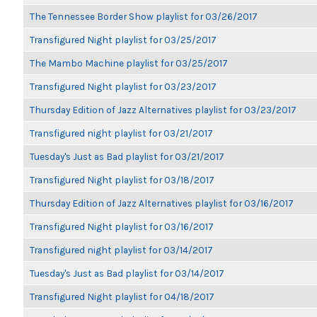
The Tennessee Border Show playlist for 03/26/2017
Transfigured Night playlist for 03/25/2017
The Mambo Machine playlist for 03/25/2017
Transfigured Night playlist for 03/23/2017
Thursday Edition of Jazz Alternatives playlist for 03/23/2017
Transfigured night playlist for 03/21/2017
Tuesday's Just as Bad playlist for 03/21/2017
Transfigured Night playlist for 03/18/2017
Thursday Edition of Jazz Alternatives playlist for 03/16/2017
Transfigured Night playlist for 03/16/2017
Transfigured night playlist for 03/14/2017
Tuesday's Just as Bad playlist for 03/14/2017
Transfigured Night playlist for 04/18/2017