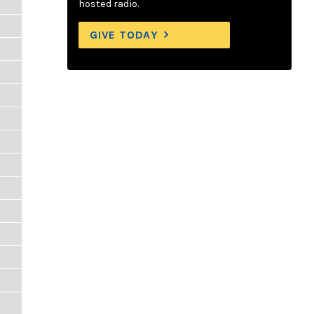
hosted radio.
GIVE TODAY