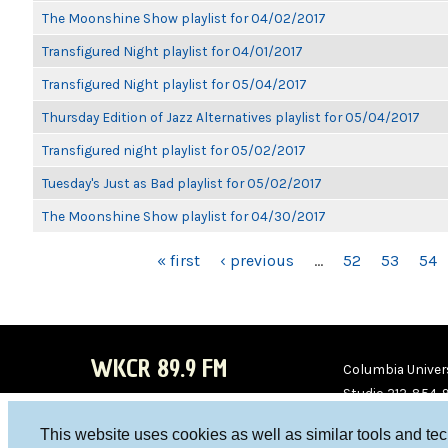
The Moonshine Show playlist for 04/02/2017
Transfigured Night playlist for 04/01/2017
Transfigured Night playlist for 05/04/2017
Thursday Edition of Jazz Alternatives playlist for 05/04/2017
Transfigured night playlist for 05/02/2017
Tuesday's Just as Bad playlist for 05/02/2017
The Moonshine Show playlist for 04/30/2017
PAGES
« first
‹ previous
…
52
53
54
WKCR 89.9 FM
Columbia Univers
Studio 212-854-
board@wkcr.org
This website uses cookies as well as similar tools and te
WKC
WKC