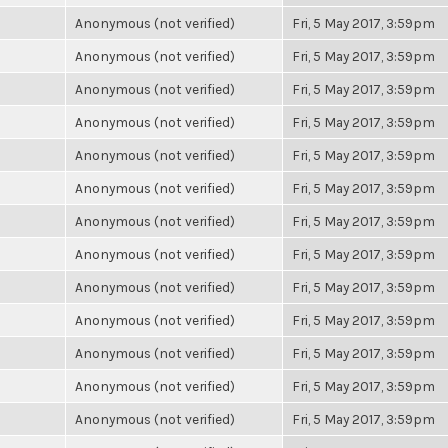
Anonymous (not verified)
Fri, 5 May 2017, 3:59pm
Anonymous (not verified)
Fri, 5 May 2017, 3:59pm
Anonymous (not verified)
Fri, 5 May 2017, 3:59pm
Anonymous (not verified)
Fri, 5 May 2017, 3:59pm
Anonymous (not verified)
Fri, 5 May 2017, 3:59pm
Anonymous (not verified)
Fri, 5 May 2017, 3:59pm
Anonymous (not verified)
Fri, 5 May 2017, 3:59pm
Anonymous (not verified)
Fri, 5 May 2017, 3:59pm
Anonymous (not verified)
Fri, 5 May 2017, 3:59pm
Anonymous (not verified)
Fri, 5 May 2017, 3:59pm
Anonymous (not verified)
Fri, 5 May 2017, 3:59pm
Anonymous (not verified)
Fri, 5 May 2017, 3:59pm
Anonymous (not verified)
Fri, 5 May 2017, 3:59pm