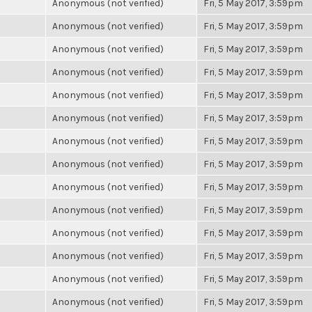
Anonymous (not verified)
Fri, 5 May 2017, 3:59pm
Anonymous (not verified)
Fri, 5 May 2017, 3:59pm
Anonymous (not verified)
Fri, 5 May 2017, 3:59pm
Anonymous (not verified)
Fri, 5 May 2017, 3:59pm
Anonymous (not verified)
Fri, 5 May 2017, 3:59pm
Anonymous (not verified)
Fri, 5 May 2017, 3:59pm
Anonymous (not verified)
Fri, 5 May 2017, 3:59pm
Anonymous (not verified)
Fri, 5 May 2017, 3:59pm
Anonymous (not verified)
Fri, 5 May 2017, 3:59pm
Anonymous (not verified)
Fri, 5 May 2017, 3:59pm
Anonymous (not verified)
Fri, 5 May 2017, 3:59pm
Anonymous (not verified)
Fri, 5 May 2017, 3:59pm
Anonymous (not verified)
Fri, 5 May 2017, 3:59pm
Anonymous (not verified)
Fri, 5 May 2017, 3:59pm