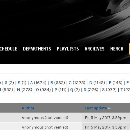
Skip to
main
content
CHEDULE
DEPARTMENTS
PLAYLISTS
ARCHIVES
MERCH
)
|
6
(2)
|
8
(1)
|
A
(1674)
|
B
(632)
|
C
(1225)
|
D
(1145)
|
E
(146)
|
F
M
(952)
|
N
(273)
|
O
(934)
|
P
(111)
|
Q
(2)
|
R
(276)
|
S
(972)
|
T
(2
Author
Last update
Anonymous (not verified)
Fri, 5 May 2017, 3:59pm
Anonymous (not verified)
Fri, 5 May 2017, 3:59pm