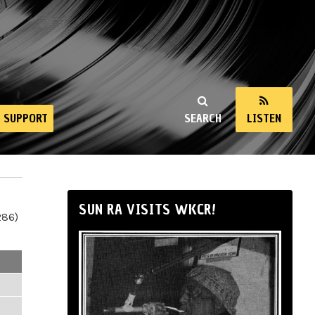
SUPPORT
SEARCH
LISTEN
SUN RA VISITS WKCR!
286)