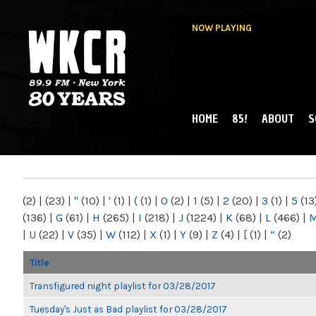
NOW PLAYING
HOME
85!
ABOUT
S
MAIN MENU
WKCR 89.9FM
NY
(2)
|
(23)
|
"
(10)
|
'
(1)
|
(
(1)
|
0
(2)
|
1
(5)
|
2
(20)
|
3
(1)
|
5
(13
(136)
|
G
(61)
|
H
(265)
|
I
(218)
|
J
(1224)
|
K
(68)
|
L
(466)
|
|
U
(22)
|
V
(35)
|
W
(112)
|
X
(1)
|
Y
(9)
|
Z
(4)
|
[
(1)
|
“
(2)
Title
Transfigured night playlist for 03/28/2017
Tuesday's Just as Bad playlist for 03/28/2017