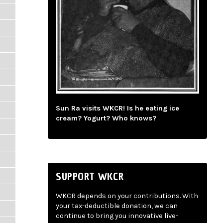
Sun Ra visits WKCR! Is he eating ice
cream? Yogurt? Who knows?
SUPPORT WKCR
WKCR depends on your contributions. With
your tax-deductible donation, we can
continue to bring you innovative live-