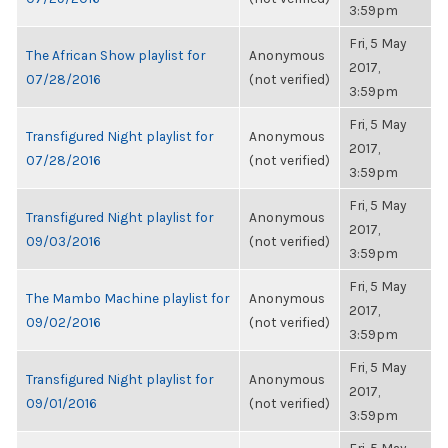
3:59pm
Fri, 5 May
The African Show playlist for
Anonymous
2017,
07/28/2016
(not verified)
3:59pm
Fri, 5 May
Transfigured Night playlist for
Anonymous
2017,
07/28/2016
(not verified)
3:59pm
Fri, 5 May
Transfigured Night playlist for
Anonymous
2017,
09/03/2016
(not verified)
3:59pm
Fri, 5 May
The Mambo Machine playlist for
Anonymous
2017,
09/02/2016
(not verified)
3:59pm
Fri, 5 May
Transfigured Night playlist for
Anonymous
2017,
09/01/2016
(not verified)
3:59pm