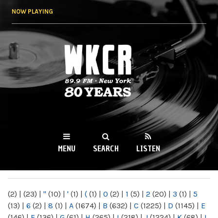
Skip to
NOW PLAYING
main
content
WKCR 89.9FM
NY
MENU
SEARCH
LISTEN
MAIN MENU
(2)
|
(23)
|
"
(10)
|
'
(1)
|
(
(1)
|
0
(2)
|
1
(5)
|
2
(20)
|
3
(1)
|
5
(13)
|
6
(2)
|
8
(1)
|
A
(1674)
|
B
(632)
|
C
(1225)
|
D
(1145)
|
E
(146)
|
F
(136)
|
G
(61)
|
H
(265)
|
I
(218)
|
J
(1224)
|
K
(68)
|
L