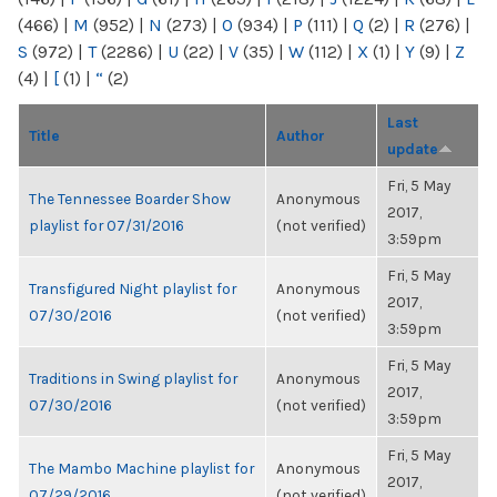
(466)
|
M
(952)
|
N
(273)
|
O
(934)
|
P
(111)
|
Q
(2)
|
R
(276)
|
S
(972)
|
T
(2286)
|
U
(22)
|
V
(35)
|
W
(112)
|
X
(1)
|
Y
(9)
|
Z
(4)
|
[
(1)
|
“
(2)
Last
Title
Author
update
Fri, 5 May
The Tennessee Boarder Show
Anonymous
2017,
playlist for 07/31/2016
(not verified)
3:59pm
Fri, 5 May
Transfigured Night playlist for
Anonymous
2017,
07/30/2016
(not verified)
3:59pm
Fri, 5 May
Traditions in Swing playlist for
Anonymous
2017,
07/30/2016
(not verified)
3:59pm
Fri, 5 May
The Mambo Machine playlist for
Anonymous
2017,
07/29/2016
(not verified)