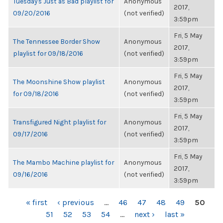
Tuesday's Just as Bad playlist for
Anonymous
2017,
09/20/2016
(not verified)
3:59pm
Fri, 5 May
The Tennessee Border Show
Anonymous
2017,
playlist for 09/18/2016
(not verified)
3:59pm
Fri, 5 May
The Moonshine Show playlist
Anonymous
2017,
for 09/18/2016
(not verified)
3:59pm
Fri, 5 May
Transfigured Night playlist for
Anonymous
2017,
09/17/2016
(not verified)
3:59pm
Fri, 5 May
The Mambo Machine playlist for
Anonymous
2017,
09/16/2016
(not verified)
3:59pm
PAGES
« first
‹ previous
…
46
47
48
49
50
51
52
53
54
…
next ›
last »