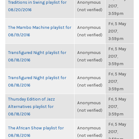
Traditions in Swing playlist for
Anonymous
2017,
08/20/2016
(not verified)
3:59pm
Fri, 5 May
The Mambo Machine playlist for
Anonymous
2017,
08/19/2016
(not verified)
3:59pm
Fri, 5 May
Transfigured Night playlist for
Anonymous
2017,
08/18/2016
(not verified)
3:59pm
Fri, 5 May
Transfigured Night playlist for
Anonymous
2017,
08/18/2016
(not verified)
3:59pm
Thursday Edition of Jazz
Fri, 5 May
Anonymous
Alternatives playlist for
2017,
(not verified)
08/18/2016
3:59pm
Fri, 5 May
The African Show playlist for
Anonymous
2017,
08/18/2016
(not verified)