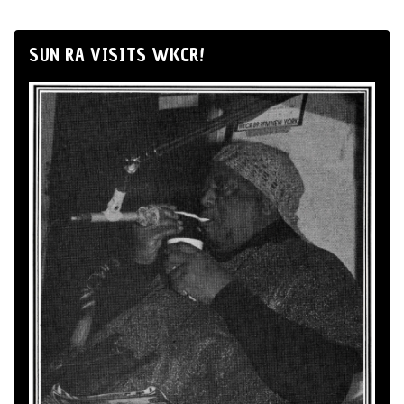
SUN RA VISITS WKCR!