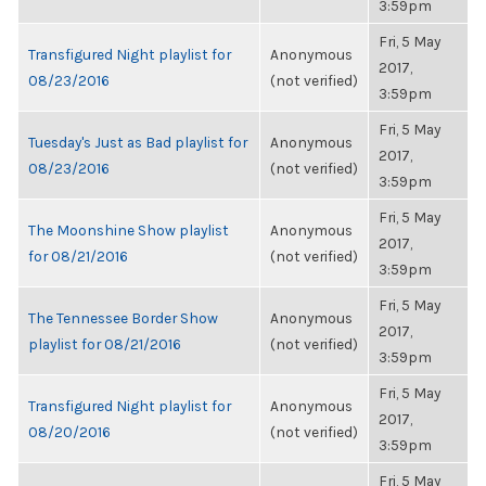
3:59pm
Fri, 5 May
Transfigured Night playlist for
Anonymous
2017,
08/23/2016
(not verified)
3:59pm
Fri, 5 May
Tuesday's Just as Bad playlist for
Anonymous
2017,
08/23/2016
(not verified)
3:59pm
Fri, 5 May
The Moonshine Show playlist
Anonymous
2017,
for 08/21/2016
(not verified)
3:59pm
Fri, 5 May
The Tennessee Border Show
Anonymous
2017,
playlist for 08/21/2016
(not verified)
3:59pm
Fri, 5 May
Transfigured Night playlist for
Anonymous
2017,
08/20/2016
(not verified)
3:59pm
Fri, 5 May