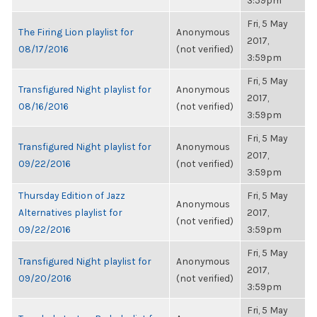
3:59pm
Fri, 5 May
The Firing Lion playlist for
Anonymous
2017,
08/17/2016
(not verified)
3:59pm
Fri, 5 May
Transfigured Night playlist for
Anonymous
2017,
08/16/2016
(not verified)
3:59pm
Fri, 5 May
Transfigured Night playlist for
Anonymous
2017,
09/22/2016
(not verified)
3:59pm
Thursday Edition of Jazz
Fri, 5 May
Anonymous
Alternatives playlist for
2017,
(not verified)
09/22/2016
3:59pm
Fri, 5 May
Transfigured Night playlist for
Anonymous
2017,
09/20/2016
(not verified)
3:59pm
Fri, 5 May