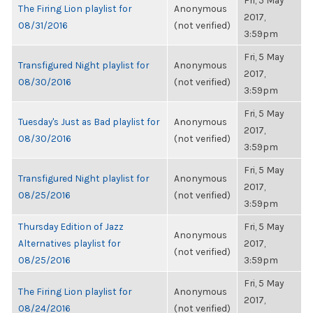
Fri, 5 May
The Firing Lion playlist for
Anonymous
2017,
08/31/2016
(not verified)
3:59pm
Fri, 5 May
Transfigured Night playlist for
Anonymous
2017,
08/30/2016
(not verified)
3:59pm
Fri, 5 May
Tuesday's Just as Bad playlist for
Anonymous
2017,
08/30/2016
(not verified)
3:59pm
Fri, 5 May
Transfigured Night playlist for
Anonymous
2017,
08/25/2016
(not verified)
3:59pm
Thursday Edition of Jazz
Fri, 5 May
Anonymous
Alternatives playlist for
2017,
(not verified)
08/25/2016
3:59pm
Fri, 5 May
The Firing Lion playlist for
Anonymous
2017,
08/24/2016
(not verified)