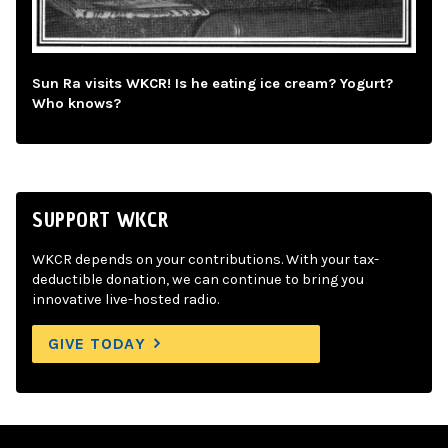
Sun Ra visits WKCR! Is he eating ice cream? Yogurt?
Who knows?
SUPPORT WKCR
WKCR depends on your contributions. With your tax-
deductible donation, we can continue to bring you
innovative live-hosted radio.
GIVE TODAY