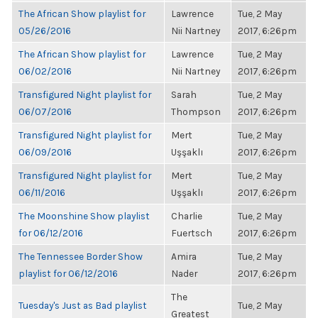
The African Show playlist for
Lawrence
Tue, 2 May
05/26/2016
Nii Nartney
2017, 6:26pm
The African Show playlist for
Lawrence
Tue, 2 May
06/02/2016
Nii Nartney
2017, 6:26pm
Transfigured Night playlist for
Sarah
Tue, 2 May
06/07/2016
Thompson
2017, 6:26pm
Transfigured Night playlist for
Mert
Tue, 2 May
06/09/2016
Uşşaklı
2017, 6:26pm
Transfigured Night playlist for
Mert
Tue, 2 May
06/11/2016
Uşşaklı
2017, 6:26pm
The Moonshine Show playlist
Charlie
Tue, 2 May
for 06/12/2016
Fuertsch
2017, 6:26pm
The Tennessee Border Show
Amira
Tue, 2 May
playlist for 06/12/2016
Nader
2017, 6:26pm
The
Tuesday's Just as Bad playlist
Tue, 2 May
Greatest