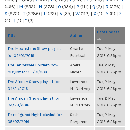
(466)
|
M
(952)
|
N
(273)
|
O
(934)
|
P
(111)
|
Q
(2)
|
R
(276)
|
S
(972)
|
T
(2286)
|
U
(22)
|
V
(35)
|
W
(112)
|
X
(1)
|
Y
(9)
|
Z
(4)
|
[
(1)
|
“
(2)
Last update
Title
Author
The Moonshine Show playlist
Charlie
Tue, 2 May
for 05/01/2016
Fuertsch
2017, 6:26pm
The Tennessee Border Show
Amira
Tue, 2 May
playlist for 05/01/2016
Nader
2017, 6:26pm
The African Show playlist for
Lawrence
Tue, 2 May
04/21/2016
Nii Nartney
2017, 6:26pm
The African Show playlist for
Lawrence
Tue, 2 May
04/28/2016
Nii Nartney
2017, 6:26pm
Transfigured Night playlist for
Seth
Tue, 2 May
05/07/2016
Benjamin
2017, 6:26pm