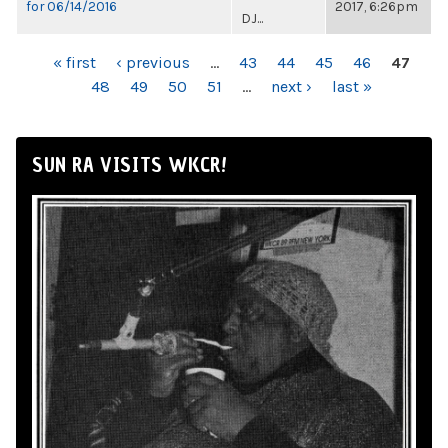
for 06/14/2016
2017, 6:26pm
DJ...
PAGES
« first
‹ previous
…
43
44
45
46
47
48
49
50
51
…
next ›
last »
SUN RA VISITS WKCR!