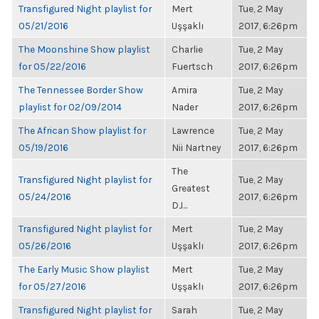
Transfigured Night playlist for
Mert
Tue, 2 May
05/21/2016
Uşşaklı
2017, 6:26pm
The Moonshine Show playlist
Charlie
Tue, 2 May
for 05/22/2016
Fuertsch
2017, 6:26pm
The Tennessee Border Show
Amira
Tue, 2 May
playlist for 02/09/2014
Nader
2017, 6:26pm
The African Show playlist for
Lawrence
Tue, 2 May
05/19/2016
Nii Nartney
2017, 6:26pm
The
Transfigured Night playlist for
Tue, 2 May
Greatest
05/24/2016
2017, 6:26pm
DJ...
Transfigured Night playlist for
Mert
Tue, 2 May
05/26/2016
Uşşaklı
2017, 6:26pm
The Early Music Show playlist
Mert
Tue, 2 May
for 05/27/2016
Uşşaklı
2017, 6:26pm
Transfigured Night playlist for
Sarah
Tue, 2 May