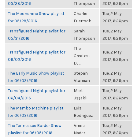
05/28/2016
Thompson
2017, 6:26pm
The Moonshine Show playlist
Charlie
Tue, 2 May
for 05/29/2016
Fuertsch
2017, 6:26pm
Transfigured Night playlist for
Sarah
Tue, 2 May
05/31/2016
Thompson
2017, 6:26pm
The
Transfigured Night playlist for
Tue, 2 May
Greatest
06/02/2016
2017, 6:26pm
DJ...
The Early Music Show playlist
Stepan
Tue, 2 May
for 06/03/2016
Atamian
2017, 6:26pm
Transfigured Night playlist for
Mert
Tue, 2 May
06/04/2016
Uşşaklı
2017, 6:26pm
The Mambo Machine playlist
Luis
Tue, 2 May
for 06/03/2016
Rodriguez
2017, 6:26pm
The Tennessee Border Show
Amira
Tue, 2 May
playlist for 06/05/2016
Nader
2017, 6:26pm