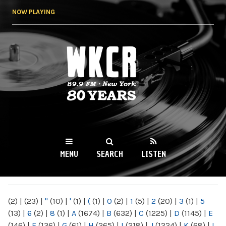
Skip to
NOW PLAYING
main
content
WKCR 89.9FM
NY
MENU
SEARCH
LISTEN
MAIN MENU
(2)
|
(23)
|
"
(10)
|
'
(1)
|
(
(1)
|
0
(2)
|
1
(5)
|
2
(20)
|
3
(1)
|
5
(13)
|
6
(2)
|
8
(1)
|
A
(1674)
|
B
(632)
|
C
(1225)
|
D
(1145)
|
E
(146)
|
F
(136)
|
G
(61)
|
H
(265)
|
I
(218)
|
J
(1224)
|
K
(68)
|
L