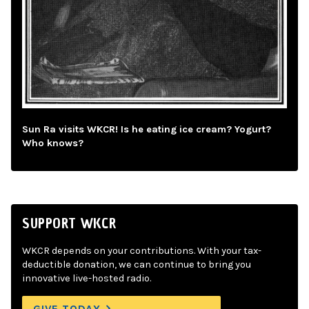
Sun Ra visits WKCR! Is he eating ice cream? Yogurt?
Who knows?
SUPPORT WKCR
WKCR depends on your contributions. With your tax-
deductible donation, we can continue to bring you
innovative live-hosted radio.
GIVE TODAY