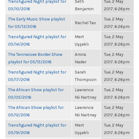
Transfigured Night playlist for
Seth
Tue, 2 May
05/10/2016
Benjamin
2017, 6:26pm
The Early Music Show playlist
Tue, 2 May
Rachel Tao
for 05/13/2016
2017, 6:26pm
Transfigured Night playlist for
Mert
Tue, 2 May
05/14/2016
Uşşaklı
2017, 6:26pm
The Tennessee Border Show
Amira
Tue, 2 May
playlist for 05/15/2016
Nader
2017, 6:26pm
Transfigured Night playlist for
Sarah
Tue, 2 May
05/17/2016
Thompson
2017, 6:26pm
The African Show playlist for
Lawrence
Tue, 2 May
05/05/2016
Nii Nartney
2017, 6:26pm
The African Show playlist for
Lawrence
Tue, 2 May
05/12/2016
Nii Nartney
2017, 6:26pm
Transfigured Night playlist for
Mert
Tue, 2 May
05/19/2016
Uşşaklı
2017, 6:26pm