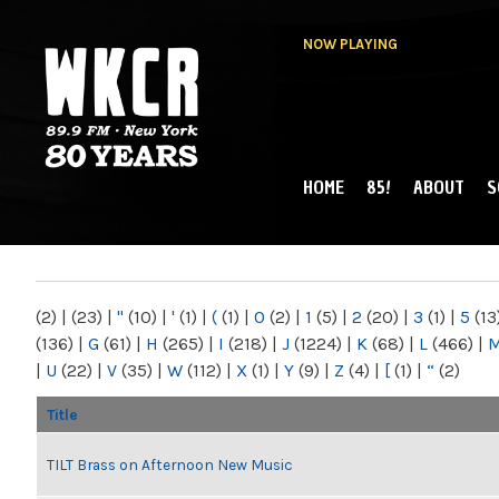
NOW PLAYING
HOME
85!
ABOUT
S
MAIN MENU
WKCR 89.9FM
NY
(2)
|
(23)
|
"
(10)
|
'
(1)
|
(
(1)
|
0
(2)
|
1
(5)
|
2
(20)
|
3
(1)
|
5
(13
(136)
|
G
(61)
|
H
(265)
|
I
(218)
|
J
(1224)
|
K
(68)
|
L
(466)
|
|
U
(22)
|
V
(35)
|
W
(112)
|
X
(1)
|
Y
(9)
|
Z
(4)
|
[
(1)
|
“
(2)
Title
TILT Brass on Afternoon New Music