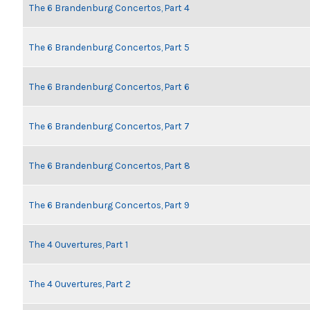
The 6 Brandenburg Concertos, Part 4
The 6 Brandenburg Concertos, Part 5
The 6 Brandenburg Concertos, Part 6
The 6 Brandenburg Concertos, Part 7
The 6 Brandenburg Concertos, Part 8
The 6 Brandenburg Concertos, Part 9
The 4 Ouvertures, Part 1
The 4 Ouvertures, Part 2