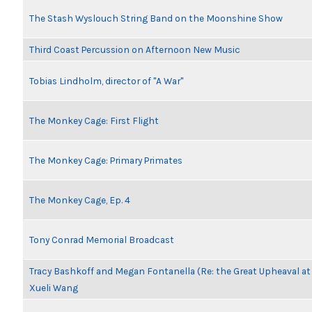
The Stash Wyslouch String Band on the Moonshine Show
Third Coast Percussion on Afternoon New Music
Tobias Lindholm, director of "A War"
The Monkey Cage: First Flight
The Monkey Cage: Primary Primates
The Monkey Cage, Ep. 4
Tony Conrad Memorial Broadcast
Tracy Bashkoff and Megan Fontanella (Re: the Great Upheaval a
Xueli Wang