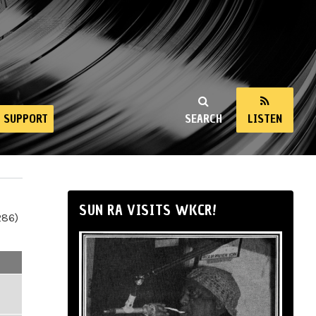
SUPPORT
SEARCH
LISTEN
SUN RA VISITS WKCR!
286)