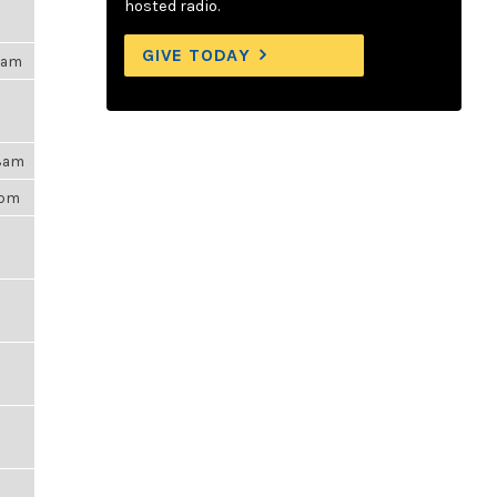
hosted radio.
GIVE TODAY
15am
48am
6pm