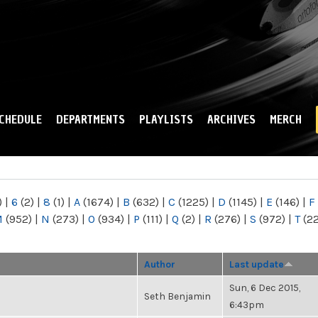
Skip to
main
content
CHEDULE
DEPARTMENTS
PLAYLISTS
ARCHIVES
MERCH
)
|
6
(2)
|
8
(1)
|
A
(1674)
|
B
(632)
|
C
(1225)
|
D
(1145)
|
E
(146)
|
F
M
(952)
|
N
(273)
|
O
(934)
|
P
(111)
|
Q
(2)
|
R
(276)
|
S
(972)
|
T
(2
Author
Last update
Sun, 6 Dec 2015,
Seth Benjamin
6:43pm