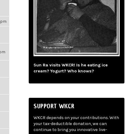
53pm
56pm
Sun Ra visits WKCR! Is he eating ice
cream? Yogurt? Who knows?
SUPPORT WKCR
WKCR depends on your contributions. With
your tax-deductible donation, we can
continue to bring you innovative live-