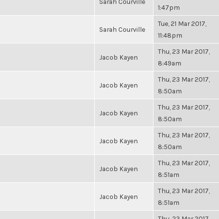
Sarah Courville
1:47pm
Tue, 21 Mar 2017,
Sarah Courville
11:48pm
Thu, 23 Mar 2017,
Jacob Kayen
8:49am
Thu, 23 Mar 2017,
Jacob Kayen
8:50am
Thu, 23 Mar 2017,
Jacob Kayen
8:50am
Thu, 23 Mar 2017,
Jacob Kayen
8:50am
Thu, 23 Mar 2017,
Jacob Kayen
8:51am
Thu, 23 Mar 2017,
Jacob Kayen
8:51am
Thu, 23 Mar 2017,