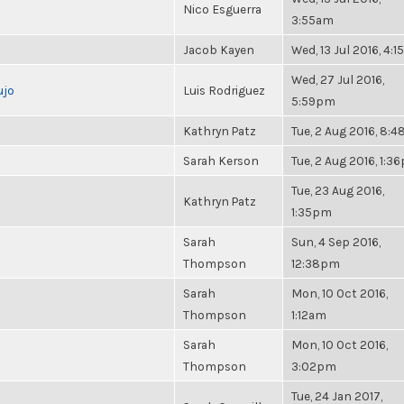
Nico Esguerra
3:55am
Jacob Kayen
Wed, 13 Jul 2016, 4:
Wed, 27 Jul 2016,
ujo
Luis Rodriguez
5:59pm
Kathryn Patz
Tue, 2 Aug 2016, 8:
Sarah Kerson
Tue, 2 Aug 2016, 1:3
Tue, 23 Aug 2016,
Kathryn Patz
1:35pm
Sarah
Sun, 4 Sep 2016,
Thompson
12:38pm
Sarah
Mon, 10 Oct 2016,
Thompson
1:12am
Sarah
Mon, 10 Oct 2016,
Thompson
3:02pm
Tue, 24 Jan 2017,