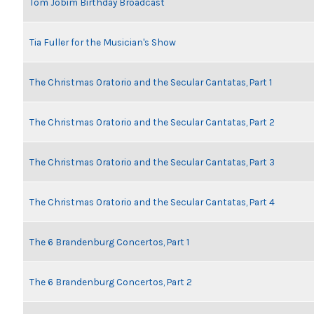
Tom Jobim Birthday Broadcast
Tia Fuller for the Musician's Show
The Christmas Oratorio and the Secular Cantatas, Part 1
The Christmas Oratorio and the Secular Cantatas, Part 2
The Christmas Oratorio and the Secular Cantatas, Part 3
The Christmas Oratorio and the Secular Cantatas, Part 4
The 6 Brandenburg Concertos, Part 1
The 6 Brandenburg Concertos, Part 2