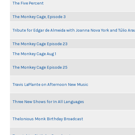
The Five Percent
The Monkey Cage, Episode 3
Tribute for Edgar de Almeida with Joanna Nova York and Túlio Ara
The Monkey Cage Episode 23
The Monkey Cage Aug 1
The Monkey Cage Episode 25
Travis LaPlante on Afternoon New Music
Three New Shows for In All Languages
Thelonious Monk Birthday Broadcast