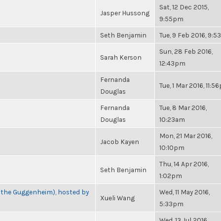
Sat, 12 Dec 2015,
Jasper Hussong
9:55pm
Seth Benjamin
Tue, 9 Feb 2016, 9:
Sun, 28 Feb 2016,
Sarah Kerson
12:43pm
Fernanda
Tue, 1 Mar 2016, 11:
Douglas
Fernanda
Tue, 8 Mar 2016,
Douglas
10:23am
Mon, 21 Mar 2016,
Jacob Kayen
10:10pm
Thu, 14 Apr 2016,
Seth Benjamin
1:02pm
t the Guggenheim), hosted by
Wed, 11 May 2016,
Xueli Wang
5:33pm
Wed, 13 Jul 2016,