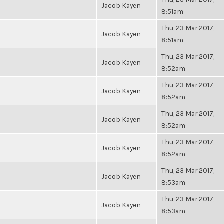
Jacob Kayen
8:51am
Thu, 23 Mar 2017,
Jacob Kayen
8:51am
Thu, 23 Mar 2017,
Jacob Kayen
8:52am
Thu, 23 Mar 2017,
Jacob Kayen
8:52am
Thu, 23 Mar 2017,
Jacob Kayen
8:52am
Thu, 23 Mar 2017,
Jacob Kayen
8:52am
Thu, 23 Mar 2017,
Jacob Kayen
8:53am
Thu, 23 Mar 2017,
Jacob Kayen
8:53am