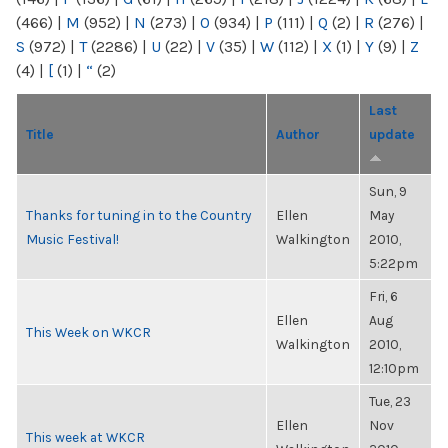
(466)
|
M
(952)
|
N
(273)
|
O
(934)
|
P
(111)
|
Q
(2)
|
R
(276)
|
S
(972)
|
T
(2286)
|
U
(22)
|
V
(35)
|
W
(112)
|
X
(1)
|
Y
(9)
|
Z
(4)
|
[
(1)
|
“
(2)
Last
Title
Author
update
Sun, 9
Thanks for tuning in to the Country
Ellen
May
Music Festival!
Walkington
2010,
5:22pm
Fri, 6
Ellen
Aug
This Week on WKCR
Walkington
2010,
12:10pm
Tue, 23
Ellen
Nov
This week at WKCR