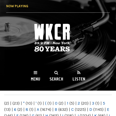
Skip to
NOW PLAYING
main
content
WKCR 89.9FM
NY
MENU
SEARCH
LISTEN
MAIN MENU
(2)
|
(23)
|
"
(10)
|
'
(1)
|
(
(1)
|
0
(2)
|
1
(5)
|
2
(20)
|
3
(1)
|
5
(13)
|
6
(2)
|
8
(1)
|
A
(1674)
|
B
(632)
|
C
(1225)
|
D
(1145)
|
E
(146)
|
F
(136)
|
G
(61)
|
H
(265)
|
I
(218)
|
J
(1224)
|
K
(68)
|
L