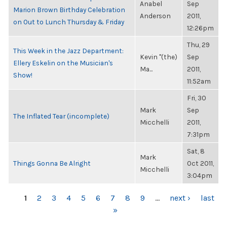
Anabel
Sep
Marion Brown Birthday Celebration
Anderson
2011,
on Out to Lunch Thursday & Friday
12:26pm
Thu, 29
This Week in the Jazz Department:
Kevin "(the)
Sep
Ellery Eskelin on the Musician's
Ma...
2011,
Show!
11:52am
Fri, 30
Mark
Sep
The Inflated Tear (incomplete)
Micchelli
2011,
7:31pm
Sat, 8
Mark
Things Gonna Be Alright
Oct 2011,
Micchelli
3:04pm
PAGES
1
2
3
4
5
6
7
8
9
…
next ›
last
»