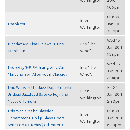
Walkington
2010,
1:05pm
Sun, 23
Ellen
Thank You
Jan 2011,
Walkington
7:28pm
Wed, 15
Tuesday AM: Lisa Bielawa & Eric
Eric "The
Jun 2011,
Jacobsen
Wind"...
1:58pm
Wed, 15
Thursday 3-6 PM: Bang on a Can
Eric "The
Jun 2011,
Marathon on Afternoon Classical
Wind"...
3:04pm
This Week in the Jazz Department:
Fri, 24
Ellen
Undead Jazzfest! Satoko Fujii and
Jun 2011,
Walkington
Natsuki Tamura
2:30pm
This Week in the Classical
Sun, 26
Ellen
Department: Philip Glass Opera
Jun 2011,
Walkington
Series on Saturday (Akhnaten)
5:23pm