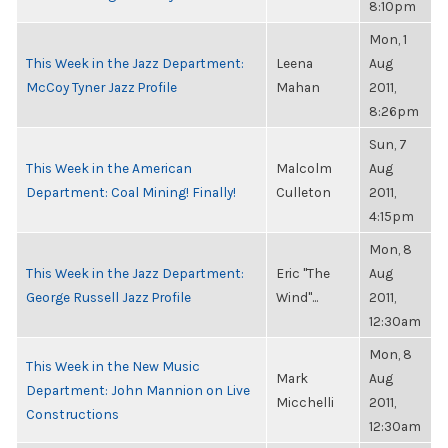
8:10pm
Mon, 1
This Week in the Jazz Department:
Leena
Aug
McCoy Tyner Jazz Profile
Mahan
2011,
8:26pm
Sun, 7
This Week in the American
Malcolm
Aug
Department: Coal Mining! Finally!
Culleton
2011,
4:15pm
Mon, 8
This Week in the Jazz Department:
Eric "The
Aug
George Russell Jazz Profile
Wind"...
2011,
12:30am
Mon, 8
This Week in the New Music
Mark
Aug
Department: John Mannion on Live
Micchelli
2011,
Constructions
12:30am