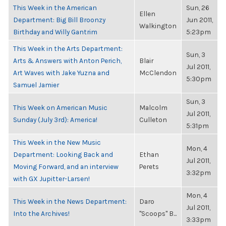
This Week in the American
Sun, 26
Ellen
Department: Big Bill Broonzy
Jun 2011,
Walkington
Birthday and Willy Gantrim
5:23pm
This Week in the Arts Department:
Sun, 3
Arts & Answers with Anton Perich,
Blair
Jul 2011,
Art Waves with Jake Yuzna and
McClendon
5:30pm
Samuel Jamier
Sun, 3
This Week on American Music
Malcolm
Jul 2011,
Sunday (July 3rd): America!
Culleton
5:31pm
This Week in the New Music
Mon, 4
Department: Looking Back and
Ethan
Jul 2011,
Moving Forward, and an interview
Perets
3:32pm
with GX Jupitter-Larsen!
Mon, 4
This Week in the News Department:
Daro
Jul 2011,
Into the Archives!
"Scoops" B...
3:33pm