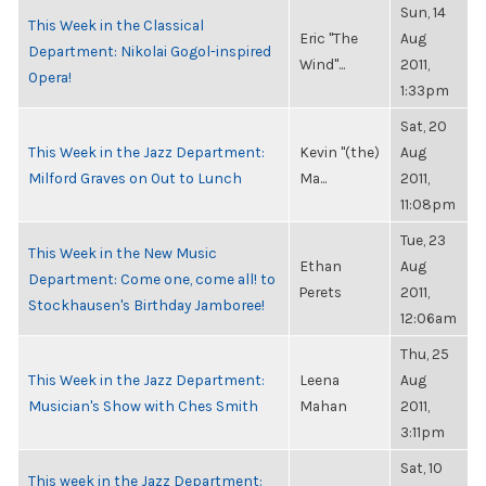
Sun, 14
This Week in the Classical
Eric "The
Aug
Department: Nikolai Gogol-inspired
Wind"...
2011,
Opera!
1:33pm
Sat, 20
This Week in the Jazz Department:
Kevin "(the)
Aug
Milford Graves on Out to Lunch
Ma...
2011,
11:08pm
Tue, 23
This Week in the New Music
Ethan
Aug
Department: Come one, come all! to
Perets
2011,
Stockhausen's Birthday Jamboree!
12:06am
Thu, 25
This Week in the Jazz Department:
Leena
Aug
Musician's Show with Ches Smith
Mahan
2011,
3:11pm
Sat, 10
This week in the Jazz Department: