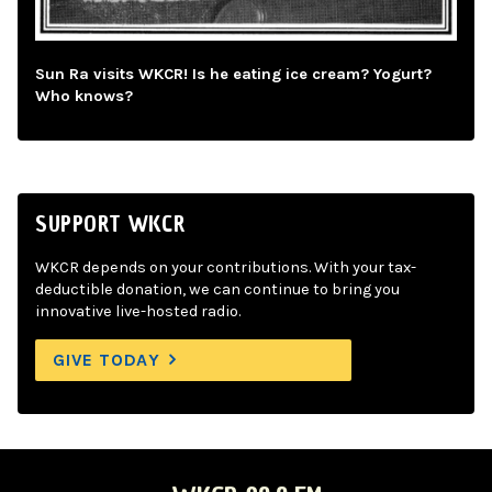
Sun Ra visits WKCR! Is he eating ice cream? Yogurt?
Who knows?
SUPPORT WKCR
WKCR depends on your contributions. With your tax-
deductible donation, we can continue to bring you
innovative live-hosted radio.
GIVE TODAY