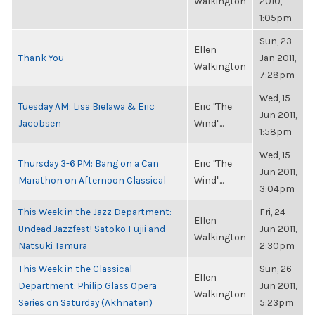
Walkington
2010,
1:05pm
Sun, 23
Ellen
Thank You
Jan 2011,
Walkington
7:28pm
Wed, 15
Tuesday AM: Lisa Bielawa & Eric
Eric "The
Jun 2011,
Jacobsen
Wind"...
1:58pm
Wed, 15
Thursday 3-6 PM: Bang on a Can
Eric "The
Jun 2011,
Marathon on Afternoon Classical
Wind"...
3:04pm
This Week in the Jazz Department:
Fri, 24
Ellen
Undead Jazzfest! Satoko Fujii and
Jun 2011,
Walkington
Natsuki Tamura
2:30pm
This Week in the Classical
Sun, 26
Ellen
Department: Philip Glass Opera
Jun 2011,
Walkington
Series on Saturday (Akhnaten)
5:23pm