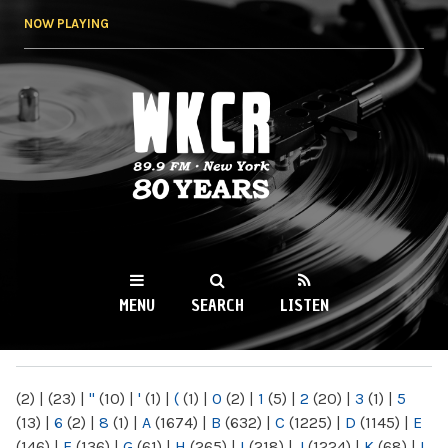
Skip to
NOW PLAYING
main
content
WKCR 89.9FM
NY
MENU
SEARCH
LISTEN
MAIN MENU
(2)
|
(23)
|
"
(10)
|
'
(1)
|
(
(1)
|
0
(2)
|
1
(5)
|
2
(20)
|
3
(1)
|
5
(13)
|
6
(2)
|
8
(1)
|
A
(1674)
|
B
(632)
|
C
(1225)
|
D
(1145)
|
E
(146)
|
F
(136)
|
G
(61)
|
H
(265)
|
I
(218)
|
J
(1224)
|
K
(68)
|
L