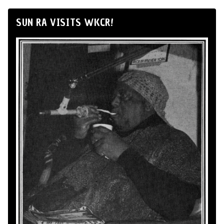
SUN RA VISITS WKCR!