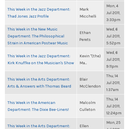
Mon, 4
This Week in the Jazz Department:
Mark
Jul 2011,
Thad Jones Jazz Profile
Micchelli
3:33pm
This Week in the New Music
Wed, 6
Ethan
Department: The Philosophical
Jul 2011,
Perets
Strain in American Postwar Music
5:52pm
Wed, 6
This Week in the Jazz Department:
Kevin "(the)
Jul 2011,
Kirk Knuffke on the Musician's Show
Ma...
9:11pm
Thu, 14
This Week in the Arts Department:
Blair
Jul 2011,
Arts & Answers with Thomas Beard
McClendon
1:37am
Thu, 14
This Week in the American
Malcolm
Jul 2011,
Department: The Dixie Bee-Liners!
Culleton
12:24pm
Mon, 25
This Week in the Arts Department:
Ellen