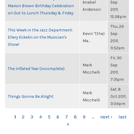
Anabel
Sep
Marion Brown Birthday Celebration
Anderson
2011,
on Out to Lunch Thursday & Friday
12:26pm
Thu, 29
This Week in the Jazz Department:
Kevin "(the)
Sep
Ellery Eskelin on the Musician's
Ma...
2011,
Show!
11:52am
Fri, 30
Mark
Sep
The Inflated Tear (incomplete)
Micchelli
2011,
7:31pm
Sat, 8
Mark
Things Gonna Be Alright
Oct 2011,
Micchelli
3:04pm
PAGES
1
2
3
4
5
6
7
8
9
…
next ›
last
»