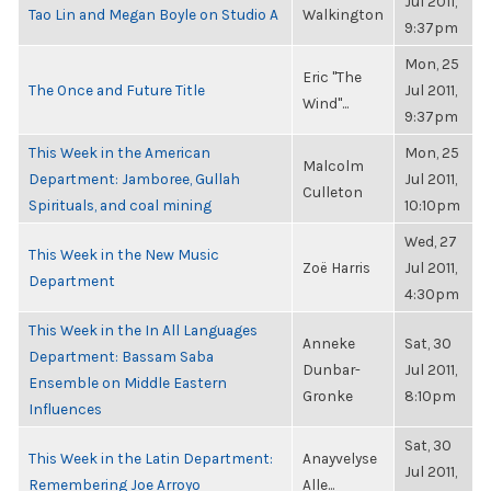
Jul 2011,
Tao Lin and Megan Boyle on Studio A
Walkington
9:37pm
Mon, 25
Eric "The
The Once and Future Title
Jul 2011,
Wind"...
9:37pm
This Week in the American
Mon, 25
Malcolm
Department: Jamboree, Gullah
Jul 2011,
Culleton
Spirituals, and coal mining
10:10pm
Wed, 27
This Week in the New Music
Zoë Harris
Jul 2011,
Department
4:30pm
This Week in the In All Languages
Anneke
Sat, 30
Department: Bassam Saba
Dunbar-
Jul 2011,
Ensemble on Middle Eastern
Gronke
8:10pm
Influences
Sat, 30
This Week in the Latin Department:
Anayvelyse
Jul 2011,
Remembering Joe Arroyo
Alle...