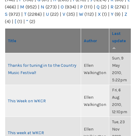
(466)
|
M
(952)
|
N
(273)
|
O
(934)
|
P
(111)
|
Q
(2)
|
R
(276)
|
S
(972)
|
T
(2286)
|
U
(22)
|
V
(35)
|
W
(112)
|
X
(1)
|
Y
(9)
|
Z
(4)
|
[
(1)
|
“
(2)
Last
Title
Author
update
Sun, 9
Thanks for tuning in to the Country
Ellen
May
Music Festival!
Walkington
2010,
5:22pm
Fri, 6
Ellen
Aug
This Week on WKCR
Walkington
2010,
12:10pm
Tue, 23
Ellen
Nov
This week at WKCR