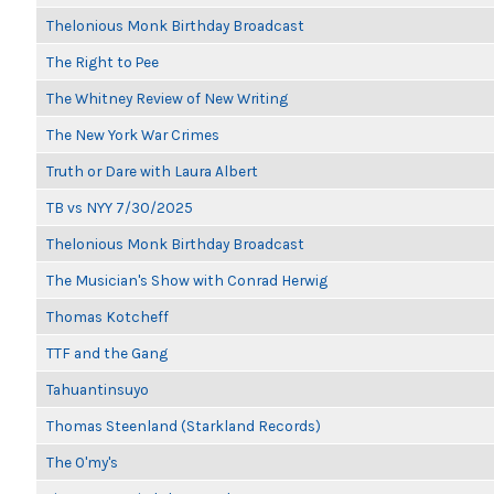
Thelonious Monk Birthday Broadcast
The Right to Pee
The Whitney Review of New Writing
The New York War Crimes
Truth or Dare with Laura Albert
TB vs NYY 7/30/2025
Thelonious Monk Birthday Broadcast
The Musician's Show with Conrad Herwig
Thomas Kotcheff
TTF and the Gang
Tahuantinsuyo
Thomas Steenland (Starkland Records)
The O'my's