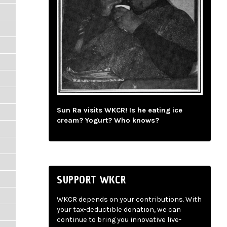
Sun Ra visits WKCR! Is he eating ice
cream? Yogurt? Who knows?
SUPPORT WKCR
WKCR depends on your contributions. With
your tax-deductible donation, we can
continue to bring you innovative live-