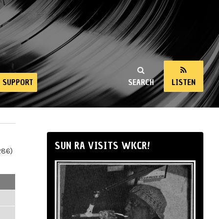
SUPPORT
SEARCH
LISTEN
SUN RA VISITS WKCR!
286)