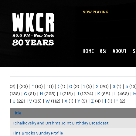
NOW PLAYING
HOME
85!
ABOUT
S
MAIN MENU
WKCR 89.9FM
NY
(2)
|
(23)
|
"
(10)
|
'
(1)
|
(
(1)
|
0
(2)
|
1
(5)
|
2
(20)
|
3
(1)
|
5
(13
(136)
|
G
(61)
|
H
(265)
|
I
(218)
|
J
(1224)
|
K
(68)
|
L
(466)
|
|
U
(22)
|
V
(35)
|
W
(112)
|
X
(1)
|
Y
(9)
|
Z
(4)
|
[
(1)
|
“
(2)
Title
Tchaikovsky and Brahms Joint Birthday Broadcast
Tina Brooks Sunday Profile