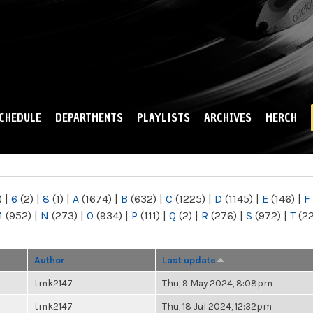
Skip to
main
content
CHEDULE
DEPARTMENTS
PLAYLISTS
ARCHIVES
MERCH
)
|
6
(2)
|
8
(1)
|
A
(1674)
|
B
(632)
|
C
(1225)
|
D
(1145)
|
E
(146)
|
F
M
(952)
|
N
(273)
|
O
(934)
|
P
(111)
|
Q
(2)
|
R
(276)
|
S
(972)
|
T
(2
Author
Last update
tmk2147
Thu, 9 May 2024, 8:08pm
tmk2147
Thu, 18 Jul 2024, 12:32pm