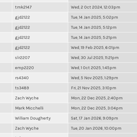
tmk2147
Wed, 2 Oct 2024, 12:03pm
gjd2122
Tue, 14 Jan 2025, 5:02pm
gjd2122
Tue, 14 Jan 2025, 5:12pm
gjd2122
Tue, 14 Jan 2025, 5:21pm
gjd2122
Wed, 19 Feb 2025, 6:01pm
slr2207
Wed, 30 Jul 2025, 11:21pm
emp2220
Wed, 1 Oct 2025, 1:45pm
rs4340
Wed, 5 Nov 2025, 1:29pm
ts3489
Fri, 21 Nov 2025, 3:10pm
Zach Wyche
Mon, 22 Dec 2025, 2:40pm
Mark Micchelli
Mon, 22 Dec 2025, 3:04pm
William Dougherty
Sat, 17 Jan 2026, 9:09pm
Zach Wyche
Tue, 20 Jan 2026, 10:00pm