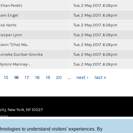
Ethan Perets
Tue, 2 May 2017, 6:26pm
Sam Engel
Tue, 2 May 2017, 6:26pm
Zoë Harris
Tue, 2 May 2017, 6:26pm
Cooper Lynn
Tue, 2 May 2017, 6:26pm
evin "(the) Ma...
Tue, 2 May 2017, 6:26pm
Anneke Dunbar-Gronke
Tue, 2 May 2017, 6:26pm
Myrsini Manney-...
Tue, 2 May 2017, 6:26pm
15
16
17
18
19
20
…
next ›
last »
ity, New York, NY 10027
9920
chnologies to understand visitors’ experiences. By