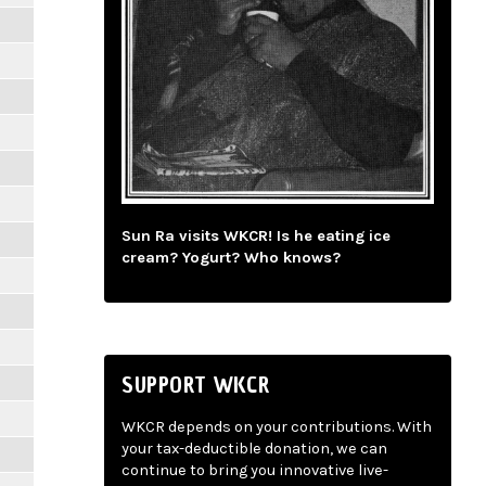
Sun Ra visits WKCR! Is he eating ice
cream? Yogurt? Who knows?
SUPPORT WKCR
WKCR depends on your contributions. With
your tax-deductible donation, we can
continue to bring you innovative live-