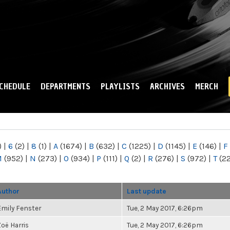
Skip to
main
content
CHEDULE
DEPARTMENTS
PLAYLISTS
ARCHIVES
MERCH
)
|
6
(2)
|
8
(1)
|
A
(1674)
|
B
(632)
|
C
(1225)
|
D
(1145)
|
E
(146)
|
F
M
(952)
|
N
(273)
|
O
(934)
|
P
(111)
|
Q
(2)
|
R
(276)
|
S
(972)
|
T
(2
Author
Last update
Emily Fenster
Tue, 2 May 2017, 6:26pm
Zoë Harris
Tue, 2 May 2017, 6:26pm