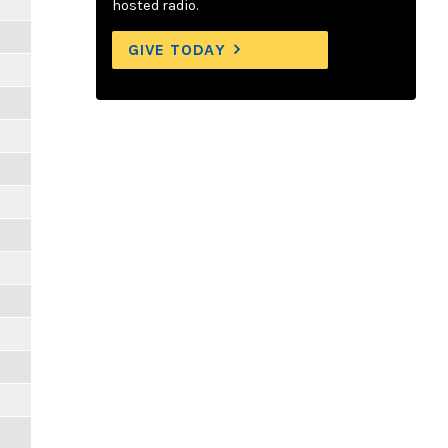
hosted radio.
GIVE TODAY