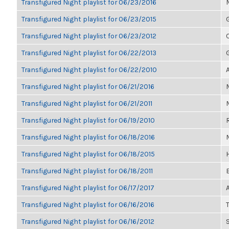
Transfigured Night playlist for 06/23/2016
Transfigured Night playlist for 06/23/2015
Transfigured Night playlist for 06/23/2012
Transfigured Night playlist for 06/22/2013
Transfigured Night playlist for 06/22/2010
Transfigured Night playlist for 06/21/2016
Transfigured Night playlist for 06/21/2011
Transfigured Night playlist for 06/19/2010
Transfigured Night playlist for 06/18/2016
Transfigured Night playlist for 06/18/2015
Transfigured Night playlist for 06/18/2011
Transfigured Night playlist for 06/17/2017
Transfigured Night playlist for 06/16/2016
T
Transfigured Night playlist for 06/16/2012