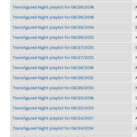
Transfigured Night playlist for 06/28/2016
Transfigured Night playlist for 06/28/2016
Transfigured Night playlist for 06/28/2014
Transfigured Night playlist for 06/28/2012
K
Transfigured Night playlist for 06/27/2015
Transfigured Night playlist for 06/27/2013
Transfigured Night playlist for 06/26/2018
Transfigured Night playlist for 06/26/2012
Transfigured Night playlist for 06/26/2010
Transfigured Night playlist for 06/25/2016
Transfigured Night playlist for 06/25/2013
Transfigured Night playlist for 06/24/2017
Transfigured Night playlist for 06/24/2014