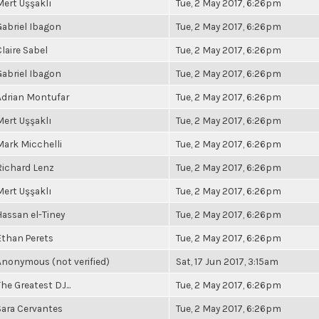
Mert Uşşaklı
Tue, 2 May 2017, 6:26pm
Gabriel Ibagon
Tue, 2 May 2017, 6:26pm
Claire Sabel
Tue, 2 May 2017, 6:26pm
Gabriel Ibagon
Tue, 2 May 2017, 6:26pm
Adrian Montufar
Tue, 2 May 2017, 6:26pm
Mert Uşşaklı
Tue, 2 May 2017, 6:26pm
Mark Micchelli
Tue, 2 May 2017, 6:26pm
Richard Lenz
Tue, 2 May 2017, 6:26pm
Mert Uşşaklı
Tue, 2 May 2017, 6:26pm
Hassan el-Tiney
Tue, 2 May 2017, 6:26pm
Ethan Perets
Tue, 2 May 2017, 6:26pm
Anonymous (not verified)
Sat, 17 Jun 2017, 3:15am
he Greatest DJ...
Tue, 2 May 2017, 6:26pm
Sara Cervantes
Tue, 2 May 2017, 6:26pm