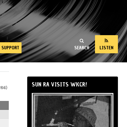
SUPPORT
SEARCH
LISTEN
SUN RA VISITS WKCR!
286)