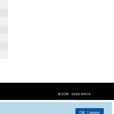
© 2016 - 2026 WKCR
Public File
OK, I agree