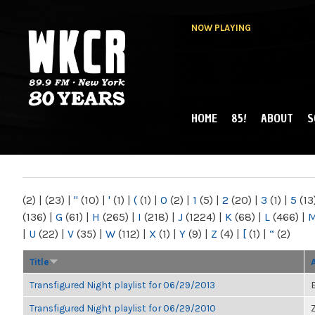
NOW PLAYING
HOME
85!
ABOUT
S
MAIN MENU
WKCR 89.9FM
NY
(2)
|
(23)
|
"
(10)
|
'
(1)
|
(
(1)
|
0
(2)
|
1
(5)
|
2
(20)
|
3
(1)
|
5
(13
(136)
|
G
(61)
|
H
(265)
|
I
(218)
|
J
(1224)
|
K
(68)
|
L
(466)
|
|
U
(22)
|
V
(35)
|
W
(112)
|
X
(1)
|
Y
(9)
|
Z
(4)
|
[
(1)
|
“
(2)
Title
Transfigured Night playlist for 06/29/2013
Transfigured Night playlist for 06/29/2010