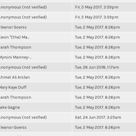
Anonymous (not verified)
Fri, 5 May 2017, 3:59pm
Anonymous (not verified)
Fri, 5 May 2017, 3:59pm
Eleanor Goerss
Tue, 2 May 2017, 6:26pm
evin "(the) Ma...
Tue, 2 May 2017, 6:26pm
Sarah Thompson
Tue, 2 May 2017, 6:26pm
Myrsini Manney-...
Tue, 2 May 2017, 6:26pm
Anonymous (not verified)
Tue, 26 Jun 2018, 1:17am
Ahmet Ali Arslan
Tue, 2 May 2017, 6:26pm
Mary Kaye Duff
Tue, 2 May 2017, 6:26pm
Sarah Thompson
Tue, 2 May 2017, 6:26pm
Jake Gagne
Tue, 2 May 2017, 6:26pm
Anonymous (not verified)
Sat, 24 Jun 2017, 3:25am
Eleanor Goerss
Tue, 2 May 2017, 6:26pm