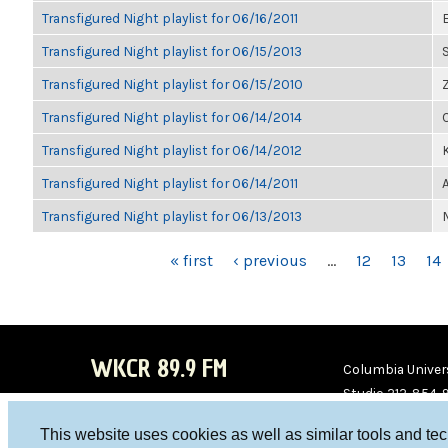
Transfigured Night playlist for 06/16/2011
Transfigured Night playlist for 06/15/2013
Transfigured Night playlist for 06/15/2010
Transfigured Night playlist for 06/14/2014
Transfigured Night playlist for 06/14/2012
K
Transfigured Night playlist for 06/14/2011
Transfigured Night playlist for 06/13/2013
PAGES
« first
‹ previous
…
12
13
14
WKCR 89.9 FM
Columbia Univers
Studio 212-854-
board@wkcr.org
This website uses cookies as well as similar tools and te
WKC
WKC